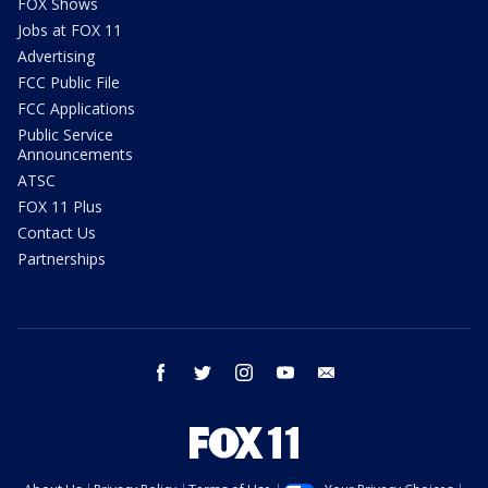
FOX Shows
Jobs at FOX 11
Advertising
FCC Public File
FCC Applications
Public Service
Announcements
ATSC
FOX 11 Plus
Contact Us
Partnerships
facebook
twitter
instagram
youtube
email