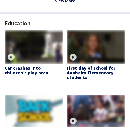
View More
Education
Car crashes into
First day of school for
children's play area
Anaheim Elementary
students