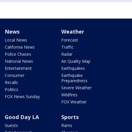
News
Weather
Local News
Forecast
California News
Traffic
Police Chases
Radar
National News
Air Quality Map
Entertainment
Earthquakes
Consumer
Earthquake
Preparedness
Recalls
Severe Weather
Politics
Wildfires
FOX News Sunday
FOX Weather
Good Day LA
Sports
Guests
Rams