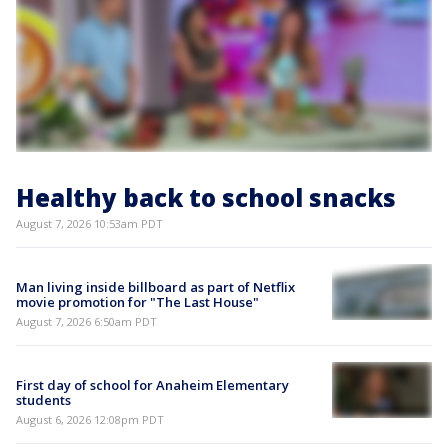
Healthy back to school snacks
August 7, 2026 10:53am PDT
Man living inside billboard as part of Netflix
movie promotion for "The Last House"
August 7, 2026 6:50am PDT
First day of school for Anaheim Elementary
students
August 6, 2026 12:08pm PDT