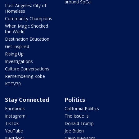
around SoCal
Lost Angeles: City of
Homeless
Community Champions
When Magic Shocked
the World
Destination Education
Get Inspired
Rising Up
Investigations
Culture Conversations
Remembering Kobe
KTTV70
Stay Connected
Politics
Facebook
California Politics
Instagram
The Issue Is:
TikTok
Donald Trump
YouTube
Joe Biden
Nextdoor
Gavin Newsom