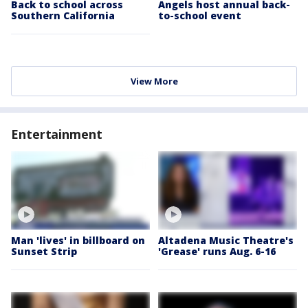
Back to school across
Angels host annual back-
Southern California
to-school event
View More
Entertainment
Man 'lives' in billboard on
Altadena Music Theatre's
Sunset Strip
'Grease' runs Aug. 6-16