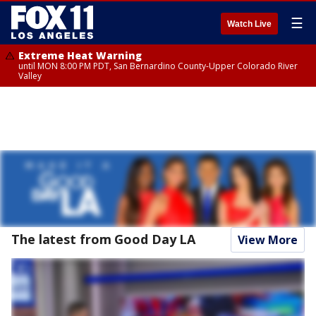
☰
Watch Live
Extreme Heat Warning
until MON 8:00 PM PDT, San Bernardino County-Upper Colorado River
Valley
The latest from Good Day LA
View More