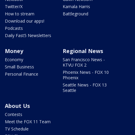
Twitter/X
Kamala Harris
How to stream
Battleground
Download our apps!
Podcasts
Daily Fast5 Newsletters
Money
Regional News
Economy
San Francisco News -
KTVU FOX 2
Small Business
Phoenix News - FOX 10
Personal Finance
Phoenix
Seattle News - FOX 13
Seattle
About Us
Contests
Meet the FOX 11 Team
TV Schedule