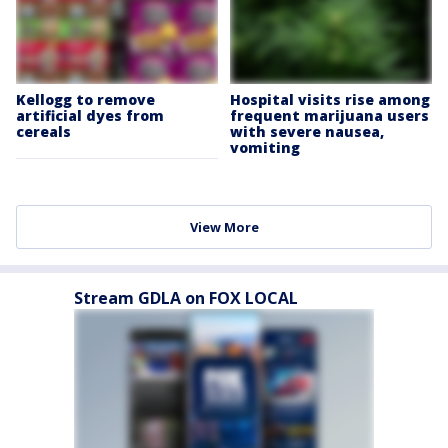
Kellogg to remove
Hospital visits rise among
artificial dyes from
frequent marijuana users
cereals
with severe nausea,
vomiting
View More
Stream GDLA on FOX LOCAL