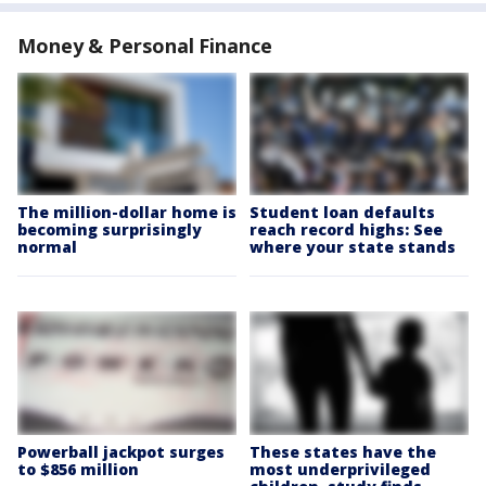
Money & Personal Finance
The million-dollar home is
Student loan defaults
becoming surprisingly
reach record highs: See
normal
where your state stands
Powerball jackpot surges
These states have the
to $856 million
most underprivileged