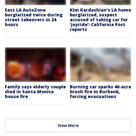
East LA AutoZone
Kim Kardashian’s LA home
burglarized twice during
burglarized, suspect
street takeovers in 24
accused of taking car for
hours
‘joyride’: California Post
reports
Family says elderly couple
Burning car sparks 40-acre
died in Santa Monica
brush fire in Burbank,
house fire
forcing evacuations
View More