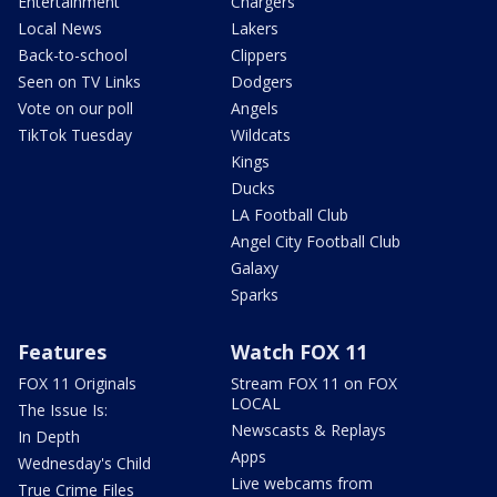
Entertainment
Chargers
Local News
Lakers
Back-to-school
Clippers
Seen on TV Links
Dodgers
Vote on our poll
Angels
TikTok Tuesday
Wildcats
Kings
Ducks
LA Football Club
Angel City Football Club
Galaxy
Sparks
Features
Watch FOX 11
FOX 11 Originals
Stream FOX 11 on FOX
LOCAL
The Issue Is:
Newscasts & Replays
In Depth
Apps
Wednesday's Child
Live webcams from
True Crime Files