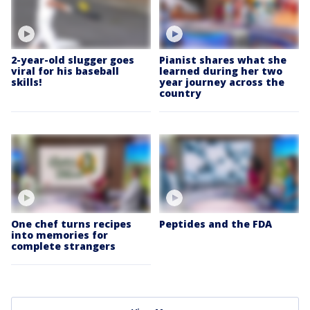
2-year-old slugger goes
Pianist shares what she
viral for his baseball
learned during her two
skills!
year journey across the
country
One chef turns recipes
Peptides and the FDA
into memories for
complete strangers