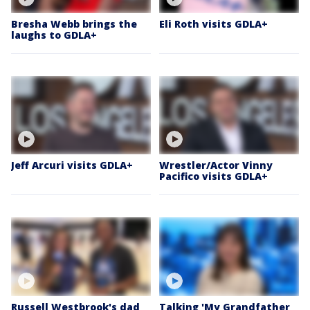
Bresha Webb brings the
Eli Roth visits GDLA+
laughs to GDLA+
Jeff Arcuri visits GDLA+
Wrestler/Actor Vinny
Pacifico visits GDLA+
Russell Westbrook's dad
Talking 'My Grandfather