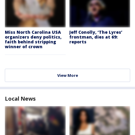
Miss North Carolina USA
Jeff Conolly, ‘The Lyres’
organizers deny politics,
frontman, dies at 69:
faith behind stripping
reports
winner of crown
View More
Local News