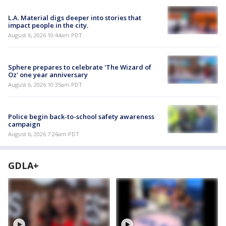
L.A. Material digs deeper into stories that
impact people in the city.
August 6, 2026 10:44am PDT
Sphere prepares to celebrate 'The Wizard of
Oz' one year anniversary
August 6, 2026 10:35am PDT
Police begin back-to-school safety awareness
campaign
August 6, 2026 7:26am PDT
GDLA+