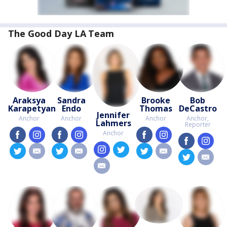
The Good Day LA Team
Araksya
Sandra
Brooke
Bob
Karapetyan
Endo
Thomas
DeCastro
Jennifer
Anchor
Anchor
Anchor
Anchor,
Lahmers
Reporter
Anchor
facebook
instagram
facebook
instagram
facebook
instagram
facebook
insta
instagram
twitter
twitter
email
twitter
email
twitter
email
twitter
email
email