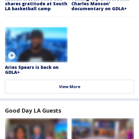
shares gratitude at South
Charles Manson'
LA basketball camp
documentary on GDLA+
Aries Spears is back on
GDLA+
View More
Good Day LA Guests