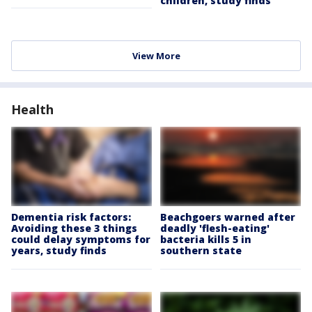
children, study finds
View More
Health
Dementia risk factors:
Beachgoers warned after
Avoiding these 3 things
deadly 'flesh-eating'
could delay symptoms for
bacteria kills 5 in
years, study finds
southern state