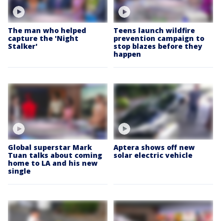
The man who helped
Teens launch wildfire
capture the 'Night
prevention campaign to
Stalker'
stop blazes before they
happen
Global superstar Mark
Aptera shows off new
Tuan talks about coming
solar electric vehicle
home to LA and his new
single