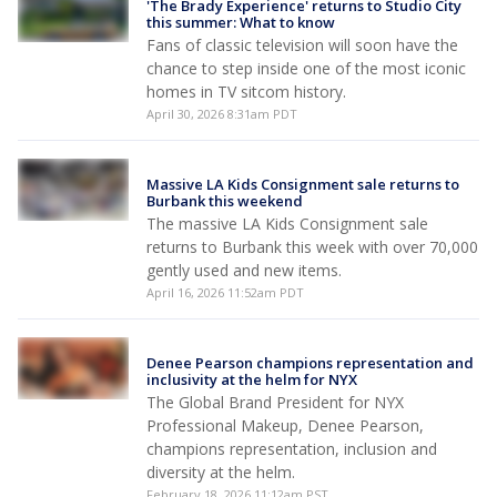
'The Brady Experience' returns to Studio City
this summer: What to know
Fans of classic television will soon have the
chance to step inside one of the most iconic
homes in TV sitcom history.
April 30, 2026 8:31am PDT
Massive LA Kids Consignment sale returns to
Burbank this weekend
The massive LA Kids Consignment sale
returns to Burbank this week with over 70,000
gently used and new items.
April 16, 2026 11:52am PDT
Denee Pearson champions representation and
inclusivity at the helm for NYX
The Global Brand President for NYX
Professional Makeup, Denee Pearson,
champions representation, inclusion and
diversity at the helm.
February 18, 2026 11:12am PST