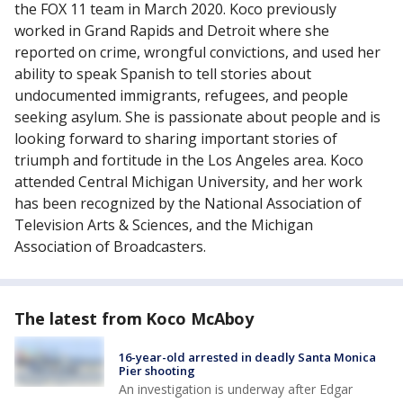
the FOX 11 team in March 2020. Koco previously
worked in Grand Rapids and Detroit where she
reported on crime, wrongful convictions, and used her
ability to speak Spanish to tell stories about
undocumented immigrants, refugees, and people
seeking asylum. She is passionate about people and is
looking forward to sharing important stories of
triumph and fortitude in the Los Angeles area. Koco
attended Central Michigan University, and her work
has been recognized by the National Association of
Television Arts & Sciences, and the Michigan
Association of Broadcasters.
The latest from Koco McAboy
16-year-old arrested in deadly Santa Monica
Pier shooting
An investigation is underway after Edgar