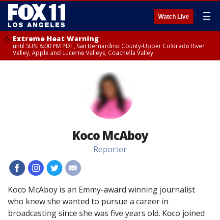
☰
Watch Live
Extreme Heat Warning
until SUN 8:00 PM PDT, San Bernardino County-Upper Colorado River
Valley, Apple and Lucerne Valleys, Coachella Valley
Koco McAboy
Reporter
#
#
#
#
Koco McAboy is an Emmy-award winning journalist
who knew she wanted to pursue a career in
broadcasting since she was five years old. Koco joined