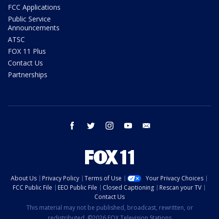
FCC Applications
Public Service
Announcements
ATSC
FOX 11 Plus
Contact Us
Partnerships
facebook
twitter
instagram
youtube
email
About Us
Privacy Policy
Terms of Use
Your Privacy Choices
FCC Public File
EEO Public File
Closed Captioning
Rescan your TV
Contact Us
This material may not be published, broadcast, rewritten, or
redistributed. ©2026 FOX Television Stations