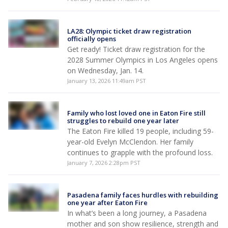
LA28: Olympic ticket draw registration
officially opens
Get ready! Ticket draw registration for the
2028 Summer Olympics in Los Angeles opens
on Wednesday, Jan. 14.
January 13, 2026 11:49am PST
Family who lost loved one in Eaton Fire still
struggles to rebuild one year later
The Eaton Fire killed 19 people, including 59-
year-old Evelyn McClendon. Her family
continues to grapple with the profound loss.
January 7, 2026 2:28pm PST
Pasadena family faces hurdles with rebuilding
one year after Eaton Fire
In what’s been a long journey, a Pasadena
mother and son show resilience, strength and