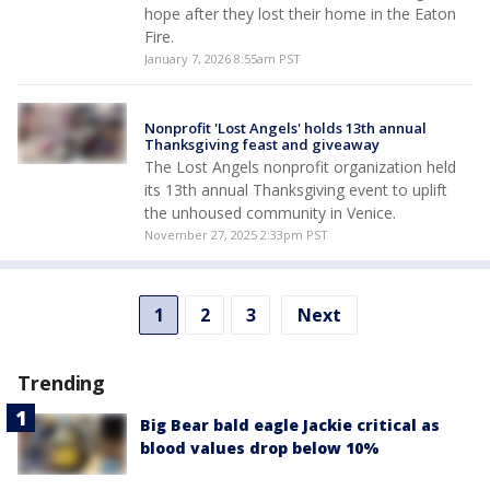
hope after they lost their home in the Eaton
Fire.
January 7, 2026 8:55am PST
Nonprofit 'Lost Angels' holds 13th annual
Thanksgiving feast and giveaway
The Lost Angels nonprofit organization held
its 13th annual Thanksgiving event to uplift
the unhoused community in Venice.
November 27, 2025 2:33pm PST
1
2
3
Next
Trending
Big Bear bald eagle Jackie critical as
blood values drop below 10%