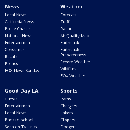
News
Weather
Local News
Forecast
California News
Traffic
Police Chases
Radar
National News
Air Quality Map
Entertainment
Earthquakes
Consumer
Earthquake
Preparedness
Recalls
Severe Weather
Politics
Wildfires
FOX News Sunday
FOX Weather
Good Day LA
Sports
Guests
Rams
Entertainment
Chargers
Local News
Lakers
Back-to-school
Clippers
Seen on TV Links
Dodgers