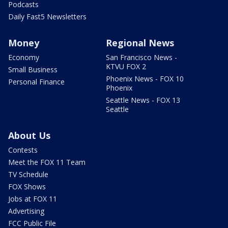
Podcasts
Daily Fast5 Newsletters
Money
Regional News
Economy
San Francisco News -
KTVU FOX 2
Small Business
Phoenix News - FOX 10
Personal Finance
Phoenix
Seattle News - FOX 13
Seattle
About Us
Contests
Meet the FOX 11 Team
TV Schedule
FOX Shows
Jobs at FOX 11
Advertising
FCC Public File