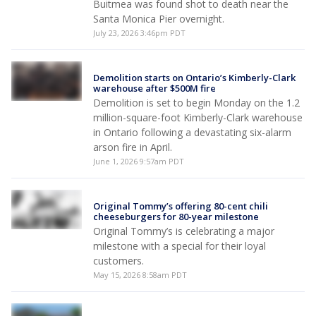
Buitmea was found shot to death near the
Santa Monica Pier overnight.
July 23, 2026 3:46pm PDT
Demolition starts on Ontario’s Kimberly-Clark
warehouse after $500M fire
Demolition is set to begin Monday on the 1.2
million-square-foot Kimberly-Clark warehouse
in Ontario following a devastating six-alarm
arson fire in April.
June 1, 2026 9:57am PDT
Original Tommy’s offering 80-cent chili
cheeseburgers for 80-year milestone
Original Tommy’s is celebrating a major
milestone with a special for their loyal
customers.
May 15, 2026 8:58am PDT