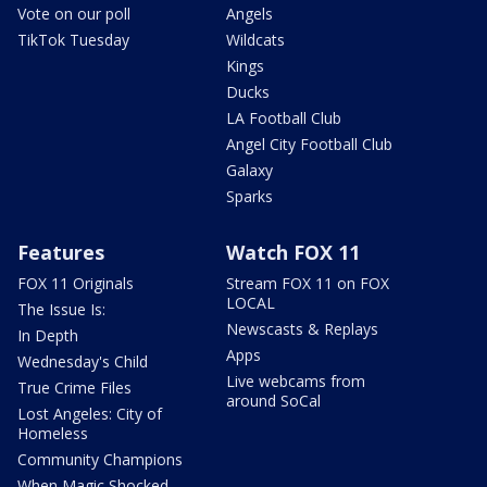
Vote on our poll
Angels
TikTok Tuesday
Wildcats
Kings
Ducks
LA Football Club
Angel City Football Club
Galaxy
Sparks
Features
Watch FOX 11
FOX 11 Originals
Stream FOX 11 on FOX
LOCAL
The Issue Is:
Newscasts & Replays
In Depth
Apps
Wednesday's Child
Live webcams from
True Crime Files
around SoCal
Lost Angeles: City of
Homeless
Community Champions
When Magic Shocked