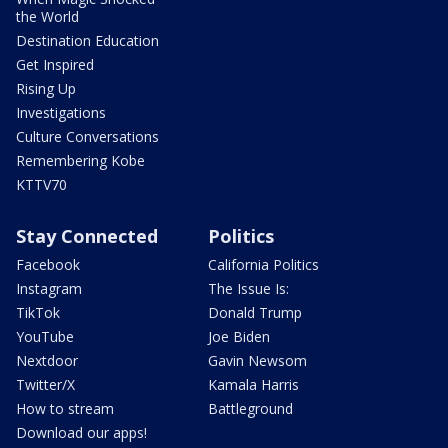
the World
Destination Education
Get Inspired
Rising Up
Investigations
Culture Conversations
Remembering Kobe
KTTV70
Stay Connected
Politics
Facebook
California Politics
Instagram
The Issue Is:
TikTok
Donald Trump
YouTube
Joe Biden
Nextdoor
Gavin Newsom
Twitter/X
Kamala Harris
How to stream
Battleground
Download our apps!