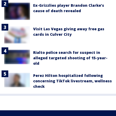
Ex-Grizzlies player Brandon Clarke’s
cause of death revealed
Visit Las Vegas giving away free gas
cards in Culver City
Rialto police search for suspect in
alleged targeted shooting of 15-year-
old
Perez Hilton hospitalized following
concerning TikTok livestream, wellness
check