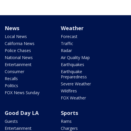
News
Weather
Local News
Forecast
California News
Traffic
Police Chases
Radar
National News
Air Quality Map
Entertainment
Earthquakes
Consumer
Earthquake
Preparedness
Recalls
Severe Weather
Politics
Wildfires
FOX News Sunday
FOX Weather
Good Day LA
Sports
Guests
Rams
Entertainment
Chargers