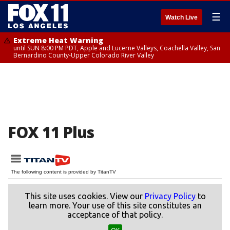
☰
Watch Live
Extreme Heat Warning
until SUN 8:00 PM PDT, Apple and Lucerne Valleys, Coachella Valley, San
Bernardino County-Upper Colorado River Valley
FOX 11 Plus