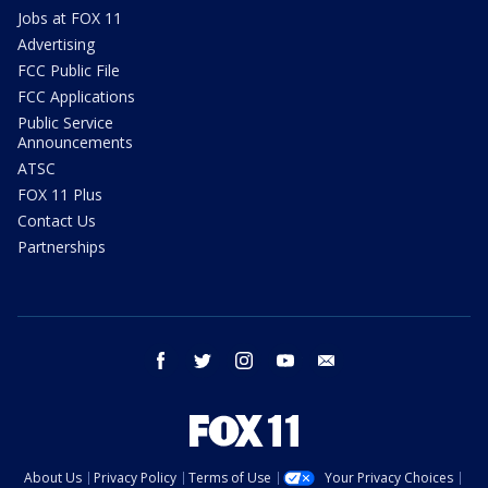
Jobs at FOX 11
Advertising
FCC Public File
FCC Applications
Public Service
Announcements
ATSC
FOX 11 Plus
Contact Us
Partnerships
facebook
twitter
instagram
youtube
email
About Us
Privacy Policy
Terms of Use
Your Privacy Choices