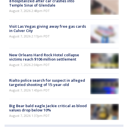
8 hospitalized after car crashes into
Temple Sinai of Glendale
August 7, 2026 2:48pm PDT
Visit Las Vegas giving away free gas cards
in Culver City
August 7, 2026 2:17pm PDT
New Orleans Hard Rock Hotel collapse
victims reach $106 million settlement
August 7, 2026 2:04pm PDT
Rialto police search for suspect in alleged
targeted shooting of 15-year-old
August 7, 2026 1:43pm PDT
Big Bear bald eagle Jackie critical as blood
values drop below 10%
August 7, 2026 1:37pm PDT