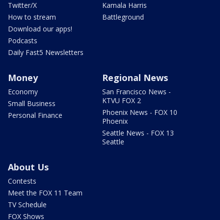
Twitter/X
Kamala Harris
How to stream
Battleground
Download our apps!
Podcasts
Daily Fast5 Newsletters
Money
Regional News
Economy
San Francisco News -
KTVU FOX 2
Small Business
Phoenix News - FOX 10
Personal Finance
Phoenix
Seattle News - FOX 13
Seattle
About Us
Contests
Meet the FOX 11 Team
TV Schedule
FOX Shows