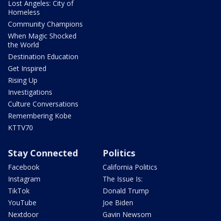
Lost Angeles: City of
Homeless
Community Champions
When Magic Shocked
the World
Destination Education
Get Inspired
Rising Up
Investigations
Culture Conversations
Remembering Kobe
KTTV70
Stay Connected
Politics
Facebook
California Politics
Instagram
The Issue Is:
TikTok
Donald Trump
YouTube
Joe Biden
Nextdoor
Gavin Newsom