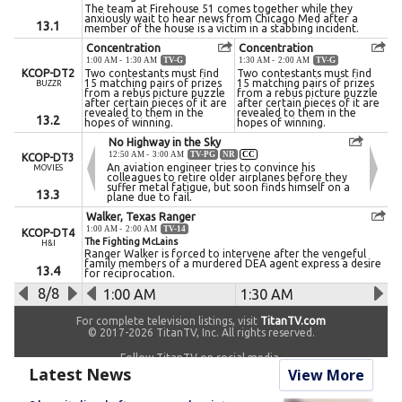
Latest News
View More