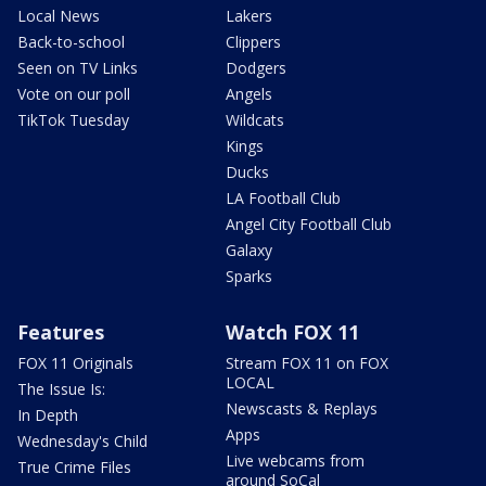
Local News
Lakers
Back-to-school
Clippers
Seen on TV Links
Dodgers
Vote on our poll
Angels
TikTok Tuesday
Wildcats
Kings
Ducks
LA Football Club
Angel City Football Club
Galaxy
Sparks
Features
Watch FOX 11
FOX 11 Originals
Stream FOX 11 on FOX
LOCAL
The Issue Is:
Newscasts & Replays
In Depth
Apps
Wednesday's Child
Live webcams from
True Crime Files
around SoCal