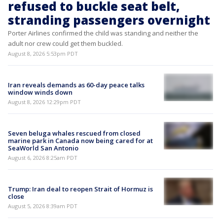
refused to buckle seat belt,
stranding passengers overnight
Porter Airlines confirmed the child was standing and neither the
adult nor crew could get them buckled.
August 8, 2026 5:53pm PDT
Iran reveals demands as 60-day peace talks
window winds down
August 8, 2026 12:29pm PDT
Seven beluga whales rescued from closed
marine park in Canada now being cared for at
SeaWorld San Antonio
August 6, 2026 8:25am PDT
Trump: Iran deal to reopen Strait of Hormuz is
close
August 5, 2026 8:39am PDT