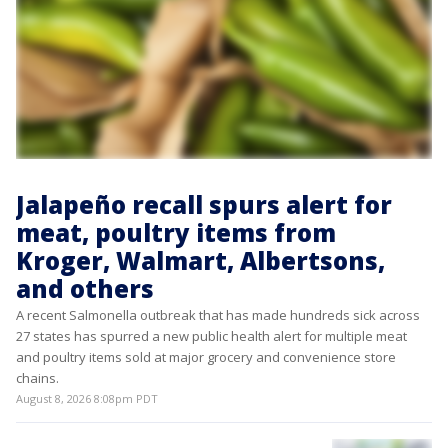
Jalapeño recall spurs alert for
meat, poultry items from
Kroger, Walmart, Albertsons,
and others
A recent Salmonella outbreak that has made hundreds sick across
27 states has spurred a new public health alert for multiple meat
and poultry items sold at major grocery and convenience store
chains.
August 8, 2026 8:08pm PDT