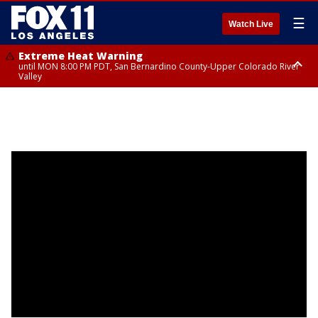
☰
Watch Live
Extreme Heat Warning
until MON 8:00 PM PDT, San Bernardino County-Upper Colorado River
Valley
Extreme Heat Warning
until SUN 8:00 PM PDT, Apple and Lucerne Valleys, Coachella Valley