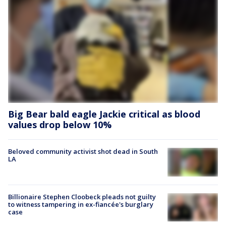
Big Bear bald eagle Jackie critical as blood
values drop below 10%
Beloved community activist shot dead in South
LA
Billionaire Stephen Cloobeck pleads not guilty
to witness tampering in ex-fiancée's burglary
case