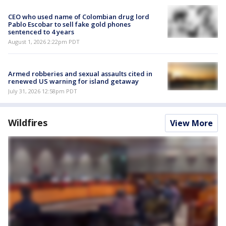
CEO who used name of Colombian drug lord
Pablo Escobar to sell fake gold phones
sentenced to 4 years
August 1, 2026 2:22pm PDT
Armed robberies and sexual assaults cited in
renewed US warning for island getaway
July 31, 2026 12:58pm PDT
Wildfires
View More