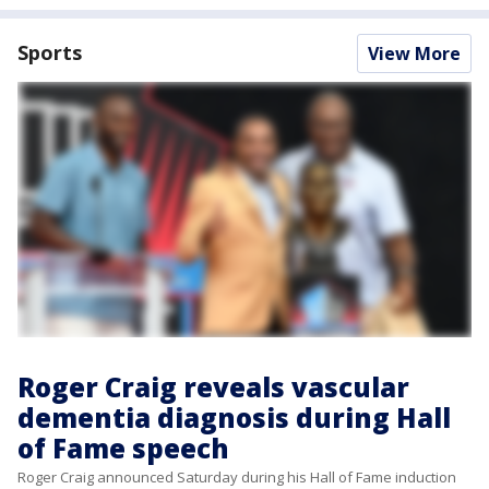
Sports
View More
Roger Craig reveals vascular
dementia diagnosis during Hall
of Fame speech
Roger Craig announced Saturday during his Hall of Fame induction