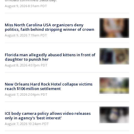
August 9, 2026 8:31am PDT
Miss North Carolina USA organizers deny
politics, faith behind stripping winner of crown
August 9, 2026 7:19am PDT
Florida man allegedly abused kittens in front of
daughter to punish her
August 8, 2026 4:07pm PDT
New Orleans Hard Rock Hotel collapse victims
reach $106 million settlement
August 7, 2026 2:04pm PDT
ICE body camera policy allows video releases
only in agency's 'best interest'
August 7, 2026 10:24am PDT