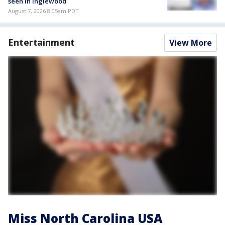
seen in Inglewood
August 7, 2026 8:05am PDT
Entertainment
View More
Miss North Carolina USA