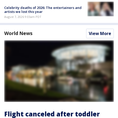
Celebrity deaths of 2026: The entertainers and
artists we lost this year
August 7, 2026 9:03am PDT
World News
View More
Flight canceled after toddler