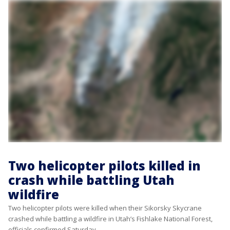
Two helicopter pilots killed in
crash while battling Utah
wildfire
Two helicopter pilots were killed when their Sikorsky Skycrane
crashed while battling a wildfire in Utah’s Fishlake National Forest,
officials confirmed Saturday.