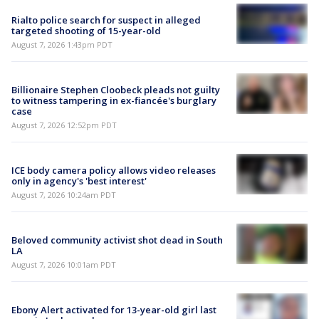
Rialto police search for suspect in alleged
targeted shooting of 15-year-old
August 7, 2026 1:43pm PDT
Billionaire Stephen Cloobeck pleads not guilty
to witness tampering in ex-fiancée's burglary
case
August 7, 2026 12:52pm PDT
ICE body camera policy allows video releases
only in agency's 'best interest'
August 7, 2026 10:24am PDT
Beloved community activist shot dead in South
LA
August 7, 2026 10:01am PDT
Ebony Alert activated for 13-year-old girl last