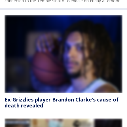
connected to the Temple Sinai of Glendale on Friday afternoon.
Ex-Grizzlies player Brandon Clarke’s cause of
death revealed