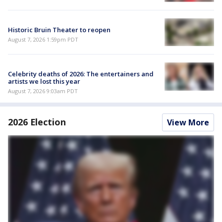
Historic Bruin Theater to reopen
August 7, 2026 1:59pm PDT
Celebrity deaths of 2026: The entertainers and
artists we lost this year
August 7, 2026 9:03am PDT
2026 Election
View More