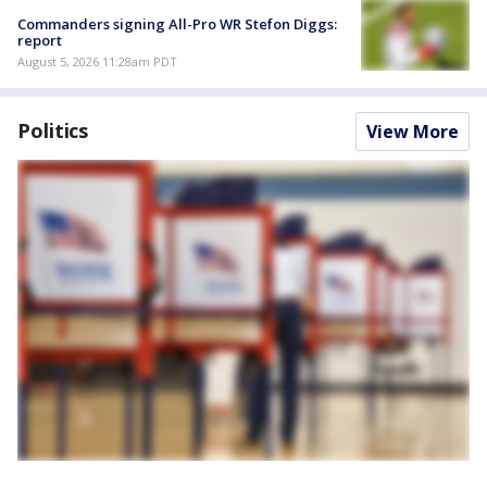
Commanders signing All-Pro WR Stefon Diggs:
report
August 5, 2026 11:28am PDT
Politics
View More