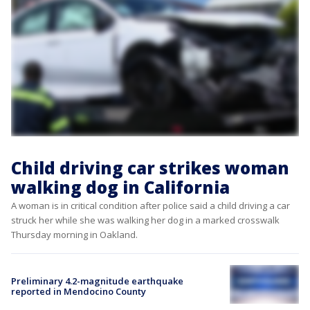
Child driving car strikes woman
walking dog in California
A woman is in critical condition after police said a child driving a car
struck her while she was walking her dog in a marked crosswalk
Thursday morning in Oakland.
Preliminary 4.2-magnitude earthquake
reported in Mendocino County