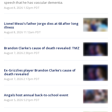
speech that he has vascular dementia.
August 8, 2026 1:32pm PDT
Lionel Messi’s father Jorge dies at 68 after long
illness
August 8, 2026 11:12am PDT
Brandon Clarke's cause of death revealed: TMZ
August 7, 2026 2:30pm PDT
Ex-Grizzlies player Brandon Clarke’s cause of
death revealed
August 7, 2026 2:17pm PDT
Angels host annual back-to-school event
August 5, 2026 5:21pm PDT