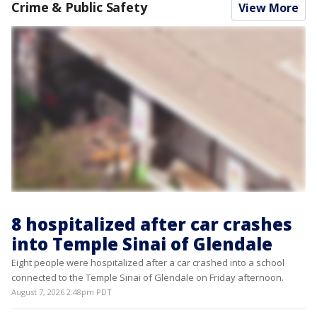
Crime & Public Safety
View More
8 hospitalized after car crashes
into Temple Sinai of Glendale
Eight people were hospitalized after a car crashed into a school
connected to the Temple Sinai of Glendale on Friday afternoon.
August 7, 2026 2:48pm PDT