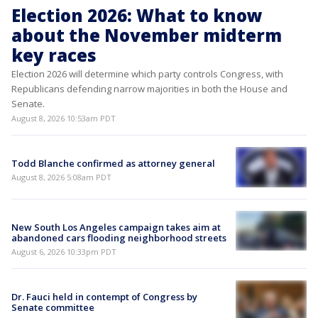
Election 2026: What to know
about the November midterm
key races
Election 2026 will determine which party controls Congress, with
Republicans defending narrow majorities in both the House and
Senate.
August 8, 2026 10:53am PDT
Todd Blanche confirmed as attorney general
August 8, 2026 5:08am PDT
New South Los Angeles campaign takes aim at
abandoned cars flooding neighborhood streets
August 6, 2026 10:33pm PDT
Dr. Fauci held in contempt of Congress by
Senate committee