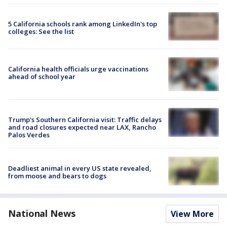
5 California schools rank among LinkedIn's top
colleges: See the list
California health officials urge vaccinations
ahead of school year
Trump's Southern California visit: Traffic delays
and road closures expected near LAX, Rancho
Palos Verdes
Deadliest animal in every US state revealed,
from moose and bears to dogs
National News
View More