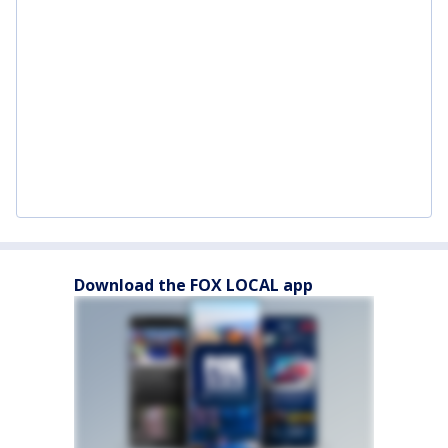
Download the FOX LOCAL app