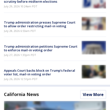
scrutiny before midterm elections
July 29, 2026 10:24am PDT
Trump administration presses Supreme Court
to allow order restricting mail-in voting
July 28, 2026 6:53am PDT
Trump administration petitions Supreme Court
to enforce mail-in voting order
July 27, 2026 1:33pm PDT
Appeals Court backs block on Trump’s federal
voter list, mail-in voting order
July 26, 2026 12:51pm PDT
California News
View More