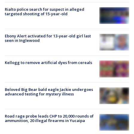
Rialto police search for suspect in alleged
targeted shooting of 15-year-old
Ebony Alert activated for 13-year-old girl last
seen in Inglewood
Kellogg to remove artificial dyes from cereals
Beloved Big Bear bald eagle Jackie undergoes
advanced testing for mystery illness
Road rage probe leads CHP to 20,000 rounds of
ammunition, 20 illegal firearms in Yucaipa