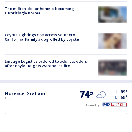
The million-dollar home is becoming
surprisingly normal
Coyote sightings rise across Southern
California; Family's dog killed by coyote
Lineage Logistics ordered to address odors
after Boyle Heights warehouse fire
74
°
H:
89
°
Florence-Graham
L:
69
°
Fair
Powered by