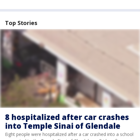
Top Stories
8 hospitalized after car crashes
into Temple Sinai of Glendale
Eight people were hospitalized after a car crashed into a school