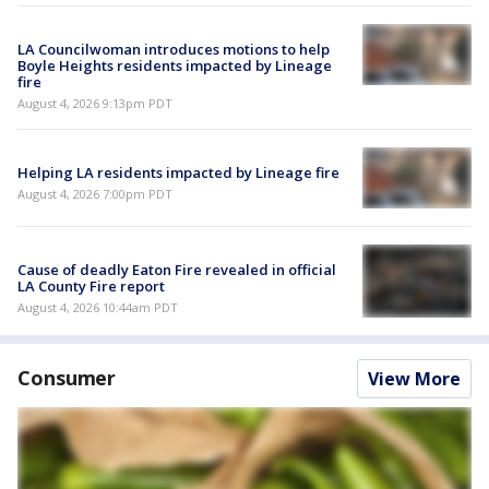
LA Councilwoman introduces motions to help
Boyle Heights residents impacted by Lineage
fire
August 4, 2026 9:13pm PDT
Helping LA residents impacted by Lineage fire
August 4, 2026 7:00pm PDT
Cause of deadly Eaton Fire revealed in official
LA County Fire report
August 4, 2026 10:44am PDT
Consumer
View More