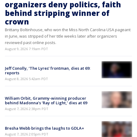
organizers deny politics, faith
behind stripping winner of
crown
Brittany Boltinhouse, who won the Miss North Carolina USA pageant
in June, was stripped of her title weeks later after organizers
reviewed past online posts.
August 9, 2026 7:19am PDT
Jeff Conolly, ‘The Lyres’ frontman, dies at 69:
reports
August 8, 2026 5:42am PDT
William Orbit, Grammy-winning producer
behind Madonna’s ‘Ray of Light,’ dies at 69
August 7, 2026 2:38pm PDT
Bresha Webb brings the laughs to GDLA+
August 7, 2026 2:05pm PDT