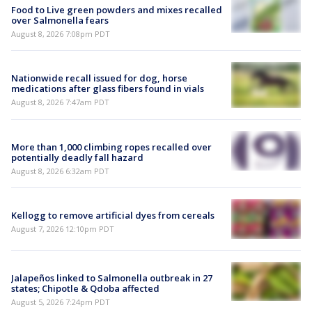
Food to Live green powders and mixes recalled
over Salmonella fears
August 8, 2026 7:08pm PDT
Nationwide recall issued for dog, horse
medications after glass fibers found in vials
August 8, 2026 7:47am PDT
More than 1,000 climbing ropes recalled over
potentially deadly fall hazard
August 8, 2026 6:32am PDT
Kellogg to remove artificial dyes from cereals
August 7, 2026 12:10pm PDT
Jalapeños linked to Salmonella outbreak in 27
states; Chipotle & Qdoba affected
August 5, 2026 7:24pm PDT