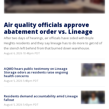
Air quality officials approve
abatement order vs. Lineage
After two days of hearings, air officials have sided with Boyle
Heights residents and they say lineage has to do more to get rid of
the stench left behind from that burned down warehouse.
August 6, 2026 10:48pm PDT
AQMD hears public testimony on Lineage
Storage odors as residents raise ongoing
health concerns
August 5, 2026 5:48pm PDT
Residents demand accountability amid Lineage
fallout
August 5, 2026 5:43pm PDT