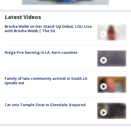
Latest Videos
Bresha Webb on Her Stand-Up Debut, LOL! Live
with Bresha Webb | The Sit
Ridge Fire burning in LA, Kern counties
Family of late community activist in South LA
speaks out
Car into Temple Sinai in Glendale; 8 injured