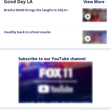
Good Day LA
View More
Bresha Webb brings the laughs to GDLA+
Healthy back to school snacks
Subscribe to our YouTube channel