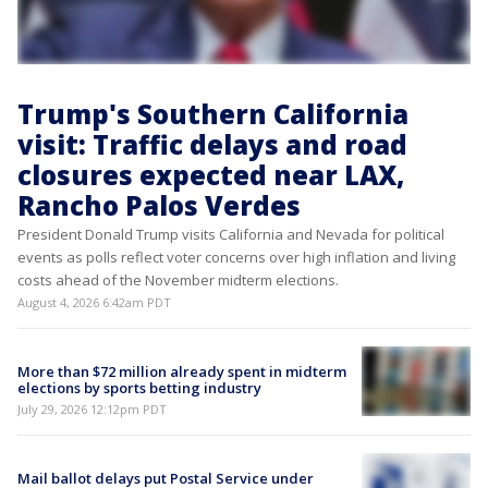
Trump's Southern California
visit: Traffic delays and road
closures expected near LAX,
Rancho Palos Verdes
President Donald Trump visits California and Nevada for political
events as polls reflect voter concerns over high inflation and living
costs ahead of the November midterm elections.
August 4, 2026 6:42am PDT
More than $72 million already spent in midterm
elections by sports betting industry
July 29, 2026 12:12pm PDT
Mail ballot delays put Postal Service under