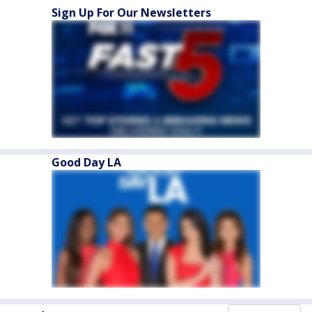
Sign Up For Our Newsletters
Good Day LA