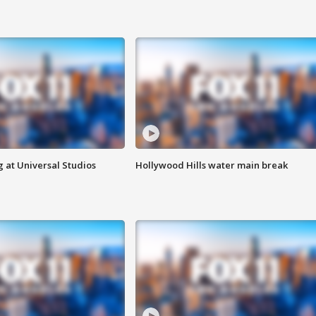
 at Universal Studios
Hollywood Hills water main break