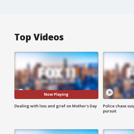
Top Videos
Now Playing
Dealing with loss and grief on Mother's Day
Police chase susp
pursuit