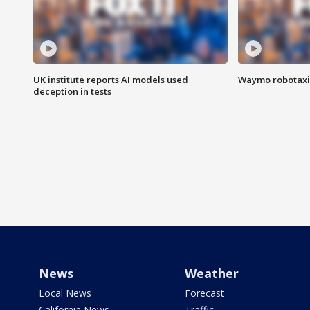
UK institute reports AI models used
Waymo robotaxis 
deception in tests
News
Weather
Local News
Forecast
California News
Traffic