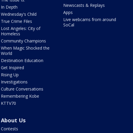
Newscasts & Replays
In Depth
Apps
Wednesday's Child
Live webcams from around
True Crime Files
SoCal
Lost Angeles: City of
Homeless
Community Champions
When Magic Shocked the
World
Destination Education
Get Inspired
Rising Up
Investigations
Culture Conversations
Remembering Kobe
KTTV70
About Us
Contests