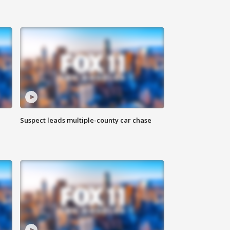
Suspect leads multiple-county car chase