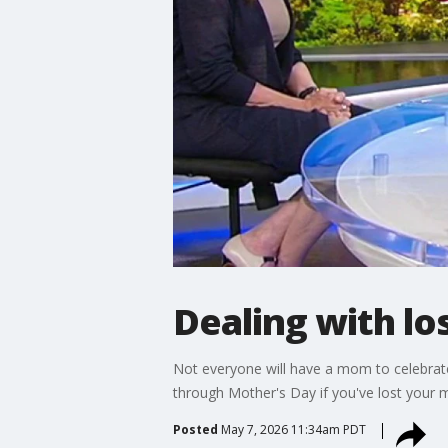
Dealing with lo
Not everyone will have a mom to celebrate
through Mother's Day if you've lost you
Posted
May 7, 2026 11:34am PDT