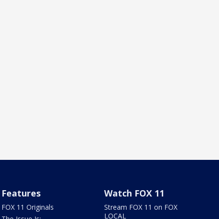
Features
Watch FOX 11
FOX 11 Originals
Stream FOX 11 on FOX
LOCAL
The Issue Is: