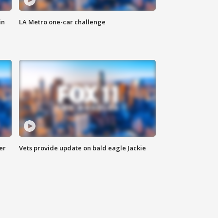
in
LA Metro one-car challenge
er
Vets provide update on bald eagle Jackie