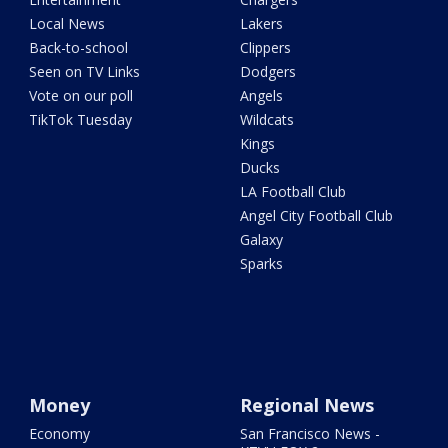
Local News
Lakers
Back-to-school
Clippers
Seen on TV Links
Dodgers
Vote on our poll
Angels
TikTok Tuesday
Wildcats
Kings
Ducks
LA Football Club
Angel City Football Club
Galaxy
Sparks
Money
Regional News
Economy
San Francisco News -