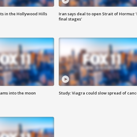
s in the Hollywood Hills
Iran says deal to open Strait of Hormuz '
final stages'
lams into the moon
Study: Viagra could slow spread of canc