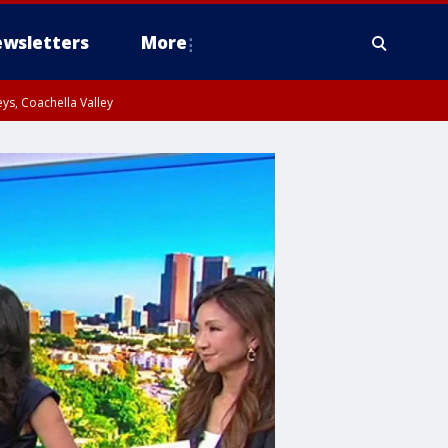
wsletters
More
ys, Coachella Valley