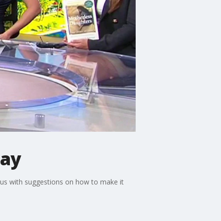
Day
 us with suggestions on how to make it