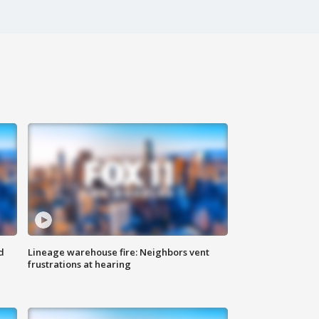
d
Lineage warehouse fire: Neighbors vent
frustrations at hearing