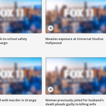
k-to-school safety
Measles exposure at Universal Studios
paign
Hollywood
d with murder in Orange
Woman previously jailed for husband's
death pleads guilty to killing wife