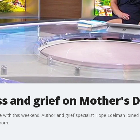
ss and grief on Mother's 
 with this weekend. Author and grief specialist Hope Edelman joined
r mom.