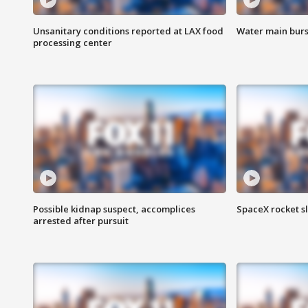
Unsanitary conditions reported at LAX food
Water main burst
processing center
Possible kidnap suspect, accomplices
SpaceX rocket s
arrested after pursuit