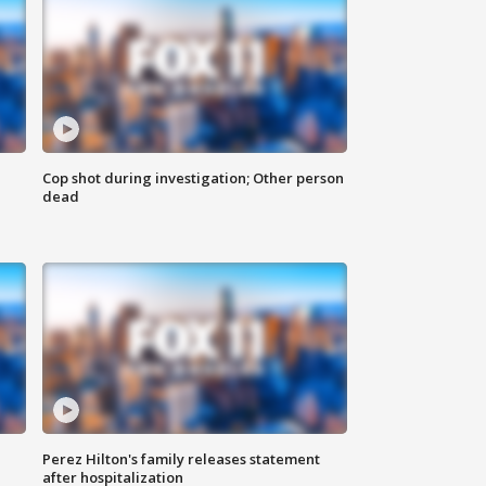
Cop shot during investigation; Other person
dead
Perez Hilton's family releases statement
after hospitalization