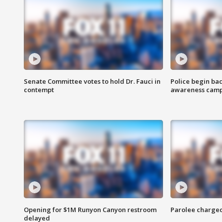
Senate Committee votes to hold Dr. Fauci in
Police begin bac
contempt
awareness cam
Opening for $1M Runyon Canyon restroom
Parolee charge
delayed