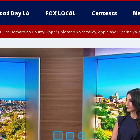
ood Day LA
FOX LOCAL
Contests
Ne
T, San Bernardino County-Upper Colorado River Valley, Apple and Lucerne Valle