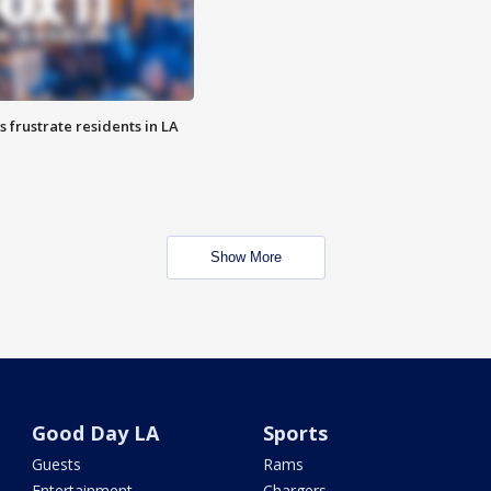
frustrate residents in LA
Show More
Good Day LA
Sports
Guests
Rams
Entertainment
Chargers