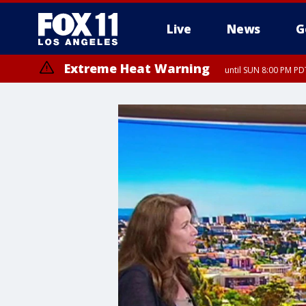
Live
News
G
Extreme Heat Warning
until SUN 8:00 PM PD