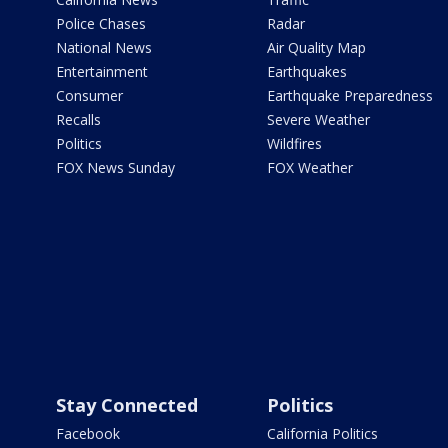
Police Chases
Radar
National News
Air Quality Map
Entertainment
Earthquakes
Consumer
Earthquake Preparedness
Recalls
Severe Weather
Politics
Wildfires
FOX News Sunday
FOX Weather
Stay Connected
Politics
Facebook
California Politics