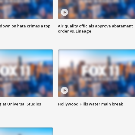
 down on hate crimes a top
Air quality officials approve abatement
order vs. Lineage
 at Universal Studios
Hollywood Hills water main break