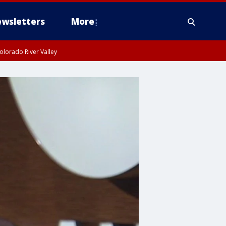
wsletters
More
olorado River Valley