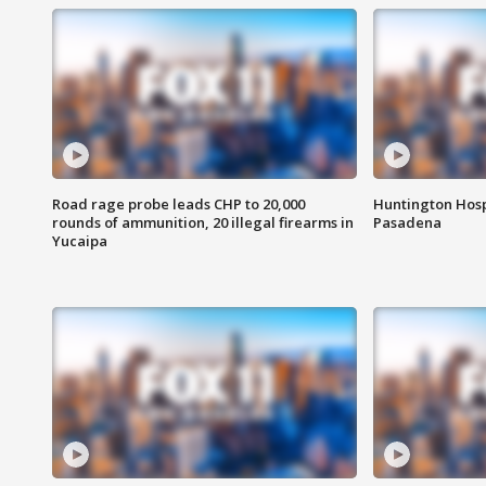
Road rage probe leads CHP to 20,000
Huntington Hosp
rounds of ammunition, 20 illegal firearms in
Pasadena
Yucaipa