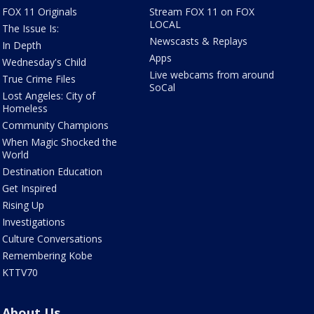
FOX 11 Originals
Stream FOX 11 on FOX
LOCAL
The Issue Is:
Newscasts & Replays
In Depth
Apps
Wednesday's Child
Live webcams from around
True Crime Files
SoCal
Lost Angeles: City of
Homeless
Community Champions
When Magic Shocked the
World
Destination Education
Get Inspired
Rising Up
Investigations
Culture Conversations
Remembering Kobe
KTTV70
About Us