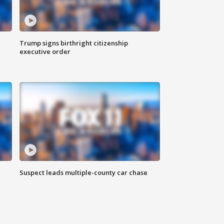
Trump signs birthright citizenship
executive order
Suspect leads multiple-county car chase