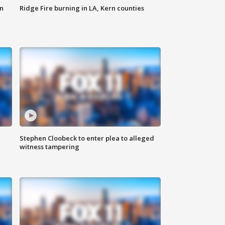
n
Ridge Fire burning in LA, Kern counties
Stephen Cloobeck to enter plea to alleged
witness tampering