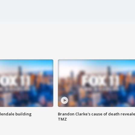
Glendale building
Brandon Clarke's cause of death reveale
TMZ