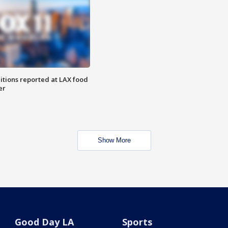
itions reported at LAX food
er
Show More
Good Day LA
Sports