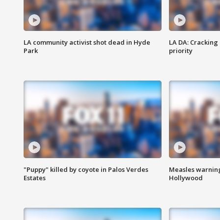
LA community activist shot dead in Hyde
LA DA: Cracking
Park
priority
"Puppy" killed by coyote in Palos Verdes
Measles warning
Estates
Hollywood