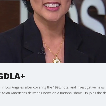
s GDLA+
rs in Los Angeles after covering the 1992 riots, and investigative ne
st Asian Americans delivering news on a national show. Lin joins the