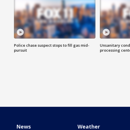
Police chase suspect stops to fill gas mid-
Unsanitary cond
pursuit
processing cent
News
Weather