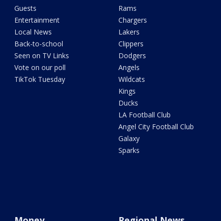
Guests
Rams
Entertainment
Chargers
Local News
Lakers
Back-to-school
Clippers
Seen on TV Links
Dodgers
Vote on our poll
Angels
TikTok Tuesday
Wildcats
Kings
Ducks
LA Football Club
Angel City Football Club
Galaxy
Sparks
Money
Regional News