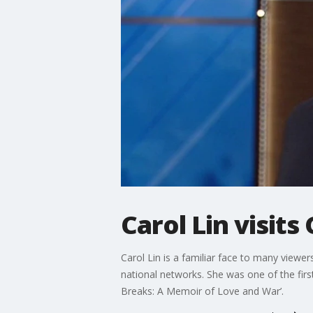
Carol Lin visit
Carol Lin is a familiar face to many viewe
national networks. She was one of the fir
Breaks: A Memoir of Love and War’.