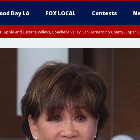
ood Day LA
FOX LOCAL
Contests
Ne
T, Apple and Lucerne Valleys, Coachella Valley, San Bernardino County-Upper C