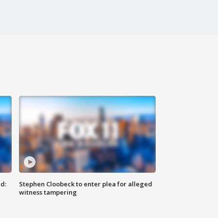
d:
Stephen Cloobeck to enter plea for alleged
witness tampering