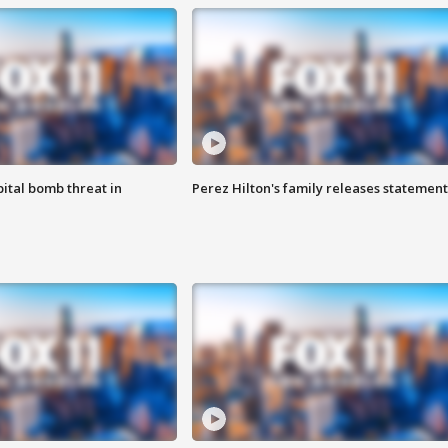
ital bomb threat in
Perez Hilton's family releases statement