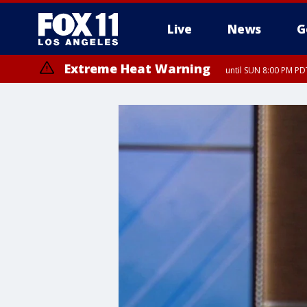
Live
News
G
Extreme Heat Warning
until SUN 8:00 PM PD