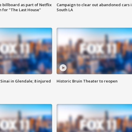
 billboard as part of Netflix
Campaign to clear out abandoned cars i
 for "The Last House"
South LA
Sinai in Glendale; 8 injured
Historic Bruin Theater to reopen