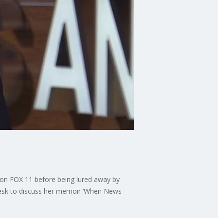
ws on FOX 11 before being lured away by
 desk to discuss her memoir ‘When News