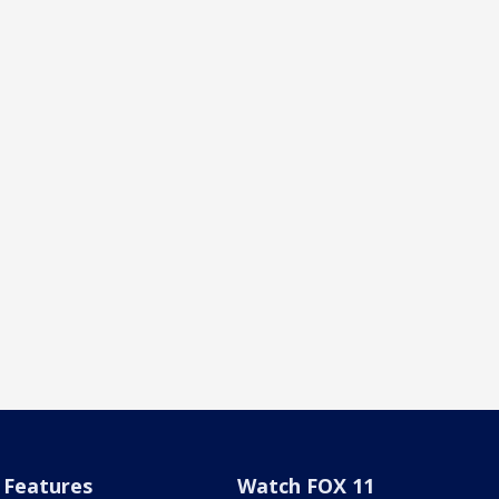
Features
Watch FOX 11