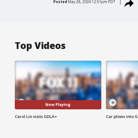
Posted
May 28, 2026 12:51pm PDT
Top Videos
Now Playing
Carol Lin visits GDLA+
Car plows into 