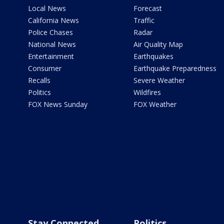
Local News
Forecast
California News
Traffic
Police Chases
Radar
National News
Air Quality Map
Entertainment
Earthquakes
Consumer
Earthquake Preparedness
Recalls
Severe Weather
Politics
Wildfires
FOX News Sunday
FOX Weather
Stay Connected
Politics