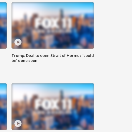
Trump: Deal to open Strait of Hormuz 'could
be' done soon