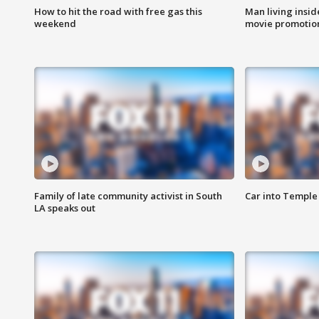
How to hit the road with free gas this
Man living inside
weekend
movie promotion
Family of late community activist in South
Car into Temple 
LA speaks out