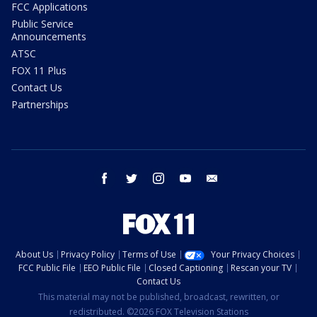
FCC Applications
Public Service
Announcements
ATSC
FOX 11 Plus
Contact Us
Partnerships
facebook
twitter
instagram
youtube
email
About Us
Privacy Policy
Terms of Use
Your Privacy Choices
FCC Public File
EEO Public File
Closed Captioning
Rescan your TV
Contact Us
This material may not be published, broadcast, rewritten, or
redistributed. ©2026 FOX Television Stations