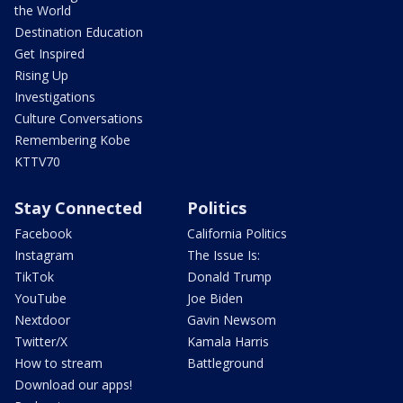
the World
Destination Education
Get Inspired
Rising Up
Investigations
Culture Conversations
Remembering Kobe
KTTV70
Stay Connected
Politics
Facebook
California Politics
Instagram
The Issue Is:
TikTok
Donald Trump
YouTube
Joe Biden
Nextdoor
Gavin Newsom
Twitter/X
Kamala Harris
How to stream
Battleground
Download our apps!