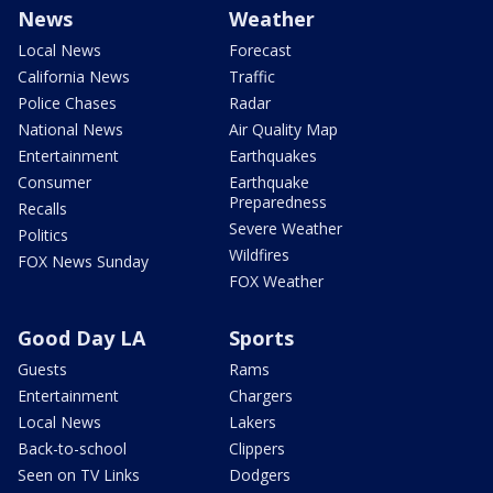
News
Weather
Local News
Forecast
California News
Traffic
Police Chases
Radar
National News
Air Quality Map
Entertainment
Earthquakes
Consumer
Earthquake
Preparedness
Recalls
Severe Weather
Politics
Wildfires
FOX News Sunday
FOX Weather
Good Day LA
Sports
Guests
Rams
Entertainment
Chargers
Local News
Lakers
Back-to-school
Clippers
Seen on TV Links
Dodgers