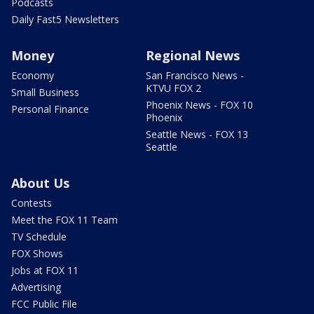
Podcasts
Daily Fast5 Newsletters
Money
Regional News
Economy
San Francisco News -
KTVU FOX 2
Small Business
Phoenix News - FOX 10
Personal Finance
Phoenix
Seattle News - FOX 13
Seattle
About Us
Contests
Meet the FOX 11 Team
TV Schedule
FOX Shows
Jobs at FOX 11
Advertising
FCC Public File