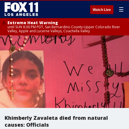
☰
Watch Live
Extreme Heat Warning
until SUN 8:00 PM PDT, San Bernardino County-Upper Colorado River
Valley, Apple and Lucerne Valleys, Coachella Valley
Khimberly Zavaleta died from natural
causes: Officials