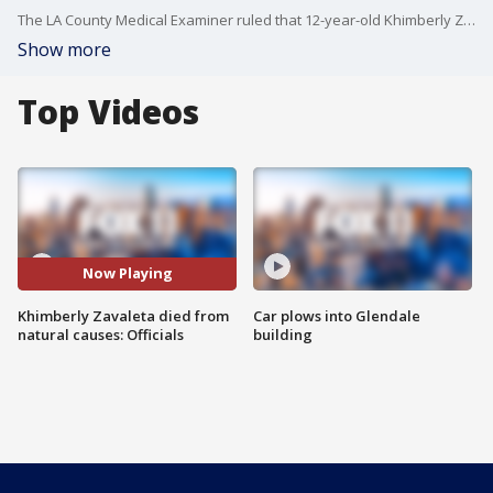
The LA County Medical Examiner ruled that 12-year-old Khimberly Zavaleta died of natural causes from a spontaneously ruptured cerebellar arteriovenous malformation (AVM), a pre-existing birth condition. The ruling goes against calls for justice for Khimberly, who was hit in the head with an aluminum water bottle by an alleged school bully.
Show more
Top Videos
Now Playing
Khimberly Zavaleta died from
Car plows into Glendale
natural causes: Officials
building