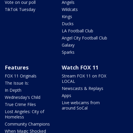
Vote on our poll
Angels
TikTok Tuesday
Wildcats
Kings
Ducks
LA Football Club
Angel City Football Club
Galaxy
Sparks
Features
Watch FOX 11
FOX 11 Originals
Stream FOX 11 on FOX
LOCAL
The Issue Is:
Newscasts & Replays
In Depth
Apps
Wednesday's Child
Live webcams from
True Crime Files
around SoCal
Lost Angeles: City of
Homeless
Community Champions
When Magic Shocked