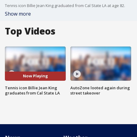
Tennis icon Billie Jean King graduated from Cal State LA at age 82.
Show more
Top Videos
Now Playing
Tennis icon Billie Jean King
AutoZone looted again during
graduates from Cal State LA
street takeover