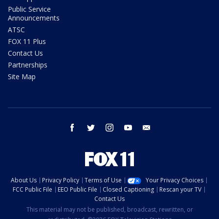
Public Service
Announcements
ATSC
FOX 11 Plus
Contact Us
Partnerships
Site Map
facebook
twitter
instagram
youtube
email
About Us
Privacy Policy
Terms of Use
Your Privacy Choices
FCC Public File
EEO Public File
Closed Captioning
Rescan your TV
Contact Us
This material may not be published, broadcast, rewritten, or