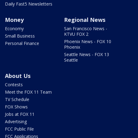
Daily Fast5 Newsletters
Money
Regional News
Economy
San Francisco News -
KTVU FOX 2
Small Business
Phoenix News - FOX 10
Personal Finance
Phoenix
Seattle News - FOX 13
Seattle
About Us
Contests
Meet the FOX 11 Team
TV Schedule
FOX Shows
Jobs at FOX 11
Advertising
FCC Public File
FCC Applications