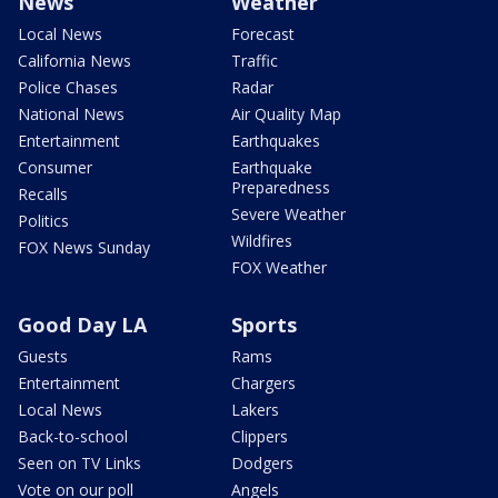
News
Weather
Local News
Forecast
California News
Traffic
Police Chases
Radar
National News
Air Quality Map
Entertainment
Earthquakes
Consumer
Earthquake
Preparedness
Recalls
Severe Weather
Politics
Wildfires
FOX News Sunday
FOX Weather
Good Day LA
Sports
Guests
Rams
Entertainment
Chargers
Local News
Lakers
Back-to-school
Clippers
Seen on TV Links
Dodgers
Vote on our poll
Angels