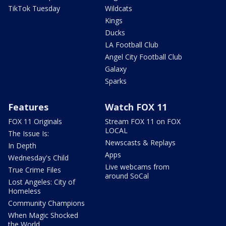
TikTok Tuesday
Wildcats
Kings
Ducks
LA Football Club
Angel City Football Club
Galaxy
Sparks
Features
Watch FOX 11
FOX 11 Originals
Stream FOX 11 on FOX
LOCAL
The Issue Is:
Newscasts & Replays
In Depth
Apps
Wednesday's Child
Live webcams from
True Crime Files
around SoCal
Lost Angeles: City of
Homeless
Community Champions
When Magic Shocked
the World