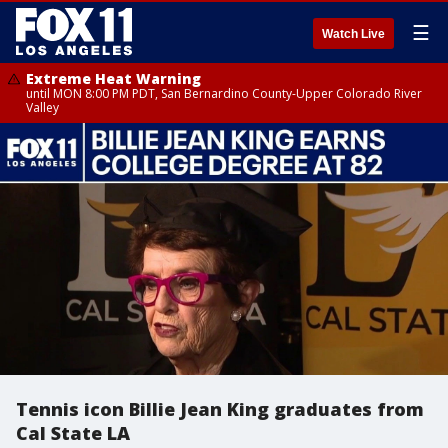
☰
Watch Live
Extreme Heat Warning
until MON 8:00 PM PDT, San Bernardino County-Upper Colorado River
Valley
Tennis icon Billie Jean King graduates from
Cal State LA