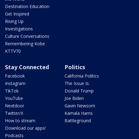
Destination Education
Get Inspired
Rising Up
Investigations
Culture Conversations
Remembering Kobe
KTTV70
Stay Connected
Politics
Facebook
California Politics
Instagram
The Issue Is:
TikTok
Donald Trump
YouTube
Joe Biden
Nextdoor
Gavin Newsom
Twitter/X
Kamala Harris
How to stream
Battleground
Download our apps!
Podcasts