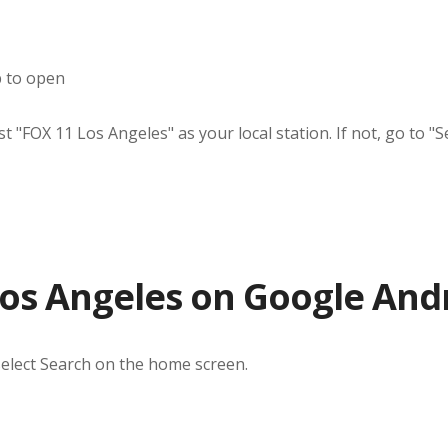
p to open
"FOX 11 Los Angeles" as your local station. If not, go to "Se
os Angeles on Google And
select Search on the home screen.