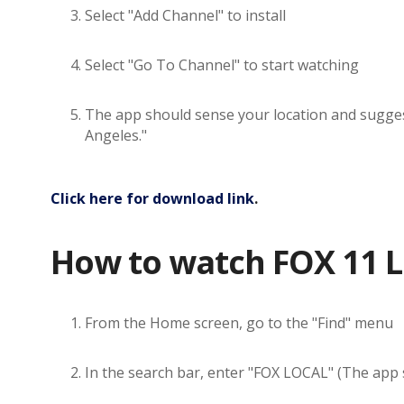
Select "Add Channel" to install
Select "Go To Channel" to start watching
The app should sense your location and suggest 
Angeles."
Click here for download link
.
How to watch FOX 11 L
From the Home screen, go to the "Find" menu
In the search bar, enter "FOX LOCAL" (The app sh