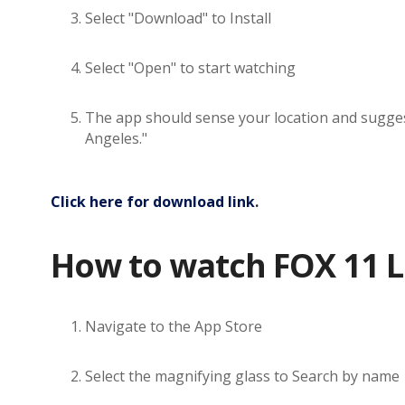
Select "Download" to Install
Select "Open" to start watching
The app should sense your location and suggest 
Angeles."
Click here for download link
.
How to watch FOX 11 L
Navigate to the App Store
Select the magnifying glass to Search by name