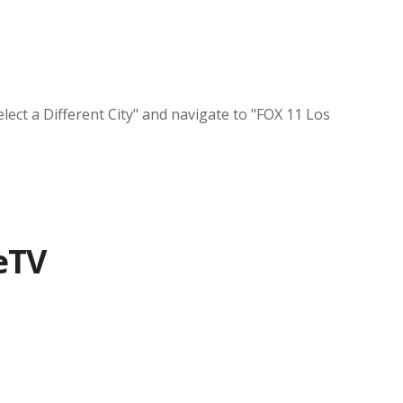
lect a Different City" and navigate to "FOX 11 Los
eTV