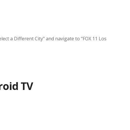
lect a Different City" and navigate to "FOX 11 Los
roid TV