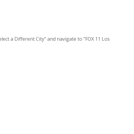
lect a Different City" and navigate to "FOX 11 Los