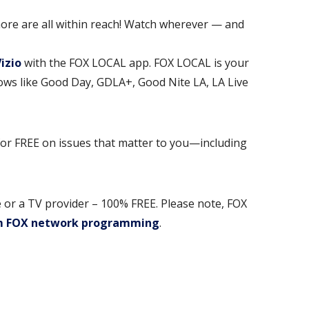
ore are all within reach! Watch wherever — and
Vizio
with the FOX LOCAL app. FOX LOCAL is your
hows like Good Day, GDLA+, Good Nite LA, LA Live
for FREE on issues that matter to you—including
 or a TV provider – 100% FREE. Please note, FOX
m FOX network programming
.