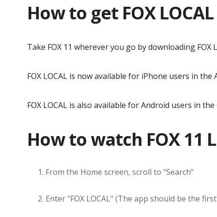
How to get FOX LOCAL
Take FOX 11 wherever you go by downloading FOX L
FOX LOCAL is now available for iPhone users in the
FOX LOCAL is also available for Android users in the
How to watch FOX 11 L
From the Home screen, scroll to "Search"
Enter "FOX LOCAL" (The app should be the first 