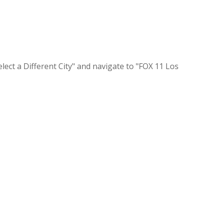
lect a Different City" and navigate to "FOX 11 Los