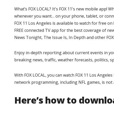
What’s FOX LOCAL? It's FOX 11's new mobile app! Wh
whenever you want… on your phone, tablet, or conn
FOX 11 Los Angeles is available to watch for free on
FREE connected TV app for the best coverage of news
News Tonight, The Issue Is, In Depth and other FOX 1
Enjoy in-depth reporting about current events in yo
breaking news, traffic, weather forecasts, politics, 
With FOX LOCAL, you can watch FOX 11 Los Angeles l
network programming, including NFL games, is not 
Here’s how to downlo