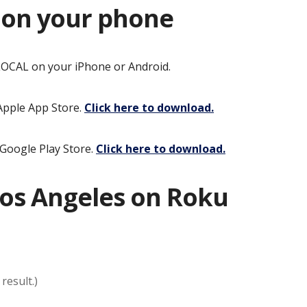
 on your phone
OCAL on your iPhone or Android.
 Apple App Store.
Click here to download.
 Google Play Store.
Click here to download
.
os Angeles on Roku
result.)