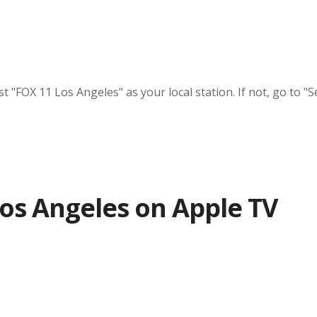
"FOX 11 Los Angeles" as your local station. If not, go to "Se
os Angeles on Apple TV