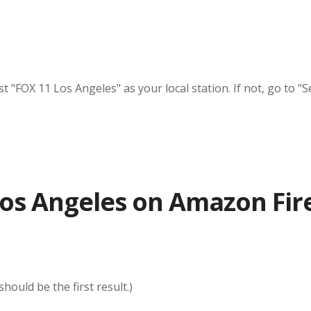
"FOX 11 Los Angeles" as your local station. If not, go to "Se
os Angeles on Amazon Fir
ould be the first result.)