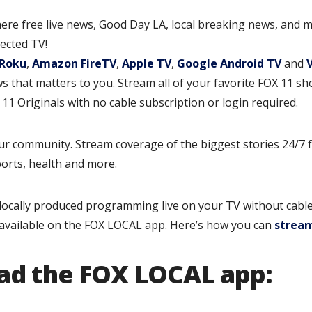
ere free live news, Good Day LA, local breaking news, and m
ected TV!
Roku
,
Amazon FireTV
,
Apple TV
,
Google Android TV
and
 that matters to you. Stream all of your favorite FOX 11 s
1 Originals with no cable subscription or login required.
ur community. Stream coverage of the biggest stories 24/7 
sports, health and more.
ocally produced programming live on your TV without cable
available on the FOX LOCAL app. Here’s how you can
strea
ad the FOX LOCAL app: