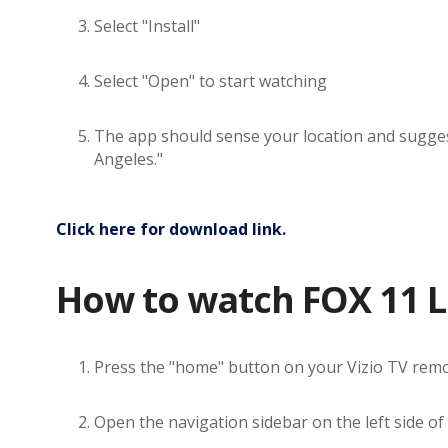
Select "Install"
Select "Open" to start watching
The app should sense your location and suggest 
Angeles."
Click here for download link
.
How to watch FOX 11 Lo
Press the "home" button on your Vizio TV rem
Open the navigation sidebar on the left side of 