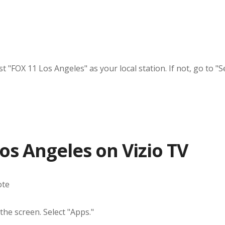
"FOX 11 Los Angeles" as your local station. If not, go to "Se
s Angeles on Vizio TV
ote
the screen. Select "Apps."