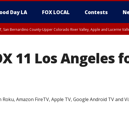
ood Day LA
FOX LOCAL
Contests
Ne
T, San Bernardino County-Upper Colorado River Valley, Apple and Lucerne Valle
X 11 Los Angeles fo
n Roku, Amazon FireTV, Apple TV, Google Android TV and Vi