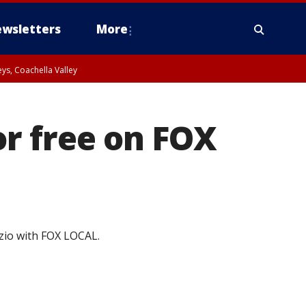
wsletters
More
ys, Coachella Valley
r free on FOX
zio with FOX LOCAL.