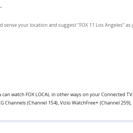
"
ense your location and suggest "FOX 11 Los Angeles" as your 
 you can watch FOX LOCAL in other ways on your Connected T
G Channels (Channel 154), Vizio WatchFree+ (Channel 259),