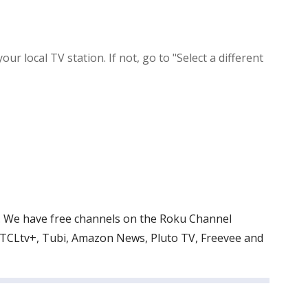
local TV station. If not, go to "Select a different
V. We have free channels on the Roku Channel
 TCLtv+, Tubi, Amazon News, Pluto TV, Freevee and