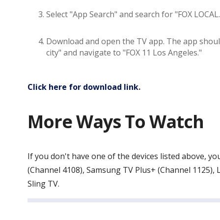
Select "App Search" and search for "FOX LOCAL.
Download and open the TV app. The app should s
city" and navigate to "FOX 11 Los Angeles."
Click here for download link
.
More Ways To Watch
If you don't have one of the devices listed above,
(Channel 4108), Samsung TV Plus+ (Channel 1125), L
Sling TV.