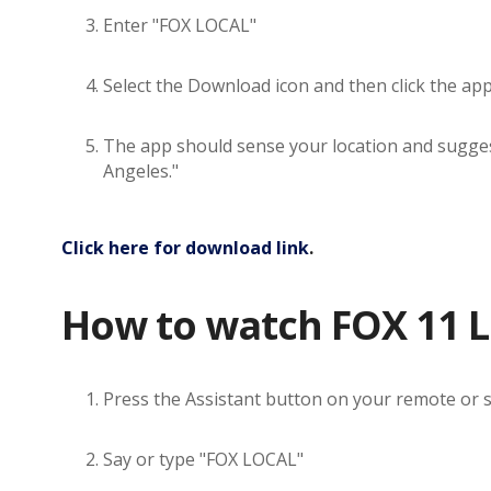
Enter "FOX LOCAL"
Select the Download icon and then click the ap
The app should sense your location and suggest 
Angeles."
Click here for download link
.
How to watch FOX 11 L
Press the Assistant button on your remote or 
Say or type "FOX LOCAL"