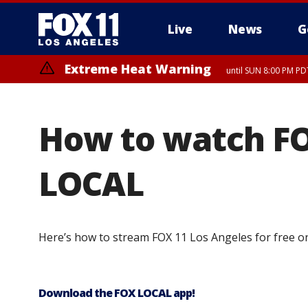
Live
News
G
Extreme Heat Warning
until SUN 8:00 PM PD
How to watch FO
LOCAL
Here’s how to stream FOX 11 Los Angeles for free o
Download the FOX LOCAL app!