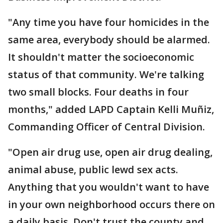
"Any time you have four homicides in the
same area, everybody should be alarmed.
It shouldn't matter the socioeconomic
status of that community. We're talking
two small blocks. Four deaths in four
months," added LAPD Captain Kelli Muñiz,
Commanding Officer of Central Division.
"Open air drug use, open air drug dealing,
animal abuse, public lewd sex acts.
Anything that you wouldn't want to have
in your own neighborhood occurs there on
a daily basis. Don't trust the county and