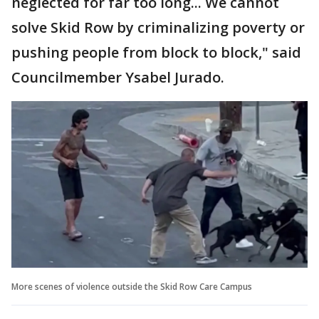
neglected for far too long... We cannot
solve Skid Row by criminalizing poverty or
pushing people from block to block," said
Councilmember Ysabel Jurado.
More scenes of violence outside the Skid Row Care Campus