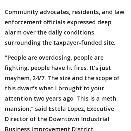
Community advocates, residents, and law
enforcement officials expressed deep
alarm over the daily conditions
surrounding the taxpayer-funded site.
"People are overdosing, people are
fighting, people have lit fires. It's just
mayhem, 24/7. The size and the scope of
this dwarfs what I brought to your
attention two years ago. This is a meth
mansion," said Estela Lopez, Executive
Director of the Downtown Industrial
Business Improvement District.