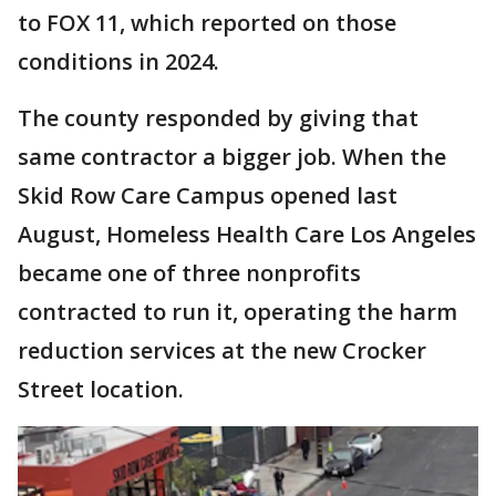
to FOX 11, which reported on those
conditions in 2024.
The county responded by giving that
same contractor a bigger job. When the
Skid Row Care Campus opened last
August, Homeless Health Care Los Angeles
became one of three nonprofits
contracted to run it, operating the harm
reduction services at the new Crocker
Street location.