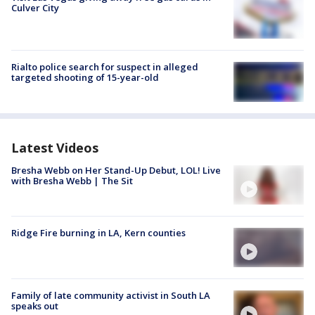
Culver City
Rialto police search for suspect in alleged
targeted shooting of 15-year-old
Latest Videos
Bresha Webb on Her Stand-Up Debut, LOL! Live
with Bresha Webb | The Sit
Ridge Fire burning in LA, Kern counties
Family of late community activist in South LA
speaks out