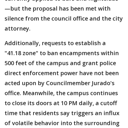
—but the proposal has been met with
silence from the council office and the city
attorney.
Additionally, requests to establish a
"41.18 zone" to ban encampments within
500 feet of the campus and grant police
direct enforcement power have not been
acted upon by Councilmember Jurado's
office. Meanwhile, the campus continues
to close its doors at 10 PM daily, a cutoff
time that residents say triggers an influx
of volatile behavior into the surrounding