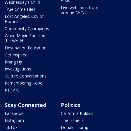
Apps
Wednesday's Child
Live webcams from
True Crime Files
around SoCal
Lost Angeles: City of
Homeless
Community Champions
When Magic Shocked
the World
Destination Education
Get Inspired
Rising Up
Investigations
Culture Conversations
Remembering Kobe
KTTV70
Stay Connected
Politics
Facebook
California Politics
Instagram
The Issue Is:
TikTok
Donald Trump