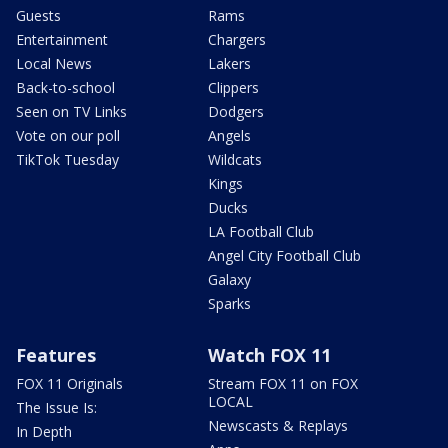
Guests
Rams
Entertainment
Chargers
Local News
Lakers
Back-to-school
Clippers
Seen on TV Links
Dodgers
Vote on our poll
Angels
TikTok Tuesday
Wildcats
Kings
Ducks
LA Football Club
Angel City Football Club
Galaxy
Sparks
Features
Watch FOX 11
FOX 11 Originals
Stream FOX 11 on FOX
LOCAL
The Issue Is:
Newscasts & Replays
In Depth