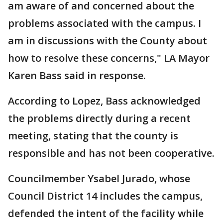
am aware of and concerned about the
problems associated with the campus. I
am in discussions with the County about
how to resolve these concerns," LA Mayor
Karen Bass said in response.
According to Lopez, Bass acknowledged
the problems directly during a recent
meeting, stating that the county is
responsible and has not been cooperative.
Councilmember Ysabel Jurado, whose
Council District 14 includes the campus,
defended the intent of the facility while