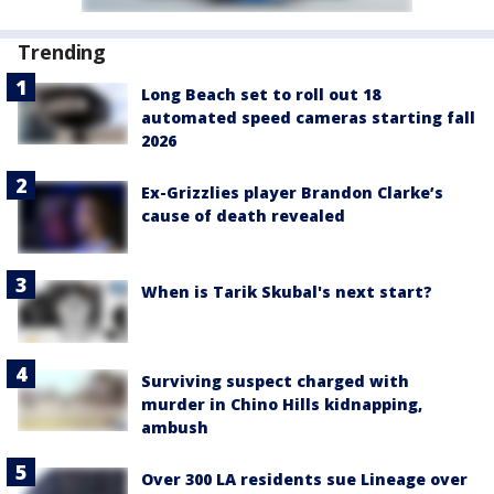
Trending
Long Beach set to roll out 18
automated speed cameras starting fall
2026
Ex-Grizzlies player Brandon Clarke’s
cause of death revealed
When is Tarik Skubal's next start?
Surviving suspect charged with
murder in Chino Hills kidnapping,
ambush
Over 300 LA residents sue Lineage over