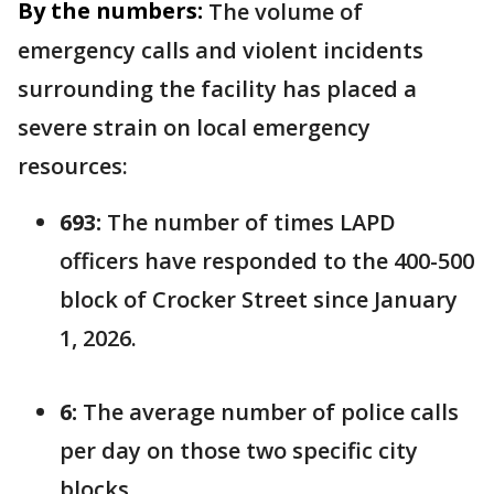
By the numbers:
The volume of
emergency calls and violent incidents
surrounding the facility has placed a
severe strain on local emergency
resources:
693:
The number of times LAPD
officers have responded to the 400-500
block of Crocker Street since January
1, 2026.
6:
The average number of police calls
per day on those two specific city
blocks.