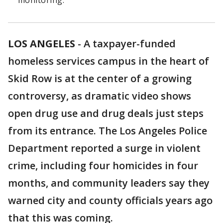
monitoring.
LOS ANGELES
-
A taxpayer-funded
homeless services campus in the heart of
Skid Row is at the center of a growing
controversy, as dramatic video shows
open drug use and drug deals just steps
from its entrance. The Los Angeles Police
Department reported a surge in violent
crime, including four homicides in four
months, and community leaders say they
warned city and county officials years ago
that this was coming.