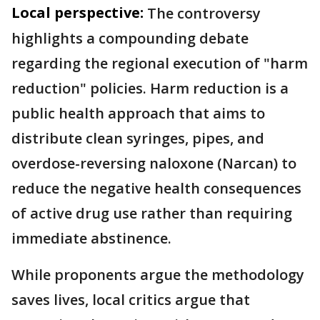
Local perspective:
The controversy
highlights a compounding debate
regarding the regional execution of "harm
reduction" policies. Harm reduction is a
public health approach that aims to
distribute clean syringes, pipes, and
overdose-reversing naloxone (Narcan) to
reduce the negative health consequences
of active drug use rather than requiring
immediate abstinence.
While proponents argue the methodology
saves lives, local critics argue that