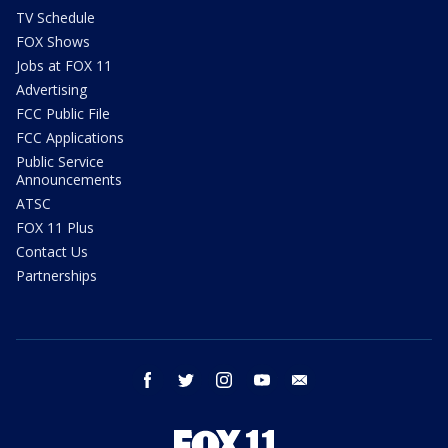
TV Schedule
FOX Shows
Jobs at FOX 11
Advertising
FCC Public File
FCC Applications
Public Service
Announcements
ATSC
FOX 11 Plus
Contact Us
Partnerships
facebook
twitter
instagram
youtube
email