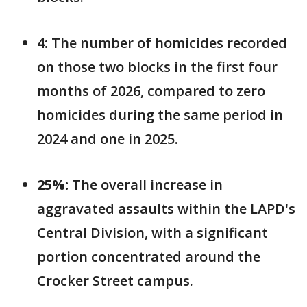
4:
The number of homicides recorded
on those two blocks in the first four
months of 2026, compared to zero
homicides during the same period in
2024 and one in 2025.
25%:
The overall increase in
aggravated assaults within the LAPD's
Central Division, with a significant
portion concentrated around the
Crocker Street campus.