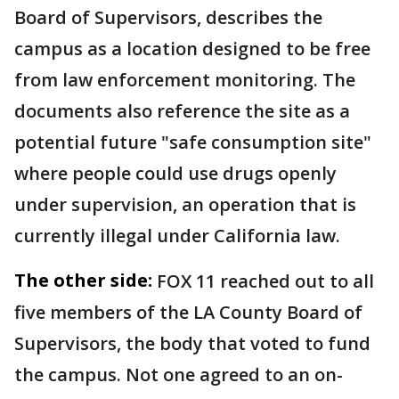
Board of Supervisors, describes the
campus as a location designed to be free
from law enforcement monitoring. The
documents also reference the site as a
potential future "safe consumption site"
where people could use drugs openly
under supervision, an operation that is
currently illegal under California law.
The other side:
FOX 11 reached out to all
five members of the LA County Board of
Supervisors, the body that voted to fund
the campus. Not one agreed to an on-