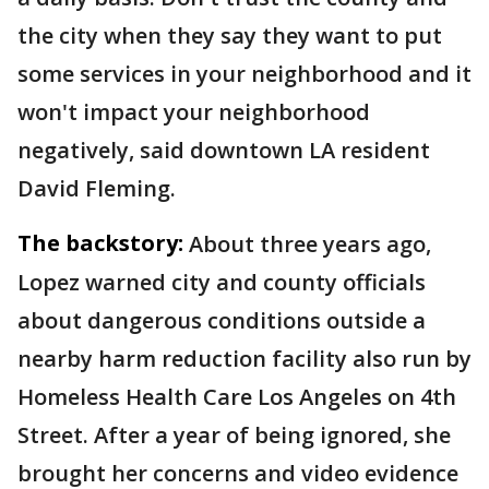
the city when they say they want to put
some services in your neighborhood and it
won't impact your neighborhood
negatively, said downtown LA resident
David Fleming.
The backstory:
About three years ago,
Lopez warned city and county officials
about dangerous conditions outside a
nearby harm reduction facility also run by
Homeless Health Care Los Angeles on 4th
Street. After a year of being ignored, she
brought her concerns and video evidence