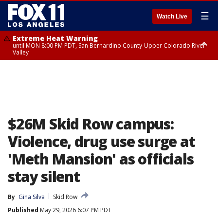
☰
Watch Live
Extreme Heat Warning
until MON 8:00 PM PDT, San Bernardino County-Upper Colorado River
Valley
Extreme Heat Warning
until SUN 8:00 PM PDT, Apple and Lucerne Valleys, Coachella Valley
$26M Skid Row campus:
Violence, drug use surge at
'Meth Mansion' as officials
stay silent
By
Gina Silva
Skid Row
Published
May 29, 2026 6:07 PM PDT