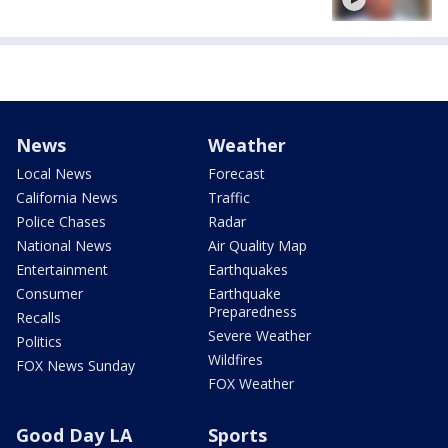
News
Weather
Local News
Forecast
California News
Traffic
Police Chases
Radar
National News
Air Quality Map
Entertainment
Earthquakes
Consumer
Earthquake
Preparedness
Recalls
Severe Weather
Politics
Wildfires
FOX News Sunday
FOX Weather
Good Day LA
Sports