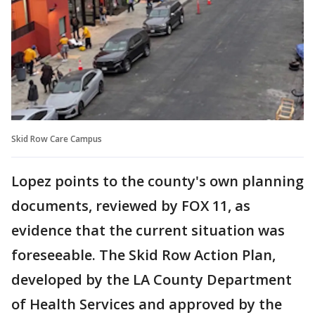
Skid Row Care Campus
Lopez points to the county's own planning
documents, reviewed by FOX 11, as
evidence that the current situation was
foreseeable. The Skid Row Action Plan,
developed by the LA County Department
of Health Services and approved by the