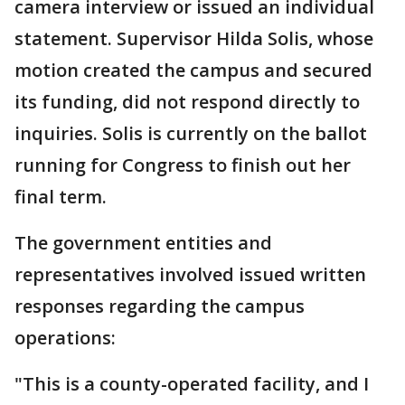
camera interview or issued an individual
statement. Supervisor Hilda Solis, whose
motion created the campus and secured
its funding, did not respond directly to
inquiries. Solis is currently on the ballot
running for Congress to finish out her
final term.
The government entities and
representatives involved issued written
responses regarding the campus
operations:
"This is a county-operated facility, and I