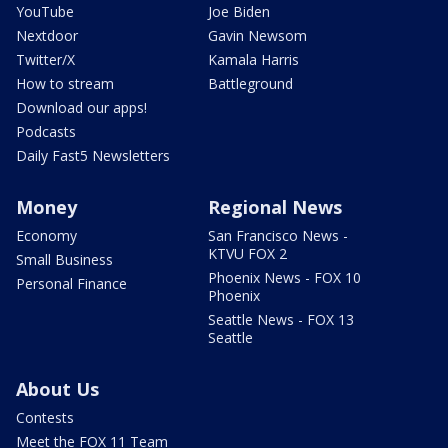
YouTube
Joe Biden
Nextdoor
Gavin Newsom
Twitter/X
Kamala Harris
How to stream
Battleground
Download our apps!
Podcasts
Daily Fast5 Newsletters
Money
Regional News
Economy
San Francisco News -
KTVU FOX 2
Small Business
Phoenix News - FOX 10
Personal Finance
Phoenix
Seattle News - FOX 13
Seattle
About Us
Contests
Meet the FOX 11 Team