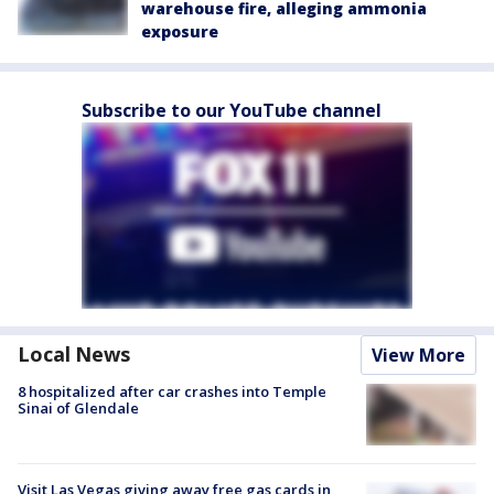
warehouse fire, alleging ammonia
exposure
Subscribe to our YouTube channel
Local News
View More
8 hospitalized after car crashes into Temple
Sinai of Glendale
Visit Las Vegas giving away free gas cards in