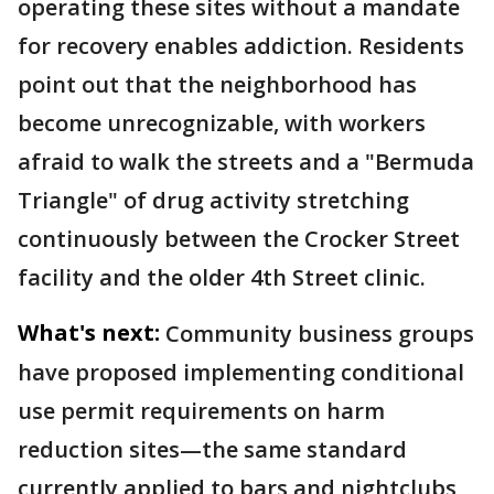
operating these sites without a mandate
for recovery enables addiction. Residents
point out that the neighborhood has
become unrecognizable, with workers
afraid to walk the streets and a "Bermuda
Triangle" of drug activity stretching
continuously between the Crocker Street
facility and the older 4th Street clinic.
What's next:
Community business groups
have proposed implementing conditional
use permit requirements on harm
reduction sites—the same standard
currently applied to bars and nightclubs