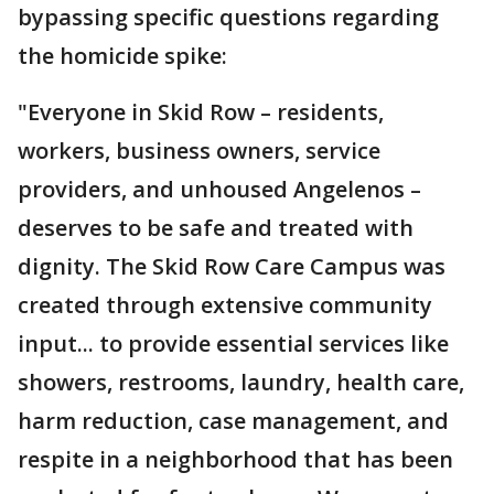
bypassing specific questions regarding
the homicide spike:
"Everyone in Skid Row – residents,
workers, business owners, service
providers, and unhoused Angelenos –
deserves to be safe and treated with
dignity. The Skid Row Care Campus was
created through extensive community
input... to provide essential services like
showers, restrooms, laundry, health care,
harm reduction, case management, and
respite in a neighborhood that has been