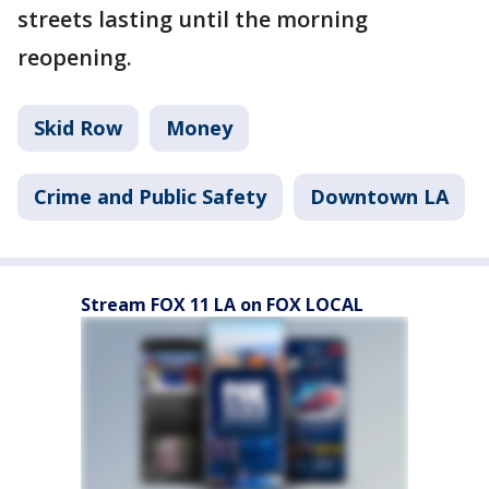
streets lasting until the morning
reopening.
Skid Row
Money
Crime and Public Safety
Downtown LA
Stream FOX 11 LA on FOX LOCAL