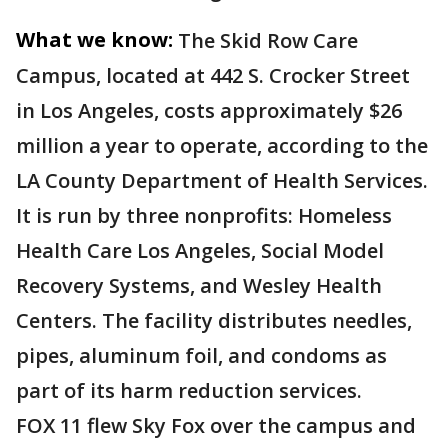
What we know:
The Skid Row Care
Campus, located at 442 S. Crocker Street
in Los Angeles, costs approximately $26
million a year to operate, according to the
LA County Department of Health Services.
It is run by three nonprofits: Homeless
Health Care Los Angeles, Social Model
Recovery Systems, and Wesley Health
Centers. The facility distributes needles,
pipes, aluminum foil, and condoms as
part of its harm reduction services.
FOX 11 flew Sky Fox over the campus and