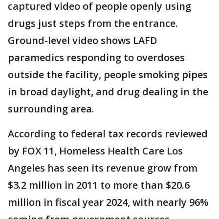
captured video of people openly using
drugs just steps from the entrance.
Ground-level video shows LAFD
paramedics responding to overdoses
outside the facility, people smoking pipes
in broad daylight, and drug dealing in the
surrounding area.
According to federal tax records reviewed
by FOX 11, Homeless Health Care Los
Angeles has seen its revenue grow from
$3.2 million in 2011 to more than $20.6
million in fiscal year 2024, with nearly 96%