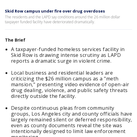
Skid Row campus under fire over drug overdoses
The residents and the LAPD say conditions around the 26 million dollar
taxpayer funded facility have deteriorated dramatically.
The Brief
A taxpayer-funded homeless services facility in
Skid Row is drawing intense scrutiny as LAPD
reports a dramatic surge in violent crime.
Local business and residential leaders are
criticizing the $26 million campus as a "meth
mansion," presenting video evidence of open-air
drug dealing, violence, and public safety threats
directly outside the facility.
Despite continuous pleas from community
groups, Los Angeles city and county officials have
largely remained silent or deferred responsibility,
even as county documents reveal the site was
intentionally designed to limit law enforcement