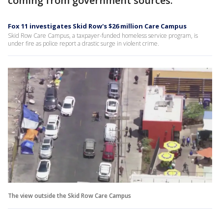
coming from government sources.
Fox 11 investigates Skid Row's $26 million Care Campus
Skid Row Care Campus, a taxpayer-funded homeless service program, is
under fire as police report a drastic surge in violent crime.
The view outside the Skid Row Care Campus