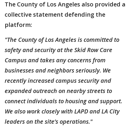
The County of Los Angeles also provided a
collective statement defending the
platform:
"The County of Los Angeles is committed to
safety and security at the Skid Row Care
Campus and takes any concerns from
businesses and neighbors seriously. We
recently increased campus security and
expanded outreach on nearby streets to
connect individuals to housing and support.
We also work closely with LAPD and LA City
leaders on the site’s operations."