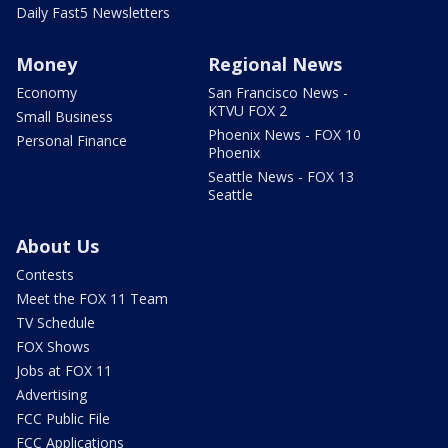
Daily Fast5 Newsletters
Money
Regional News
Economy
San Francisco News -
KTVU FOX 2
Small Business
Phoenix News - FOX 10
Personal Finance
Phoenix
Seattle News - FOX 13
Seattle
About Us
Contests
Meet the FOX 11 Team
TV Schedule
FOX Shows
Jobs at FOX 11
Advertising
FCC Public File
FCC Applications