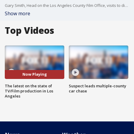
Gary Smith, Head on the Los Angeles County Film Office, visits to discuss the uptick of local filming and the prognosis going forward.
Show more
Top Videos
Now Playing
The latest on the state of
Suspect leads multiple-county
TV/Film production in Los
car chase
Angeles