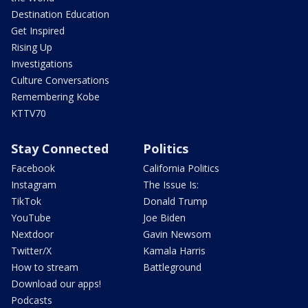
Destination Education
Get Inspired
Rising Up
Investigations
Culture Conversations
Remembering Kobe
KTTV70
Stay Connected
Politics
Facebook
California Politics
Instagram
The Issue Is:
TikTok
Donald Trump
YouTube
Joe Biden
Nextdoor
Gavin Newsom
Twitter/X
Kamala Harris
How to stream
Battleground
Download our apps!
Podcasts