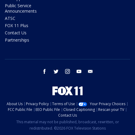
Public Service
Announcements
ATSC
FOX 11 Plus
Contact Us
Partnerships
facebook
twitter
instagram
youtube
email
About Us
Privacy Policy
Terms of Use
Your Privacy Choices
FCC Public File
EEO Public File
Closed Captioning
Rescan your TV
Contact Us
This material may not be published, broadcast, rewritten, or
redistributed. ©2026 FOX Television Stations