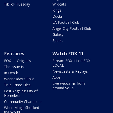
TikTok Tuesday
Wildcats
Kings
Ducks
LA Football Club
Angel City Football Club
Galaxy
Sparks
Features
Watch FOX 11
FOX 11 Originals
Stream FOX 11 on FOX
LOCAL
The Issue Is:
Newscasts & Replays
In Depth
Apps
Wednesday's Child
Live webcams from
True Crime Files
around SoCal
Lost Angeles: City of
Homeless
Community Champions
When Magic Shocked
the World