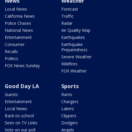
News
Weather
Local News
Forecast
California News
Traffic
Police Chases
Radar
National News
Air Quality Map
Entertainment
Earthquakes
Consumer
Earthquake
Preparedness
Recalls
Severe Weather
Politics
Wildfires
FOX News Sunday
FOX Weather
Good Day LA
Sports
Guests
Rams
Entertainment
Chargers
Local News
Lakers
Back-to-school
Clippers
Seen on TV Links
Dodgers
Vote on our poll
Angels