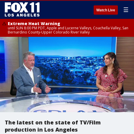
☰
Watch Live
Extreme Heat Warning
until SUN 8:00 PM PDT, Apple and Lucerne Valleys, Coachella Valley, San
Bernardino County-Upper Colorado River Valley
The latest on the state of TV/Film
production in Los Angeles