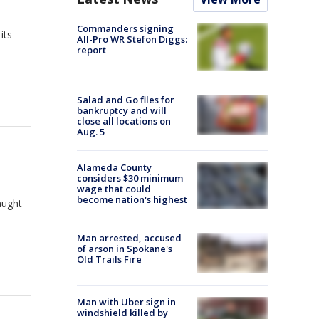
Commanders signing
its
All-Pro WR Stefon Diggs:
report
Salad and Go files for
bankruptcy and will
close all locations on
Aug. 5
Alameda County
considers $30 minimum
wage that could
become nation's highest
aught
Man arrested, accused
of arson in Spokane's
Old Trails Fire
Man with Uber sign in
windshield killed by