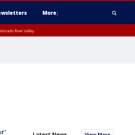
wsletters
More
olorado River Valley
r'
Latest News
View More