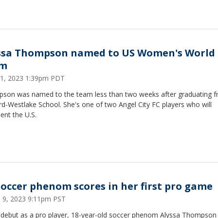
ssa Thompson named to US Women's World
am
21, 2023 1:39pm PDT
son was named to the team less than two weeks after graduating 
d-Westlake School. She's one of two Angel City FC players who will
ent the U.S.
soccer phenom scores in her first pro game
 9, 2023 9:11pm PST
r debut as a pro player, 18-year-old soccer phenom Alyssa Thompson