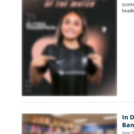
scored
headli
In 
Ban
June 