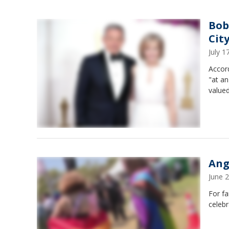
Bob
Cit
July 
Accord
"at an
value
Ang
June 
For fa
celebr