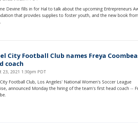
ine Devine fills in for Hal to talk about the upcoming Entrepreneurs A
dation that provides supplies to foster youth, and the new book fro
.
el City Football Club names Freya Coombea
d coach
t 23, 2021 1:30pm PDT
 City Football Club, Los Angeles' National Women's Soccer League
ise, announced Monday the hiring of the team's first head coach -- F
be.