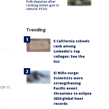
Polk deputies after
racking stolen gun in
vehicle: PCSO
Trending
5 California schools
rank among
LinkedIn's top
colleges: See the
list
El Niño surge:
Scientists warn
strengthening
FOX 11.
Pacific event
threatens to eclipse
2024 global heat
records