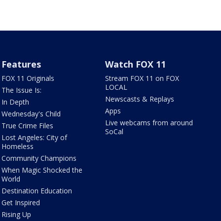
Features
Watch FOX 11
FOX 11 Originals
Stream FOX 11 on FOX
LOCAL
The Issue Is:
Newscasts & Replays
In Depth
Apps
Wednesday's Child
Live webcams from around
True Crime Files
SoCal
Lost Angeles: City of
Homeless
Community Champions
When Magic Shocked the
World
Destination Education
Get Inspired
Rising Up