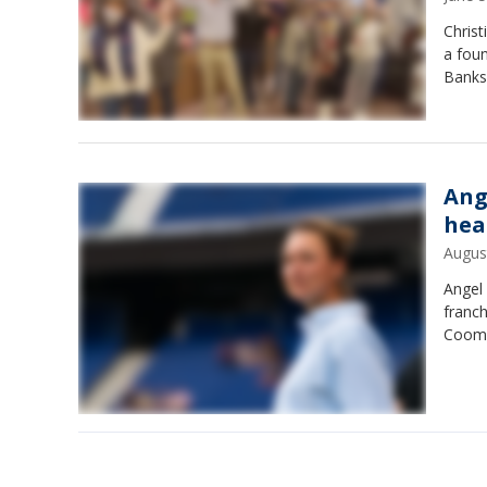
Christ
a foun
Banks
Ang
hea
Augus
Angel
franch
Coom