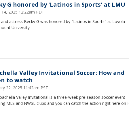
ky G honored by 'Latinos in Sports' at LMU
 14, 2025 12:22am PDT
r and actress Becky G was honored by "Latinos in Sports" at Loyola
ount University.
chella Valley Invitational Soccer: How and
n to watch
ary 22, 2025 11:42am PST
achella Valley Invitational is a three-week pre-season soccer event
ring MLS and NWSL clubs and you can catch the action right here on 