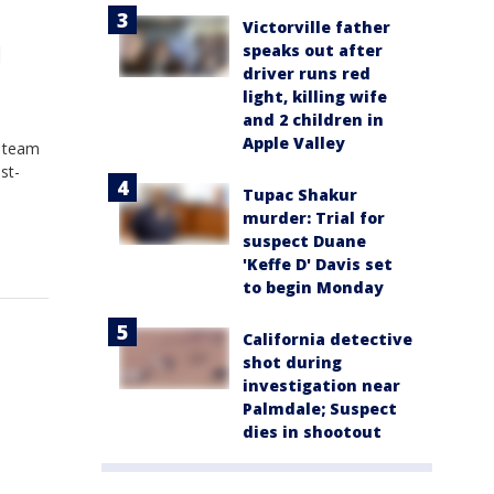
Victorville father
speaks out after
l
driver runs red
light, killing wife
and 2 children in
Apple Valley
e team
st-
Tupac Shakur
murder: Trial for
suspect Duane
'Keffe D' Davis set
to begin Monday
California detective
shot during
investigation near
Palmdale; Suspect
dies in shootout