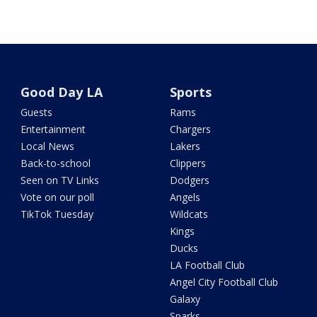
Good Day LA
Sports
Guests
Rams
Entertainment
Chargers
Local News
Lakers
Back-to-school
Clippers
Seen on TV Links
Dodgers
Vote on our poll
Angels
TikTok Tuesday
Wildcats
Kings
Ducks
LA Football Club
Angel City Football Club
Galaxy
Sparks