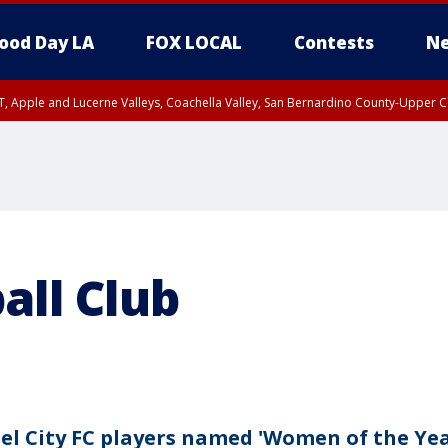
ood Day LA
FOX LOCAL
Contests
Ne
T, Apple and Lucerne Valleys, Coachella Valley, San Bernardino County-Upper C
all Club
el City FC players named 'Women of the Yea