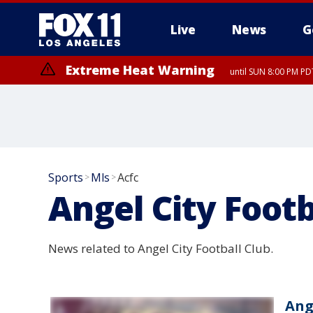
Live
News
G
Extreme Heat Warning
until SUN 8:00 PM PD
Sports
Mls
Acfc
>
>
Angel City Footb
News related to Angel City Football Club.
Ang