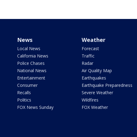
News
Weather
Local News
Forecast
California News
Traffic
Police Chases
Radar
National News
Air Quality Map
Entertainment
Earthquakes
Consumer
Earthquake Preparedness
Recalls
Severe Weather
Politics
Wildfires
FOX News Sunday
FOX Weather