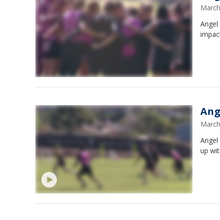
March
Angel
impac
Ang
March
Angel 
up wi