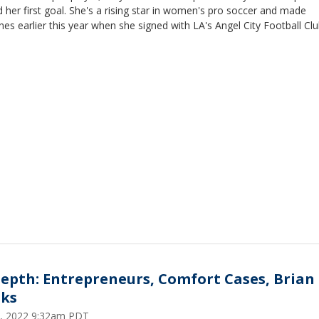
 her first goal. She's a rising star in women's pro soccer and made
nes earlier this year when she signed with LA's Angel City Football Clu
Depth: Entrepreneurs, Comfort Cases, Brian
ks
5, 2022 9:32am PDT