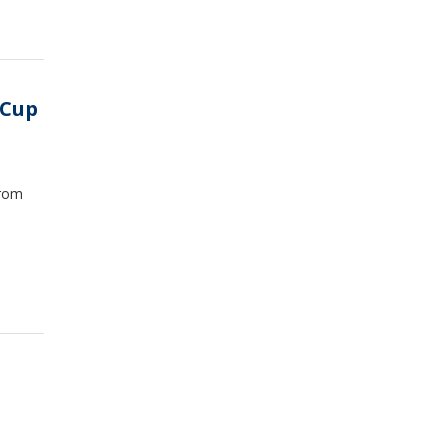
 Cup
from