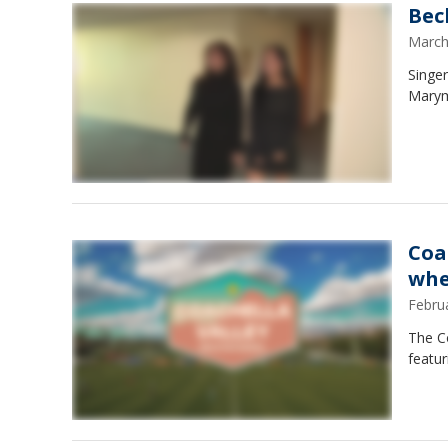
Bec
March
Singe
Marym
Coa
whe
Febru
The Co
featu