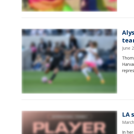
Aly
te
June 
Thomp
Harvar
repres
LA 
March
In he