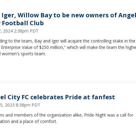
 Iger, Willow Bay to be new owners of Ange
y Football Club
17, 2024 2:38pm PDT
ing to the team, Bay and Iger will acquire the controlling stake in th
 Enterprise Value of $250 million," which will make the team the highe
d women's sports team.
el City FC celebrates Pride at fanfest
25, 2023 8:38pm PDT
ns and members of the organization alike, Pride Night was a call for
ation and a place of comfort.