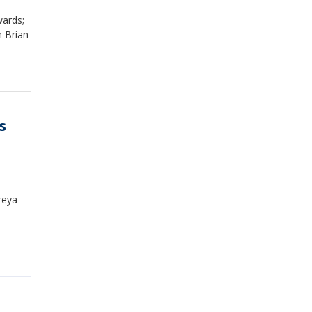
wards;
m Brian
s
reya