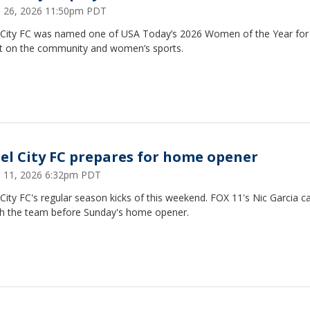
 26, 2026 11:50pm PDT
 City FC was named one of USA Today’s 2026 Women of the Year for 
t on the community and women’s sports.
el City FC prepares for home opener
 11, 2026 6:32pm PDT
City FC's regular season kicks of this weekend. FOX 11's Nic Garcia c
th the team before Sunday's home opener.