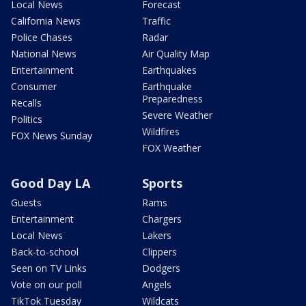
Local News
Forecast
California News
Traffic
Police Chases
Radar
National News
Air Quality Map
Entertainment
Earthquakes
Consumer
Earthquake
Preparedness
Recalls
Severe Weather
Politics
Wildfires
FOX News Sunday
FOX Weather
Good Day LA
Sports
Guests
Rams
Entertainment
Chargers
Local News
Lakers
Back-to-school
Clippers
Seen on TV Links
Dodgers
Vote on our poll
Angels
TikTok Tuesday
Wildcats