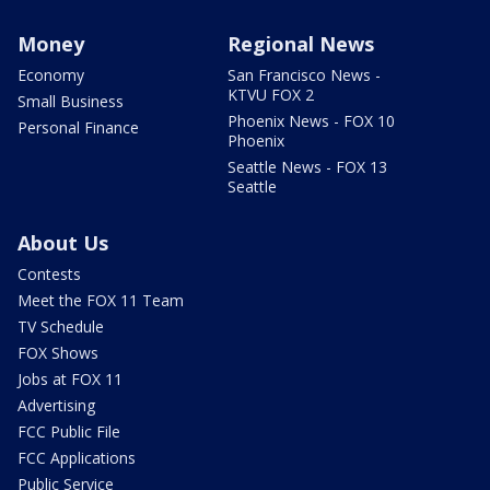
Money
Regional News
Economy
San Francisco News -
KTVU FOX 2
Small Business
Phoenix News - FOX 10
Personal Finance
Phoenix
Seattle News - FOX 13
Seattle
About Us
Contests
Meet the FOX 11 Team
TV Schedule
FOX Shows
Jobs at FOX 11
Advertising
FCC Public File
FCC Applications
Public Service