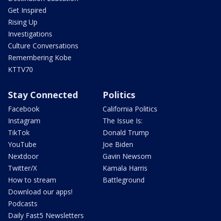
Get Inspired
Rising Up
Investigations
Culture Conversations
Remembering Kobe
KTTV70
Stay Connected
Politics
Facebook
California Politics
Instagram
The Issue Is:
TikTok
Donald Trump
YouTube
Joe Biden
Nextdoor
Gavin Newsom
Twitter/X
Kamala Harris
How to stream
Battleground
Download our apps!
Podcasts
Daily Fast5 Newsletters