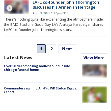
LAFC co-founder John Thorrington
discusses his Armenian Heritage
April 3, 2023 1:17pm PDT
There?s nothing quite like experiencing the atmosphere inside
the BMO Stadium. Good Day LA's Araksya Karapetyan shares
LAFC co-founder John Thorrington's story.
1
2
Next
Latest News
View More
Over 50 decomposing bodies found inside
Chicago funeral home
Commanders signing All-Pro WR Stefon Diggs:
report