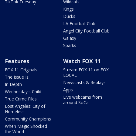
TikTok Tuesday
Wildcats
Kings
Ducks
LA Football Club
Angel City Football Club
Galaxy
Sparks
Features
Watch FOX 11
FOX 11 Originals
Stream FOX 11 on FOX
LOCAL
The Issue Is:
Newscasts & Replays
In Depth
Apps
Wednesday's Child
Live webcams from
True Crime Files
around SoCal
Lost Angeles: City of
Homeless
Community Champions
When Magic Shocked
the World