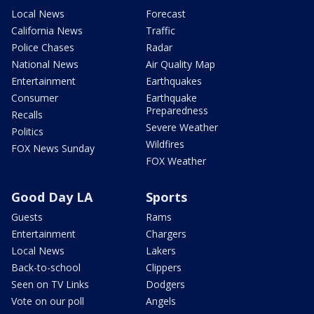
Local News
Forecast
California News
Traffic
Police Chases
Radar
National News
Air Quality Map
Entertainment
Earthquakes
Consumer
Earthquake
Preparedness
Recalls
Severe Weather
Politics
Wildfires
FOX News Sunday
FOX Weather
Good Day LA
Sports
Guests
Rams
Entertainment
Chargers
Local News
Lakers
Back-to-school
Clippers
Seen on TV Links
Dodgers
Vote on our poll
Angels