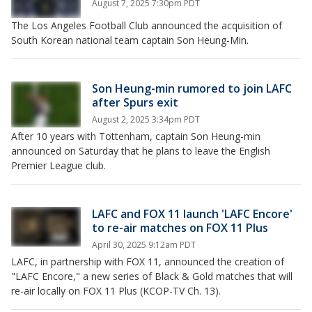
August 7, 2025 7:30pm PDT
The Los Angeles Football Club announced the acquisition of
South Korean national team captain Son Heung-Min.
Son Heung-min rumored to join LAFC
after Spurs exit
August 2, 2025 3:34pm PDT
After 10 years with Tottenham, captain Son Heung-min
announced on Saturday that he plans to leave the English
Premier League club.
LAFC and FOX 11 launch 'LAFC Encore'
to re-air matches on FOX 11 Plus
April 30, 2025 9:12am PDT
LAFC, in partnership with FOX 11, announced the creation of
"LAFC Encore," a new series of Black & Gold matches that will
re-air locally on FOX 11 Plus (KCOP-TV Ch. 13).