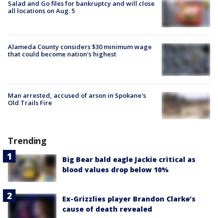
Salad and Go files for bankruptcy and will close
all locations on Aug. 5
Alameda County considers $30 minimum wage
that could become nation's highest
Man arrested, accused of arson in Spokane's
Old Trails Fire
Trending
Big Bear bald eagle Jackie critical as
blood values drop below 10%
Ex-Grizzlies player Brandon Clarke’s
cause of death revealed