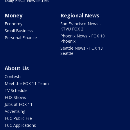
Daily Fast5 Newsletters
Money
Regional News
Economy
San Francisco News -
KTVU FOX 2
Small Business
Phoenix News - FOX 10
Personal Finance
Phoenix
Seattle News - FOX 13
Seattle
About Us
Contests
Meet the FOX 11 Team
TV Schedule
FOX Shows
Jobs at FOX 11
Advertising
FCC Public File
FCC Applications