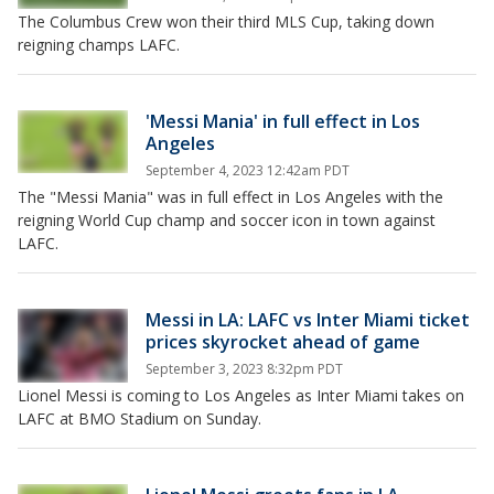
The Columbus Crew won their third MLS Cup, taking down
reigning champs LAFC.
'Messi Mania' in full effect in Los
Angeles
September 4, 2023 12:42am PDT
The "Messi Mania" was in full effect in Los Angeles with the
reigning World Cup champ and soccer icon in town against
LAFC.
Messi in LA: LAFC vs Inter Miami ticket
prices skyrocket ahead of game
September 3, 2023 8:32pm PDT
Lionel Messi is coming to Los Angeles as Inter Miami takes on
LAFC at BMO Stadium on Sunday.