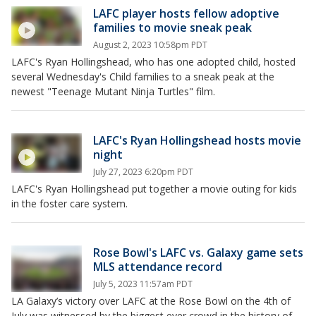
LAFC player hosts fellow adoptive
families to movie sneak peak
August 2, 2023 10:58pm PDT
LAFC's Ryan Hollingshead, who has one adopted child, hosted
several Wednesday's Child families to a sneak peak at the
newest "Teenage Mutant Ninja Turtles" film.
LAFC's Ryan Hollingshead hosts movie
night
July 27, 2023 6:20pm PDT
LAFC's Ryan Hollingshead put together a movie outing for kids
in the foster care system.
Rose Bowl's LAFC vs. Galaxy game sets
MLS attendance record
July 5, 2023 11:57am PDT
LA Galaxy’s victory over LAFC at the Rose Bowl on the 4th of
July was witnessed by the biggest ever crowd in the history of