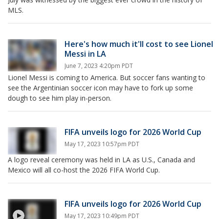
MLS.
Here's how much it'll cost to see Lionel
Messi in LA
June 7, 2023 4:20pm PDT
Lionel Messi is coming to America. But soccer fans wanting to
see the Argentinian soccer icon may have to fork up some
dough to see him play in-person.
FIFA unveils logo for 2026 World Cup
May 17, 2023 10:57pm PDT
A logo reveal ceremony was held in LA as U.S., Canada and
Mexico will all co-host the 2026 FIFA World Cup.
FIFA unveils logo for 2026 World Cup
May 17, 2023 10:49pm PDT