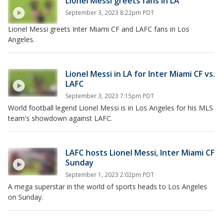
Lionel Messi greets fans in LA
September 3, 2023 8:22pm PDT
Lionel Messi greets Inter Miami CF and LAFC fans in Los
Angeles.
Lionel Messi in LA for Inter Miami CF vs.
LAFC
September 3, 2023 7:15pm PDT
World football legend Lionel Messi is in Los Angeles for his MLS
team's showdown against LAFC.
LAFC hosts Lionel Messi, Inter Miami CF
Sunday
September 1, 2023 2:02pm PDT
A mega superstar in the world of sports heads to Los Angeles
on Sunday.