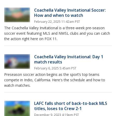
Coachella Valley Invitational Soccer:
How and when to watch
February 22, 2025 11:42am PST
The Coachella Valley Invitational is a three-week pre-season
soccer event featuring MLS and NWSL clubs and you can catch
the action right here on FOX 11.
Coachella Valley Invitational: Day 1
match results
February 6, 2025 5:45am PST
Preseason soccer action begins as the sport’s top teams
compete in Indio, California. Here's the schedule and how to
watch matches.
LAFC falls short of back-to-back MLS
titles, loses to Crew 2-1
December 9, 2023 4:19pm PST