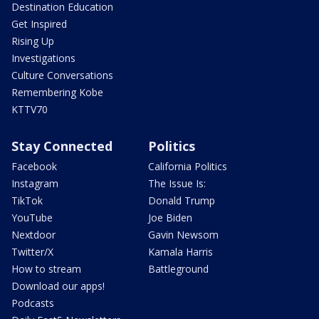
Destination Education
Get Inspired
Rising Up
Investigations
Culture Conversations
Remembering Kobe
KTTV70
Stay Connected
Politics
Facebook
California Politics
Instagram
The Issue Is:
TikTok
Donald Trump
YouTube
Joe Biden
Nextdoor
Gavin Newsom
Twitter/X
Kamala Harris
How to stream
Battleground
Download our apps!
Podcasts