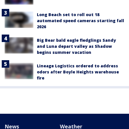
Long Beach set to roll out 18
automated speed cameras starting fall
2026
Big Bear bald eagle fledglings Sandy
and Luna depart valley as Shadow
begins summer vacation
Lineage Logistics ordered to address
odors after Boyle Heights warehouse
fire
News
Weather