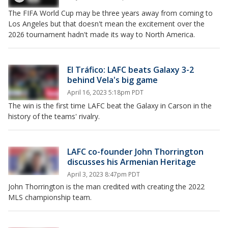
The FIFA World Cup may be three years away from coming to
Los Angeles but that doesn't mean the excitement over the
2026 tournament hadn't made its way to North America.
El Tráfico: LAFC beats Galaxy 3-2
behind Vela's big game
April 16, 2023 5:18pm PDT
The win is the first time LAFC beat the Galaxy in Carson in the
history of the teams' rivalry.
LAFC co-founder John Thorrington
discusses his Armenian Heritage
April 3, 2023 8:47pm PDT
John Thorrington is the man credited with creating the 2022
MLS championship team.