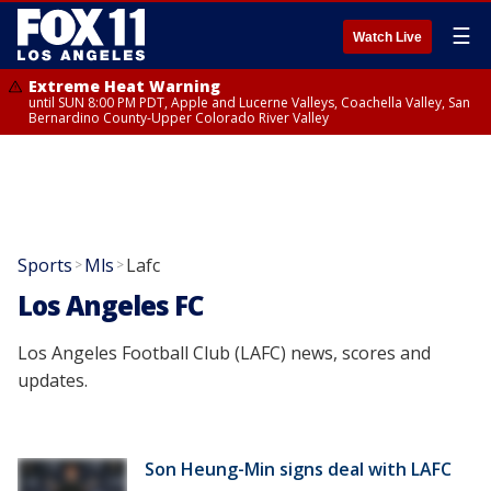
☰
Watch Live
Extreme Heat Warning
until SUN 8:00 PM PDT, Apple and Lucerne Valleys, Coachella Valley, San
Bernardino County-Upper Colorado River Valley
Sports
Mls
Lafc
>
>
Los Angeles FC
Los Angeles Football Club (LAFC) news, scores and
updates.
Son Heung-Min signs deal with LAFC