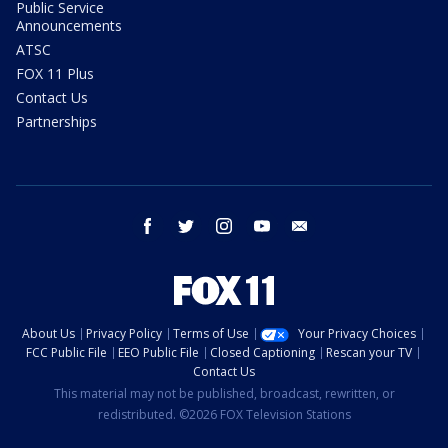
Public Service
Announcements
ATSC
FOX 11 Plus
Contact Us
Partnerships
facebook
twitter
instagram
youtube
email
About Us
Privacy Policy
Terms of Use
Your Privacy Choices
FCC Public File
EEO Public File
Closed Captioning
Rescan your TV
Contact Us
This material may not be published, broadcast, rewritten, or
redistributed. ©2026 FOX Television Stations