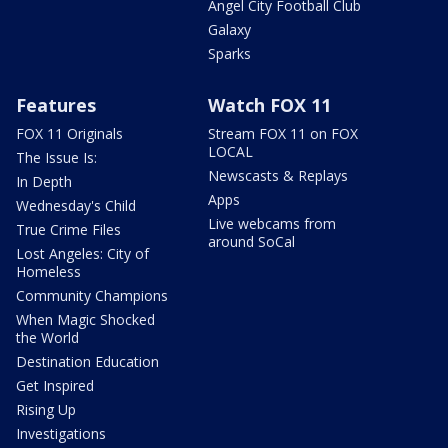
Angel City Football Club
Galaxy
Sparks
Features
Watch FOX 11
FOX 11 Originals
Stream FOX 11 on FOX
LOCAL
The Issue Is:
Newscasts & Replays
In Depth
Apps
Wednesday's Child
Live webcams from
True Crime Files
around SoCal
Lost Angeles: City of
Homeless
Community Champions
When Magic Shocked
the World
Destination Education
Get Inspired
Rising Up
Investigations