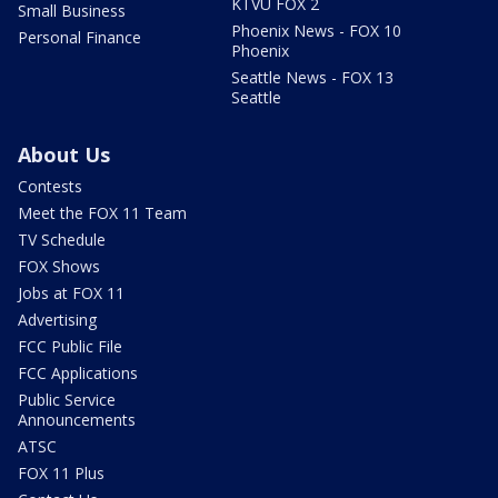
KTVU FOX 2
Small Business
Phoenix News - FOX 10
Personal Finance
Phoenix
Seattle News - FOX 13
Seattle
About Us
Contests
Meet the FOX 11 Team
TV Schedule
FOX Shows
Jobs at FOX 11
Advertising
FCC Public File
FCC Applications
Public Service
Announcements
ATSC
FOX 11 Plus