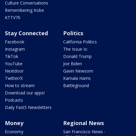
Culture Conversations
Remembering Kobe
KTTV70
Stay Connected
Politics
Facebook
California Politics
Instagram
The Issue Is:
TikTok
Donald Trump
YouTube
Joe Biden
Nextdoor
Gavin Newsom
Twitter/X
Kamala Harris
How to stream
Battleground
Download our apps!
Podcasts
Daily Fast5 Newsletters
Money
Regional News
Economy
San Francisco News -