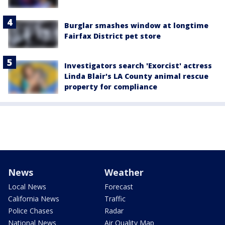
Burglar smashes window at longtime
Fairfax District pet store
Investigators search 'Exorcist' actress
Linda Blair's LA County animal rescue
property for compliance
News
Weather
Local News
Forecast
California News
Traffic
Police Chases
Radar
National News
Air Quality Map