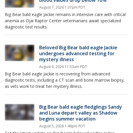
blood values drop below 10%
August 7, 2026 1:37pm PDT
Big Bear bald eagle Jackie remains in intensive care with critical
anemia as Ojai Raptor Center veterinarians await specialized
diagnostic test results.
Beloved Big Bear bald eagle Jackie
undergoes advanced testing for
mystery illness
August 6, 2026 11:53am PDT
Big Bear bald eagle Jackie is recovering from advanced
diagnostic tests, including a CT scan and bone marrow biopsy,
as vets work to treat her mystery illness.
Big Bear bald eagle fledglings Sandy
and Luna depart valley as Shadow
begins summer vacation
August 5, 2026 1:48pm PDT