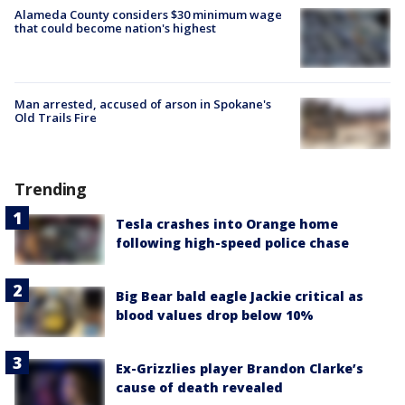
Alameda County considers $30 minimum wage
that could become nation's highest
Man arrested, accused of arson in Spokane's
Old Trails Fire
Trending
Tesla crashes into Orange home
following high-speed police chase
Big Bear bald eagle Jackie critical as
blood values drop below 10%
Ex-Grizzlies player Brandon Clarke’s
cause of death revealed