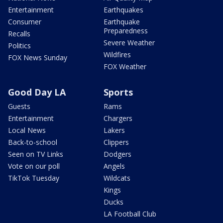
Entertainment
Earthquakes
Consumer
Earthquake
Preparedness
Recalls
Severe Weather
Politics
Wildfires
FOX News Sunday
FOX Weather
Good Day LA
Sports
Guests
Rams
Entertainment
Chargers
Local News
Lakers
Back-to-school
Clippers
Seen on TV Links
Dodgers
Vote on our poll
Angels
TikTok Tuesday
Wildcats
Kings
Ducks
LA Football Club