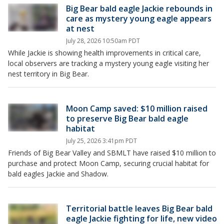
Big Bear bald eagle Jackie rebounds in
care as mystery young eagle appears
at nest
July 28, 2026 10:50am PDT
While Jackie is showing health improvements in critical care,
local observers are tracking a mystery young eagle visiting her
nest territory in Big Bear.
Moon Camp saved: $10 million raised
to preserve Big Bear bald eagle
habitat
July 25, 2026 3:41pm PDT
Friends of Big Bear Valley and SBMLT have raised $10 million to
purchase and protect Moon Camp, securing crucial habitat for
bald eagles Jackie and Shadow.
Territorial battle leaves Big Bear bald
eagle Jackie fighting for life, new video