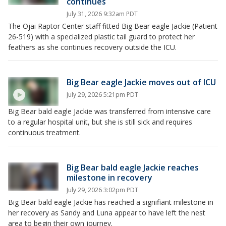
continues
July 31, 2026 9:32am PDT
The Ojai Raptor Center staff fitted Big Bear eagle Jackie (Patient
26-519) with a specialized plastic tail guard to protect her
feathers as she continues recovery outside the ICU.
Big Bear eagle Jackie moves out of ICU
July 29, 2026 5:21pm PDT
Big Bear bald eagle Jackie was transferred from intensive care
to a regular hospital unit, but she is still sick and requires
continuous treatment.
Big Bear bald eagle Jackie reaches
milestone in recovery
July 29, 2026 3:02pm PDT
Big Bear bald eagle Jackie has reached a signifiant milestone in
her recovery as Sandy and Luna appear to have left the nest
area to begin their own journey.