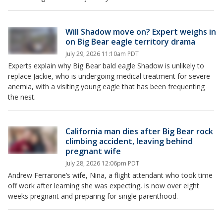
Will Shadow move on? Expert weighs in
on Big Bear eagle territory drama
July 29, 2026 11:10am PDT
Experts explain why Big Bear bald eagle Shadow is unlikely to
replace Jackie, who is undergoing medical treatment for severe
anemia, with a visiting young eagle that has been frequenting
the nest.
California man dies after Big Bear rock
climbing accident, leaving behind
pregnant wife
July 28, 2026 12:06pm PDT
Andrew Ferrarone’s wife, Nina, a flight attendant who took time
off work after learning she was expecting, is now over eight
weeks pregnant and preparing for single parenthood.