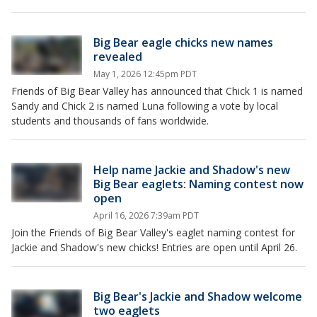
Big Bear eagle chicks new names
revealed
May 1, 2026 12:45pm PDT
Friends of Big Bear Valley has announced that Chick 1 is named
Sandy and Chick 2 is named Luna following a vote by local
students and thousands of fans worldwide.
Help name Jackie and Shadow's new
Big Bear eaglets: Naming contest now
open
April 16, 2026 7:39am PDT
Join the Friends of Big Bear Valley's eaglet naming contest for
Jackie and Shadow's new chicks! Entries are open until April 26.
Big Bear's Jackie and Shadow welcome
two eaglets