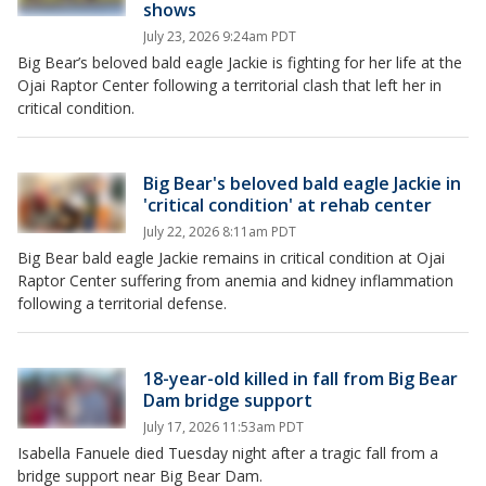
shows
July 23, 2026 9:24am PDT
Big Bear’s beloved bald eagle Jackie is fighting for her life at the
Ojai Raptor Center following a territorial clash that left her in
critical condition.
Big Bear's beloved bald eagle Jackie in
'critical condition' at rehab center
July 22, 2026 8:11am PDT
Big Bear bald eagle Jackie remains in critical condition at Ojai
Raptor Center suffering from anemia and kidney inflammation
following a territorial defense.
18-year-old killed in fall from Big Bear
Dam bridge support
July 17, 2026 11:53am PDT
Isabella Fanuele died Tuesday night after a tragic fall from a
bridge support near Big Bear Dam.