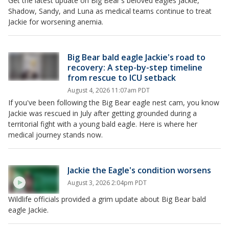
Get the latest update on Big Bear's beloved eagles Jackie,
Shadow, Sandy, and Luna as medical teams continue to treat
Jackie for worsening anemia.
Big Bear bald eagle Jackie's road to
recovery: A step-by-step timeline
from rescue to ICU setback
August 4, 2026 11:07am PDT
If you've been following the Big Bear eagle nest cam, you know
Jackie was rescued in July after getting grounded during a
territorial fight with a young bald eagle. Here is where her
medical journey stands now.
Jackie the Eagle's condition worsens
August 3, 2026 2:04pm PDT
Wildlife officials provided a grim update about Big Bear bald
eagle Jackie.