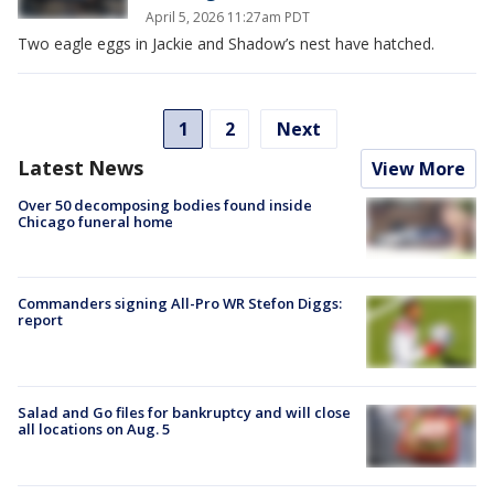
April 5, 2026 11:27am PDT
Two eagle eggs in Jackie and Shadow’s nest have hatched.
1
2
Next
Latest News
View More
Over 50 decomposing bodies found inside
Chicago funeral home
Commanders signing All-Pro WR Stefon Diggs:
report
Salad and Go files for bankruptcy and will close
all locations on Aug. 5