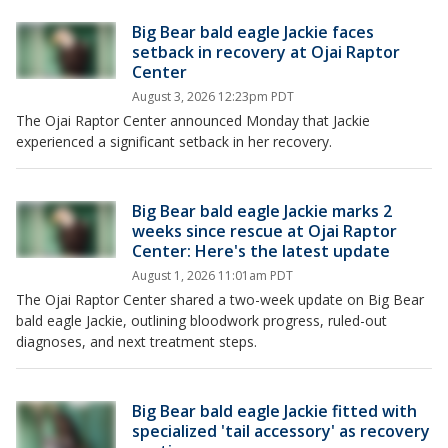
Big Bear bald eagle Jackie faces
setback in recovery at Ojai Raptor
Center
August 3, 2026 12:23pm PDT
The Ojai Raptor Center announced Monday that Jackie
experienced a significant setback in her recovery.
Big Bear bald eagle Jackie marks 2
weeks since rescue at Ojai Raptor
Center: Here's the latest update
August 1, 2026 11:01am PDT
The Ojai Raptor Center shared a two-week update on Big Bear
bald eagle Jackie, outlining bloodwork progress, ruled-out
diagnoses, and next treatment steps.
Big Bear bald eagle Jackie fitted with
specialized 'tail accessory' as recovery