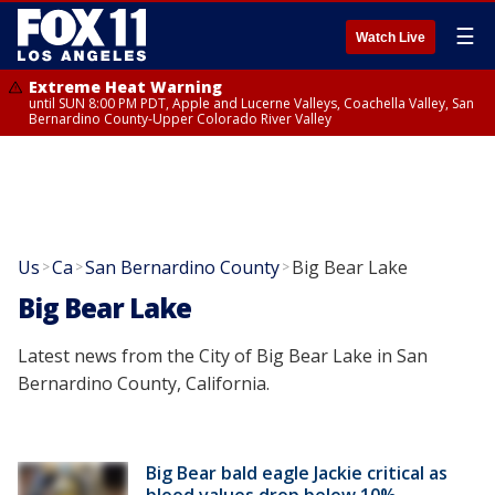
☰
Watch Live
Extreme Heat Warning
until SUN 8:00 PM PDT, Apple and Lucerne Valleys, Coachella Valley, San
Bernardino County-Upper Colorado River Valley
Us
Ca
San Bernardino County
Big Bear Lake
>
>
>
Big Bear Lake
Latest news from the City of Big Bear Lake in San
Bernardino County, California.
Big Bear bald eagle Jackie critical as