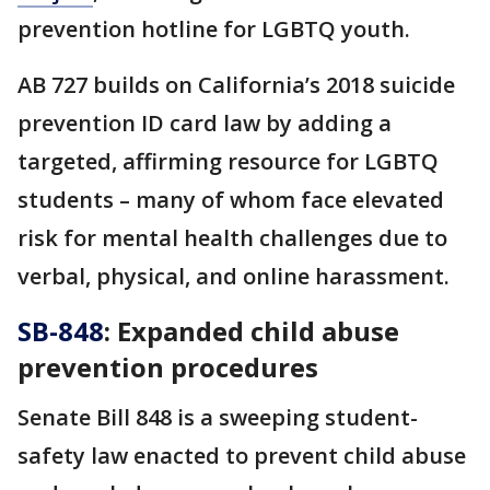
prevention hotline for LGBTQ youth.
AB 727 builds on California’s 2018 suicide
prevention ID card law by adding a
targeted, affirming resource for LGBTQ
students – many of whom face elevated
risk for mental health challenges due to
verbal, physical, and online harassment.
SB-848
: Expanded child abuse
prevention procedures
Senate Bill 848 is a sweeping student-
safety law enacted to prevent child abuse