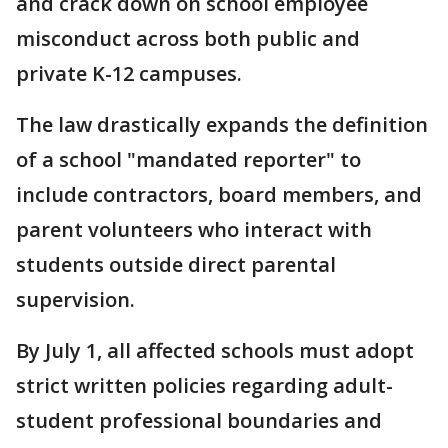
and crack down on school employee
misconduct across both public and
private K-12 campuses.
The law drastically expands the definition
of a school "mandated reporter" to
include contractors, board members, and
parent volunteers who interact with
students outside direct parental
supervision.
By July 1, all affected schools must adopt
strict written policies regarding adult-
student professional boundaries and