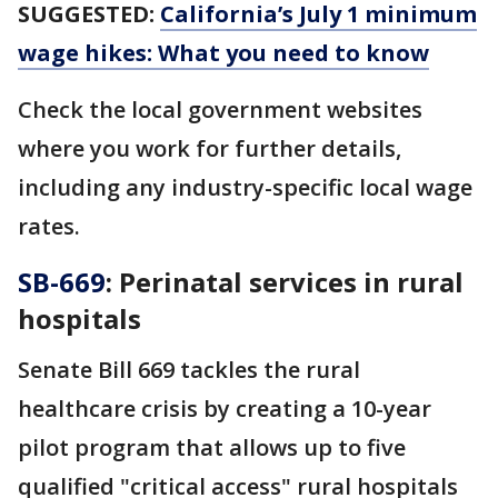
SUGGESTED:
California’s July 1 minimum
wage hikes: What you need to know
Check the local government websites
where you work for further details,
including any industry-specific local wage
rates.
SB-669
: Perinatal services in rural
hospitals
Senate Bill 669 tackles the rural
healthcare crisis by creating a 10-year
pilot program that allows up to five
qualified "critical access" rural hospitals