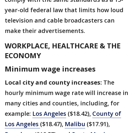
year-old federal law that limits how loud
television and cable broadcasters can
make their advertisements.
WORKPLACE, HEALTHCARE & THE
ECONOMY
Minimum wage increases
Local city and county increases:
The
hourly minimum wage rate will increase in
many cities and counties, including, for
example:
Los Angeles
($18.42),
County of
Los Angeles
($18.47),
Malibu
($17.91),