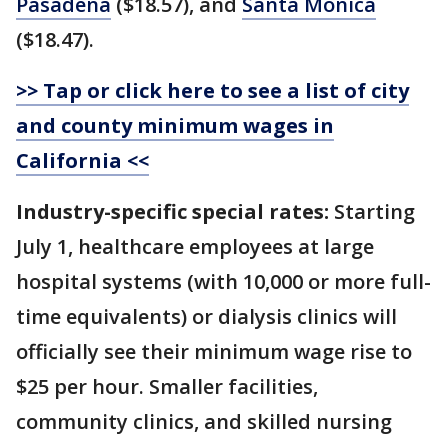
Pasadena
($18.57), and
Santa Monica
($18.47).
>> Tap or click here to see a list of city
and county minimum wages in
California <<
Industry-specific special rates:
Starting
July 1, healthcare employees at large
hospital systems (with 10,000 or more full-
time equivalents) or dialysis clinics will
officially see their minimum wage rise to
$25 per hour. Smaller facilities,
community clinics, and skilled nursing