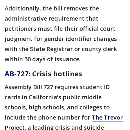
Additionally, the bill removes the
administrative requirement that
petitioners must file their official court
judgment for gender identifier changes
with the State Registrar or county clerk
within 30 days of issuance.
AB-727
: Crisis hotlines
Assembly Bill 727 requires student ID
cards in California’s public middle
schools, high schools, and colleges to
include the phone number for
The Trevor
Project
, a leading crisis and suicide