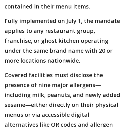
contained in their menu items.
Fully implemented on July 1, the mandate
applies to any restaurant group,
franchise, or ghost kitchen operating
under the same brand name with 20 or
more locations nationwide.
Covered facilities must disclose the
presence of nine major allergens—
including milk, peanuts, and newly added
sesame—either directly on their physical
menus or via accessible digital
alternatives like QR codes and allergen