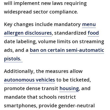
will implement new laws requiring
widespread sector compliance.
Key changes include mandatory
menu
allergen disclosures
, standardized
food
date labeling, volume limits on streaming
ads, and a
ban on certain semi-automatic
pistols.
Additionally, the measures allow
autonomous vehicles
to be ticketed,
promote dense transit
housing
, and
mandate that schools restrict
smartphones, provide gender-neutral