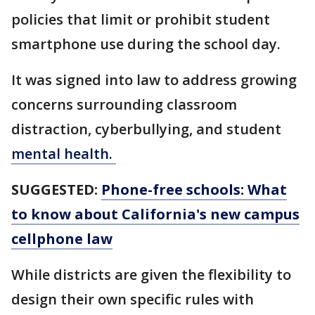
policies that limit or prohibit student
smartphone use during the school day.
It was signed into law to address growing
concerns surrounding classroom
distraction, cyberbullying, and student
mental health.
SUGGESTED:
Phone-free schools: What
to know about California's new campus
cellphone law
While districts are given the flexibility to
design their own specific rules with