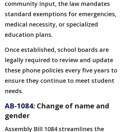
community input, the law mandates
standard exemptions for emergencies,
medical necessity, or specialized
education plans.
Once established, school boards are
legally required to review and update
these phone policies every five years to
ensure they continue to meet student
needs.
AB-1084
: Change of name and
gender
Assembly Bill 1084 streamlines the