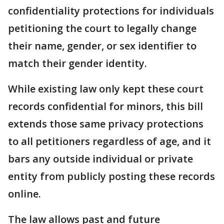
confidentiality protections for individuals
petitioning the court to legally change
their name, gender, or sex identifier to
match their gender identity.
While existing law only kept these court
records confidential for minors, this bill
extends those same privacy protections
to all petitioners regardless of age, and it
bars any outside individual or private
entity from publicly posting these records
online.
The law allows past and future