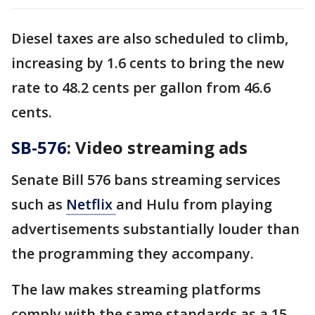
Diesel taxes are also scheduled to climb,
increasing by 1.6 cents to bring the new
rate to 48.2 cents per gallon from 46.6
cents.
SB-576
: Video streaming ads
Senate Bill 576 bans streaming services
such as
Netflix
and Hulu from playing
advertisements substantially louder than
the programming they accompany.
The law makes streaming platforms
comply with the same standards as a 15-