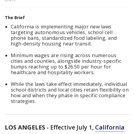
The Brief
California is implementing major new laws
targeting autonomous vehicles, school cell
phone bans, standardized food labeling, and
high-density housing near transit.
Minimum wages are rising across numerous
cities and counties, alongside industry-specific
bumps reaching up to $26.50 per hour for
healthcare and hospitality workers.
While the laws take effect immediately, individual
school districts and local cities retain flexibility on
how and when they phase in specific compliance
strategies.
LOS ANGELES
-
Effective July 1,
California