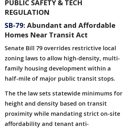
PUBLIC SAFETY & TECH
REGULATION
SB-79
: Abundant and Affordable
Homes Near Transit Act
Senate Bill 79 overrides restrictive local
zoning laws to allow high-density, multi-
family housing development within a
half-mile of major public transit stops.
The the law sets statewide minimums for
height and density based on transit
proximity while mandating strict on-site
affordability and tenant anti-