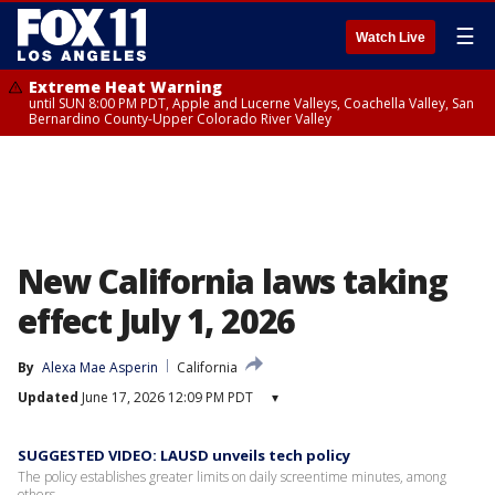
☰
Watch Live
Extreme Heat Warning
until SUN 8:00 PM PDT, Apple and Lucerne Valleys, Coachella Valley, San
Bernardino County-Upper Colorado River Valley
New California laws taking
effect July 1, 2026
By
Alexa Mae Asperin
California
Updated
June 17, 2026 12:09 PM PDT
▾
SUGGESTED VIDEO: LAUSD unveils tech policy
The policy establishes greater limits on daily screentime minutes, among
others.