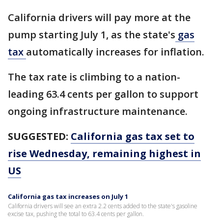
California drivers will pay more at the
pump starting July 1, as the state's
gas
tax
automatically increases for inflation.
The tax rate is climbing to a nation-
leading 63.4 cents per gallon to support
ongoing infrastructure maintenance.
SUGGESTED:
California gas tax set to
rise Wednesday, remaining highest in
US
California gas tax increases on July 1
California drivers will see an extra 2.2 cents added to the state's gasoline
excise tax, pushing the total to 63.4 cents per gallon.