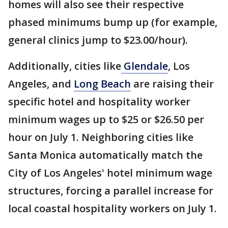
homes will also see their respective
phased minimums bump up (for example,
general clinics jump to $23.00/hour).
Additionally, cities like
Glendale
, Los
Angeles, and
Long Beach
are raising their
specific hotel and hospitality worker
minimum wages up to $25 or $26.50 per
hour on July 1. Neighboring cities like
Santa Monica automatically match the
City of Los Angeles' hotel minimum wage
structures, forcing a parallel increase for
local coastal hospitality workers on July 1.