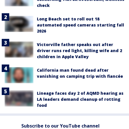
check
Long Beach set to roll out 18
automated speed cameras starting fall
2026
Victorville father speaks out after
driver runs red light, killing wife and 2
children in Apple Valley
California man found dead after
vanishing on camping trip with fiancée
Lineage faces day 2 of AQMD hearing as
LA leaders demand cleanup of rotting
food
Subscribe to our YouTube channel