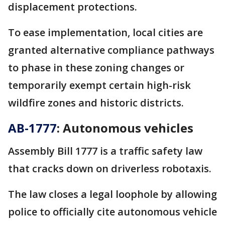
displacement protections.
To ease implementation, local cities are
granted alternative compliance pathways
to phase in these zoning changes or
temporarily exempt certain high-risk
wildfire zones and historic districts.
AB-1777
: Autonomous vehicles
Assembly Bill 1777 is a traffic safety law
that cracks down on driverless robotaxis.
The law closes a legal loophole by allowing
police to officially cite autonomous vehicle