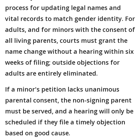
process for updating legal names and
vital records to match gender identity. For
adults, and for minors with the consent of
all living parents, courts must grant the
name change without a hearing within six
weeks of filing; outside objections for
adults are entirely eliminated.
If a minor's petition lacks unanimous
parental consent, the non-signing parent
must be served, and a hearing will only be
scheduled if they file a timely objection
based on good cause.