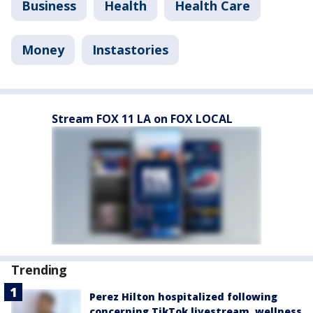
Business
Health
Health Care
Money
Instastories
Stream FOX 11 LA on FOX LOCAL
Trending
Perez Hilton hospitalized following
concerning TikTok livestream, wellness