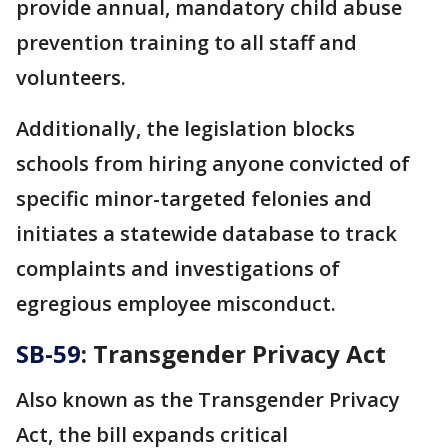
provide annual, mandatory child abuse
prevention training to all staff and
volunteers.
Additionally, the legislation blocks
schools from hiring anyone convicted of
specific minor-targeted felonies and
initiates a statewide database to track
complaints and investigations of
egregious employee misconduct.
SB-59
: Transgender Privacy Act
Also known as the Transgender Privacy
Act, the bill expands critical