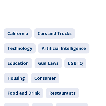
California
Cars and Trucks
Technology
Artificial Intelligence
Education
Gun Laws
LGBTQ
Housing
Consumer
Food and Drink
Restaurants