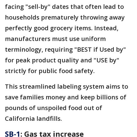
facing "sell-by" dates that often lead to
households prematurely throwing away
perfectly good grocery items. Instead,
manufacturers must use uniform
terminology, requiring "BEST if Used by"
for peak product quality and "USE by"
strictly for public food safety.
This streamlined labeling system aims to
save families money and keep billions of
pounds of unspoiled food out of
California landfills.
SB-1
: Gas tax increase