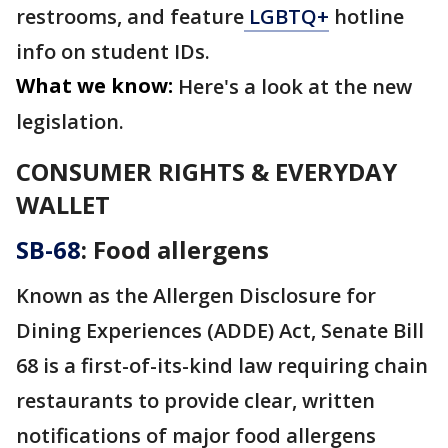
restrooms, and feature
LGBTQ+
hotline
info on student IDs.
What we know:
Here's a look at the new
legislation.
CONSUMER RIGHTS & EVERYDAY
WALLET
SB-68
: Food allergens
Known as the Allergen Disclosure for
Dining Experiences (ADDE) Act, Senate Bill
68 is a first-of-its-kind law requiring chain
restaurants to provide clear, written
notifications of major food allergens