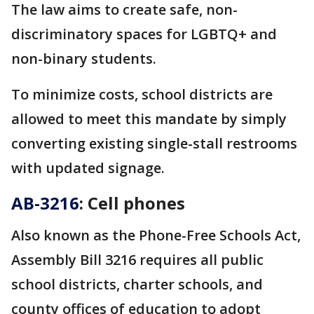
The law aims to create safe, non-
discriminatory spaces for LGBTQ+ and
non-binary students.
To minimize costs, school districts are
allowed to meet this mandate by simply
converting existing single-stall restrooms
with updated signage.
AB-3216
: Cell phones
Also known as the Phone-Free Schools Act,
Assembly Bill 3216 requires all public
school districts, charter schools, and
county offices of education to adopt