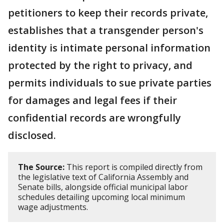
petitioners to keep their records private,
establishes that a transgender person's
identity is intimate personal information
protected by the right to privacy, and
permits individuals to sue private parties
for damages and legal fees if their
confidential records are wrongfully
disclosed.
The Source:
This report is compiled directly from
the legislative text of California Assembly and
Senate bills, alongside official municipal labor
schedules detailing upcoming local minimum
wage adjustments.