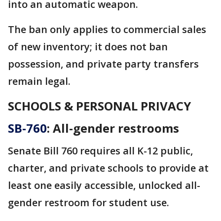
into an automatic weapon.
The ban only applies to commercial sales
of new inventory; it does not ban
possession, and private party transfers
remain legal.
SCHOOLS & PERSONAL PRIVACY
SB-760
: All-gender restrooms
Senate Bill 760 requires all K-12 public,
charter, and private schools to provide at
least one easily accessible, unlocked all-
gender restroom for student use.