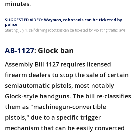
minutes.
SUGGESTED VIDEO: Waymos, robotaxis can be ticketed by
police
Starting July 1, self-driving robotaxis can be ticketed for violating traffic laws.
AB-1127
: Glock ban
Assembly Bill 1127 requires licensed
firearm dealers to stop the sale of certain
semiautomatic pistols, most notably
Glock-style handguns. The bill re-classifies
them as "machinegun-convertible
pistols," due to a specific trigger
mechanism that can be easily converted