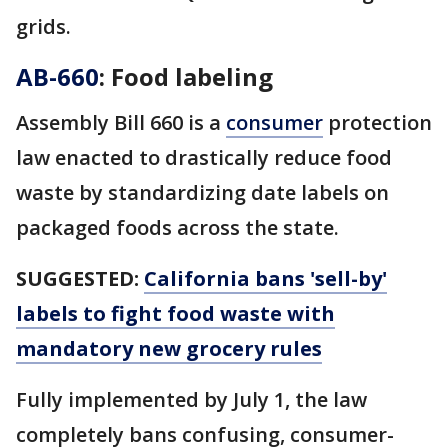
grids.
AB-660
: Food labeling
Assembly Bill 660 is a
consumer
protection
law enacted to drastically reduce food
waste by standardizing date labels on
packaged foods across the state.
SUGGESTED:
California bans 'sell-by'
labels to fight food waste with
mandatory new grocery rules
Fully implemented by July 1, the law
completely bans confusing, consumer-