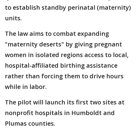
to establish standby perinatal (maternity)
units.
The law aims to combat expanding
"maternity deserts" by giving pregnant
women in isolated regions access to local,
hospital-affiliated birthing assistance
rather than forcing them to drive hours
while in labor.
The pilot will launch its first two sites at
nonprofit hospitals in Humboldt and
Plumas counties.