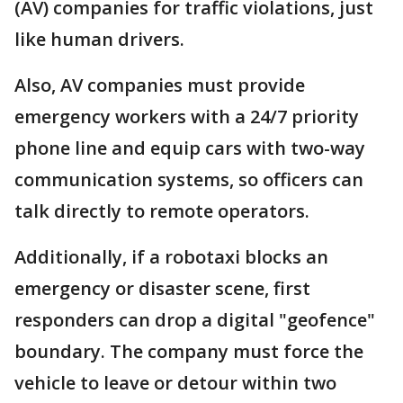
(AV) companies for traffic violations, just
like human drivers.
Also, AV companies must provide
emergency workers with a 24/7 priority
phone line and equip cars with two-way
communication systems, so officers can
talk directly to remote operators.
Additionally, if a robotaxi blocks an
emergency or disaster scene, first
responders can drop a digital "geofence"
boundary. The company must force the
vehicle to leave or detour within two