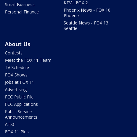
KTVU FOX 2
Small Business
Phoenix News - FOX 10
Personal Finance
Phoenix
Seattle News - FOX 13
Seattle
About Us
Contests
Meet the FOX 11 Team
TV Schedule
FOX Shows
Jobs at FOX 11
Advertising
FCC Public File
FCC Applications
Public Service
Announcements
ATSC
FOX 11 Plus