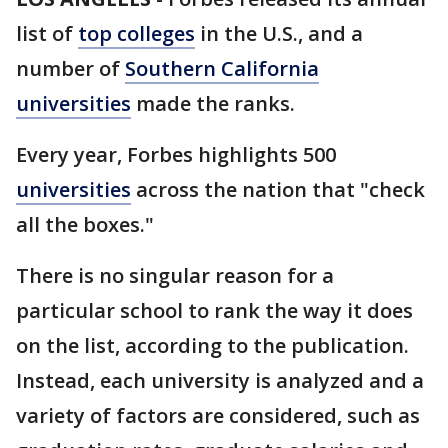
list of
top colleges
in the U.S., and a
number of
Southern California
universities
made the ranks.
Every year, Forbes highlights 500
universities
across the nation that "check
all the boxes."
There is no singular reason for a
particular school to rank the way it does
on the list, according to the publication.
Instead, each university is analyzed and a
variety of factors are considered, such as