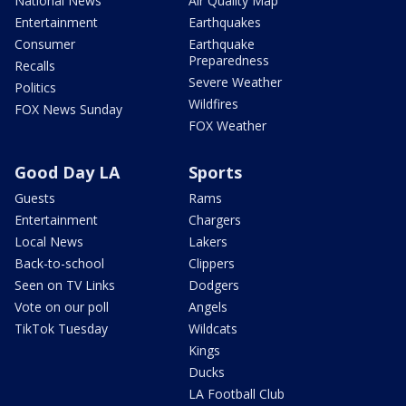
National News
Air Quality Map
Entertainment
Earthquakes
Consumer
Earthquake
Preparedness
Recalls
Severe Weather
Politics
Wildfires
FOX News Sunday
FOX Weather
Good Day LA
Sports
Guests
Rams
Entertainment
Chargers
Local News
Lakers
Back-to-school
Clippers
Seen on TV Links
Dodgers
Vote on our poll
Angels
TikTok Tuesday
Wildcats
Kings
Ducks
LA Football Club