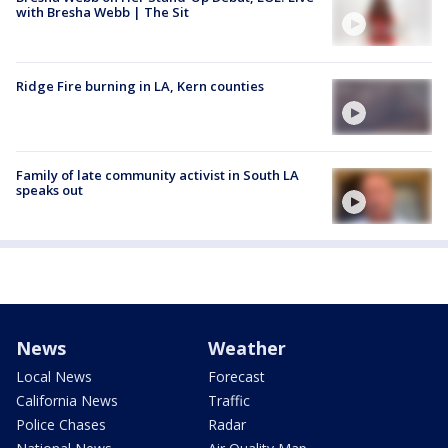
with Bresha Webb | The Sit
Ridge Fire burning in LA, Kern counties
Family of late community activist in South LA
speaks out
News
Weather
Local News
Forecast
California News
Traffic
Police Chases
Radar