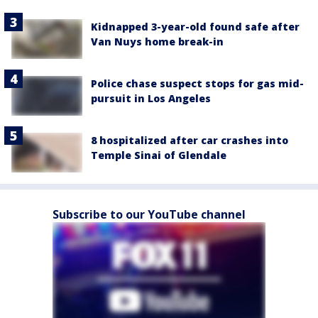
Kidnapped 3-year-old found safe after
Van Nuys home break-in
Police chase suspect stops for gas mid-
pursuit in Los Angeles
8 hospitalized after car crashes into
Temple Sinai of Glendale
Subscribe to our YouTube channel