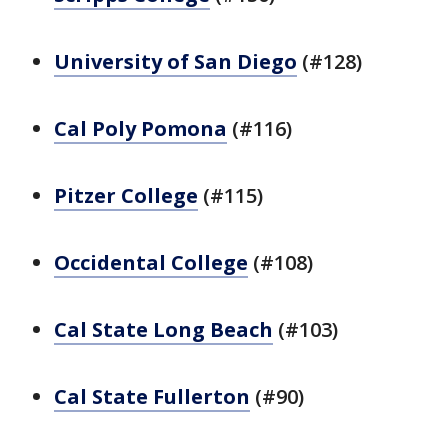
University of San Diego
(#128)
Cal Poly Pomona
(#116)
Pitzer College
(#115)
Occidental College
(#108)
Cal State Long Beach
(#103)
Cal State Fullerton
(#90)