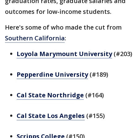
graduation rates, graduate salaries and
outcomes for low-income students.
Here's some of who made the cut from
Southern California
:
Loyola Marymount University
(#203)
Pepperdine University
(#189)
Cal State Northridge
(#164)
Cal State Los Angeles
(#155)
Scripps College
(#150)