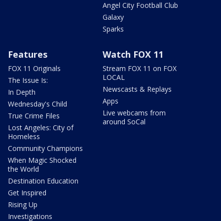
Angel City Football Club
Galaxy
Sparks
Features
Watch FOX 11
FOX 11 Originals
Stream FOX 11 on FOX
LOCAL
The Issue Is:
Newscasts & Replays
In Depth
Apps
Wednesday's Child
Live webcams from
True Crime Files
around SoCal
Lost Angeles: City of
Homeless
Community Champions
When Magic Shocked
the World
Destination Education
Get Inspired
Rising Up
Investigations