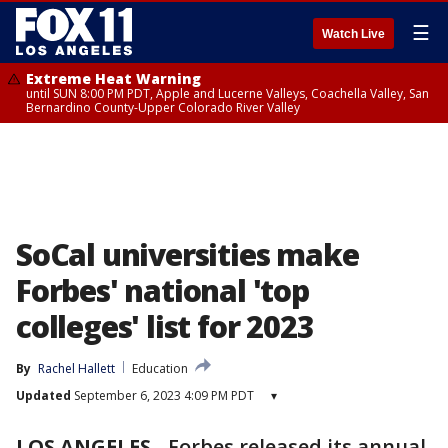
☰
Watch Live
Extreme Heat Warning
until SUN 8:00 PM PDT, Apple and Lucerne Valleys, Coachella Valley, San
Bernardino County-Upper Colorado River Valley
SoCal universities make
Forbes' national 'top
colleges' list for 2023
By
Rachel Hallett
Education
Updated
September 6, 2023 4:09 PM PDT
▾
LOS ANGELES
-
Forbes released its annual