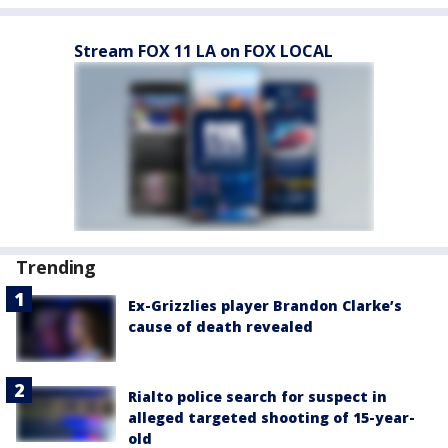
Stream FOX 11 LA on FOX LOCAL
Trending
Ex-Grizzlies player Brandon Clarke’s
cause of death revealed
Rialto police search for suspect in
alleged targeted shooting of 15-year-
old