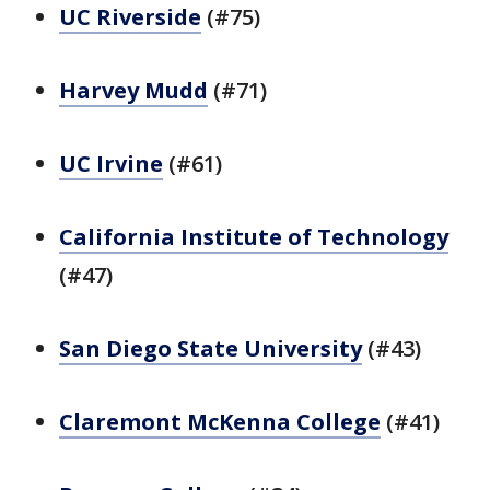
UC Riverside
(#75)
Harvey Mudd
(#71)
UC Irvine
(#61)
California Institute of Technology
(#47)
San Diego State University
(#43)
Claremont McKenna College
(#41)