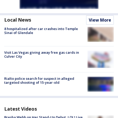
Local News
View More
8 hospitalized after car crashes into Temple
Sinai of Glendale
Visit Las Vegas giving away free gas cards in
Culver City
Rialto police search for suspect in alleged
targeted shooting of 15-year-old
Latest Videos
Bresha Webb on Her Stand-Up Debut, LOL! Live