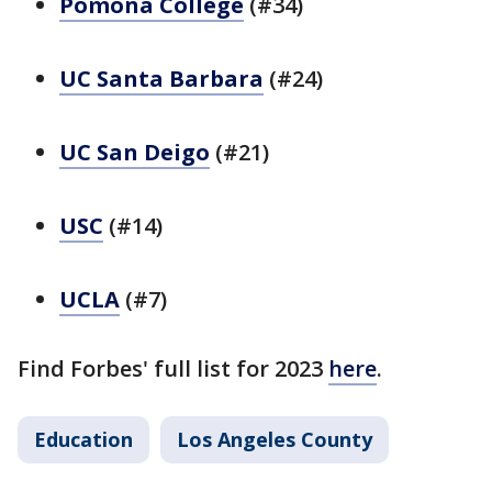
Pomona College
(#34)
UC Santa Barbara
(#24)
UC San Deigo
(#21)
USC
(#14)
UCLA
(#7)
Find Forbes' full list for 2023
here
.
Education
Los Angeles County