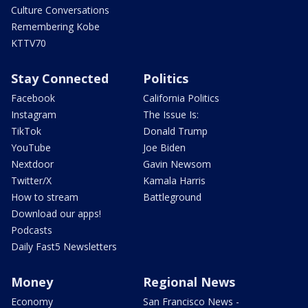
Culture Conversations
Remembering Kobe
KTTV70
Stay Connected
Politics
Facebook
California Politics
Instagram
The Issue Is:
TikTok
Donald Trump
YouTube
Joe Biden
Nextdoor
Gavin Newsom
Twitter/X
Kamala Harris
How to stream
Battleground
Download our apps!
Podcasts
Daily Fast5 Newsletters
Money
Regional News
Economy
San Francisco News -