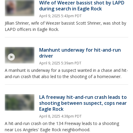
Wife of Weezer bassist shot by LAPD
during search in Eagle Rock
April 9, 2025 5:43pm PDT
Jillian Shriner, wife of Weezer bassist Scott Shriner, was shot by
LAPD officers in Eagle Rock.
Manhunt underway for hit-and-run
driver
April 9, 2025 5:39am PDT
A manhunt is underway for a suspect wanted in a chase and hit-
and-run crash that also led to the shooting of a homeowner.
LA freeway hit-and-run crash leads to
shooting between suspect, cops near
Eagle Rock
April 8, 2025 4:38pm PDT
A hit-and-run crash on the 134 Freeway leads to a shooting
near Los Angeles' Eagle Rock neighborhood.