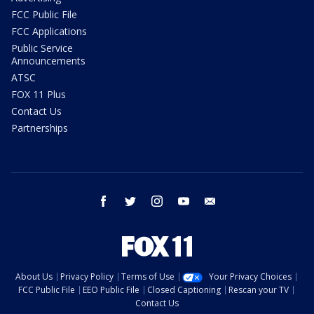
FCC Public File
FCC Applications
Public Service
Announcements
ATSC
FOX 11 Plus
Contact Us
Partnerships
facebook
twitter
instagram
youtube
email
About Us
Privacy Policy
Terms of Use
Your Privacy Choices
FCC Public File
EEO Public File
Closed Captioning
Rescan your TV
Contact Us