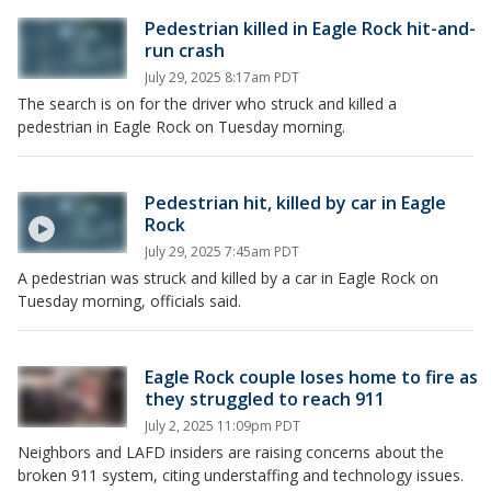
Pedestrian killed in Eagle Rock hit-and-
run crash
July 29, 2025 8:17am PDT
The search is on for the driver who struck and killed a
pedestrian in Eagle Rock on Tuesday morning.
Pedestrian hit, killed by car in Eagle
Rock
July 29, 2025 7:45am PDT
A pedestrian was struck and killed by a car in Eagle Rock on
Tuesday morning, officials said.
Eagle Rock couple loses home to fire as
they struggled to reach 911
July 2, 2025 11:09pm PDT
Neighbors and LAFD insiders are raising concerns about the
broken 911 system, citing understaffing and technology issues.