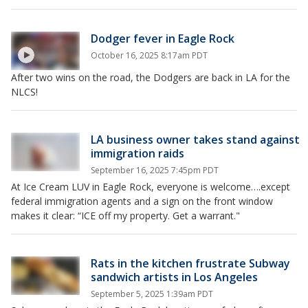
Dodger fever in Eagle Rock
October 16, 2025 8:17am PDT
After two wins on the road, the Dodgers are back in LA for the
NLCS!
LA business owner takes stand against
immigration raids
September 16, 2025 7:45pm PDT
At Ice Cream LUV in Eagle Rock, everyone is welcome….except
federal immigration agents and a sign on the front window
makes it clear: “ICE off my property. Get a warrant."
Rats in the kitchen frustrate Subway
sandwich artists in Los Angeles
September 5, 2025 1:39am PDT