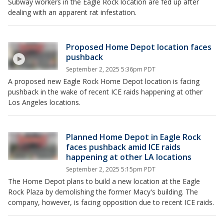
Subway workers in the Eagle Rock location are fed up after
dealing with an apparent rat infestation.
Proposed Home Depot location faces
pushback
September 2, 2025 5:36pm PDT
A proposed new Eagle Rock Home Depot location is facing
pushback in the wake of recent ICE raids happening at other
Los Angeles locations.
Planned Home Depot in Eagle Rock
faces pushback amid ICE raids
happening at other LA locations
September 2, 2025 5:15pm PDT
The Home Depot plans to build a new location at the Eagle
Rock Plaza by demolishing the former Macy's building. The
company, however, is facing opposition due to recent ICE raids.