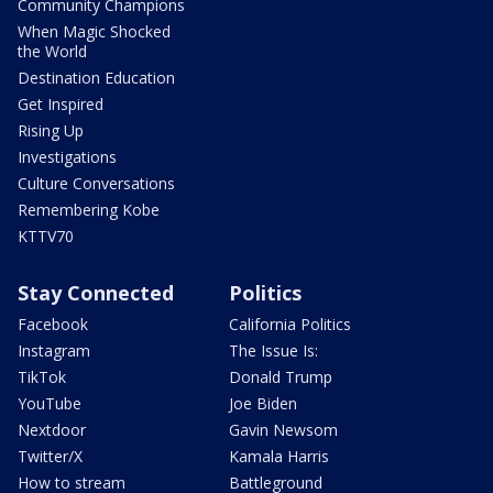
Community Champions
When Magic Shocked
the World
Destination Education
Get Inspired
Rising Up
Investigations
Culture Conversations
Remembering Kobe
KTTV70
Stay Connected
Politics
Facebook
California Politics
Instagram
The Issue Is:
TikTok
Donald Trump
YouTube
Joe Biden
Nextdoor
Gavin Newsom
Twitter/X
Kamala Harris
How to stream
Battleground