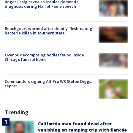
Roger Craig reveals vascular dementia
diagnosis during Hall of Fame speech
Beachgoers warned after deadly 'flesh-eating'
bacteria kills 5 in southern state
Over 50 decomposing bodies found inside
Chicago funeral home
Commanders signing All-Pro WR Stefon Diggs:
report
Trending
California man found dead after
vanishing on camping trip with fiancée