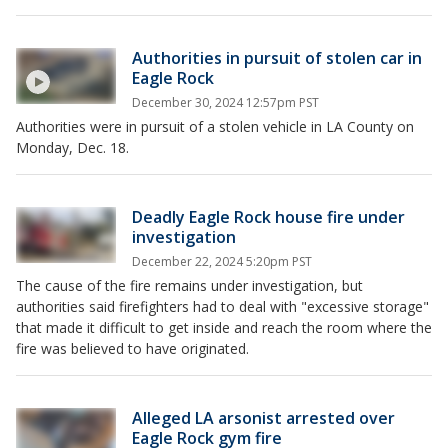
Authorities in pursuit of stolen car in
Eagle Rock
December 30, 2024 12:57pm PST
Authorities were in pursuit of a stolen vehicle in LA County on
Monday, Dec. 18.
Deadly Eagle Rock house fire under
investigation
December 22, 2024 5:20pm PST
The cause of the fire remains under investigation, but
authorities said firefighters had to deal with "excessive storage"
that made it difficult to get inside and reach the room where the
fire was believed to have originated.
Alleged LA arsonist arrested over
Eagle Rock gym fire