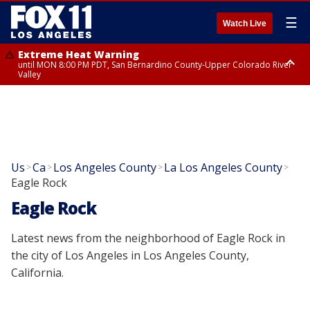
☰
Watch Live
Extreme Heat Warning
until MON 8:00 PM PDT, San Bernardino County-Upper Colorado River
Valley
Extreme Heat Warning
until SUN 8:00 PM PDT, Apple and Lucerne Valleys, Coachella Valley
Us
Ca
Los Angeles County
La Los Angeles County
>
>
>
>
Eagle Rock
Eagle Rock
Latest news from the neighborhood of Eagle Rock in
the city of Los Angeles in Los Angeles County,
California.