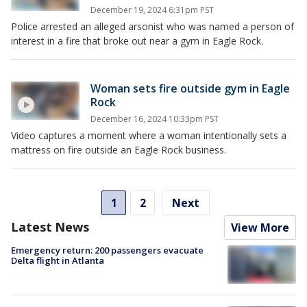
December 19, 2024 6:31pm PST
Police arrested an alleged arsonist who was named a person of
interest in a fire that broke out near a gym in Eagle Rock.
Woman sets fire outside gym in Eagle
Rock
December 16, 2024 10:33pm PST
Video captures a moment where a woman intentionally sets a
mattress on fire outside an Eagle Rock business.
1
2
Next
Latest News
View More
Emergency return: 200 passengers evacuate
Delta flight in Atlanta