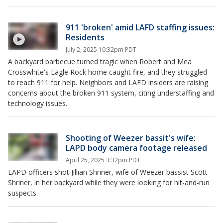
911 'broken' amid LAFD staffing issues:
Residents
July 2, 2025 10:32pm PDT
A backyard barbecue turned tragic when Robert and Mea
Crosswhite's Eagle Rock home caught fire, and they struggled
to reach 911 for help. Neighbors and LAFD insiders are raising
concerns about the broken 911 system, citing understaffing and
technology issues.
Shooting of Weezer bassit's wife:
LAPD body camera footage released
April 25, 2025 3:32pm PDT
LAPD officers shot Jillian Shriner, wife of Weezer bassist Scott
Shriner, in her backyard while they were looking for hit-and-run
suspects.