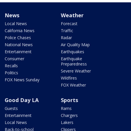
News
Weather
Local News
Forecast
California News
Traffic
Police Chases
Radar
National News
Air Quality Map
Entertainment
Earthquakes
Consumer
Earthquake
Preparedness
Recalls
Severe Weather
Politics
Wildfires
FOX News Sunday
FOX Weather
Good Day LA
Sports
Guests
Rams
Entertainment
Chargers
Local News
Lakers
Back-to-school
Clippers