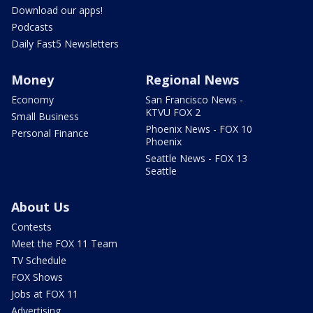
Download our apps!
Podcasts
Daily Fast5 Newsletters
Money
Regional News
Economy
San Francisco News -
KTVU FOX 2
Small Business
Phoenix News - FOX 10
Personal Finance
Phoenix
Seattle News - FOX 13
Seattle
About Us
Contests
Meet the FOX 11 Team
TV Schedule
FOX Shows
Jobs at FOX 11
Advertising