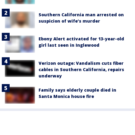
Southern California man arrested on
suspicion of wife’s murder
Ebony Alert activated for 13-year-old
girl last seen in Inglewood
Verizon outage: Vandalism cuts fiber
cables in Southern California, repairs
underway
Family says elderly couple died in
Santa Monica house fire