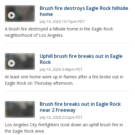
Brush fire destroys Eagle Rock hillside
home
July 16, 2026 10:15pm PDT
A brush fire destroyed a hillside home in the Eagle Rock
neighborhood of Los Angeles.
Uphill brush fire breaks out in Eagle
Rock
July 16, 2026 3:08pm PDT
At least one home went up in flames after a fire broke out in
Eagle Rock on Thursday afternoon.
Brush fire breaks out in Eagle Rock
near 2 Freeway
July 16, 2026 2:52pm PDT
Los Angeles City firefighters took down an uphill brush fire in
the Eagle Rock area.