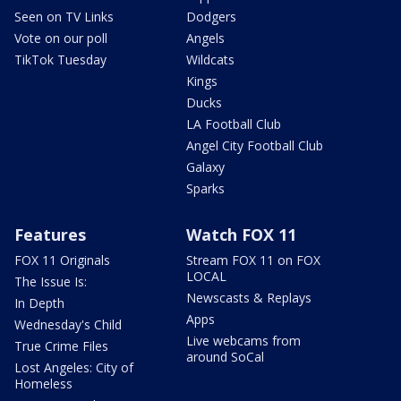
Seen on TV Links
Dodgers
Vote on our poll
Angels
TikTok Tuesday
Wildcats
Kings
Ducks
LA Football Club
Angel City Football Club
Galaxy
Sparks
Features
Watch FOX 11
FOX 11 Originals
Stream FOX 11 on FOX
LOCAL
The Issue Is:
Newscasts & Replays
In Depth
Apps
Wednesday's Child
Live webcams from
True Crime Files
around SoCal
Lost Angeles: City of
Homeless