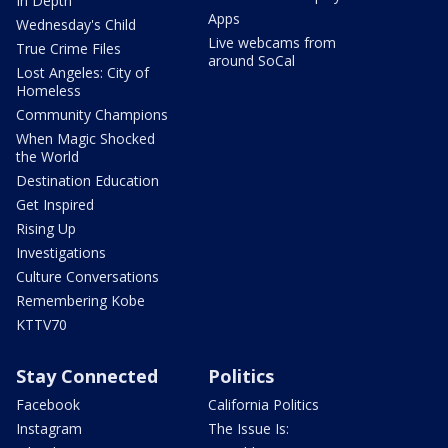
In Depth
Apps
Wednesday's Child
Live webcams from
True Crime Files
around SoCal
Lost Angeles: City of
Homeless
Community Champions
When Magic Shocked
the World
Destination Education
Get Inspired
Rising Up
Investigations
Culture Conversations
Remembering Kobe
KTTV70
Stay Connected
Politics
Facebook
California Politics
Instagram
The Issue Is: