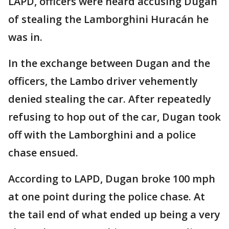
LAPD, officers were heard accusing Dugan
of stealing the Lamborghini Huracán he
was in.
In the exchange between Dugan and the
officers, the Lambo driver vehemently
denied stealing the car. After repeatedly
refusing to hop out of the car, Dugan took
off with the Lamborghini and a police
chase ensued.
According to LAPD, Dugan broke 100 mph
at one point during the police chase. At
the tail end of what ended up being a very