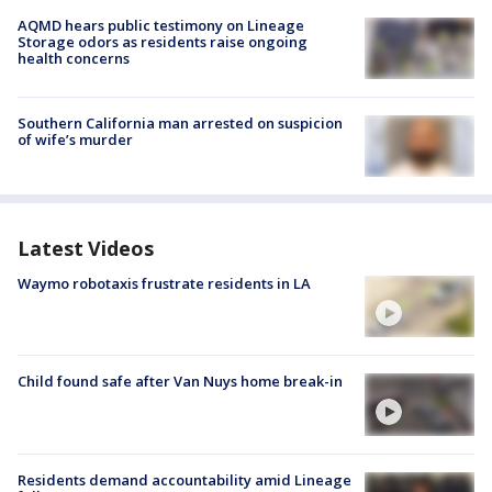
AQMD hears public testimony on Lineage
Storage odors as residents raise ongoing
health concerns
Southern California man arrested on suspicion
of wife’s murder
Latest Videos
Waymo robotaxis frustrate residents in LA
Child found safe after Van Nuys home break-in
Residents demand accountability amid Lineage