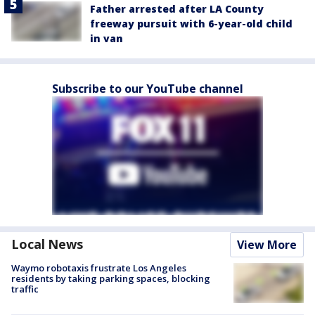
Father arrested after LA County
freeway pursuit with 6-year-old child
in van
Subscribe to our YouTube channel
Local News
View More
Waymo robotaxis frustrate Los Angeles
residents by taking parking spaces, blocking
traffic