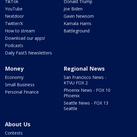
TikTok
Donald Trump
YouTube
Joe Biden
Nextdoor
Gavin Newsom
Twitter/X
Kamala Harris
How to stream
Battleground
Download our apps!
Podcasts
Daily Fast5 Newsletters
Money
Regional News
Economy
San Francisco News -
KTVU FOX 2
Small Business
Phoenix News - FOX 10
Personal Finance
Phoenix
Seattle News - FOX 13
Seattle
About Us
Contests