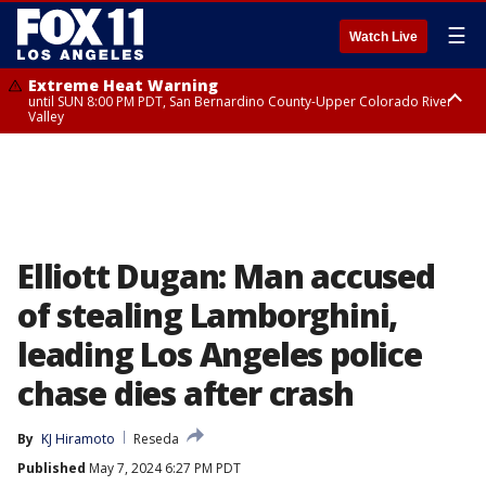
☰
Watch Live
Extreme Heat Warning
until SUN 8:00 PM PDT, San Bernardino County-Upper Colorado River
Valley
Extreme Heat Warning
until SAT 8:00 PM PDT, Apple and Lucerne Valleys, Coachella Valley
Elliott Dugan: Man accused
of stealing Lamborghini,
leading Los Angeles police
chase dies after crash
By
KJ Hiramoto
Reseda
Published
May 7, 2024 6:27 PM PDT