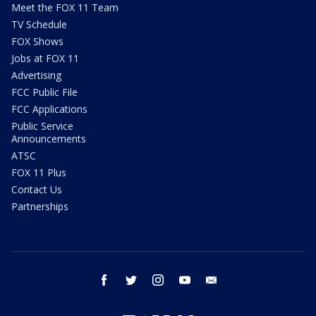
Meet the FOX 11 Team
TV Schedule
FOX Shows
Jobs at FOX 11
Advertising
FCC Public File
FCC Applications
Public Service
Announcements
ATSC
FOX 11 Plus
Contact Us
Partnerships
facebook
twitter
instagram
youtube
email