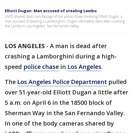
Elliott Dugan: Man accused of stealing Lambo
LAPD shared dash cam footage of the police chase involving Elliott Dugan, a
man accused of stealing a Lamborghini. Dugan ultimately died after crashing
the Lambo in Los Angeles' San Fernando Valley.
LOS ANGELES
-
A man is dead after
crashing a Lamborghini during a high-
speed
police chase
in
Los Angeles
.
The
Los Angeles Police Department
pulled
over 51-year-old Elliott Dugan a little after
5 a.m. on April 6 in the 18500 block of
Sherman Way in the San Fernando Valley.
In one of the body cameras shared by