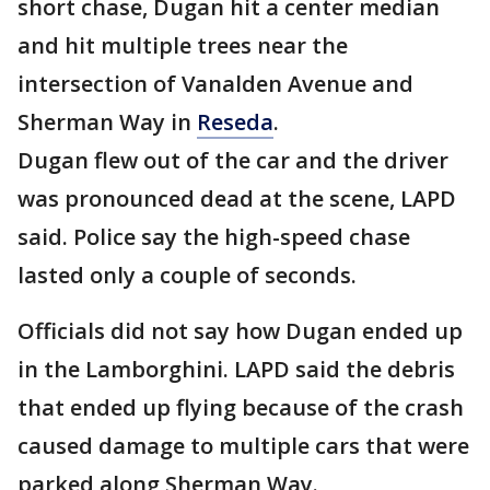
short chase, Dugan hit a center median
and hit multiple trees near the
intersection of Vanalden Avenue and
Sherman Way in
Reseda
.
Dugan flew out of the car and the driver
was pronounced dead at the scene, LAPD
said. Police say the high-speed chase
lasted only a couple of seconds.
Officials did not say how Dugan ended up
in the Lamborghini. LAPD said the debris
that ended up flying because of the crash
caused damage to multiple cars that were
parked along Sherman Way.