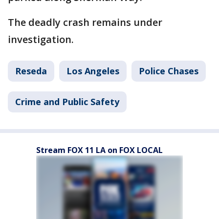
The deadly crash remains under
investigation.
Reseda
Los Angeles
Police Chases
Crime and Public Safety
Stream FOX 11 LA on FOX LOCAL