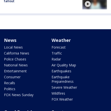
fallout
News
Weather
Local News
Forecast
California News
Traffic
Police Chases
Radar
National News
Air Quality Map
Entertainment
Earthquakes
Consumer
Earthquake
Preparedness
Recalls
Severe Weather
Politics
Wildfires
FOX News Sunday
FOX Weather