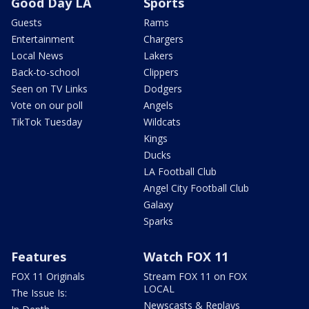
Good Day LA
Sports
Guests
Rams
Entertainment
Chargers
Local News
Lakers
Back-to-school
Clippers
Seen on TV Links
Dodgers
Vote on our poll
Angels
TikTok Tuesday
Wildcats
Kings
Ducks
LA Football Club
Angel City Football Club
Galaxy
Sparks
Features
Watch FOX 11
FOX 11 Originals
Stream FOX 11 on FOX
LOCAL
The Issue Is:
Newscasts & Replays