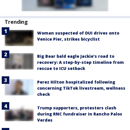
Trending
Woman suspected of DUI drives onto
Venice Pier, strikes bicyclist
Big Bear bald eagle Jackie's road to
recovery: A step-by-step timeline from
rescue to ICU setback
Perez Hilton hospitalized following
concerning TikTok livestream, wellness
check
Trump supporters, protesters clash
during RNC fundraiser in Rancho Palos
Verdes