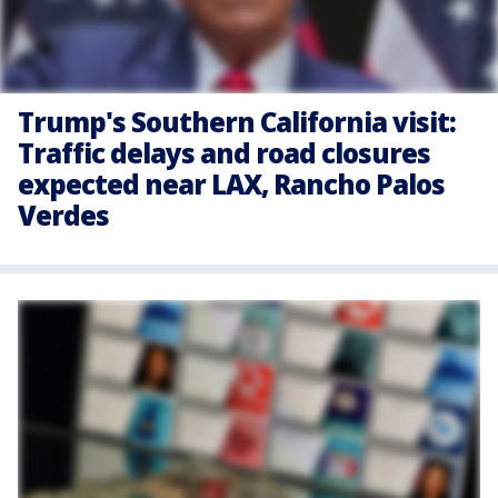
Trump's Southern California visit:
Traffic delays and road closures
expected near LAX, Rancho Palos
Verdes