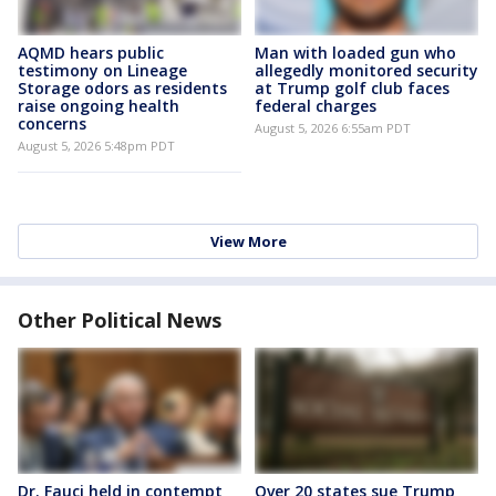
AQMD hears public
Man with loaded gun who
testimony on Lineage
allegedly monitored security
Storage odors as residents
at Trump golf club faces
raise ongoing health
federal charges
concerns
August 5, 2026 6:55am PDT
August 5, 2026 5:48pm PDT
View More
Other Political News
Dr. Fauci held in contempt
Over 20 states sue Trump