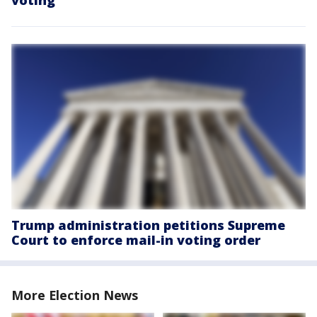
Trump administration petitions Supreme
Court to enforce mail-in voting order
More Election News