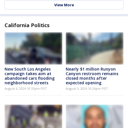
View More
California Politics
New South Los Angeles
Nearly $1 million Runyon
campaign takes aim at
Canyon restroom remains
abandoned cars flooding
closed months after
neighborhood streets
expected opening
August 6, 2026 10:33pm PDT
August 5, 2026 10:26pm PDT