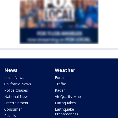
News
Weather
Local News
Forecast
California News
Traffic
Police Chases
Radar
National News
Air Quality Map
Entertainment
Earthquakes
Consumer
Earthquake
Preparedness
Recalls