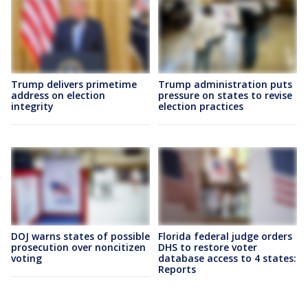
Trump delivers primetime
Trump administration puts
address on election
pressure on states to revise
integrity
election practices
DOJ warns states of possible
Florida federal judge orders
prosecution over noncitizen
DHS to restore voter
voting
database access to 4 states:
Reports