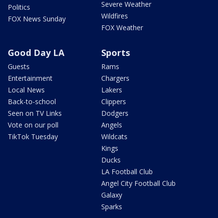
Severe Weather
Politics
Wildfires
FOX News Sunday
FOX Weather
Good Day LA
Sports
Guests
Rams
Entertainment
Chargers
Local News
Lakers
Back-to-school
Clippers
Seen on TV Links
Dodgers
Vote on our poll
Angels
TikTok Tuesday
Wildcats
Kings
Ducks
LA Football Club
Angel City Football Club
Galaxy
Sparks