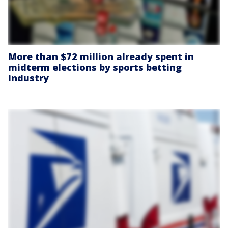
More than $72 million already spent in
midterm elections by sports betting
industry