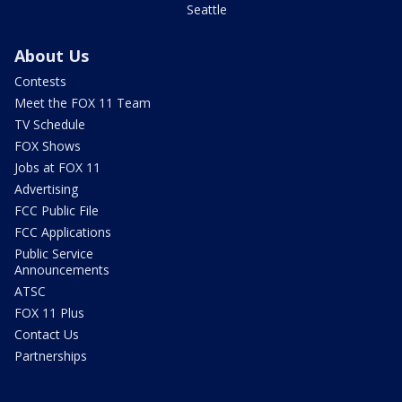
Seattle
About Us
Contests
Meet the FOX 11 Team
TV Schedule
FOX Shows
Jobs at FOX 11
Advertising
FCC Public File
FCC Applications
Public Service
Announcements
ATSC
FOX 11 Plus
Contact Us
Partnerships