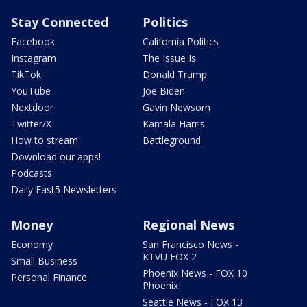
Stay Connected
Politics
Facebook
California Politics
Instagram
The Issue Is:
TikTok
Donald Trump
YouTube
Joe Biden
Nextdoor
Gavin Newsom
Twitter/X
Kamala Harris
How to stream
Battleground
Download our apps!
Podcasts
Daily Fast5 Newsletters
Money
Regional News
Economy
San Francisco News -
KTVU FOX 2
Small Business
Phoenix News - FOX 10
Personal Finance
Phoenix
Seattle News - FOX 13