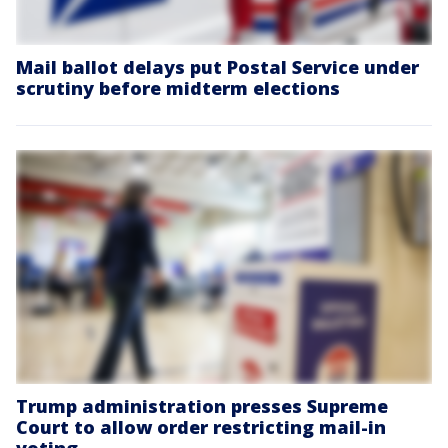
Mail ballot delays put Postal Service under
scrutiny before midterm elections
Trump administration presses Supreme
Court to allow order restricting mail-in
voting