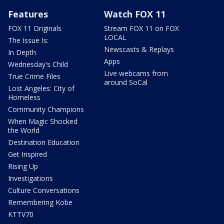
Features
Watch FOX 11
FOX 11 Originals
Stream FOX 11 on FOX
LOCAL
The Issue Is:
Newscasts & Replays
In Depth
Apps
Wednesday's Child
Live webcams from
True Crime Files
around SoCal
Lost Angeles: City of
Homeless
Community Champions
When Magic Shocked
the World
Destination Education
Get Inspired
Rising Up
Investigations
Culture Conversations
Remembering Kobe
KTTV70