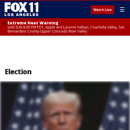
☰
Watch Live
Extreme Heat Warning
until SUN 8:00 PM PDT, Apple and Lucerne Valleys, Coachella Valley, San
Bernardino County-Upper Colorado River Valley
Election