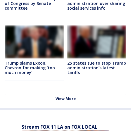
of Congress by Senate
administration over sharing
committee
social services info
Trump slams Exxon,
25 states sue to stop Trump
Chevron for making 'too
administration’s latest
much money'
tariffs
View More
Stream FOX 11 LA on FOX LOCAL