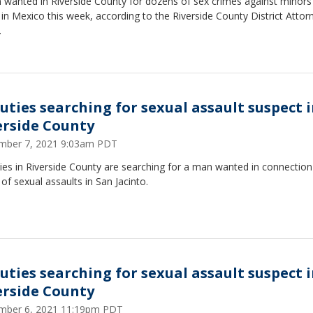
 wanted in Riverside County for dozens of sex crimes against minor
in Mexico this week, according to the Riverside County District Attor
.
uties searching for sexual assault suspect 
erside County
mber 7, 2021 9:03am PDT
es in Riverside County are searching for a man wanted in connection
 of sexual assaults in San Jacinto.
uties searching for sexual assault suspect 
erside County
mber 6, 2021 11:19pm PDT