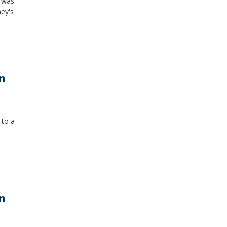
s was
ney's
in
 to a
in