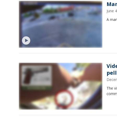
Man
June 
A man 
Vid
pel
Decem
The v
comma