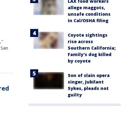
LAX food workers
allege maggots,
unsafe conditions
in Cal/OSHA filing
Coyote sightings
rise across
,"
Southern California;
 San
Family's dog killed
by coyote
Son of slain opera
singer, Jubilant
ured
Sykes, pleads not
guilty