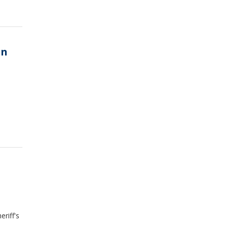
in
riff's