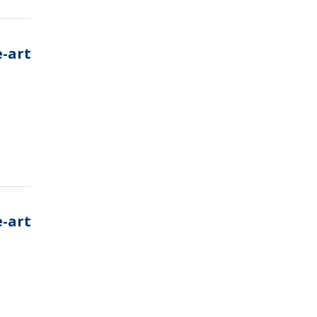
e-art
e-art