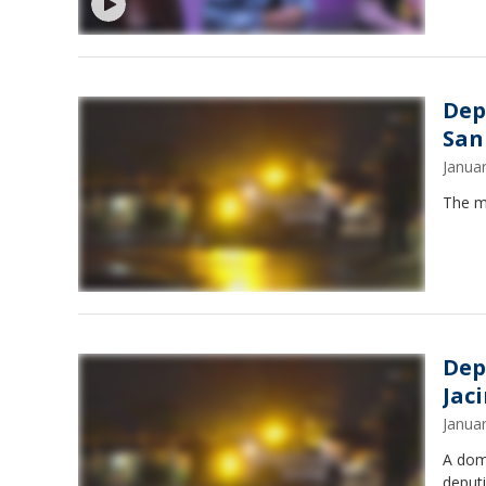
Dep
San
Janua
The ma
Dep
Jac
Janua
A dome
deputi