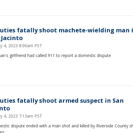
uties fatally shoot machete-wielding man 
 Jacinto
ry 4, 2023 8:00am PST
n's girlfriend had called 911 to report a domestic dispute
uties fatally shoot armed suspect in San
into
ry 4, 2023 7:13am PST
stic dispute ended with a man shot and killed by Riverside County she
es.