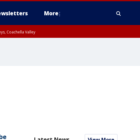
wsletters
More
ys, Coachella Valley
be
Latest News
View More