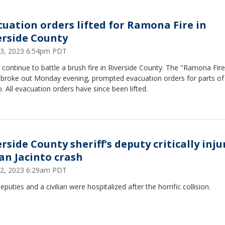
cuation orders lifted for Ramona Fire in
erside County
3, 2023 6:54pm PDT
continue to battle a brush fire in Riverside County. The "Ramona Fire
 broke out Monday evening, prompted evacuation orders for parts of
o. All evacuation orders have since been lifted.
rside County sheriff's deputy critically inj
San Jacinto crash
2, 2023 6:29am PDT
puties and a civilian were hospitalized after the horrific collision.