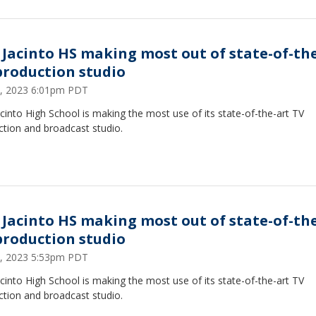
 Jacinto HS making most out of state-of-th
production studio
, 2023 6:01pm PDT
cinto High School is making the most use of its state-of-the-art TV
ction and broadcast studio.
 Jacinto HS making most out of state-of-th
production studio
, 2023 5:53pm PDT
cinto High School is making the most use of its state-of-the-art TV
ction and broadcast studio.