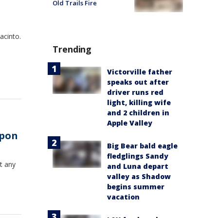
Old Trails Fire
acinto.
Trending
Victorville father
speaks out after
driver runs red
light, killing wife
and 2 children in
Apple Valley
apon
Big Bear bald eagle
fledglings Sandy
t any
and Luna depart
valley as Shadow
begins summer
vacation