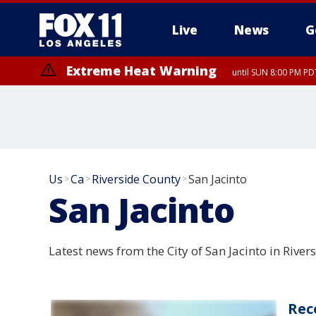
Live
News
G
Extreme Heat Warning
until SUN 8:00 PM PD
Us
Ca
Riverside County
San Jacinto
>
>
>
San Jacinto
Latest news from the City of San Jacinto in River
Rec