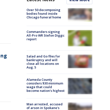
Over 50 decomposing
bodies found inside
Chicago funeral home
Commanders signing
All-Pro WR Stefon Diggs:
report
ing
Salad and Go files for
bankruptcy and will
close all locations on
Aug. 5
Alameda County
considers $30 minimum
wage that could
become nation's highest
Man arrested, accused
of arson in Spokane's