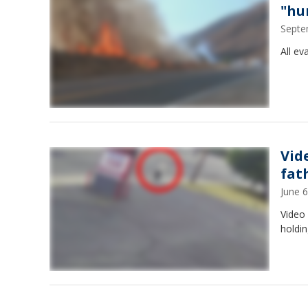
"hu
Septe
All ev
Vid
fat
June 
Video
holdin