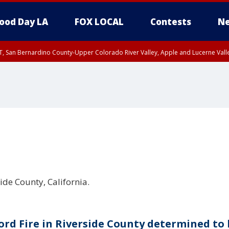
ood Day LA
FOX LOCAL
Contests
Ne
T, San Bernardino County-Upper Colorado River Valley, Apple and Lucerne Valle
side County, California.
ord Fire in Riverside County determined to 