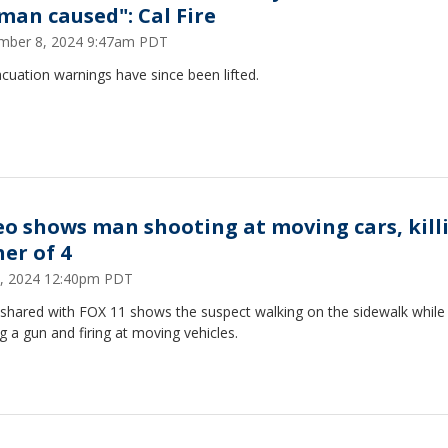
man caused": Cal Fire
mber 8, 2024 9:47am PDT
acuation warnings have since been lifted.
eo shows man shooting at moving cars, kill
her of 4
6, 2024 12:40pm PDT
 shared with FOX 11 shows the suspect walking on the sidewalk while
g a gun and firing at moving vehicles.