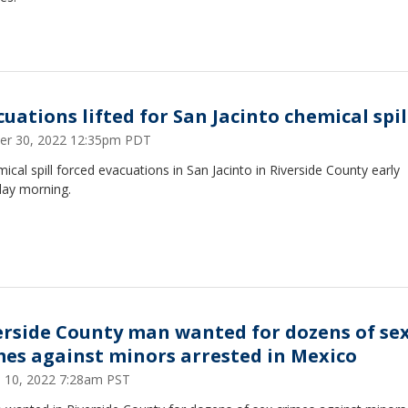
cuations lifted for San Jacinto chemical spil
er 30, 2022 12:35pm PDT
ical spill forced evacuations in San Jacinto in Riverside County early
day morning.
erside County man wanted for dozens of se
mes against minors arrested in Mexico
 10, 2022 7:28am PST