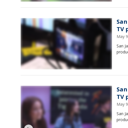
San
TV 
May 9
San Ja
produ
San
TV 
May 9
San Ja
produ