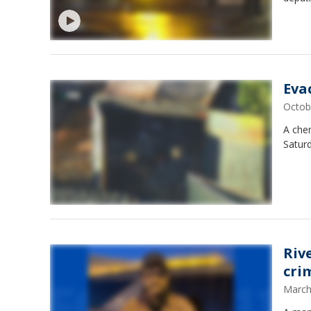
Eva
Octob
A chem
Satur
Riv
cri
March