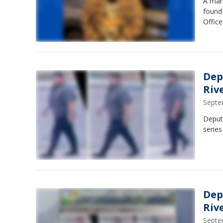
A man
found 
Office
Dep
Riv
Septe
Deputi
series
Dep
Riv
Septe