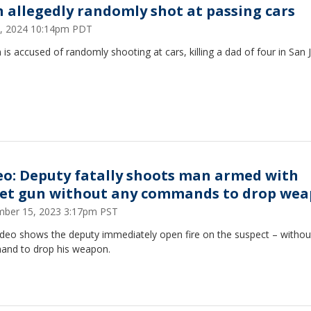
 allegedly randomly shot at passing cars
4, 2024 10:14pm PDT
is accused of randomly shooting at cars, killing a dad of four in San J
eo: Deputy fatally shoots man armed with
let gun without any commands to drop we
ber 15, 2023 3:17pm PST
ideo shows the deputy immediately open fire on the suspect – withou
nd to drop his weapon.