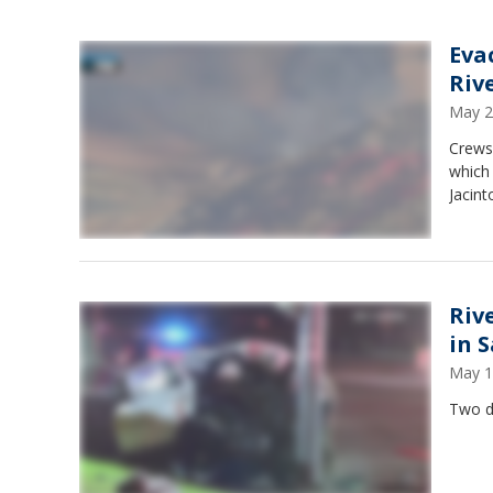
Eva
Riv
May 2
Crews 
which
Jacint
Rive
in 
May 1
Two de