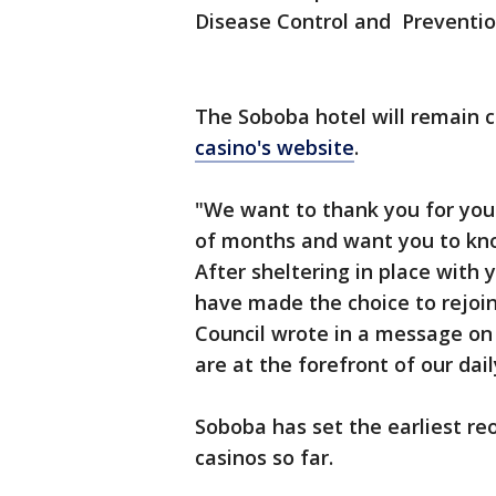
Disease Control and Preventio
The Soboba hotel will remain cl
casino's website
.
"We want to thank you for you
of months and want you to kn
After sheltering in place with 
have made the choice to rejoin
Council wrote in a message on 
are at the forefront of our dail
Soboba has set the earliest re
casinos so far.