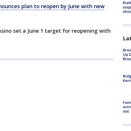
Rial
ounces plan to reopen by June with new
susp
shoo
ino set a June 1 target for reopening with
La
Bres
Up D
Bres
Ridg
Kern
Fami
acti
out