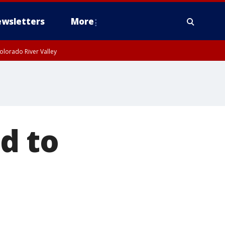
wsletters
More
olorado River Valley
d to