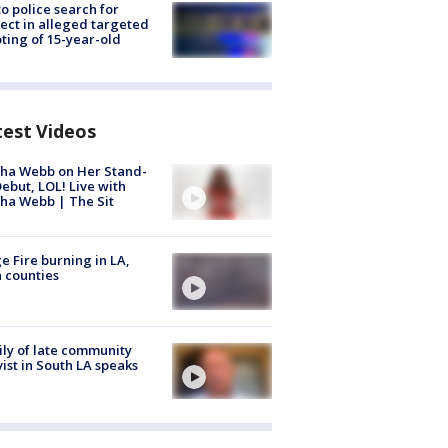
to police search for
ect in alleged targeted
ting of 15-year-old
test Videos
ha Webb on Her Stand-
ebut, LOL! Live with
ha Webb | The Sit
e Fire burning in LA,
 counties
ly of late community
vist in South LA speaks