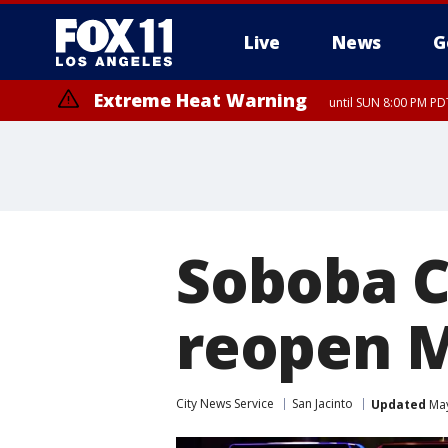
Live
News
G
Extreme Heat Warning
until SUN 8:00 PM PD
Soboba C
reopen M
City News Service
San Jacinto
Updated
May