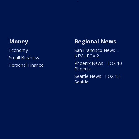
Money
Regional News
Economy
San Francisco News -
KTVU FOX 2
Small Business
Phoenix News - FOX 10
Personal Finance
Phoenix
Seattle News - FOX 13
Seattle