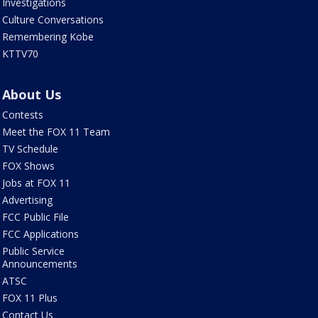
Investigations
Culture Conversations
Remembering Kobe
KTTV70
About Us
Contests
Meet the FOX 11 Team
TV Schedule
FOX Shows
Jobs at FOX 11
Advertising
FCC Public File
FCC Applications
Public Service
Announcements
ATSC
FOX 11 Plus
Contact Us