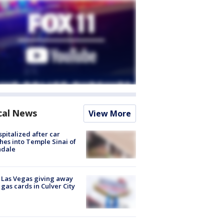
cal News
View More
spitalized after car
hes into Temple Sinai of
ndale
t Las Vegas giving away
 gas cards in Culver City