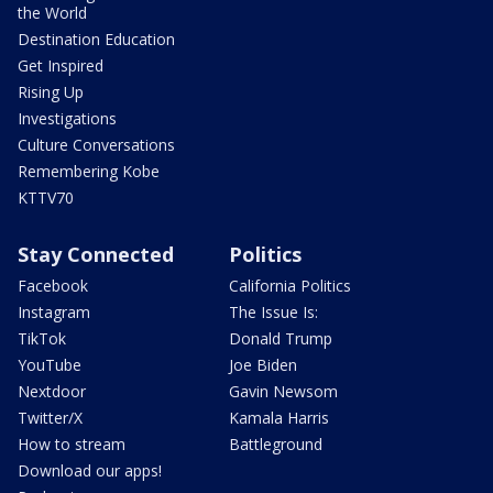
the World
Destination Education
Get Inspired
Rising Up
Investigations
Culture Conversations
Remembering Kobe
KTTV70
Stay Connected
Politics
Facebook
California Politics
Instagram
The Issue Is:
TikTok
Donald Trump
YouTube
Joe Biden
Nextdoor
Gavin Newsom
Twitter/X
Kamala Harris
How to stream
Battleground
Download our apps!