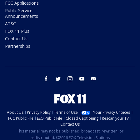
FCC Applications
Public Service
Announcements
ATSC
FOX 11 Plus
Contact Us
Partnerships
facebook
twitter
instagram
youtube
email
About Us
Privacy Policy
Terms of Use
Your Privacy Choices
FCC Public File
EEO Public File
Closed Captioning
Rescan your TV
Contact Us
This material may not be published, broadcast, rewritten, or
redistributed. ©2026 FOX Television Stations