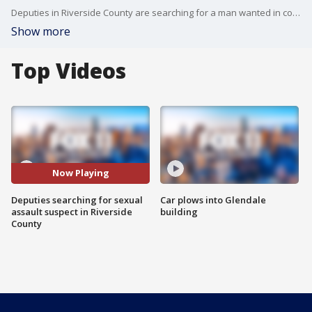
Deputies in Riverside County are searching for a man wanted in connection to a series of sexual assaults in San Jacinto.
Show more
Top Videos
Now Playing
Deputies searching for sexual
Car plows into Glendale
assault suspect in Riverside
building
County