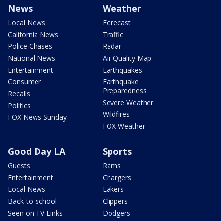
News
Weather
Local News
Forecast
California News
Traffic
Police Chases
Radar
National News
Air Quality Map
Entertainment
Earthquakes
Consumer
Earthquake
Preparedness
Recalls
Severe Weather
Politics
Wildfires
FOX News Sunday
FOX Weather
Good Day LA
Sports
Guests
Rams
Entertainment
Chargers
Local News
Lakers
Back-to-school
Clippers
Seen on TV Links
Dodgers