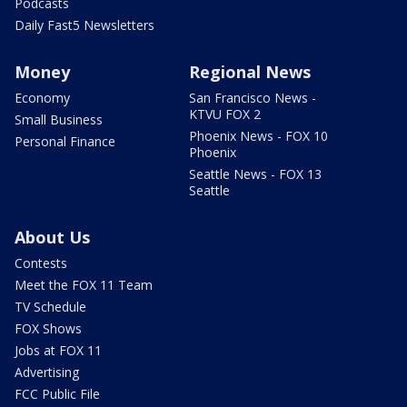
Podcasts
Daily Fast5 Newsletters
Money
Regional News
Economy
San Francisco News -
KTVU FOX 2
Small Business
Phoenix News - FOX 10
Personal Finance
Phoenix
Seattle News - FOX 13
Seattle
About Us
Contests
Meet the FOX 11 Team
TV Schedule
FOX Shows
Jobs at FOX 11
Advertising
FCC Public File