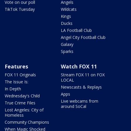
Vote on our poll
Angels
TikTok Tuesday
Wildcats
Kings
Ducks
LA Football Club
Angel City Football Club
Galaxy
Sparks
Features
Watch FOX 11
FOX 11 Originals
Stream FOX 11 on FOX
LOCAL
The Issue Is:
Newscasts & Replays
In Depth
Apps
Wednesday's Child
Live webcams from
True Crime Files
around SoCal
Lost Angeles: City of
Homeless
Community Champions
When Magic Shocked