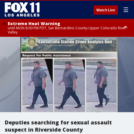
☰
Watch Live
Extreme Heat Warning
until MON 8:00 PM PDT, San Bernardino County-Upper Colorado River
Valley
Extreme Heat Warning
until SUN 8:00 PM PDT, Apple and Lucerne Valleys, Coachella Valley
Deputies searching for sexual assault
suspect in Riverside County