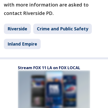
with more information are asked to
contact Riverside PD.
Riverside
Crime and Public Safety
Inland Empire
Stream FOX 11 LA on FOX LOCAL