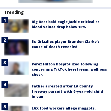
Trending
Big Bear bald eagle Jackie critical as
blood values drop below 10%
Ex-Grizzlies player Brandon Clarke’s
cause of death revealed
Perez Hilton hospitalized following
concerning TikTok livestream, wellness
check
Father arrested after LA County
freeway pursuit with 6-year-old child
in van
LAX food workers allege maggots,