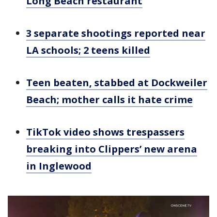
Long Beach restaurant
3 separate shootings reported near
LA schools; 2 teens killed
Teen beaten, stabbed at Dockweiler
Beach; mother calls it hate crime
TikTok video shows trespassers
breaking into Clippers’ new arena
in Inglewood