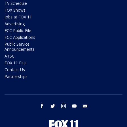
TV Schedule
FOX Shows
Jobs at FOX 11
Advertising
FCC Public File
FCC Applications
Public Service
Announcements
ATSC
FOX 11 Plus
Contact Us
Partnerships
facebook
twitter
instagram
youtube
email