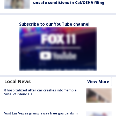
unsafe conditions in Cal/OSHA filing
Subscribe to our YouTube channel
Local News
View More
8 hospitalized after car crashes into Temple
Sinai of Glendale
Visit Las Vegas giving away free gas cards in