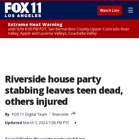
☰
Watch Live
Extreme Heat Warning
until SUN 8:00 PM PDT, San Bernardino County-Upper Colorado River
Valley, Apple and Lucerne Valleys, Coachella Valley
Riverside house party
stabbing leaves teen dead,
others injured
By
FOX 11 Digital Team
Riverside
Updated
March 3, 2024 7:06 PM PST
▾