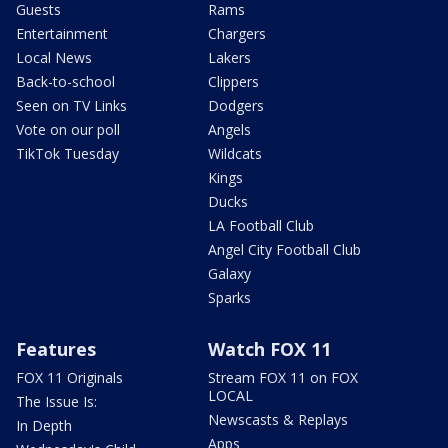
Guests
Rams
Entertainment
Chargers
Local News
Lakers
Back-to-school
Clippers
Seen on TV Links
Dodgers
Vote on our poll
Angels
TikTok Tuesday
Wildcats
Kings
Ducks
LA Football Club
Angel City Football Club
Galaxy
Sparks
Features
Watch FOX 11
FOX 11 Originals
Stream FOX 11 on FOX
LOCAL
The Issue Is:
Newscasts & Replays
In Depth
Apps