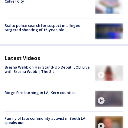
Culver City
Rialto police search for suspect in alleged
targeted shooting of 15-year-old
Latest Videos
Bresha Webb on Her Stand-Up Debut, LOL! Live
with Bresha Webb | The Sit
Ridge Fire burning in LA, Kern counties
Family of late community activist in South LA
speaks out