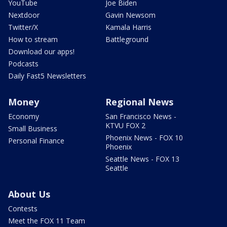
YouTube
Joe Biden
Nextdoor
Gavin Newsom
Twitter/X
Kamala Harris
How to stream
Battleground
Download our apps!
Podcasts
Daily Fast5 Newsletters
Money
Regional News
Economy
San Francisco News -
KTVU FOX 2
Small Business
Phoenix News - FOX 10
Personal Finance
Phoenix
Seattle News - FOX 13
Seattle
About Us
Contests
Meet the FOX 11 Team