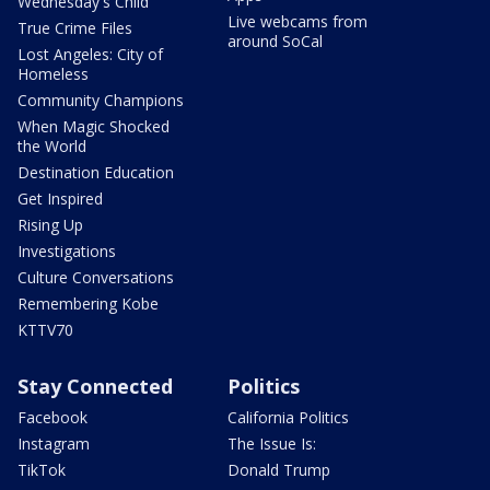
Wednesday's Child
Live webcams from
True Crime Files
around SoCal
Lost Angeles: City of
Homeless
Community Champions
When Magic Shocked
the World
Destination Education
Get Inspired
Rising Up
Investigations
Culture Conversations
Remembering Kobe
KTTV70
Stay Connected
Politics
Facebook
California Politics
Instagram
The Issue Is:
TikTok
Donald Trump