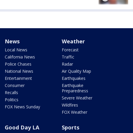
News
Weather
Local News
Forecast
California News
Traffic
Police Chases
Radar
National News
Air Quality Map
Entertainment
Earthquakes
Consumer
Earthquake
Preparedness
Recalls
Severe Weather
Politics
Wildfires
FOX News Sunday
FOX Weather
Good Day LA
Sports