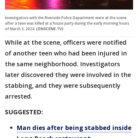
Investigators with the Riverside Police Department were at the scene
after a teen was killed at a house party during the early morning hours
of March 3, 2024.
(ONSCENE.TV)
While at the scene, officers were notified
of another teen who had been injured in
the same neighborhood. Investigators
later discovered they were involved in the
stabbing, and they were subsequently
arrested.
SUGGESTED:
Man dies after being stabbed inside