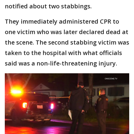
notified about two stabbings.
They immediately administered CPR to
one victim who was later declared dead at
the scene. The second stabbing victim was
taken to the hospital with what officials
said was a non-life-threatening injury.