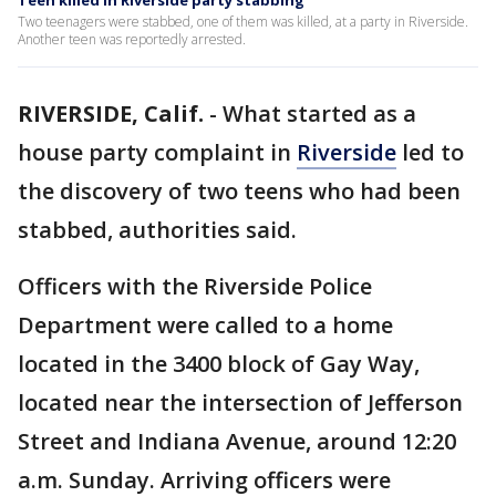
Teen killed in Riverside party stabbing
Two teenagers were stabbed, one of them was killed, at a party in Riverside.
Another teen was reportedly arrested.
RIVERSIDE, Calif.
-
What started as a
house party complaint in
Riverside
led to
the discovery of two teens who had been
stabbed, authorities said.
Officers with the Riverside Police
Department were called to a home
located in the 3400 block of Gay Way,
located near the intersection of Jefferson
Street and Indiana Avenue, around 12:20
a.m. Sunday. Arriving officers were