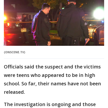
(ONSCENE.TV)
Officials said the suspect and the victims
were teens who appeared to be in high
school. So far, their names have not been
released.
The investigation is ongoing and those