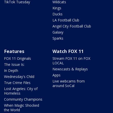
TikTok Tuesday
Wildcats
Kings
Ducks
LA Football Club
Angel City Football Club
Galaxy
Sparks
Features
Watch FOX 11
FOX 11 Originals
Stream FOX 11 on FOX
LOCAL
The Issue Is:
Newscasts & Replays
In Depth
Apps
Wednesday's Child
Live webcams from
True Crime Files
around SoCal
Lost Angeles: City of
Homeless
Community Champions
When Magic Shocked
the World