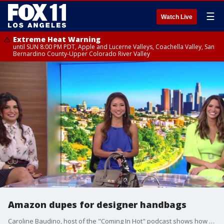
☰
Watch Live
Extreme Heat Warning
until SUN 8:00 PM PDT, Apple and Lucerne Valleys, Coachella Valley, San
Bernardino County-Upper Colorado River Valley
Amazon dupes for designer handbags
Caroline Baudino, host of the "Coming In Hot" podcast shows how to look designer for less.