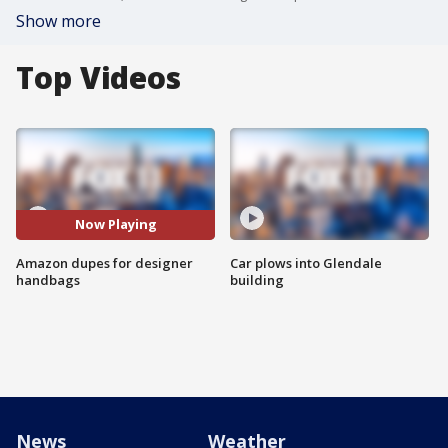
Show more
Top Videos
Now Playing
Amazon dupes for designer
Car plows into Glendale
handbags
building
News
Weather