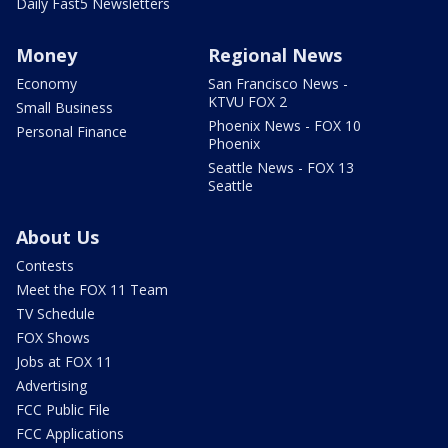
Daily Fast5 Newsletters
Money
Regional News
Economy
San Francisco News -
KTVU FOX 2
Small Business
Phoenix News - FOX 10
Personal Finance
Phoenix
Seattle News - FOX 13
Seattle
About Us
Contests
Meet the FOX 11 Team
TV Schedule
FOX Shows
Jobs at FOX 11
Advertising
FCC Public File
FCC Applications