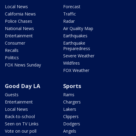
Local News
Forecast
California News
Traffic
Police Chases
Radar
National News
Air Quality Map
Entertainment
Earthquakes
Consumer
Earthquake
Preparedness
Recalls
Severe Weather
Politics
Wildfires
FOX News Sunday
FOX Weather
Good Day LA
Sports
Guests
Rams
Entertainment
Chargers
Local News
Lakers
Back-to-school
Clippers
Seen on TV Links
Dodgers
Vote on our poll
Angels