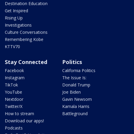
Destination Education
Get Inspired
Rising Up
Investigations
Culture Conversations
Remembering Kobe
KTTV70
Stay Connected
Politics
Facebook
California Politics
Instagram
The Issue Is:
TikTok
Donald Trump
YouTube
Joe Biden
Nextdoor
Gavin Newsom
Twitter/X
Kamala Harris
How to stream
Battleground
Download our apps!
Podcasts