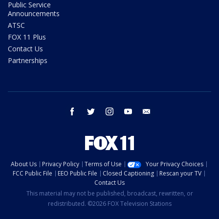
Public Service
Announcements
ATSC
FOX 11 Plus
Contact Us
Partnerships
facebook
twitter
instagram
youtube
email
About Us
Privacy Policy
Terms of Use
Your Privacy Choices
FCC Public File
EEO Public File
Closed Captioning
Rescan your TV
Contact Us
This material may not be published, broadcast, rewritten, or
redistributed. ©2026 FOX Television Stations