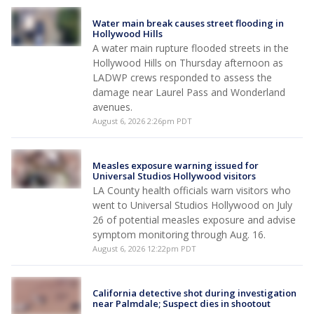
Water main break causes street flooding in
Hollywood Hills
A water main rupture flooded streets in the
Hollywood Hills on Thursday afternoon as
LADWP crews responded to assess the
damage near Laurel Pass and Wonderland
avenues.
August 6, 2026 2:26pm PDT
Measles exposure warning issued for
Universal Studios Hollywood visitors
LA County health officials warn visitors who
went to Universal Studios Hollywood on July
26 of potential measles exposure and advise
symptom monitoring through Aug. 16.
August 6, 2026 12:22pm PDT
California detective shot during investigation
near Palmdale; Suspect dies in shootout