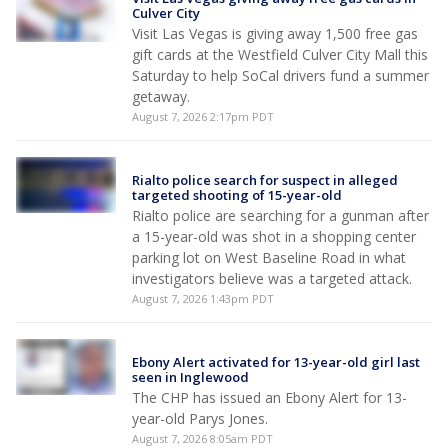
Culver City
Visit Las Vegas is giving away 1,500 free gas
gift cards at the Westfield Culver City Mall this
Saturday to help SoCal drivers fund a summer
getaway.
August 7, 2026 2:17pm PDT
Rialto police search for suspect in alleged
targeted shooting of 15-year-old
Rialto police are searching for a gunman after
a 15-year-old was shot in a shopping center
parking lot on West Baseline Road in what
investigators believe was a targeted attack.
August 7, 2026 1:43pm PDT
Ebony Alert activated for 13-year-old girl last
seen in Inglewood
The CHP has issued an Ebony Alert for 13-
year-old Parys Jones.
August 7, 2026 8:05am PDT