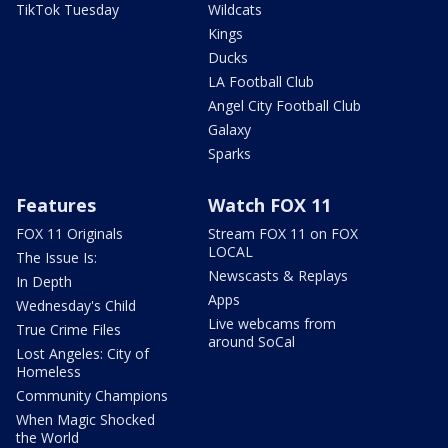
TikTok Tuesday
Wildcats
Kings
Ducks
LA Football Club
Angel City Football Club
Galaxy
Sparks
Features
Watch FOX 11
FOX 11 Originals
Stream FOX 11 on FOX
LOCAL
The Issue Is:
Newscasts & Replays
In Depth
Apps
Wednesday's Child
Live webcams from
True Crime Files
around SoCal
Lost Angeles: City of
Homeless
Community Champions
When Magic Shocked
the World