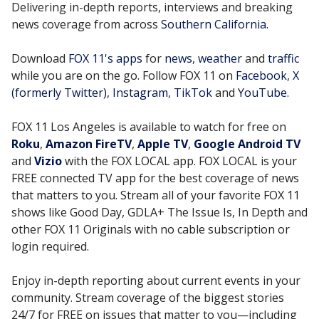
Delivering in-depth reports, interviews and breaking
news coverage from across
Southern California.
Download
FOX 11's apps
for
news
,
weather
and
traffic
while you are on the go. Follow FOX 11 on
Facebook
,
X
(formerly Twitter)
,
Instagram
,
TikTok
and
YouTube.
FOX 11 Los Angeles is available to watch for free on
Roku
,
Amazon FireTV
,
Apple TV
,
Google Android TV
and
Vizio
with the FOX LOCAL app. FOX LOCAL is your
FREE connected TV app for the best coverage of news
that matters to you. Stream all of your favorite FOX 11
shows like Good Day, GDLA+ The Issue Is, In Depth and
other FOX 11 Originals with no cable subscription or
login required.
Enjoy in-depth reporting about current events in your
community. Stream coverage of the biggest stories
24/7 for FREE on issues that matter to you—including