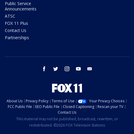
Public Service
Announcements
ATSC
FOX 11 Plus
Contact Us
Partnerships
facebook
twitter
instagram
youtube
email
About Us
Privacy Policy
Terms of Use
Your Privacy Choices
FCC Public File
EEO Public File
Closed Captioning
Rescan your TV
Contact Us
This material may not be published, broadcast, rewritten, or
redistributed. ©2026 FOX Television Stations