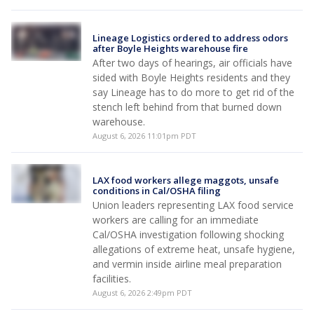
Lineage Logistics ordered to address odors
after Boyle Heights warehouse fire
After two days of hearings, air officials have
sided with Boyle Heights residents and they
say Lineage has to do more to get rid of the
stench left behind from that burned down
warehouse.
August 6, 2026 11:01pm PDT
LAX food workers allege maggots, unsafe
conditions in Cal/OSHA filing
Union leaders representing LAX food service
workers are calling for an immediate
Cal/OSHA investigation following shocking
allegations of extreme heat, unsafe hygiene,
and vermin inside airline meal preparation
facilities.
August 6, 2026 2:49pm PDT