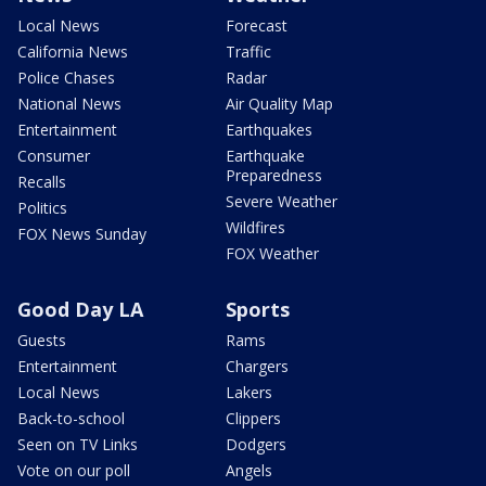
Local News
Forecast
California News
Traffic
Police Chases
Radar
National News
Air Quality Map
Entertainment
Earthquakes
Consumer
Earthquake
Preparedness
Recalls
Severe Weather
Politics
Wildfires
FOX News Sunday
FOX Weather
Good Day LA
Sports
Guests
Rams
Entertainment
Chargers
Local News
Lakers
Back-to-school
Clippers
Seen on TV Links
Dodgers
Vote on our poll
Angels