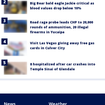
Big Bear bald eagle Jackie critical as
blood values drop below 10%
Road rage probe leads CHP to 20,000
rounds of ammunition, 20 illegal
firearms in Yucaipa
Visit Las Vegas giving away free gas
cards in Culver City
8 hospitalized after car crashes into
Temple Sinai of Glendale
News
Weather