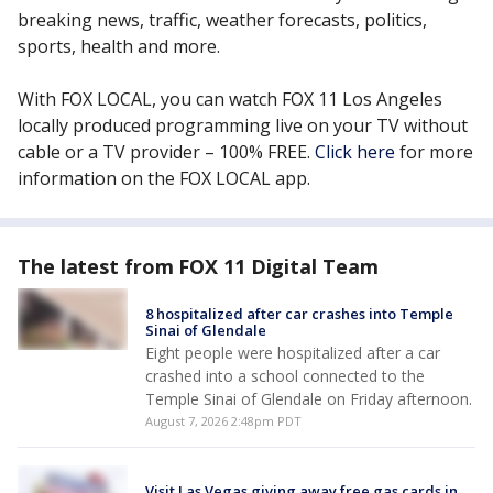
breaking news, traffic, weather forecasts, politics,
sports, health and more.
With FOX LOCAL, you can watch FOX 11 Los Angeles
locally produced programming live on your TV without
cable or a TV provider – 100% FREE.
Click here
for more
information on the FOX LOCAL app.
The latest from FOX 11 Digital Team
8 hospitalized after car crashes into Temple
Sinai of Glendale
Eight people were hospitalized after a car
crashed into a school connected to the
Temple Sinai of Glendale on Friday afternoon.
August 7, 2026 2:48pm PDT
Visit Las Vegas giving away free gas cards in