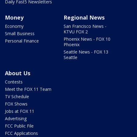
Daily Fast5 Newsletters
Money
Regional News
Economy
San Francisco News -
KTVU FOX 2
Small Business
Phoenix News - FOX 10
Personal Finance
Phoenix
Seattle News - FOX 13
Seattle
About Us
Contests
Meet the FOX 11 Team
TV Schedule
FOX Shows
Jobs at FOX 11
Advertising
FCC Public File
FCC Applications