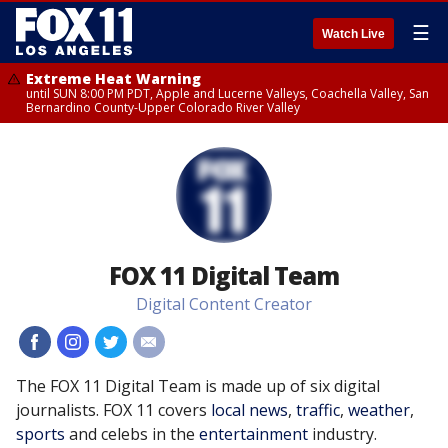
☰
Watch Live
Extreme Heat Warning
until SUN 8:00 PM PDT, Apple and Lucerne Valleys, Coachella Valley, San
Bernardino County-Upper Colorado River Valley
FOX 11 Digital Team
Digital Content Creator
#
#
#
#
The FOX 11 Digital Team is made up of six digital
journalists. FOX 11 covers
local news
,
traffic
,
weather
,
sports
and celebs in the
entertainment
industry.