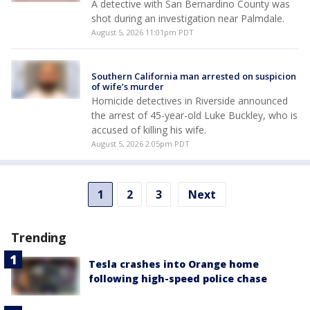
A detective with San Bernardino County was
shot during an investigation near Palmdale.
August 5, 2026 11:01pm PDT
Southern California man arrested on suspicion
of wife’s murder
Homicide detectives in Riverside announced
the arrest of 45-year-old Luke Buckley, who is
accused of killing his wife.
August 5, 2026 2:05pm PDT
1
2
3
Next
Trending
Tesla crashes into Orange home
following high-speed police chase