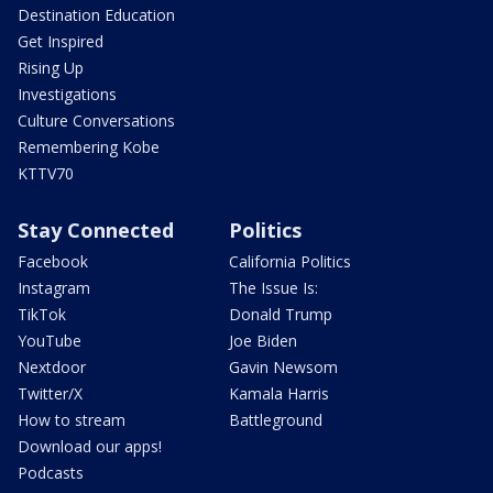
Destination Education
Get Inspired
Rising Up
Investigations
Culture Conversations
Remembering Kobe
KTTV70
Stay Connected
Politics
Facebook
California Politics
Instagram
The Issue Is:
TikTok
Donald Trump
YouTube
Joe Biden
Nextdoor
Gavin Newsom
Twitter/X
Kamala Harris
How to stream
Battleground
Download our apps!
Podcasts