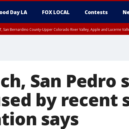
ood Day LA
FOX LOCAL
Contests
Ne
T, San Bernardino County-Upper Colorado River Valley, Apple and Lucerne Valle
ch, San Pedro
used by recent 
ation says