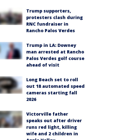
Trump supporters,
protesters clash during
RNC fundraiser in
Rancho Palos Verdes
Trump in LA: Downey
man arrested at Rancho
Palos Verdes golf course
ahead of visit
Long Beach set to roll
out 18 automated speed
cameras starting fall
2026
Victorville father
speaks out after driver
runs red light, killing
wife and 2 children in