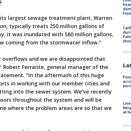
Line
s
hear
dema
foo
its largest sewage treatment plant, Warren
n, typically treats 250 million gallons of
Cali
duri
, it was inundated with 560 million gallons,
Palm
shoo
low coming from the stormwater inflow."
r overflows and we are disappointed that
La
" Robert Ferrante, general manager of the
 statement. "In the aftermath of this huge
Poss
acco
forts in working with our member cities and
purs
tting into the sewer system. We've recently
ensors throughout the system and will be
Line
ine where the problem areas are so that we
Neig
at h