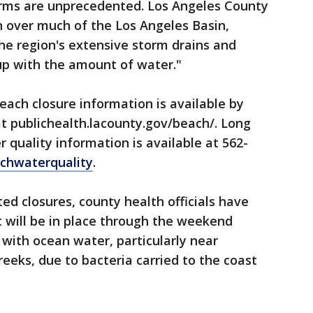
orms are unprecedented. Los Angeles County
n over much of the Los Angeles Basin,
he region's extensive storm drains and
up with the amount of water."
ach closure information is available by
at publichealth.lacounty.gov/beach/. Long
 quality information is available at 562-
chwaterquality
.
ed closures, county health officials have
 will be in place through the weekend
 with ocean water, particularly near
eeks, due to bacteria carried to the coast