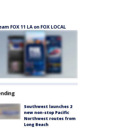
eam FOX 11 LA on FOX LOCAL
ending
Southwest launches 2
new non-stop Pacific
Northwest routes from
Long Beach