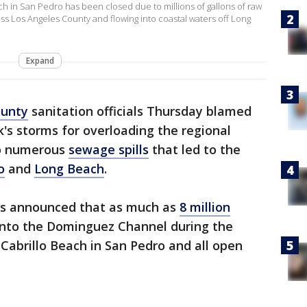
 in San Pedro has been closed due to millions of gallons of raw
 Los Angeles County and flowing into coastal waters off Long
Expand
ounty
sanitation officials Thursday blamed
k's storms for overloading the regional
to numerous
sewage spills
that led to the
o
and
Long Beach
.
ls announced that as much as
8 million
into the Dominguez Channel during the
 Cabrillo Beach in San Pedro and all open