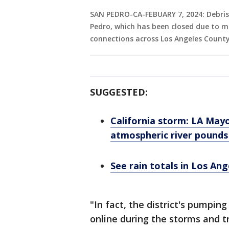
SAN PEDRO-CA-FEBUARY 7, 2024: Debris 
Pedro, which has been closed due to m
connections across Los Angeles County
SUGGESTED:
California storm: LA Mayo
atmospheric river pounds
See rain totals in Los Ang
"In fact, the district's pumpi
online during the storms and t