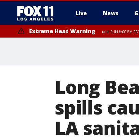
Live
News
G
Extreme Heat Warning
until SUN 8:00 PM PD
Long Bea
spills ca
LA sanit