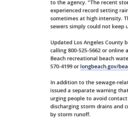
to the agency. "The recent st
experienced record setting rai
sometimes at high intensity. T
sewers simply could not keep 
Updated Los Angeles County be
calling 800-525-5662 or online 
Beach recreational beach water
570-4199 or
longbeach.gov/bea
In addition to the sewage-relat
issued a separate warning that
urging people to avoid contact
discharging storm drains and cr
by storm runoff.