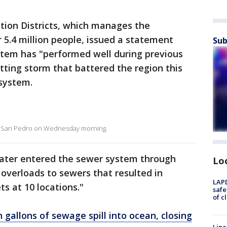
tion Districts, which manages the
5.4 million people, issued a statement
Sub
stem has "performed well during previous
etting storm that battered the region this
system.
nd San Pedro on Wednesday morning.
dwater entered the sewer system through
Lo
overloads to sewers that resulted in
LAPD
s at 10 locations."
safe
of c
n gallons of sewage spill into ocean, closing