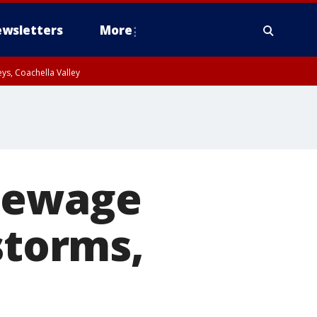
wsletters
More
ys, Coachella Valley
 sewage
storms,