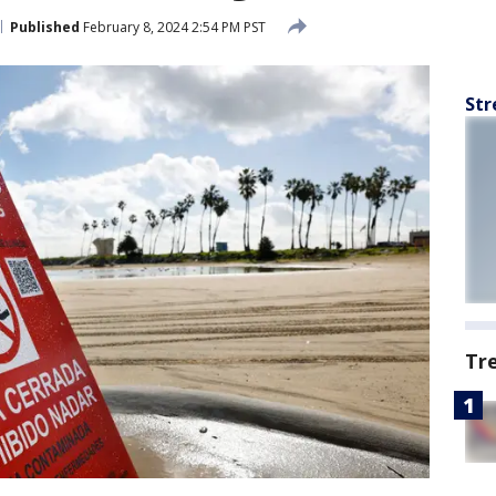
Published
February 8, 2024 2:54 PM PST
Str
Tr