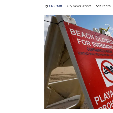
By
CNS Staff
City News Service
San Pedro