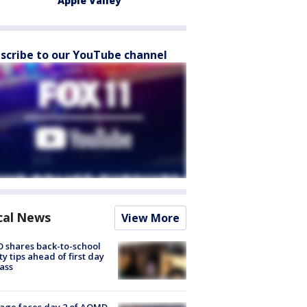
Apple Valley
scribe to our YouTube channel
cal News
View More
 shares back-to-school
ty tips ahead of first day
lass