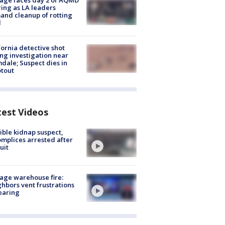
age faces day 2 of AQMD
ing as LA leaders
nd cleanup of rotting
d
fornia detective shot
ng investigation near
dale; Suspect dies in
tout
test Videos
ible kidnap suspect,
mplices arrested after
uit
age warehouse fire:
hbors vent frustrations
earing