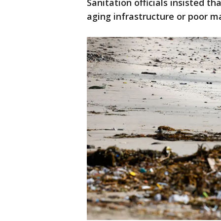
Sanitation officials insisted t
aging infrastructure or poor m