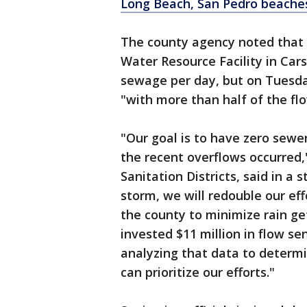
Long Beach, San Pedro beache
The county agency noted that 
Water Resource Facility in Carso
sewage per day, but on Tuesday
"with more than half of the f
"Our goal is to have zero sewe
the recent overflows occurred,
Sanitation Districts, said in a
storm, we will redouble our ef
the county to minimize rain ge
invested $11 million in flow s
analyzing that data to determ
can prioritize our efforts."