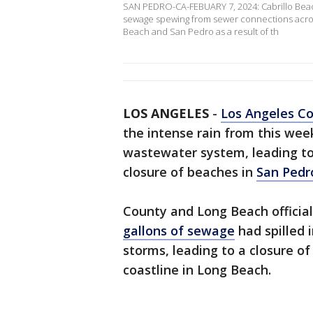
SAN PEDRO-CA-FEBUARY 7, 2024: Cabrillo Beach
sewage spewing from sewer connections across
Beach and San Pedro as a result of th
LOS ANGELES
-
Los Angeles C
the intense rain from this wee
wastewater system, leading 
closure of beaches in
San Pedr
County and Long Beach officia
gallons of sewage
had spilled 
storms, leading to a closure of
coastline in Long Beach.