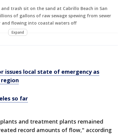
and trash sit on the sand at Cabrillo Beach in San
illions of gallons of raw sewage spewing from sewer
 and flowing into coastal waters off
Expand
r issues local state of emergency as
 region
eles so far
ng plants and treatment plants remained
reated record amounts of flow," according