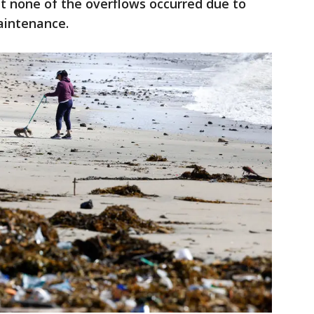
hat none of the overflows occurred due to
aintenance.