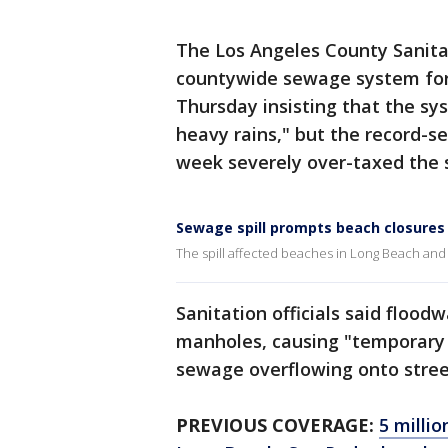
The Los Angeles County Sanita
countywide sewage system for 
Thursday insisting that the sy
heavy rains," but the record-s
week severely over-taxed the 
Sewage spill prompts beach closures
The spill affected beaches in Long Beach a
Sanitation officials said floo
manholes, causing "temporary 
sewage overflowing onto street
PREVIOUS COVERAGE:
5 millio