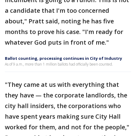
a candidate that I'm too concerned
about," Pratt said, noting he has five
months to prove his case. "I'm ready for
whatever God puts in front of me."
Ballot counting, processing continues in City of Industry
As of 9 a.m., more than 1 million ballots had officially been counted.
"They came at us with everything that
they have — the corporate landlords, the
city hall insiders, the corporations who
have spent years making sure City Hall
worked for them, and not for the people,"