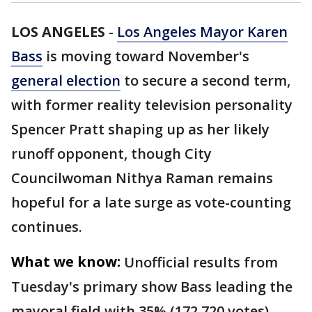
LOS ANGELES
-
Los Angeles Mayor Karen
Bass
is moving toward November's
general election
to secure a second term,
with former reality television personality
Spencer Pratt shaping up as her likely
runoff opponent, though City
Councilwoman Nithya Raman remains
hopeful for a late surge as vote-counting
continues.
What we know:
Unofficial results from
Tuesday's primary show Bass leading the
mayoral field with 35% (172,720 votes),