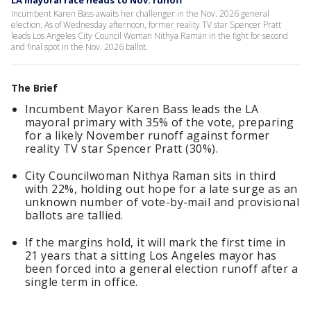
LA mayoral race heads to Nov. runoff
Incumbent Karen Bass awaits her challenger in the Nov. 2026 general
election. As of Wednesday afternoon, former reality TV star Spencer Pratt
leads Los Angeles City Council Woman Nithya Raman in the fight for second
and final spot in the Nov. 2026 ballot.
The Brief
Incumbent Mayor Karen Bass leads the LA
mayoral primary with 35% of the vote, preparing
for a likely November runoff against former
reality TV star Spencer Pratt (30%).
City Councilwoman Nithya Raman sits in third
with 22%, holding out hope for a late surge as an
unknown number of vote-by-mail and provisional
ballots are tallied.
If the margins hold, it will mark the first time in
21 years that a sitting Los Angeles mayor has
been forced into a general election runoff after a
single term in office.