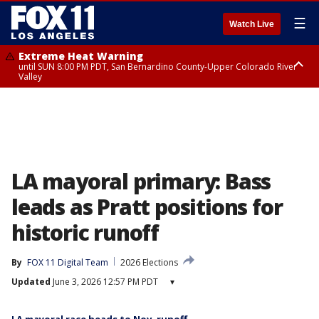
☰
Watch Live
Extreme Heat Warning
until SUN 8:00 PM PDT, San Bernardino County-Upper Colorado River
Valley
Extreme Heat Warning
until SAT 8:00 PM PDT, Apple and Lucerne Valleys, Coachella Valley
LA mayoral primary: Bass
leads as Pratt positions for
historic runoff
By
FOX 11 Digital Team
2026 Elections
Updated
June 3, 2026 12:57 PM PDT
▾