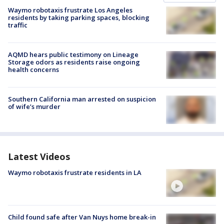
Waymo robotaxis frustrate Los Angeles
residents by taking parking spaces, blocking
traffic
AQMD hears public testimony on Lineage
Storage odors as residents raise ongoing
health concerns
Southern California man arrested on suspicion
of wife’s murder
Latest Videos
Waymo robotaxis frustrate residents in LA
Child found safe after Van Nuys home break-in