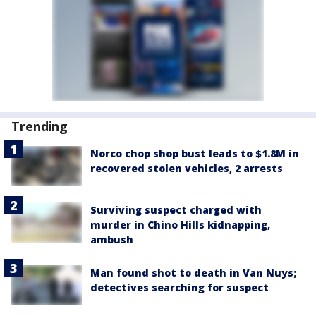
Trending
Norco chop shop bust leads to $1.8M in
recovered stolen vehicles, 2 arrests
Surviving suspect charged with
murder in Chino Hills kidnapping,
ambush
Man found shot to death in Van Nuys;
detectives searching for suspect