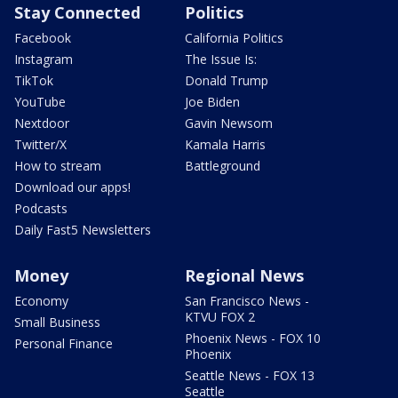
Stay Connected
Politics
Facebook
California Politics
Instagram
The Issue Is:
TikTok
Donald Trump
YouTube
Joe Biden
Nextdoor
Gavin Newsom
Twitter/X
Kamala Harris
How to stream
Battleground
Download our apps!
Podcasts
Daily Fast5 Newsletters
Money
Regional News
Economy
San Francisco News -
KTVU FOX 2
Small Business
Phoenix News - FOX 10
Personal Finance
Phoenix
Seattle News - FOX 13
Seattle