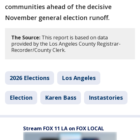
communities ahead of the decisive
November general election runoff.
The Source:
This report is based on data
provided by the Los Angeles County Registrar-
Recorder/County Clerk.
2026 Elections
Los Angeles
Election
Karen Bass
Instastories
Stream FOX 11 LA on FOX LOCAL