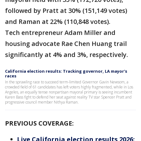
followed by Pratt at 30% (151,149 votes)
and Raman at 22% (110,848 votes).
Tech entrepreneur Adam Miller and
housing advocate Rae Chen Huang trail
significantly at 4% and 3%, respectively.
California election results: Tracking governor, LA mayor's
races
In the sprawling race to succeed term-limited Governor Gavin Newsom, a
crowded field of 61 candidates has left voters highly fragmented, while in Los
Angeles, an equally tense nonpartisan mayoral primary is seeing incumbent
Karen Bass fight to defend her seat against reality TV star Spencer Pratt and
progressive council member Nithya Raman.
PREVIOUS COVERAGE:
Live California election results 2026: