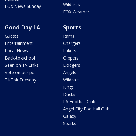
Wildfires
FOX News Sunday
FOX Weather
Good Day LA
Sports
Guests
Rams
Entertainment
Chargers
Local News
Lakers
Back-to-school
Clippers
Seen on TV Links
Dodgers
Vote on our poll
Angels
TikTok Tuesday
Wildcats
Kings
Ducks
LA Football Club
Angel City Football Club
Galaxy
Sparks