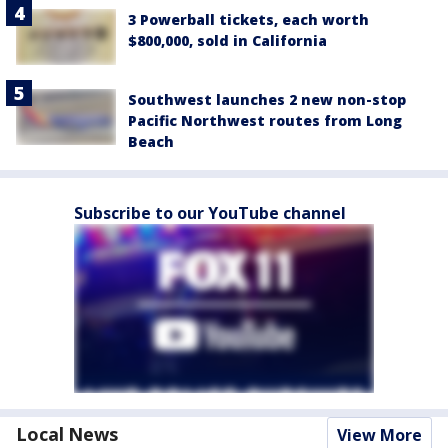
3 Powerball tickets, each worth
$800,000, sold in California
Southwest launches 2 new non-stop
Pacific Northwest routes from Long
Beach
Subscribe to our YouTube channel
Local News
View More