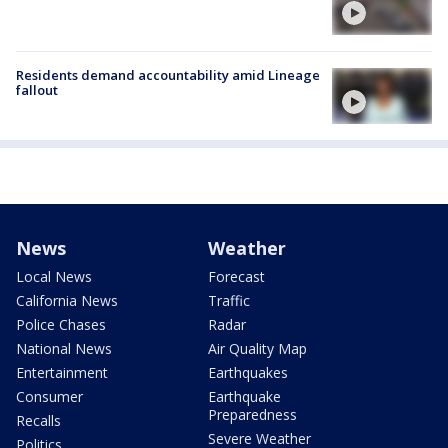
Residents demand accountability amid Lineage
fallout
News
Weather
Local News
Forecast
California News
Traffic
Police Chases
Radar
National News
Air Quality Map
Entertainment
Earthquakes
Consumer
Earthquake
Preparedness
Recalls
Severe Weather
Politics