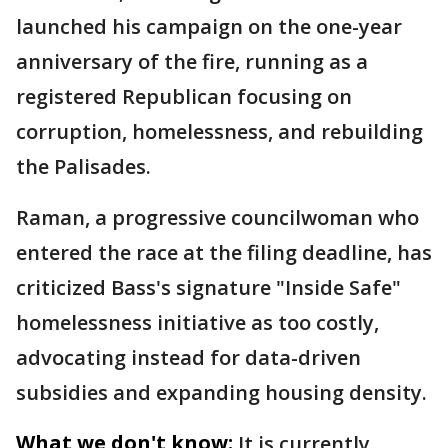
launched his campaign on the one-year
anniversary of the fire, running as a
registered Republican focusing on
corruption, homelessness, and rebuilding
the Palisades.
Raman, a progressive councilwoman who
entered the race at the filing deadline, has
criticized Bass's signature "Inside Safe"
homelessness initiative as too costly,
advocating instead for data-driven
subsidies and expanding housing density.
What we don't know:
It is currently