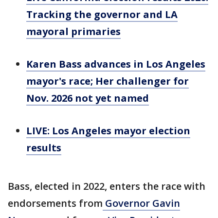
Tracking the governor and LA
mayoral primaries
Karen Bass advances in Los Angeles
mayor's race; Her challenger for
Nov. 2026 not yet named
LIVE: Los Angeles mayor election
results
Bass, elected in 2022, enters the race with
endorsements from
Governor Gavin