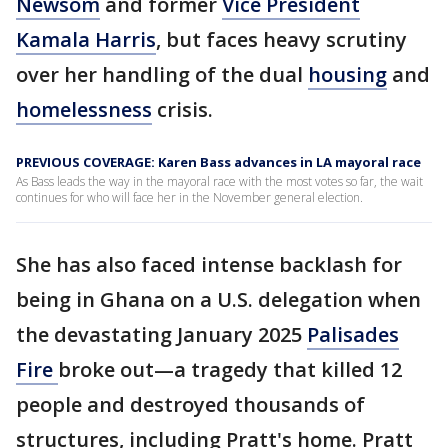
Newsom
and former
Vice President
Kamala Harris
, but faces heavy scrutiny
over her handling of the dual
housing
and
homelessness
crisis.
PREVIOUS COVERAGE: Karen Bass advances in LA mayoral race
As Bass leads the way in the mayoral race with the most votes so far, the wait
continues for who will face her in the November general election.
She has also faced intense backlash for
being in Ghana on a U.S. delegation when
the devastating January 2025
Palisades
Fire
broke out—a tragedy that killed 12
people and destroyed thousands of
structures, including Pratt's home. Pratt