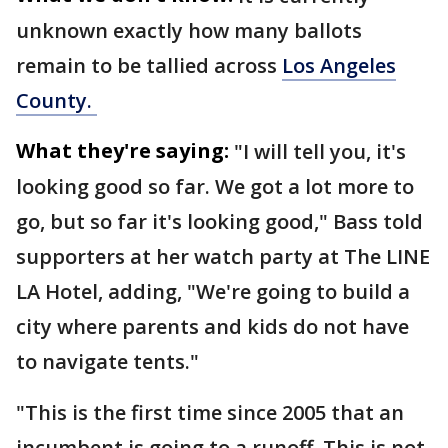
unknown exactly how many ballots
remain to be tallied across
Los Angeles
County.
What they're saying:
"I will tell you, it's
looking good so far. We got a lot more to
go, but so far it's looking good," Bass told
supporters at her watch party at The LINE
LA Hotel, adding, "We're going to build a
city where parents and kids do not have
to navigate tents."
"This is the first time since 2005 that an
incumbent is going to a runoff. This is not