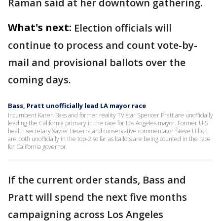
Raman said at her downtown gathering.
What's next:
Election officials will
continue to process and count vote-by-
mail and provisional ballots over the
coming days.
Bass, Pratt unofficially lead LA mayor race
Incumbent Karen Bass and former reality TV star Spencer Pratt are unofficially
leading the California primary in the race for Los Angeles mayor. Former U.S.
health secretary Xavier Becerra and conservative commentator Steve Hilton
are both unofficially in the top-2 so far as ballots are being counted in the race
for California governor.
If the current order stands, Bass and
Pratt will spend the next five months
campaigning across Los Angeles