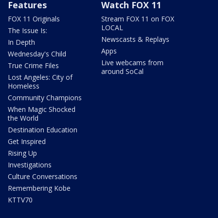
Features
Watch FOX 11
FOX 11 Originals
Stream FOX 11 on FOX
LOCAL
The Issue Is:
Newscasts & Replays
In Depth
Apps
Wednesday's Child
Live webcams from
True Crime Files
around SoCal
Lost Angeles: City of
Homeless
Community Champions
When Magic Shocked
the World
Destination Education
Get Inspired
Rising Up
Investigations
Culture Conversations
Remembering Kobe
KTTV70