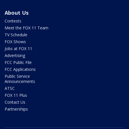
About Us
Contests
Meet the FOX 11 Team
TV Schedule
FOX Shows
Jobs at FOX 11
Advertising
FCC Public File
FCC Applications
Public Service
Announcements
ATSC
FOX 11 Plus
Contact Us
Partnerships