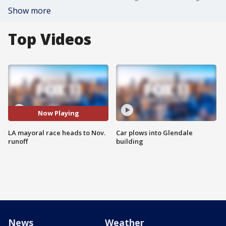
Show more
Top Videos
Now Playing
LA mayoral race heads to Nov.
Car plows into Glendale
runoff
building
News
Weather