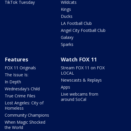
TikTok Tuesday
Wildcats
Kings
Ducks
LA Football Club
Angel City Football Club
Galaxy
Sparks
Features
Watch FOX 11
FOX 11 Originals
Stream FOX 11 on FOX
LOCAL
The Issue Is:
Newscasts & Replays
In Depth
Apps
Wednesday's Child
Live webcams from
True Crime Files
around SoCal
Lost Angeles: City of
Homeless
Community Champions
When Magic Shocked
the World