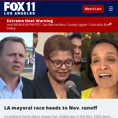
☰
Watch Live
Extreme Heat Warning
until MON 8:00 PM PDT, San Bernardino County-Upper Colorado River
Valley
Extreme Heat Warning
until SUN 8:00 PM PDT, Apple and Lucerne Valleys, Coachella Valley
LA mayoral race heads to Nov. runoff
Incumbent Karen Bass awaits her challenger in the Nov. 2026 general election. As of Wednesday afternoon, former reality TV star Spencer Pratt leads Los Angeles City Council Woman Nithya Raman in the fight for second and final spot in the Nov. 2026 ballot.