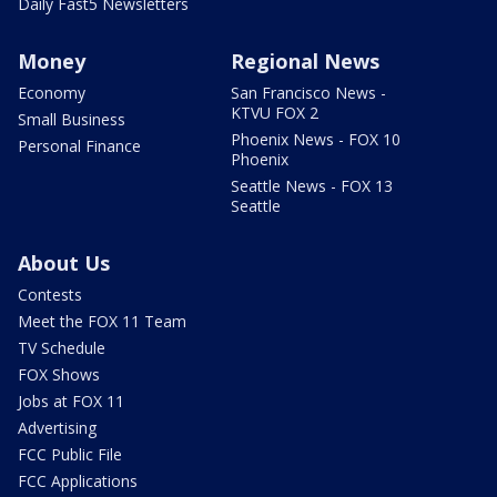
Daily Fast5 Newsletters
Money
Regional News
Economy
San Francisco News -
KTVU FOX 2
Small Business
Phoenix News - FOX 10
Personal Finance
Phoenix
Seattle News - FOX 13
Seattle
About Us
Contests
Meet the FOX 11 Team
TV Schedule
FOX Shows
Jobs at FOX 11
Advertising
FCC Public File
FCC Applications