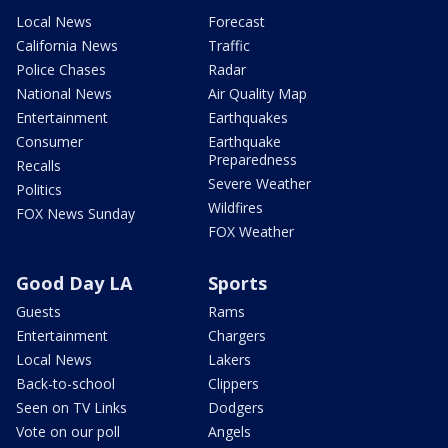
Local News
Forecast
California News
Traffic
Police Chases
Radar
National News
Air Quality Map
Entertainment
Earthquakes
Consumer
Earthquake
Preparedness
Recalls
Severe Weather
Politics
Wildfires
FOX News Sunday
FOX Weather
Good Day LA
Sports
Guests
Rams
Entertainment
Chargers
Local News
Lakers
Back-to-school
Clippers
Seen on TV Links
Dodgers
Vote on our poll
Angels