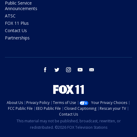
Public Service
Announcements
ATSC
FOX 11 Plus
Contact Us
Partnerships
facebook
twitter
instagram
youtube
email
About Us
Privacy Policy
Terms of Use
Your Privacy Choices
FCC Public File
EEO Public File
Closed Captioning
Rescan your TV
Contact Us
This material may not be published, broadcast, rewritten, or
redistributed. ©2026 FOX Television Stations