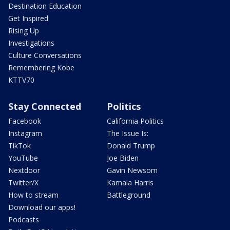
Destination Education
Get Inspired
Rising Up
Investigations
Culture Conversations
Remembering Kobe
KTTV70
Stay Connected
Politics
Facebook
California Politics
Instagram
The Issue Is:
TikTok
Donald Trump
YouTube
Joe Biden
Nextdoor
Gavin Newsom
Twitter/X
Kamala Harris
How to stream
Battleground
Download our apps!
Podcasts