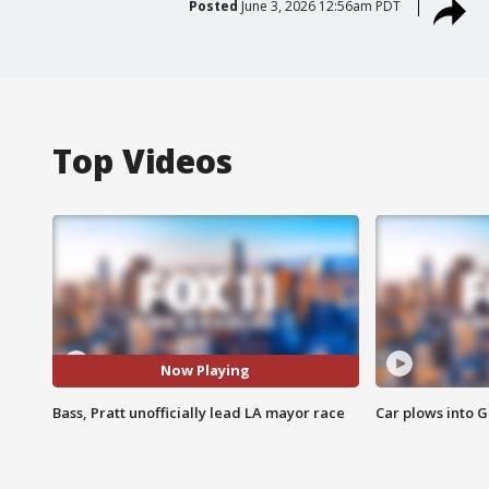
Posted
June 3, 2026 12:56am PDT
Top Videos
Now Playing
Bass, Pratt unofficially lead LA mayor race
Car plows into 