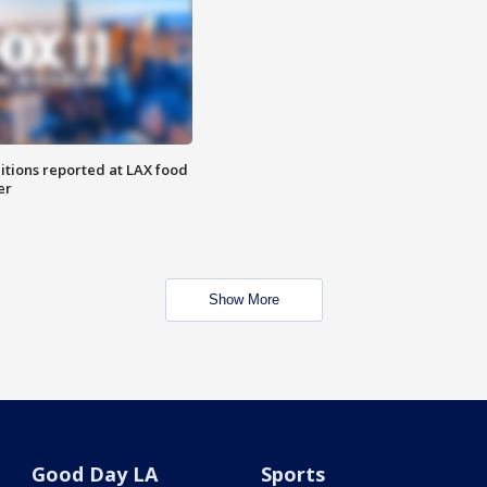
itions reported at LAX food
er
Show More
Good Day LA
Sports