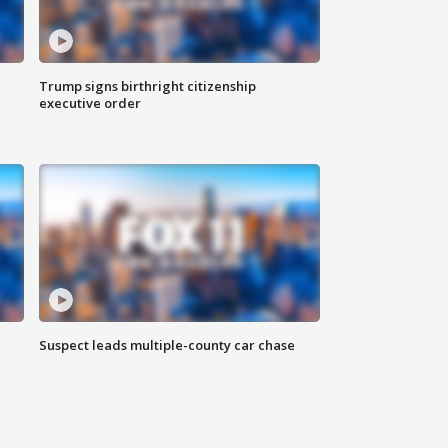
Trump signs birthright citizenship
executive order
Suspect leads multiple-county car chase