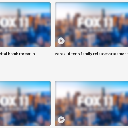
ital bomb threat in
Perez Hilton's family releases statement