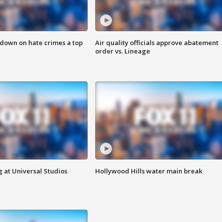
 down on hate crimes a top
Air quality officials approve abatement
order vs. Lineage
 at Universal Studios
Hollywood Hills water main break