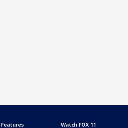
Features
Watch FOX 11