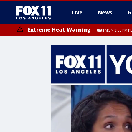
Live
News
G
Extreme Heat Warning
until MON 8:00 PM P
Extreme Heat Warning
until SUN 8:00 PM PD