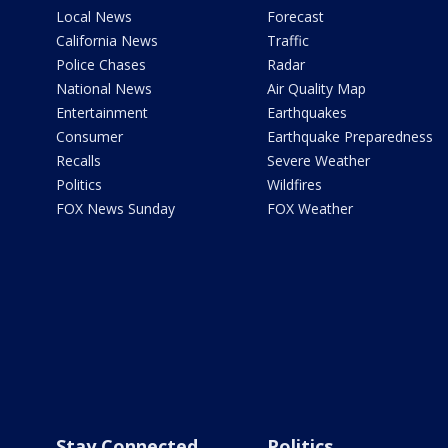
Local News
Forecast
California News
Traffic
Police Chases
Radar
National News
Air Quality Map
Entertainment
Earthquakes
Consumer
Earthquake Preparedness
Recalls
Severe Weather
Politics
Wildfires
FOX News Sunday
FOX Weather
Stay Connected
Politics