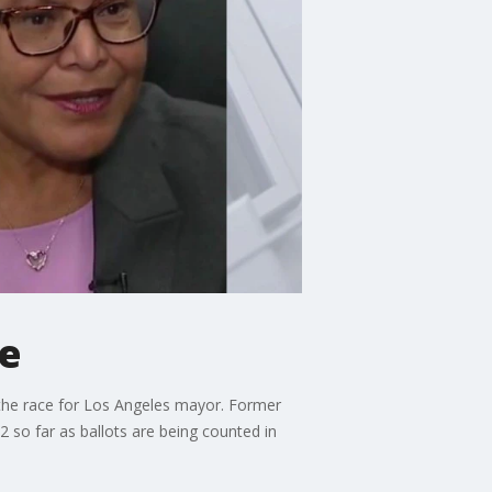
ce
n the race for Los Angeles mayor. Former
2 so far as ballots are being counted in