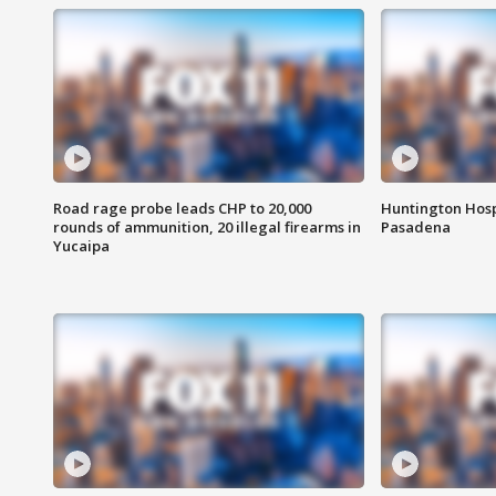
Road rage probe leads CHP to 20,000
Huntington Hosp
rounds of ammunition, 20 illegal firearms in
Pasadena
Yucaipa