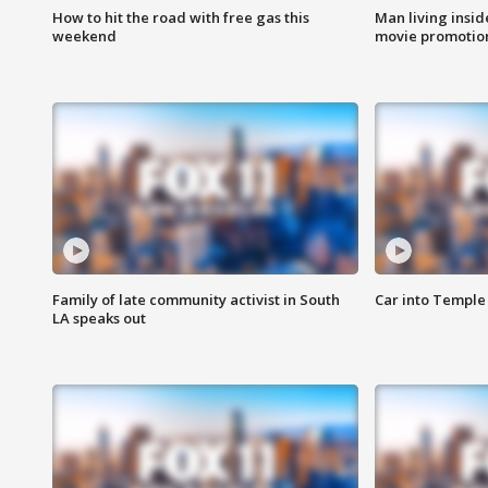
How to hit the road with free gas this
Man living inside
weekend
movie promotion
Family of late community activist in South
Car into Temple 
LA speaks out