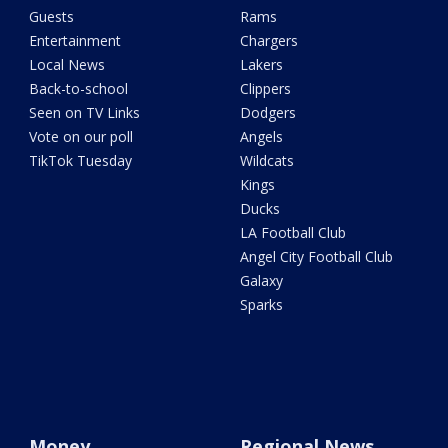
Guests
Rams
Entertainment
Chargers
Local News
Lakers
Back-to-school
Clippers
Seen on TV Links
Dodgers
Vote on our poll
Angels
TikTok Tuesday
Wildcats
Kings
Ducks
LA Football Club
Angel City Football Club
Galaxy
Sparks
Money
Regional News