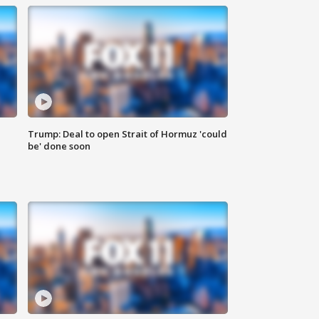
Trump: Deal to open Strait of Hormuz 'could
be' done soon