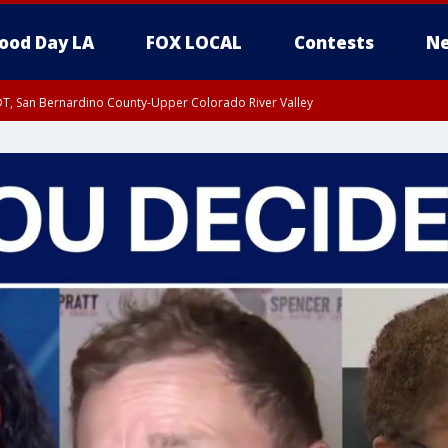
ood Day LA
FOX LOCAL
Contests
Ne
DT, San Bernardino County-Upper Colorado River Valley
T, Apple and Lucerne Valleys, Coachella Valley