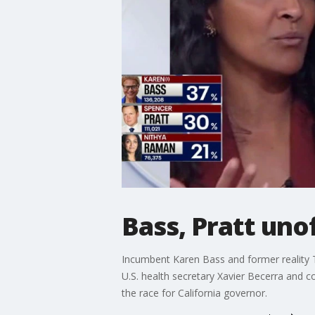
Bass, Pratt uno
Incumbent Karen Bass and former reality TV
U.S. health secretary Xavier Becerra and c
the race for California governor.