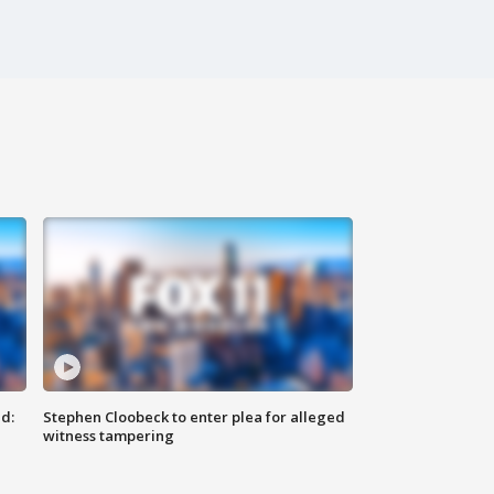
d:
Stephen Cloobeck to enter plea for alleged
witness tampering