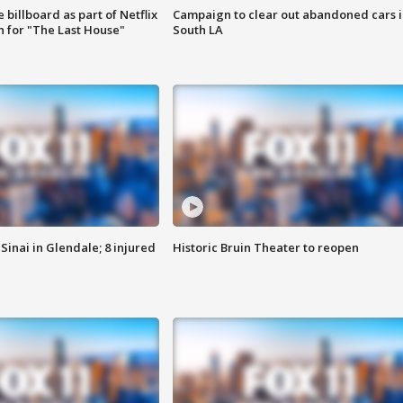
 billboard as part of Netflix
Campaign to clear out abandoned cars i
 for "The Last House"
South LA
Sinai in Glendale; 8 injured
Historic Bruin Theater to reopen