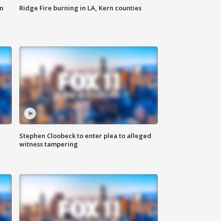
n
Ridge Fire burning in LA, Kern counties
Stephen Cloobeck to enter plea to alleged
witness tampering