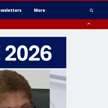
wsletters
More