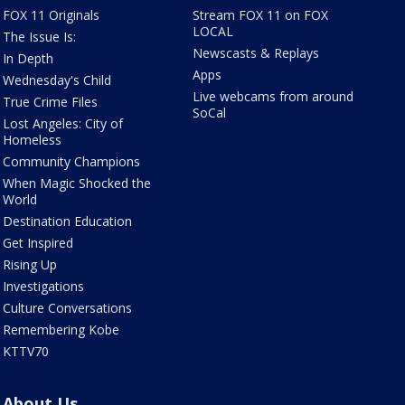
FOX 11 Originals
Stream FOX 11 on FOX
LOCAL
The Issue Is:
Newscasts & Replays
In Depth
Apps
Wednesday's Child
Live webcams from around
True Crime Files
SoCal
Lost Angeles: City of
Homeless
Community Champions
When Magic Shocked the
World
Destination Education
Get Inspired
Rising Up
Investigations
Culture Conversations
Remembering Kobe
KTTV70
About Us