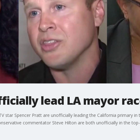
fficially lead LA mayor ra
 star Spencer Pratt are unofficially leading the California primary i
onservative commentator Steve Hilton are both unofficially in the top-