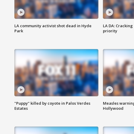
LA community activist shot dead in Hyde
LA DA: Cracking
Park
priority
"Puppy" killed by coyote in Palos Verdes
Measles warning
Estates
Hollywood