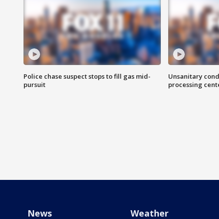
Police chase suspect stops to fill gas mid-
Unsanitary cond
pursuit
processing cent
News
Weather