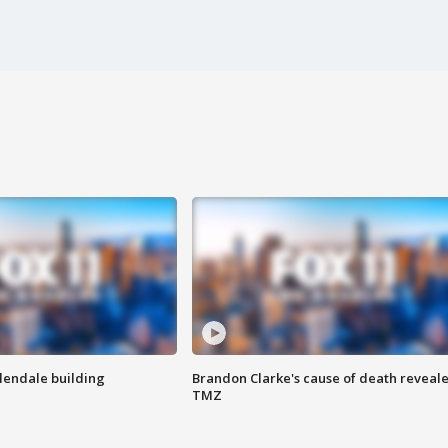
Glendale building
Brandon Clarke's cause of death reveale
TMZ