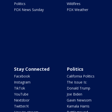
Politics
Wildfires
FOX News Sunday
FOX Weather
Stay Connected
Politics
Facebook
California Politics
Instagram
The Issue Is:
TikTok
Donald Trump
YouTube
Joe Biden
Nextdoor
Gavin Newsom
Twitter/X
Kamala Harris