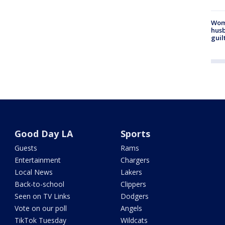
Woma
husb
guil
Good Day LA
Sports
Guests
Rams
Entertainment
Chargers
Local News
Lakers
Back-to-school
Clippers
Seen on TV Links
Dodgers
Vote on our poll
Angels
TikTok Tuesday
Wildcats