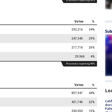
Sub
Lo
Cali
duri
Palm