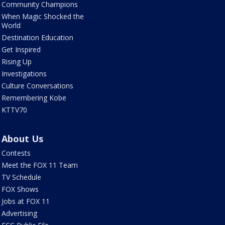
Community Champions
When Magic Shocked the
World
Destination Education
Get Inspired
Rising Up
Investigations
Culture Conversations
Remembering Kobe
KTTV70
About Us
Contests
Meet the FOX 11 Team
TV Schedule
FOX Shows
Jobs at FOX 11
Advertising