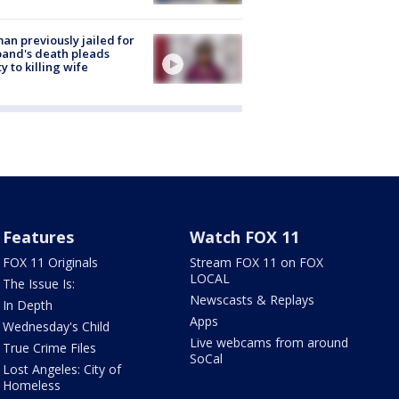
n previously jailed for
and's death pleads
ty to killing wife
Features
Watch FOX 11
FOX 11 Originals
Stream FOX 11 on FOX
LOCAL
The Issue Is:
Newscasts & Replays
In Depth
Apps
Wednesday's Child
Live webcams from around
True Crime Files
SoCal
Lost Angeles: City of
Homeless