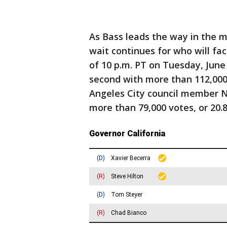
As Bass leads the way in the m
wait continues for who will fa
of 10 p.m. PT on Tuesday, June 
second with more than 112,000 
Angeles City council member N
more than 79,000 votes, or 20.8