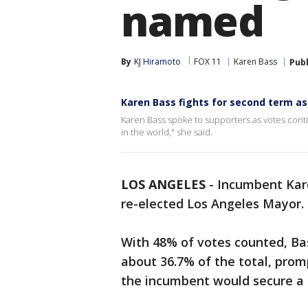
named
By
KJ Hiramoto
FOX 11
Karen Bass
Pub
Karen Bass fights for second term a
Karen Bass spoke to supporters as votes conti
in the world," she said.
LOS ANGELES
-
Incumbent Kare
re-elected Los Angeles Mayor.
With 48% of votes counted, Ba
about 36.7% of the total, prom
the incumbent would secure a s