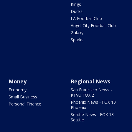
Kings
Ducks
LA Football Club
Angel City Football Club
Galaxy
Sparks
Money
Regional News
Economy
San Francisco News -
KTVU FOX 2
Small Business
Phoenix News - FOX 10
Personal Finance
Phoenix
Seattle News - FOX 13
Seattle