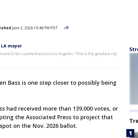
lished
June 2, 2026 10:48 PM PDT
s LA mayor
Str
nued to be counted across Los Angeles. "This is the greatest city
n Bass is one step closer to possibly being
ss had received more than 139,000 votes, or
pting the Associated Press to project that
Tr
pot on the Nov. 2026 ballot.