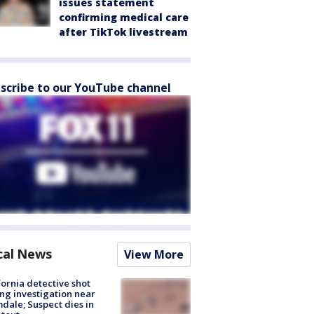
issues statement
confirming medical care
after TikTok livestream
scribe to our YouTube channel
cal News
View More
fornia detective shot
ng investigation near
dale; Suspect dies in