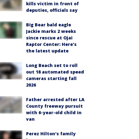
kills victim in front of
deputies, officials say
Big Bear bald eagle
Jackie marks 2 weeks
since rescue at Ojai
Raptor Center: Here's
the latest update
Long Beach set to roll
out 18 automated speed
cameras starting fall
2026
Father arrested after LA
County freeway pursuit
with 6-year-old child in
van
Perez Hilton's family