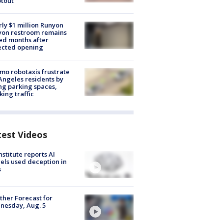
tout
ly $1 million Runyon
yon restroom remains
ed months after
ected opening
o robotaxis frustrate
Angeles residents by
ng parking spaces,
king traffic
test Videos
nstitute reports AI
ls used deception in
s
her Forecast for
nesday, Aug. 5