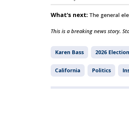
What's next:
The general ele
This is a breaking news story. St
Karen Bass
2026 Electio
California
Politics
In