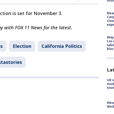
shoo
ction is set for November 3.
Near
Can
clos
exp
ay with FOX 11 News for the latest.
Waym
Los 
taki
ns
Election
California Politics
bloc
stastories
La
UK i
mode
test
Weat
Wed