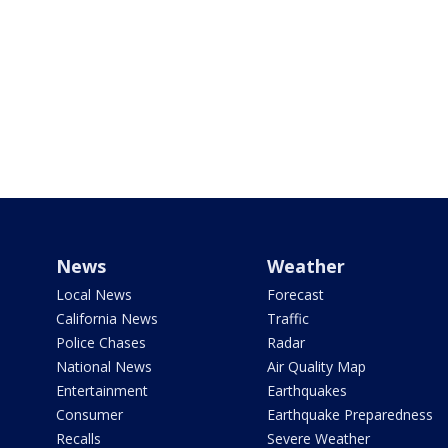
News
Weather
Local News
Forecast
California News
Traffic
Police Chases
Radar
National News
Air Quality Map
Entertainment
Earthquakes
Consumer
Earthquake Preparedness
Recalls
Severe Weather