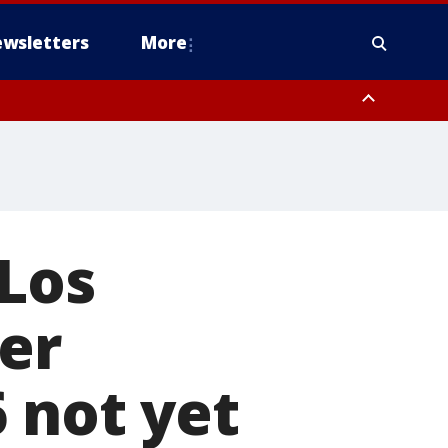
wsletters
More
 Los
er
 not yet