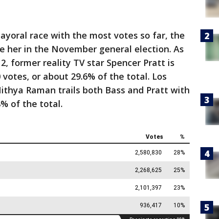
ayoral race with the most votes so far, the
ce her in the November general election. As
2, former reality TV star Spencer Pratt is
votes, or about 29.6% of the total. Los
ithya Raman trails both Bass and Pratt with
% of the total.