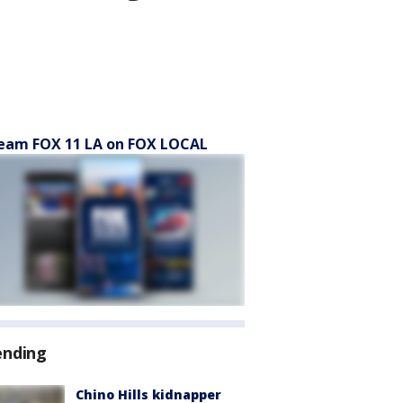
eam FOX 11 LA on FOX LOCAL
ending
Chino Hills kidnapper