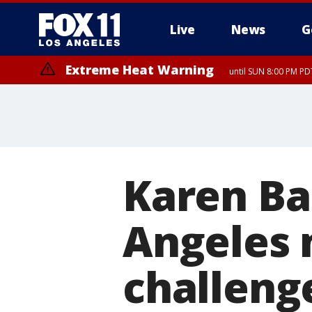
Live
News
G
Extreme Heat Warning
until SUN 8:00 PM PD
Extreme Heat Warning
until SAT 8:00 PM PDT
Karen Ba
Angeles 
challenge