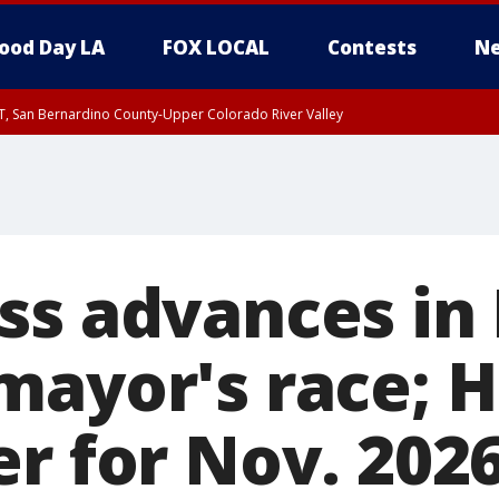
ood Day LA
FOX LOCAL
Contests
Ne
T, San Bernardino County-Upper Colorado River Valley
, Apple and Lucerne Valleys, Coachella Valley
ss advances in
mayor's race; H
r for Nov. 2026