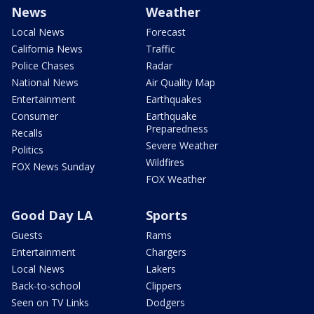
News
Weather
Local News
Forecast
California News
Traffic
Police Chases
Radar
National News
Air Quality Map
Entertainment
Earthquakes
Consumer
Earthquake
Preparedness
Recalls
Severe Weather
Politics
Wildfires
FOX News Sunday
FOX Weather
Good Day LA
Sports
Guests
Rams
Entertainment
Chargers
Local News
Lakers
Back-to-school
Clippers
Seen on TV Links
Dodgers