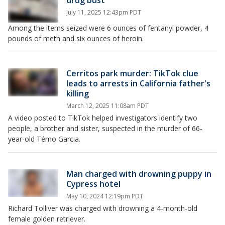
drug bust
July 11, 2025 12:43pm PDT
Among the items seized were 6 ounces of fentanyl powder, 4
pounds of meth and six ounces of heroin.
Cerritos park murder: TikTok clue
leads to arrests in California father's
killing
March 12, 2025 11:08am PDT
A video posted to TikTok helped investigators identify two
people, a brother and sister, suspected in the murder of 66-
year-old Témo Garcia.
Man charged with drowning puppy in
Cypress hotel
May 10, 2024 12:19pm PDT
Richard Tolliver was charged with drowning a 4-month-old
female golden retriever.