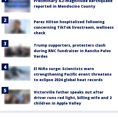
Preliminary 4.2-magnitude earthquake
reported in Mendocino County
Perez Hilton hospitalized following
concerning TikTok livestream, wellness
check
Trump supporters, protesters clash
during RNC fundraiser in Rancho Palos
Verdes
El Niño surge: Scientists warn
strengthening Pacific event threatens
to eclipse 2024 global heat records
Victorville father speaks out after
driver runs red light, killing wife and 2
children in Apple Valley