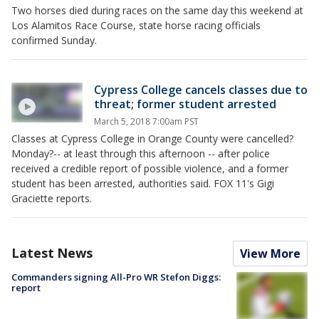
Two horses died during races on the same day this weekend at
Los Alamitos Race Course, state horse racing officials
confirmed Sunday.
Cypress College cancels classes due to
threat; former student arrested
March 5, 2018 7:00am PST
Classes at Cypress College in Orange County were cancelled?
Monday?-- at least through this afternoon -- after police
received a credible report of possible violence, and a former
student has been arrested, authorities said. FOX 11's Gigi
Graciette reports.
Latest News
View More
Commanders signing All-Pro WR Stefon Diggs:
report