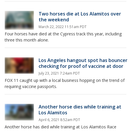
Two horses die at Los Alamitos over
the weekend
March 22, 2022 11:51am PDT
Four horses have died at the Cypress track this year, including
three this month alone.
Los Angeles hangout spot has bouncer
checking for proof of vaccine at door
July 23, 2021 7:24am PDT
FOX 11 caught up with a local business hopping on the trend of
requiring vaccine passports.
Another horse dies while training at
Los Alamitos
April 6, 2021 8:52am PDT
Another horse has died while training at Los Alamitos Race