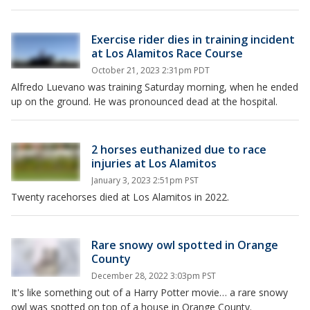
Exercise rider dies in training incident
at Los Alamitos Race Course
October 21, 2023 2:31pm PDT
Alfredo Luevano was training Saturday morning, when he ended
up on the ground. He was pronounced dead at the hospital.
2 horses euthanized due to race
injuries at Los Alamitos
January 3, 2023 2:51pm PST
Twenty racehorses died at Los Alamitos in 2022.
Rare snowy owl spotted in Orange
County
December 28, 2022 3:03pm PST
It's like something out of a Harry Potter movie… a rare snowy
owl was spotted on top of a house in Orange County.