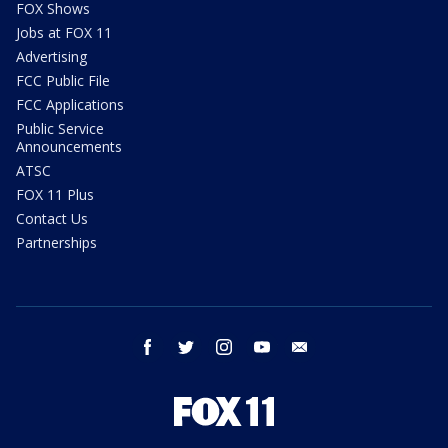
FOX Shows
Jobs at FOX 11
Advertising
FCC Public File
FCC Applications
Public Service
Announcements
ATSC
FOX 11 Plus
Contact Us
Partnerships
facebook
twitter
instagram
youtube
email