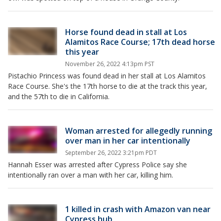
Horse found dead in stall at Los
Alamitos Race Course; 17th dead horse
this year
November 26, 2022 4:13pm PST
Pistachio Princess was found dead in her stall at Los Alamitos
Race Course. She's the 17th horse to die at the track this year,
and the 57th to die in California.
Woman arrested for allegedly running
over man in her car intentionally
September 26, 2022 3:21pm PDT
Hannah Esser was arrested after Cypress Police say she
intentionally ran over a man with her car, killing him.
1 killed in crash with Amazon van near
Cypress hub