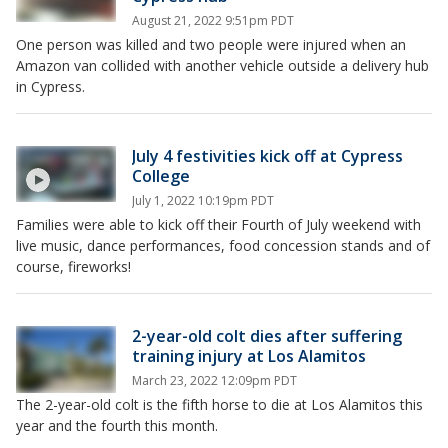
August 21, 2022 9:51pm PDT
One person was killed and two people were injured when an
Amazon van collided with another vehicle outside a delivery hub
in Cypress.
July 4 festivities kick off at Cypress
College
July 1, 2022 10:19pm PDT
Families were able to kick off their Fourth of July weekend with
live music, dance performances, food concession stands and of
course, fireworks!
2-year-old colt dies after suffering
training injury at Los Alamitos
March 23, 2022 12:09pm PDT
The 2-year-old colt is the fifth horse to die at Los Alamitos this
year and the fourth this month.