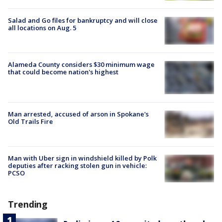
Salad and Go files for bankruptcy and will close
all locations on Aug. 5
Alameda County considers $30 minimum wage
that could become nation's highest
Man arrested, accused of arson in Spokane's
Old Trails Fire
Man with Uber sign in windshield killed by Polk
deputies after racking stolen gun in vehicle:
PCSO
Trending