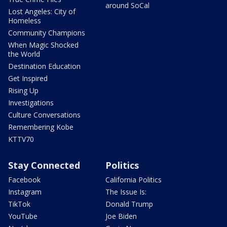
around SoCal
Lost Angeles: City of
Homeless
Community Champions
When Magic Shocked
the World
Destination Education
Get Inspired
Rising Up
Investigations
Culture Conversations
Remembering Kobe
KTTV70
Stay Connected
Politics
Facebook
California Politics
Instagram
The Issue Is:
TikTok
Donald Trump
YouTube
Joe Biden