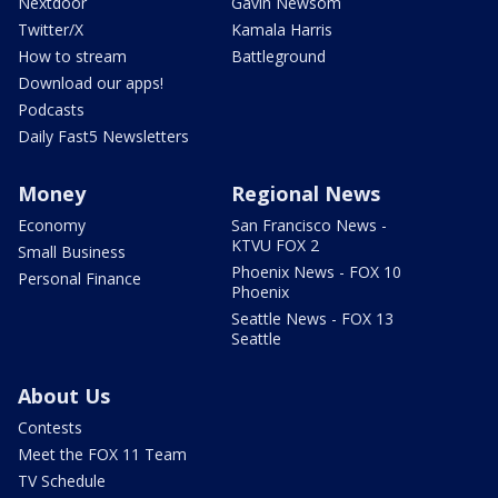
Nextdoor
Gavin Newsom
Twitter/X
Kamala Harris
How to stream
Battleground
Download our apps!
Podcasts
Daily Fast5 Newsletters
Money
Regional News
Economy
San Francisco News -
KTVU FOX 2
Small Business
Phoenix News - FOX 10
Personal Finance
Phoenix
Seattle News - FOX 13
Seattle
About Us
Contests
Meet the FOX 11 Team
TV Schedule