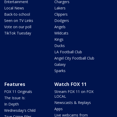
Entertainment
Chargers
Local News
Lakers
Back-to-school
Clippers
Seen on TV Links
Dodgers
Vote on our poll
Angels
TikTok Tuesday
Wildcats
Kings
Ducks
LA Football Club
Angel City Football Club
Galaxy
Sparks
Features
Watch FOX 11
FOX 11 Originals
Stream FOX 11 on FOX
LOCAL
The Issue Is:
Newscasts & Replays
In Depth
Apps
Wednesday's Child
Live webcams from
True Crime Files