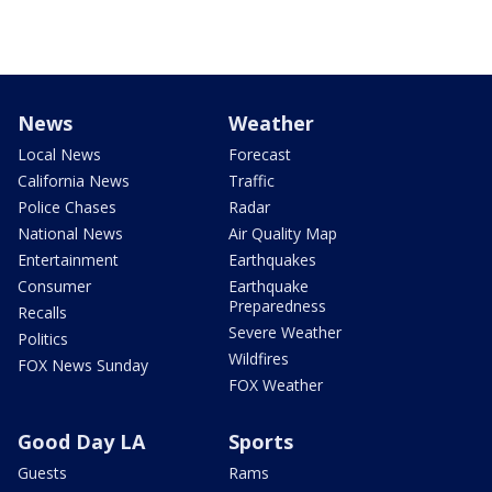
News
Weather
Local News
Forecast
California News
Traffic
Police Chases
Radar
National News
Air Quality Map
Entertainment
Earthquakes
Consumer
Earthquake
Preparedness
Recalls
Severe Weather
Politics
Wildfires
FOX News Sunday
FOX Weather
Good Day LA
Sports
Guests
Rams