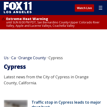
☰
Watch Live
Extreme Heat Warning
until SUN 8:00 PM PDT, San Bernardino County-Upper Colorado River
Valley, Apple and Lucerne Valleys, Coachella Valley
Us
Ca
Orange County
Cypress
>
>
>
Cypress
Latest news from the City of Cypress in Orange
County, California.
Traffic stop in Cypress leads to major