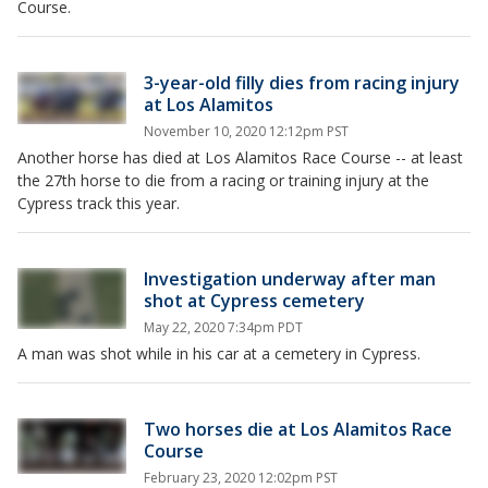
Course.
3-year-old filly dies from racing injury
at Los Alamitos
November 10, 2020 12:12pm PST
Another horse has died at Los Alamitos Race Course -- at least
the 27th horse to die from a racing or training injury at the
Cypress track this year.
Investigation underway after man
shot at Cypress cemetery
May 22, 2020 7:34pm PDT
A man was shot while in his car at a cemetery in Cypress.
Two horses die at Los Alamitos Race
Course
February 23, 2020 12:02pm PST