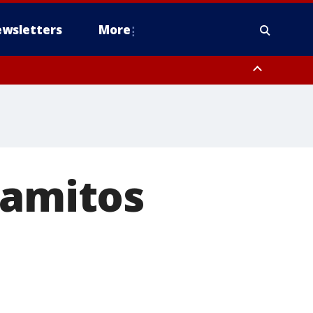
wsletters
More
lamitos