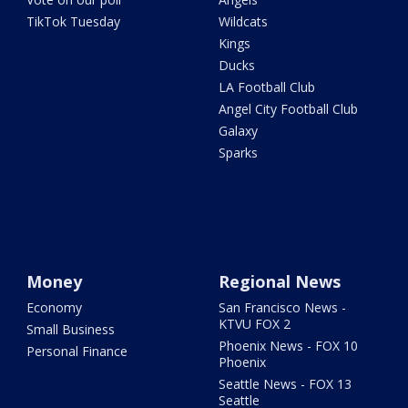
TikTok Tuesday
Wildcats
Kings
Ducks
LA Football Club
Angel City Football Club
Galaxy
Sparks
Money
Regional News
Economy
San Francisco News -
KTVU FOX 2
Small Business
Phoenix News - FOX 10
Personal Finance
Phoenix
Seattle News - FOX 13
Seattle