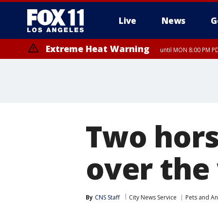
Live
News
G
Extreme Heat Warning
until MON 8:00 PM P
Extreme Heat Warning
until SUN 8:00 PM PD
Two hors
over th
By
CNS Staff
City News Service
Pets and An