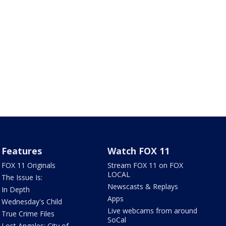
Features
Watch FOX 11
FOX 11 Originals
Stream FOX 11 on FOX
LOCAL
The Issue Is:
Newscasts & Replays
In Depth
Apps
Wednesday's Child
Live webcams from around
True Crime Files
SoCal
Lost Angeles: City of