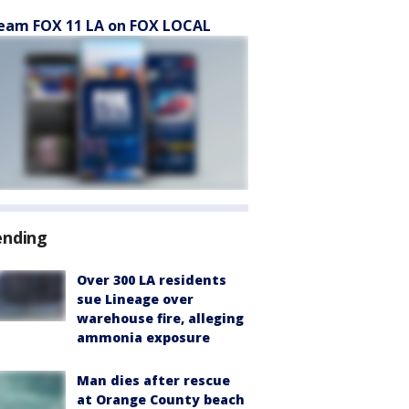
eam FOX 11 LA on FOX LOCAL
ending
Over 300 LA residents
sue Lineage over
warehouse fire, alleging
ammonia exposure
Man dies after rescue
at Orange County beach