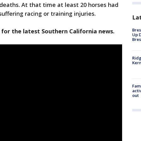
deaths. At that time at least 20 horses had
uffering racing or training injuries.
La
Bres
 for the latest Southern California news.
Up D
Bres
Ridg
Kern
Fami
acti
out