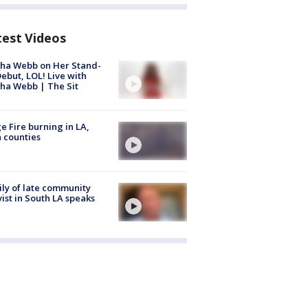
test Videos
ha Webb on Her Stand-
ebut, LOL! Live with
ha Webb | The Sit
e Fire burning in LA,
 counties
ly of late community
vist in South LA speaks