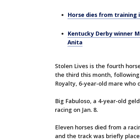
Horse dies from training i
Kentucky Derby winner Me
Anita
Stolen Lives is the fourth hors
the third this month, following
Royalty, 6-year-old mare who d
Big Fabuloso, a 4-year-old geld
racing on Jan. 8.
Eleven horses died from a racin
and the track was briefly plac