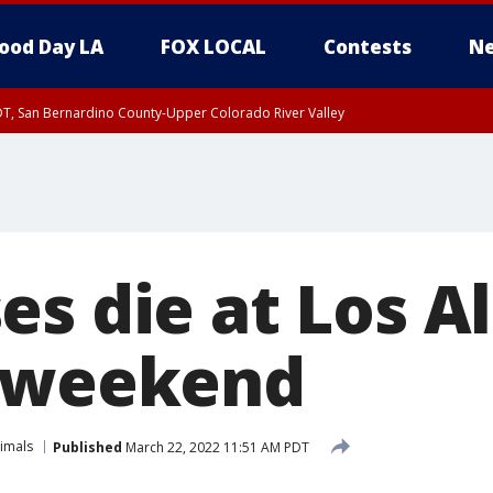
ood Day LA
FOX LOCAL
Contests
Ne
DT, San Bernardino County-Upper Colorado River Valley
T, Apple and Lucerne Valleys, Coachella Valley
es die at Los A
e weekend
imals
Published
March 22, 2022 11:51 AM PDT