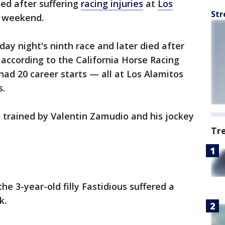
ed after suffering
racing injuries
at
Los
Str
 weekend.
day night's ninth race and later died after
, according to the California Horse Racing
had 20 career starts — all at Los Alamitos
s.
 trained by Valentin Zamudio and his jockey
Tr
e 3-year-old filly Fastidious suffered a
k.