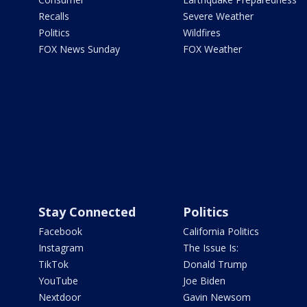
Recalls
Severe Weather
Politics
Wildfires
FOX News Sunday
FOX Weather
Stay Connected
Politics
Facebook
California Politics
Instagram
The Issue Is:
TikTok
Donald Trump
YouTube
Joe Biden
Nextdoor
Gavin Newsom