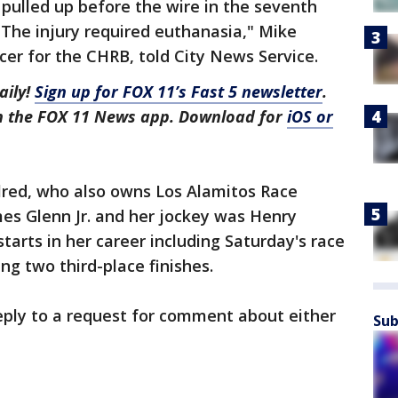
s pulled up before the wire in the seventh
 The injury required euthanasia," Mike
cer for the CHRB, told City News Service.
aily!
Sign up for FOX 11’s Fast 5 newsletter
.
in the FOX 11 News app. Download for
iOS or
lred, who also owns Los Alamitos Race
es Glenn Jr. and her jockey was Henry
tarts in her career including Saturday's race
ng two third-place finishes.
 reply to a request for comment about either
Sub