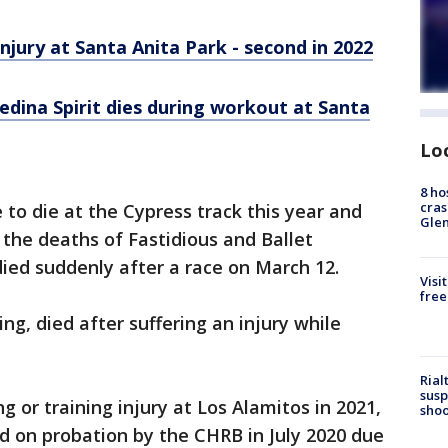
njury at Santa Anita Park - second in 2022
dina Spirit dies during workout at Santa
Lo
8 ho
cras
e to die at the Cypress track this year and
Gle
 the deaths of Fastidious and Ballet
ied suddenly after a race on March 12.
Visi
free
ing, died after suffering an injury while
Rial
susp
g or training injury at Los Alamitos in 2021,
shoo
ed on probation by the CHRB in July 2020 due