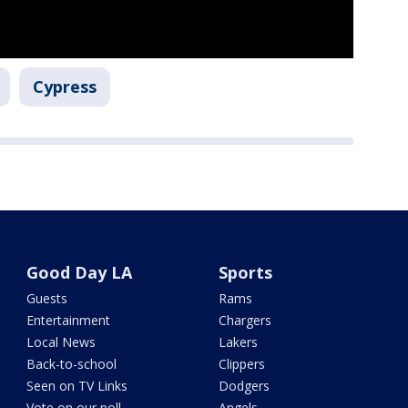
Cypress
Good Day LA
Sports
Guests
Rams
Entertainment
Chargers
Local News
Lakers
Back-to-school
Clippers
Seen on TV Links
Dodgers
Vote on our poll
Angels