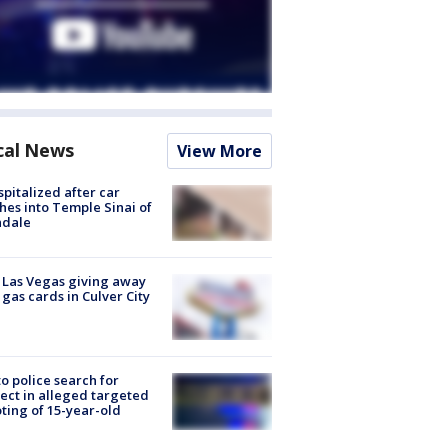
cal News
View More
spitalized after car
hes into Temple Sinai of
ndale
t Las Vegas giving away
 gas cards in Culver City
to police search for
ect in alleged targeted
ting of 15-year-old