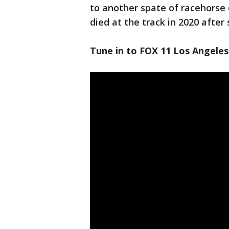
to another spate of racehorse 
died at the track in 2020 after s
Tune in to FOX 11 Los Angeles