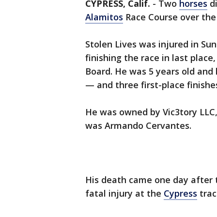
CYPRESS, Calif.
-
Two
horses
di
Alamitos
Race Course over the
Stolen Lives was injured in Sun
finishing the race in last place
Board. He was 5 years old and 
— and three first-place finishe
He was owned by Vic3tory LLC,
was Armando Cervantes.
His death came one day after th
fatal injury at the
Cypress
trac