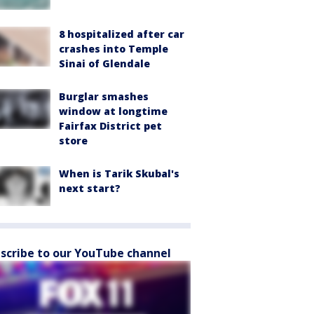
8 hospitalized after car
crashes into Temple
Sinai of Glendale
Burglar smashes
window at longtime
Fairfax District pet
store
When is Tarik Skubal's
next start?
scribe to our YouTube channel