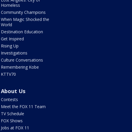
Homeless
Community Champions
When Magic Shocked the
World
Destination Education
Get Inspired
Rising Up
Investigations
Culture Conversations
Remembering Kobe
KTTV70
About Us
Contests
Meet the FOX 11 Team
TV Schedule
FOX Shows
Jobs at FOX 11