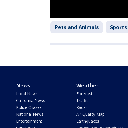
Pets and Animals
Sports
News
Weather
Local News
Forecast
California News
Traffic
Police Chases
Radar
National News
Air Quality Map
Entertainment
Earthquakes
Consumer
Earthquake Preparedness