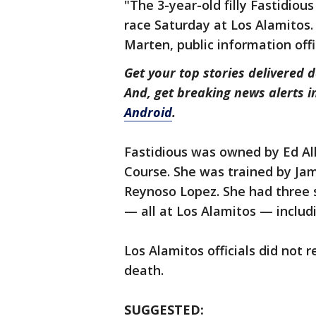
"The 3-year-old filly Fastidiou
race Saturday at Los Alamitos.
Marten, public information offi
Get your top stories delivered d
And, get breaking news alerts 
Android
.
Fastidious was owned by Ed Al
Course. She was trained by Jam
Reynoso Lopez. She had three s
— all at Los Alamitos — includi
Los Alamitos officials did not
death.
SUGGESTED: