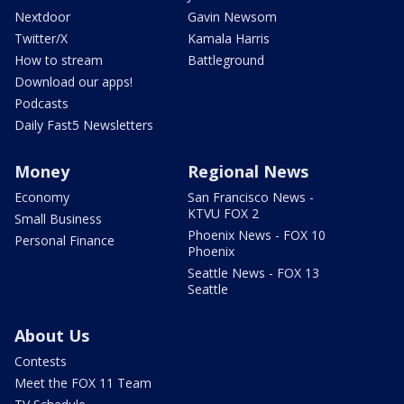
Nextdoor
Gavin Newsom
Twitter/X
Kamala Harris
How to stream
Battleground
Download our apps!
Podcasts
Daily Fast5 Newsletters
Money
Regional News
Economy
San Francisco News -
KTVU FOX 2
Small Business
Phoenix News - FOX 10
Personal Finance
Phoenix
Seattle News - FOX 13
Seattle
About Us
Contests
Meet the FOX 11 Team