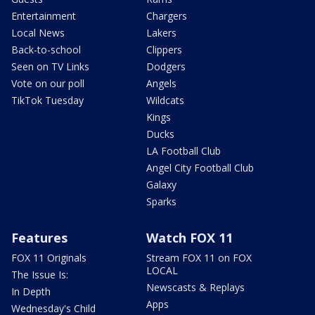
Entertainment
Chargers
Local News
Lakers
Back-to-school
Clippers
Seen on TV Links
Dodgers
Vote on our poll
Angels
TikTok Tuesday
Wildcats
Kings
Ducks
LA Football Club
Angel City Football Club
Galaxy
Sparks
Features
Watch FOX 11
FOX 11 Originals
Stream FOX 11 on FOX
LOCAL
The Issue Is:
Newscasts & Replays
In Depth
Apps
Wednesday's Child