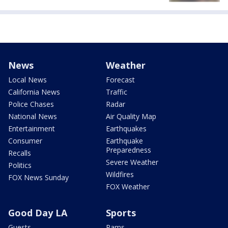
News
Weather
Local News
Forecast
California News
Traffic
Police Chases
Radar
National News
Air Quality Map
Entertainment
Earthquakes
Consumer
Earthquake
Preparedness
Recalls
Severe Weather
Politics
Wildfires
FOX News Sunday
FOX Weather
Good Day LA
Sports
Guests
Rams