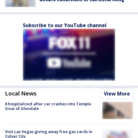
Subscribe to our YouTube channel
Local News
View More
8 hospitalized after car crashes into Temple
Sinai of Glendale
Visit Las Vegas giving away free gas cards in
Culver City