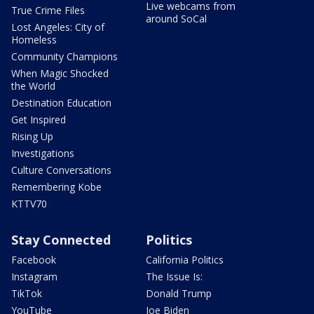
Live webcams from
True Crime Files
around SoCal
Lost Angeles: City of
Homeless
Community Champions
When Magic Shocked
the World
Destination Education
Get Inspired
Rising Up
Investigations
Culture Conversations
Remembering Kobe
KTTV70
Stay Connected
Politics
Facebook
California Politics
Instagram
The Issue Is:
TikTok
Donald Trump
YouTube
Joe Biden