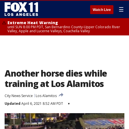
☰
Watch Live
Extreme Heat Warning
until SUN 8:00 PM PDT, San Bernardino County-Upper Colorado River
Valley, Apple and Lucerne Valleys, Coachella Valley
Another horse dies while
training at Los Alamitos
City News Service
Los Alamitos
Updated
April 6, 2021 8:52 AM PDT
▾