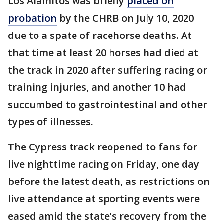
Los Alamitos was briefly
placed on
probation
by the CHRB on July 10, 2020
due to a spate of racehorse deaths. At
that time at least 20 horses had died at
the track in 2020 after suffering racing or
training injuries, and another 10 had
succumbed to gastrointestinal and other
types of illnesses.
The Cypress track reopened to fans for
live nighttime racing on Friday, one day
before the latest death, as restrictions on
live attendance at sporting events were
eased amid the state's recovery from the