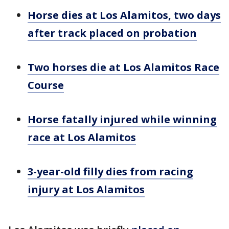
Horse dies at Los Alamitos, two days
after track placed on probation
Two horses die at Los Alamitos Race
Course
Horse fatally injured while winning
race at Los Alamitos
3-year-old filly dies from racing
injury at Los Alamitos