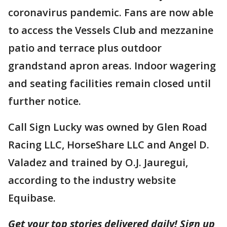
coronavirus pandemic. Fans are now able
to access the Vessels Club and mezzanine
patio and terrace plus outdoor
grandstand apron areas. Indoor wagering
and seating facilities remain closed until
further notice.
Call Sign Lucky was owned by Glen Road
Racing LLC, HorseShare LLC and Angel D.
Valadez and trained by O.J. Jauregui,
according to the industry website
Equibase.
Get your top stories delivered daily! Sign up