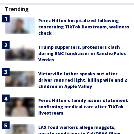
Trending
Perez Hilton hospitalized following
concerning TikTok livestream, wellness
check
Trump supporters, protesters clash
during RNC fundraiser in Rancho Palos
Verdes
Victorville father speaks out after
driver runs red light, killing wife and 2
children in Apple Valley
Perez Hilton's family issues statement
confirming medical care after TikTok
livestream
LAX food workers allege maggots,
unsafe conditions in Cal/OSHA filing