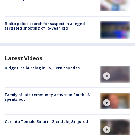
Rialto police search for suspect in alleged
targeted shooting of 15-year-old
Latest Videos
Ridge Fire burning in LA, Kern counties
Family of late community activist in South LA
speaks out
Car into Temple Sinai in Glendale; 8 injured