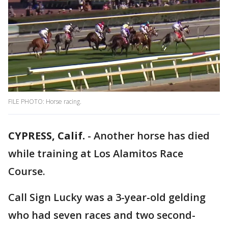
FILE PHOTO: Horse racing.
CYPRESS, Calif.
-
Another horse has died
while training at Los Alamitos Race
Course.
Call Sign Lucky was a 3-year-old gelding
who had seven races and two second-