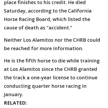
place finishes to his credit. He died
Saturday, according to the California
Horse Racing Board, which listed the
cause of death as "accident."
Neither Los Alamitos nor the CHRB could
be reached for more information.
He is the fifth horse to die while training
at Los Alamitos since the CHRB granted
the track a one-year license to continue
conducting quarter horse racing in
January.
RELATED: