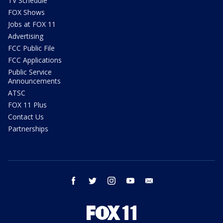
TV Schedule
FOX Shows
Jobs at FOX 11
Advertising
FCC Public File
FCC Applications
Public Service
Announcements
ATSC
FOX 11 Plus
Contact Us
Partnerships
facebook
twitter
instagram
youtube
email