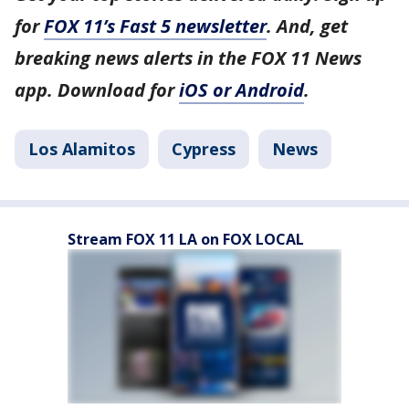
for
FOX 11’s Fast 5 newsletter
. And, get
breaking news alerts in the FOX 11 News
app. Download for
iOS or Android
.
Los Alamitos
Cypress
News
Stream FOX 11 LA on FOX LOCAL