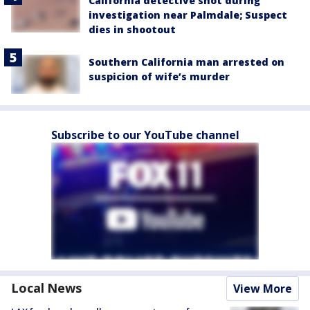
California detective shot during
investigation near Palmdale; Suspect
dies in shootout
Southern California man arrested on
suspicion of wife’s murder
Subscribe to our YouTube channel
Local News
View More