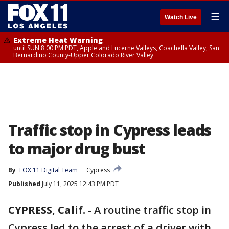
☰
Watch Live
Extreme Heat Warning
until SUN 8:00 PM PDT, Apple and Lucerne Valleys, Coachella Valley, San
Bernardino County-Upper Colorado River Valley
Traffic stop in Cypress leads
to major drug bust
By
FOX 11 Digital Team
Cypress
Published
July 11, 2025 12:43 PM PDT
CYPRESS, Calif.
-
A routine traffic stop in
Cypress led to the arrest of a driver with