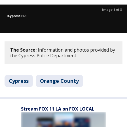
Image 1 of 3
(
Cypress PD
)
The Source:
Information and photos provided by
the Cypress Police Department.
Cypress
Orange County
Stream FOX 11 LA on FOX LOCAL