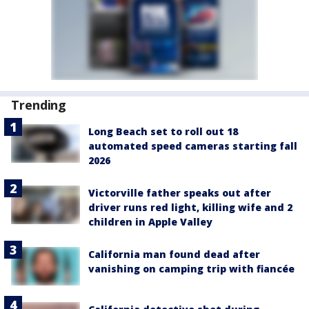
Trending
Long Beach set to roll out 18
automated speed cameras starting fall
2026
Victorville father speaks out after
driver runs red light, killing wife and 2
children in Apple Valley
California man found dead after
vanishing on camping trip with fiancée