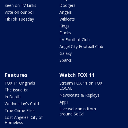
Seen on TV Links
Dodgers
Vote on our poll
Angels
TikTok Tuesday
Wildcats
Kings
Ducks
LA Football Club
Angel City Football Club
Galaxy
Sparks
Features
Watch FOX 11
FOX 11 Originals
Stream FOX 11 on FOX
LOCAL
The Issue Is:
Newscasts & Replays
In Depth
Apps
Wednesday's Child
Live webcams from
True Crime Files
around SoCal
Lost Angeles: City of
Homeless