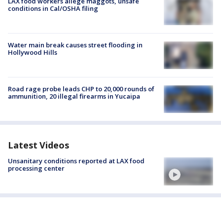
LAX food workers allege maggots, unsafe
conditions in Cal/OSHA filing
Water main break causes street flooding in
Hollywood Hills
Road rage probe leads CHP to 20,000 rounds of
ammunition, 20 illegal firearms in Yucaipa
Latest Videos
Unsanitary conditions reported at LAX food
processing center