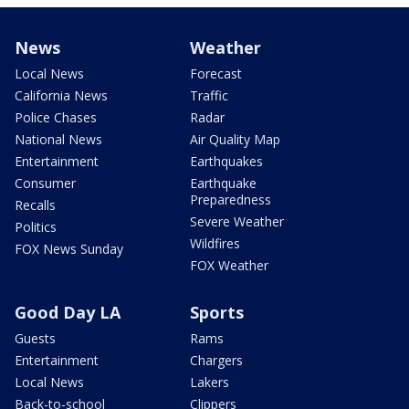
News
Weather
Local News
Forecast
California News
Traffic
Police Chases
Radar
National News
Air Quality Map
Entertainment
Earthquakes
Consumer
Earthquake
Preparedness
Recalls
Severe Weather
Politics
Wildfires
FOX News Sunday
FOX Weather
Good Day LA
Sports
Guests
Rams
Entertainment
Chargers
Local News
Lakers
Back-to-school
Clippers