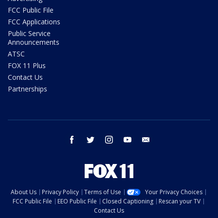
FCC Public File
FCC Applications
Public Service
Announcements
ATSC
FOX 11 Plus
Contact Us
Partnerships
facebook
twitter
instagram
youtube
email
About Us
Privacy Policy
Terms of Use
Your Privacy Choices
FCC Public File
EEO Public File
Closed Captioning
Rescan your TV
Contact Us