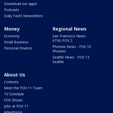
Download our apps!
Podcasts
Daily Fast5 Newsletters
Money
Regional News
Economy
San Francisco News -
KTVU FOX 2
Small Business
Phoenix News - FOX 10
Personal Finance
Phoenix
Seattle News - FOX 13
Seattle
About Us
Contests
Meet the FOX 11 Team
TV Schedule
FOX Shows
Jobs at FOX 11
Advertising