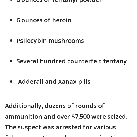
6 ounces of heroin
Psilocybin mushrooms
Several hundred counterfeit fentanyl
Adderall and Xanax pills
Additionally, dozens of rounds of
ammunition and over $7,500 were seized.
The suspect was arrested for various