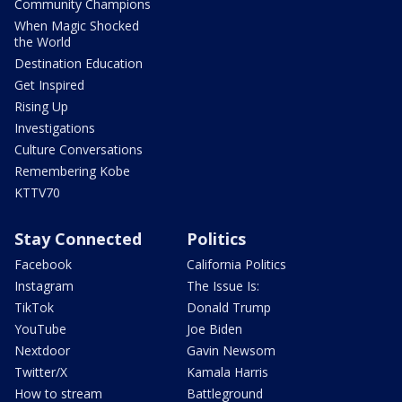
Community Champions
When Magic Shocked
the World
Destination Education
Get Inspired
Rising Up
Investigations
Culture Conversations
Remembering Kobe
KTTV70
Stay Connected
Politics
Facebook
California Politics
Instagram
The Issue Is:
TikTok
Donald Trump
YouTube
Joe Biden
Nextdoor
Gavin Newsom
Twitter/X
Kamala Harris
How to stream
Battleground