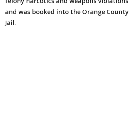
felony narcotics and weapons violations
and was booked into the Orange County
Jail.