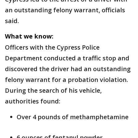
an outstanding felony warrant, officials
said.
What we know:
Officers with the Cypress Police
Department conducted a traffic stop and
discovered the driver had an outstanding
felony warrant for a probation violation.
During the search of his vehicle,
authorities found:
Over 4 pounds of methamphetamine
6 ounces of fentanyl powder