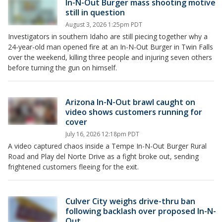
In-N-Out Burger mass shooting motive
still in question
August 3, 2026 1:25pm PDT
Investigators in southern Idaho are still piecing together why a
24-year-old man opened fire at an In-N-Out Burger in Twin Falls
over the weekend, killing three people and injuring seven others
before turning the gun on himself.
Arizona In-N-Out brawl caught on
video shows customers running for
cover
July 16, 2026 12:18pm PDT
A video captured chaos inside a Tempe In-N-Out Burger Rural
Road and Play del Norte Drive as a fight broke out, sending
frightened customers fleeing for the exit.
Culver City weighs drive-thru ban
following backlash over proposed In-N-
Out