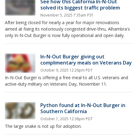
See how this California In-N-Out
solved its biggest traffic problem
November 5, 2025 7:35am PST
After being closed for nearly a year for major renovations
aimed at fixing its notoriously congested drive-thru, Alhambra's
only In-N-Out Burger is now fully operational and open daily.
In-N-Out Burger giving out
complimentary meals on Veterans Day
October 9, 2025 12:26pm PDT
In-N-Out Burger is offering a free meal to all U.S. veterans and
active-duty military on Veterans Day, November 11.
Python found at In-N-Out Burger in
Southern California
October 1, 2025 12:38pm PDT
The large snake is not up for adoption.