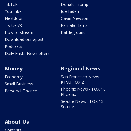
TikTok
Donald Trump
YouTube
Joe Biden
Nextdoor
Gavin Newsom
Twitter/X
Kamala Harris
How to stream
Battleground
Download our apps!
Podcasts
Daily Fast5 Newsletters
Money
Regional News
Economy
San Francisco News -
KTVU FOX 2
Small Business
Phoenix News - FOX 10
Personal Finance
Phoenix
Seattle News - FOX 13
Seattle
About Us
Contests