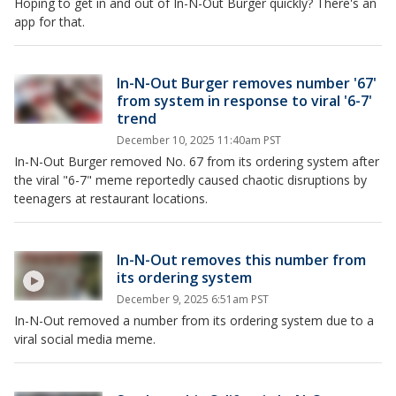
Hoping to get in and out of In-N-Out Burger quickly? There's an
app for that.
In-N-Out Burger removes number '67'
from system in response to viral '6-7'
trend
December 10, 2025 11:40am PST
In-N-Out Burger removed No. 67 from its ordering system after
the viral "6-7" meme reportedly caused chaotic disruptions by
teenagers at restaurant locations.
In-N-Out removes this number from
its ordering system
December 9, 2025 6:51am PST
In-N-Out removed a number from its ordering system due to a
viral social media meme.