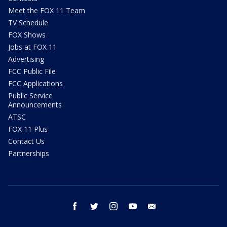
Meet the FOX 11 Team
TV Schedule
FOX Shows
Jobs at FOX 11
Advertising
FCC Public File
FCC Applications
Public Service
Announcements
ATSC
FOX 11 Plus
Contact Us
Partnerships
facebook
twitter
instagram
youtube
email