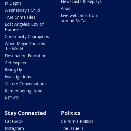
Newscasts & Replays
In Depth
Apps
Wednesday's Child
Live webcams from
True Crime Files
around SoCal
Lost Angeles: City of
Homeless
Community Champions
When Magic Shocked
the World
Destination Education
Get Inspired
Rising Up
Investigations
Culture Conversations
Remembering Kobe
KTTV70
Stay Connected
Politics
Facebook
California Politics
Instagram
The Issue Is: