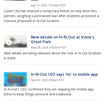
July 10, 2026 10:54am PDT
Culver City has enacted a temporary freeze on new drive-thru
permits, weighing a permanent ban after residents protested a
massive proposed In-N-Out location.
New details on In-N-Out at Irvine's
Great Park
May 28, 2026 10:53am PDT
New details are being released about the new In-N-Out location
in Irvine.
In-N-Out CEO says 'no' to mobile app
April 8, 2026 2:59pm PDT
In-N-Out's CEO confirmed they are skipping the mobile app
trend to keep things personal and traditional.