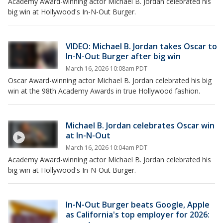
Academy Award-winning actor Michael B. Jordan celebrated his
big win at Hollywood's In-N-Out Burger.
VIDEO: Michael B. Jordan takes Oscar to
In-N-Out Burger after big win
March 16, 2026 10:08am PDT
Oscar Award-winning actor Michael B. Jordan celebrated his big
win at the 98th Academy Awards in true Hollywood fashion.
Michael B. Jordan celebrates Oscar win
at In-N-Out
March 16, 2026 10:04am PDT
Academy Award-winning actor Michael B. Jordan celebrated his
big win at Hollywood's In-N-Out Burger.
In-N-Out Burger beats Google, Apple
as California's top employer for 2026: