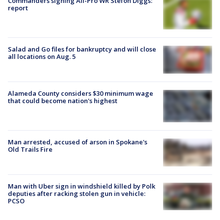
Commanders signing All-Pro WR Stefon Diggs:
report
Salad and Go files for bankruptcy and will close
all locations on Aug. 5
Alameda County considers $30 minimum wage
that could become nation's highest
Man arrested, accused of arson in Spokane's
Old Trails Fire
Man with Uber sign in windshield killed by Polk
deputies after racking stolen gun in vehicle:
PCSO