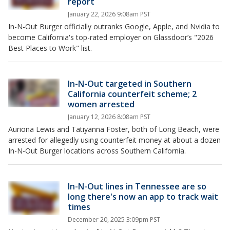
report
January 22, 2026 9:08am PST
In-N-Out Burger officially outranks Google, Apple, and Nvidia to
become California's top-rated employer on Glassdoor’s "2026
Best Places to Work" list.
In-N-Out targeted in Southern
California counterfeit scheme; 2
women arrested
January 12, 2026 8:08am PST
Auriona Lewis and Tatiyanna Foster, both of Long Beach, were
arrested for allegedly using counterfeit money at about a dozen
In-N-Out Burger locations across Southern California.
In-N-Out lines in Tennessee are so
long there's now an app to track wait
times
December 20, 2025 3:09pm PST