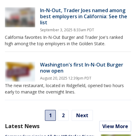
In-N-Out, Trader Joes named among
best employers in California: See the
list
September 3, 2025 8:33am PDT
California favorites In-N-Out Burger and Trader Joe's ranked
high among the top employers in the Golden State.
Washington's first In-N-Out Burger
now open
August 20, 2025 12:39pm PDT
The new restaurant, located in Ridgefield, opened two hours
early to manage the overnight lines.
1
2
Next
Latest News
View More