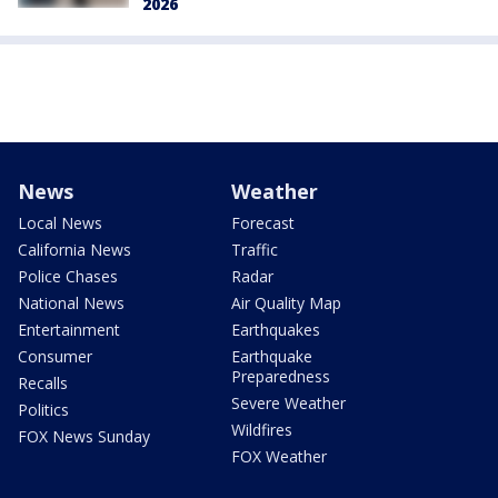
2026
News
Weather
Local News
Forecast
California News
Traffic
Police Chases
Radar
National News
Air Quality Map
Entertainment
Earthquakes
Consumer
Earthquake
Preparedness
Recalls
Severe Weather
Politics
Wildfires
FOX News Sunday
FOX Weather