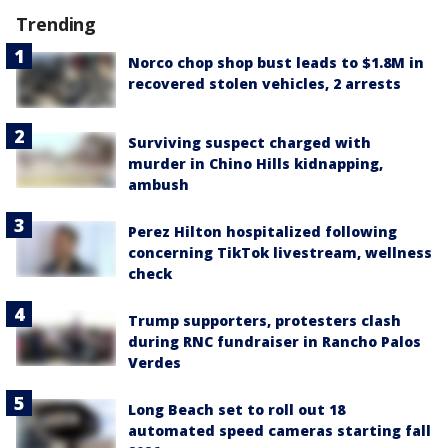
Trending
Norco chop shop bust leads to $1.8M in
recovered stolen vehicles, 2 arrests
Surviving suspect charged with
murder in Chino Hills kidnapping,
ambush
Perez Hilton hospitalized following
concerning TikTok livestream, wellness
check
Trump supporters, protesters clash
during RNC fundraiser in Rancho Palos
Verdes
Long Beach set to roll out 18
automated speed cameras starting fall