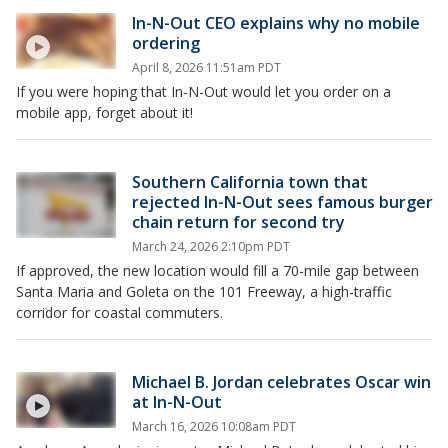
In-N-Out CEO explains why no mobile
ordering
April 8, 2026 11:51am PDT
If you were hoping that In-N-Out would let you order on a
mobile app, forget about it!
Southern California town that
rejected In-N-Out sees famous burger
chain return for second try
March 24, 2026 2:10pm PDT
If approved, the new location would fill a 70-mile gap between
Santa Maria and Goleta on the 101 Freeway, a high-traffic
corridor for coastal commuters.
Michael B. Jordan celebrates Oscar win
at In-N-Out
March 16, 2026 10:08am PDT