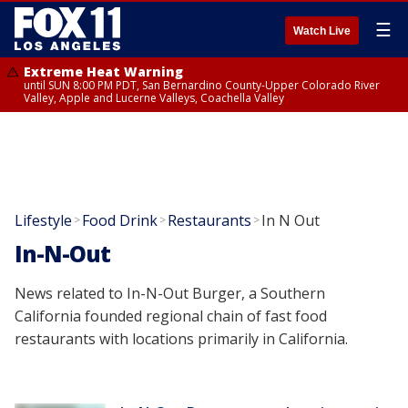
☰
Watch Live
Extreme Heat Warning
until SUN 8:00 PM PDT, San Bernardino County-Upper Colorado River
Valley, Apple and Lucerne Valleys, Coachella Valley
Lifestyle
Food Drink
Restaurants
In N Out
>
>
>
In-N-Out
News related to In-N-Out Burger, a Southern
California founded regional chain of fast food
restaurants with locations primarily in California.