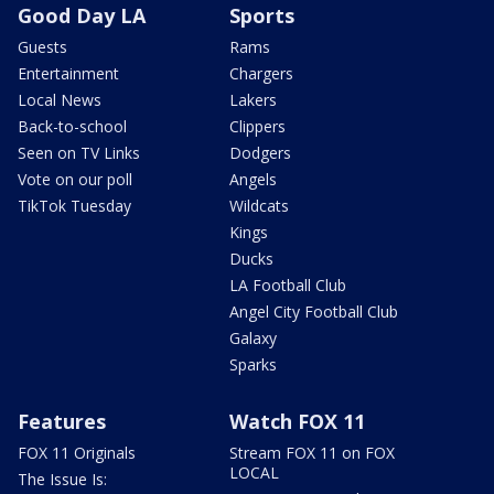
Good Day LA
Sports
Guests
Rams
Entertainment
Chargers
Local News
Lakers
Back-to-school
Clippers
Seen on TV Links
Dodgers
Vote on our poll
Angels
TikTok Tuesday
Wildcats
Kings
Ducks
LA Football Club
Angel City Football Club
Galaxy
Sparks
Features
Watch FOX 11
FOX 11 Originals
Stream FOX 11 on FOX
LOCAL
The Issue Is: