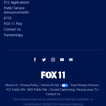
FCC Applications
Public Service
Announcements
ATSC
FOX 11 Plus
Contact Us
Partnerships
facebook
twitter
instagram
youtube
email
About Us
Privacy Policy
Terms of Use
Your Privacy Choices
FCC Public File
EEO Public File
Closed Captioning
Rescan your TV
Contact Us
This material may not be published, broadcast, rewritten, or
redistributed. ©2026 FOX Television Stations