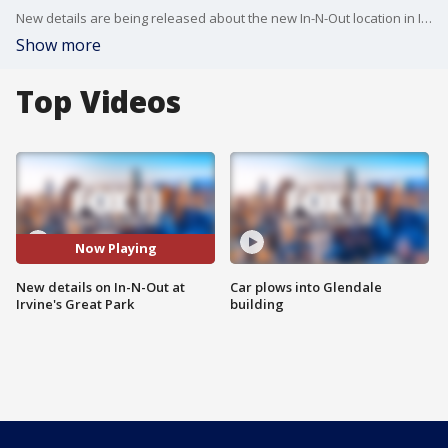
New details are being released about the new In-N-Out location in Irvine.
Show more
Top Videos
Now Playing
New details on In-N-Out at
Car plows into Glendale
Irvine's Great Park
building