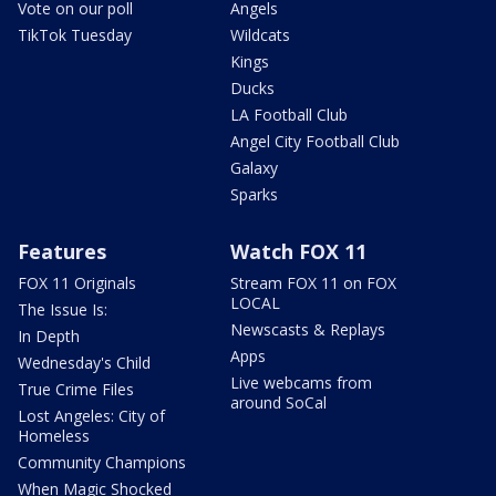
Vote on our poll
Angels
TikTok Tuesday
Wildcats
Kings
Ducks
LA Football Club
Angel City Football Club
Galaxy
Sparks
Features
Watch FOX 11
FOX 11 Originals
Stream FOX 11 on FOX
LOCAL
The Issue Is:
Newscasts & Replays
In Depth
Apps
Wednesday's Child
Live webcams from
True Crime Files
around SoCal
Lost Angeles: City of
Homeless
Community Champions
When Magic Shocked