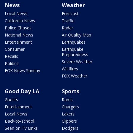
News
Weather
Local News
Forecast
California News
Traffic
Police Chases
Radar
National News
Air Quality Map
Entertainment
Earthquakes
Consumer
Earthquake
Preparedness
Recalls
Severe Weather
Politics
Wildfires
FOX News Sunday
FOX Weather
Good Day LA
Sports
Guests
Rams
Entertainment
Chargers
Local News
Lakers
Back-to-school
Clippers
Seen on TV Links
Dodgers