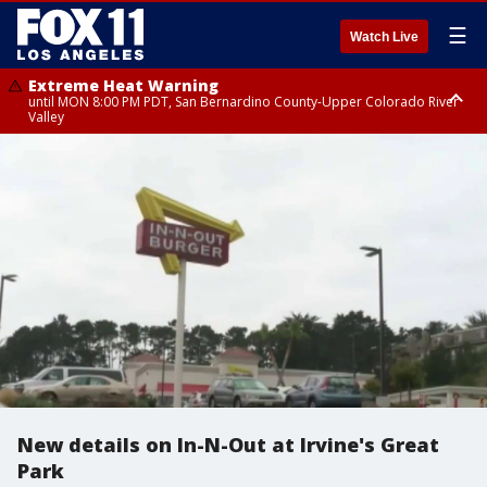
☰
Watch Live
Extreme Heat Warning
until MON 8:00 PM PDT, San Bernardino County-Upper Colorado River
Valley
Extreme Heat Warning
until SUN 8:00 PM PDT, Apple and Lucerne Valleys, Coachella Valley
New details on In-N-Out at Irvine's Great
Park