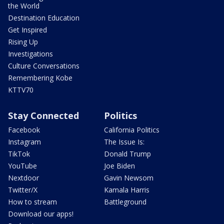
the World
Destination Education
Get Inspired
Rising Up
Investigations
Culture Conversations
Remembering Kobe
KTTV70
Stay Connected
Politics
Facebook
California Politics
Instagram
The Issue Is:
TikTok
Donald Trump
YouTube
Joe Biden
Nextdoor
Gavin Newsom
Twitter/X
Kamala Harris
How to stream
Battleground
Download our apps!