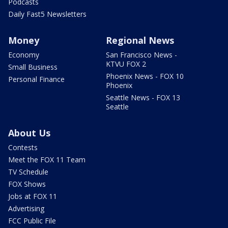
Podcasts
Daily Fast5 Newsletters
Money
Regional News
Economy
San Francisco News -
KTVU FOX 2
Small Business
Phoenix News - FOX 10
Personal Finance
Phoenix
Seattle News - FOX 13
Seattle
About Us
Contests
Meet the FOX 11 Team
TV Schedule
FOX Shows
Jobs at FOX 11
Advertising
FCC Public File