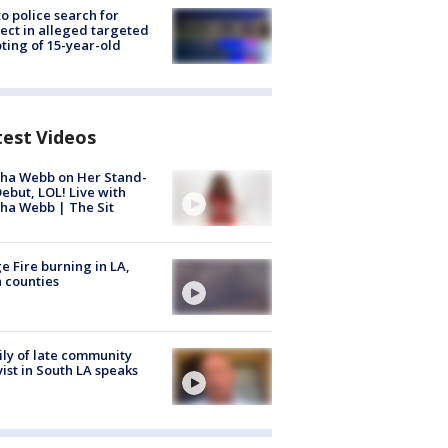
to police search for
ect in alleged targeted
ting of 15-year-old
test Videos
ha Webb on Her Stand-
ebut, LOL! Live with
ha Webb | The Sit
e Fire burning in LA,
 counties
ly of late community
vist in South LA speaks