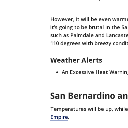
However, it will be even warme
it’s going to be brutal in the S
such as Palmdale and Lancaste
110 degrees with breezy condit
Weather Alerts
An Excessive Heat Warning
San Bernardino an
Temperatures will be up, while 
Empire
.