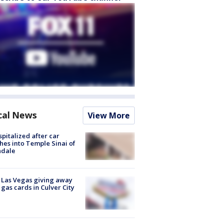
cal News
View More
spitalized after car
hes into Temple Sinai of
ndale
t Las Vegas giving away
 gas cards in Culver City