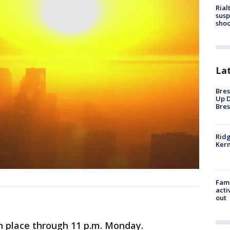
Rial
susp
shoo
La
Bres
Up D
Bres
Ridg
Kern
Fami
acti
out
n place through 11 p.m. Monday.