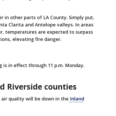
r in other parts of LA County. Simply put,
anta Clarita and Antelope valleys. In areas
r, temperatures are expected to surpass
ions, elevating fire danger.
 is in effect through 11 p.m. Monday.
d Riverside counties
air quality will be down in the
Inland