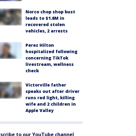
Norco chop shop bust
leads to $1.8M in
recovered stolen
vehicles, 2 arrests
Perez Hilton
hospitalized following
concerning TikTok
livestream, wellness
check
Victorville father
speaks out after driver
runs red light, killing
wife and 2 children in
Apple Valley
scribe to our YouTube channel