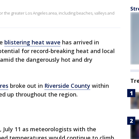
Str
for the greater Los Angeles area, including beaches, valleys and
he
blistering heat wave
has arrived in
tential for record-breaking heat and local
 amid the dangerously hot and dry
Tr
ires
broke out in
Riverside County
within
ed up throughout the region.
July 11 as meteorologists with the
ned temperatures would continue to climb