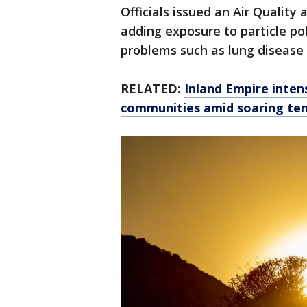
Officials issued an Air Quality 
adding exposure to particle pol
problems such as lung disease a
RELATED:
Inland Empire inten
communities amid soaring te