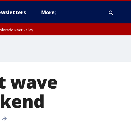
wsletters
More
olorado River Valley
at wave
ekend