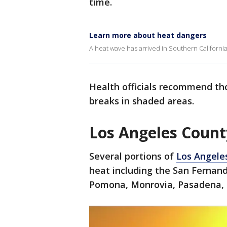
time.
Learn more about heat dangers
A heat wave has arrived in Southern California
Health officials recommend th
breaks in shaded areas.
Los Angeles Count
Several portions of
Los Angele
heat including the San Fernand
Pomona, Monrovia, Pasadena, G