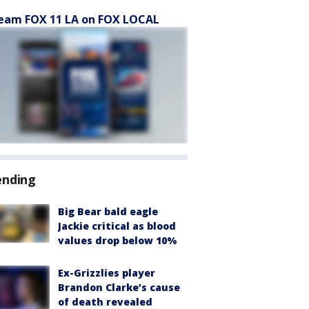
eam FOX 11 LA on FOX LOCAL
ending
Big Bear bald eagle
Jackie critical as blood
values drop below 10%
Ex-Grizzlies player
Brandon Clarke’s cause
of death revealed