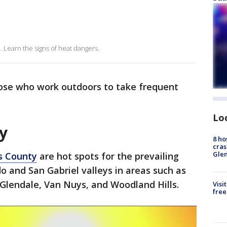
. Learn the signs of heat dangers.
ose who work outdoors to take frequent
Lo
y
8 ho
cras
Gle
s County
are hot spots for the prevailing
o and San Gabriel valleys in areas such as
lendale, Van Nuys, and Woodland Hills.
Visi
free