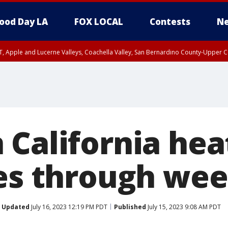
ood Day LA
FOX LOCAL
Contests
Ne
T, Apple and Lucerne Valleys, Coachella Valley, San Bernardino County-Upper C
 California he
ies through we
Updated
July 16, 2023 12:19 PM PDT
Published
July 15, 2023 9:08 AM PDT