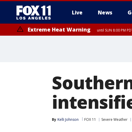
Live
News
G
Extreme Heat Warning
until SUN 8:00 PM PD
Southern
intensif
By
Kelli Johnson
FOX 11
Severe Weather