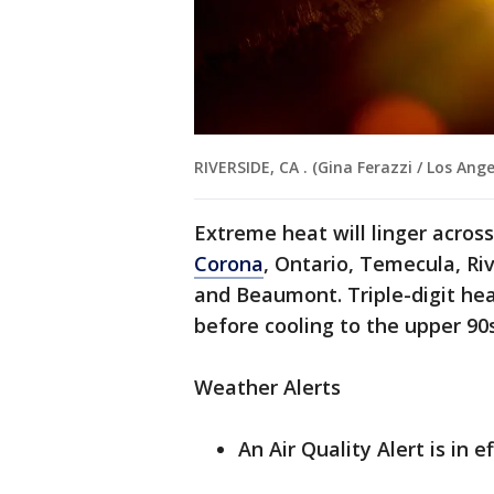
RIVERSIDE, CA . (Gina Ferazzi / Los Ang
Extreme heat will linger across
Corona
, Ontario, Temecula, Ri
and Beaumont. Triple-digit hea
before cooling to the upper 90
Weather Alerts
An Air Quality Alert is in 