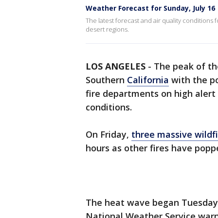
Weather Forecast for Sunday, July 16
The latest forecast and air quality conditions 
desert regions.
LOS ANGELES
-
The peak of t
Southern
California
with the po
fire departments on high alert
conditions.
On Friday,
three massive wildf
hours as other fires have popp
The heat wave began Tuesday, 
National Weather Service war