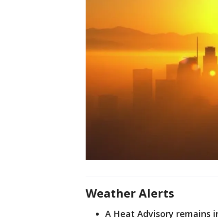
Weather Alerts
A Heat Advisory remains i