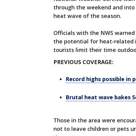
through the weekend and into 
heat wave of the season.
Officials with the NWS warned
the potential for heat-relate
tourists limit their time outdoo
PREVIOUS COVERAGE:
Record highs possible in 
Brutal heat wave bakes S
Those in the area were encou
not to leave children or pets u