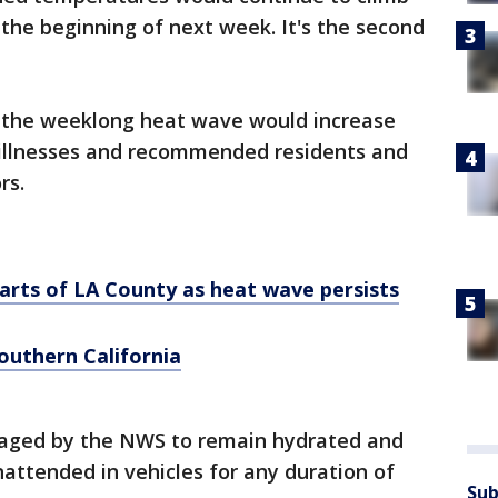
the beginning of next week. It's the second
 the weeklong heat wave would increase
d illnesses and recommended residents and
rs.
parts of LA County as heat wave persists
outhern California
raged by the NWS to remain hydrated and
nattended in vehicles for any duration of
Sub