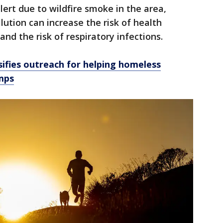
alert due to wildfire smoke in the area,
lution can increase the risk of health
nd the risk of respiratory infections.
sifies outreach for helping homeless
mps