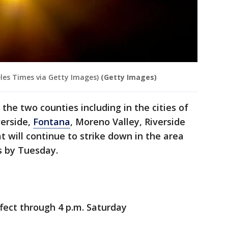
eles Times via Getty Images)
(Getty Images)
 the two counties including in the cities of
verside,
Fontana
, Moreno Valley, Riverside
t will continue to strike down in the area
s by Tuesday.
effect through 4 p.m. Saturday