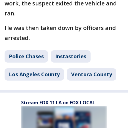
work, the suspect exited the vehicle and
ran.
He was then taken down by officers and
arrested.
Police Chases
Instastories
Los Angeles County
Ventura County
Stream FOX 11 LA on FOX LOCAL