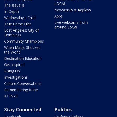
LOCAL
The Issue Is:
Newscasts & Replays
In Depth
Apps
Wednesday's Child
Live webcams from
True Crime Files
around SoCal
Lost Angeles: City of
Homeless
Community Champions
When Magic Shocked
the World
Destination Education
Get Inspired
Rising Up
Investigations
Culture Conversations
Remembering Kobe
KTTV70
Stay Connected
Politics
Facebook
California Politics