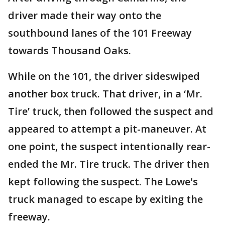
driver made their way onto the
southbound lanes of the 101 Freeway
towards Thousand Oaks.
While on the 101, the driver sideswiped
another box truck. That driver, in a ‘Mr.
Tire’ truck, then followed the suspect and
appeared to attempt a pit-maneuver. At
one point, the suspect intentionally rear-
ended the Mr. Tire truck. The driver then
kept following the suspect. The Lowe's
truck managed to escape by exiting the
freeway.