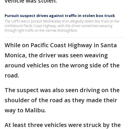
vehicle was stolen.
Pursuit suspect drives against traffic in stolen box truck
The LAPD was in pursuit Wednesday of an allegedly stolen box truck on the
northbound Pacific Coast Highway, with the driver sometimes weaving
through tight traffic on the narrow thoroughfare.
While on Pacific Coast Highway in Santa
Monica, the driver was seen weaving
around vehicles on the wrong side of the
road.
The suspect was also seen driving on the
shoulder of the road as they made their
way to Malibu.
At least three vehicles were struck by the