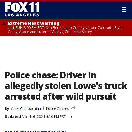
☰
Extreme Heat Warning
until SUN 8:00 PM PDT, San Bernardino County-Upper Colorado River
Valley, Apple and Lucerne Valleys, Coachella Valley
Police chase: Driver in
allegedly stolen Lowe's truck
arrested after wild pursuit
By
Alexi Chidbachian
Police Chases
Updated
March 6, 2024 4:10 PM PST
▾