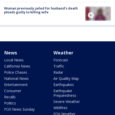
Woman previously jailed for husband's death
pleads guilty to killing wife
News
Weather
Local News
Forecast
California News
Traffic
Police Chases
Radar
National News
Air Quality Map
Entertainment
Earthquakes
Consumer
Earthquake
Preparedness
Recalls
Severe Weather
Politics
Wildfires
FOX News Sunday
FOX Weather