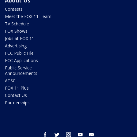
About Us
Contests
Meet the FOX 11 Team
TV Schedule
FOX Shows
Jobs at FOX 11
Advertising
FCC Public File
FCC Applications
Public Service
Announcements
ATSC
FOX 11 Plus
Contact Us
Partnerships
facebook
twitter
instagram
youtube
email