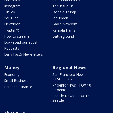
Instagram
The Issue Is:
TikTok
Donald Trump
YouTube
Joe Biden
Nextdoor
Gavin Newsom
Twitter/X
Kamala Harris
How to stream
Battleground
Download our apps!
Podcasts
Daily Fast5 Newsletters
Money
Regional News
Economy
San Francisco News -
KTVU FOX 2
Small Business
Phoenix News - FOX 10
Personal Finance
Phoenix
Seattle News - FOX 13
Seattle