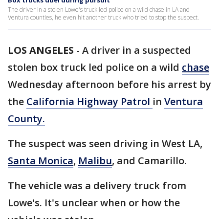
Box trucks duel during pursuit
The driver in a stolen Lowe's truck led police on a wild chase in LA and
Ventura counties, he even hit another truck who tried to stop the suspect.
LOS ANGELES
-
A driver in a suspected
stolen box truck led police on a wild
chase
Wednesday afternoon before his arrest by
the
California Highway Patrol
in
Ventura
County.
The suspect was seen driving in West LA,
Santa Monica
,
Malibu
, and Camarillo.
The vehicle was a delivery truck from
Lowe's. It's unclear when or how the