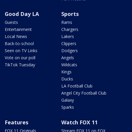
Good Day LA
Sports
Guests
Rams
Entertainment
Chargers
Local News
Lakers
Back-to-school
Clippers
Seen on TV Links
Dodgers
Vote on our poll
Angels
TikTok Tuesday
Wildcats
Kings
Ducks
LA Football Club
Angel City Football Club
Galaxy
Sparks
Features
Watch FOX 11
FOX 11 Originals
Stream FOX 11 on FOX