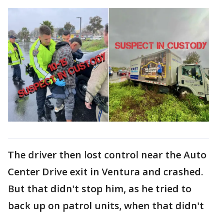
The driver then lost control near the Auto
Center Drive exit in Ventura and crashed.
But that didn't stop him, as he tried to
back up on patrol units, when that didn't