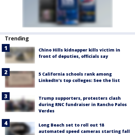
Trending
Chino Hills kidnapper kills victim in
front of deputies, officials say
5 California schools rank among
LinkedIn's top colleges: See the list
Trump supporters, protesters clash
during RNC fundraiser in Rancho Palos
Verdes
Long Beach set to roll out 18
automated speed cameras starting fall