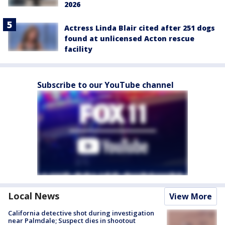
2026
Actress Linda Blair cited after 251 dogs
found at unlicensed Acton rescue
facility
Subscribe to our YouTube channel
Local News
View More
California detective shot during investigation
near Palmdale; Suspect dies in shootout