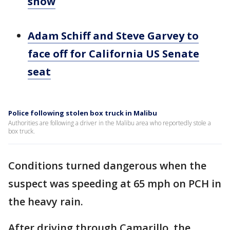
snow
Adam Schiff and Steve Garvey to
face off for California US Senate
seat
Police following stolen box truck in Malibu
Authorities are following a driver in the Malibu area who reportedly stole a
box truck.
Conditions turned dangerous when the
suspect was speeding at 65 mph on PCH in
the heavy rain.
After driving through Camarillo, the