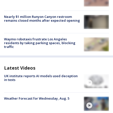
Nearly $1 million Runyon Canyon restroom
remains closed months after expected opening
Waymo robotaxis frustrate Los Angeles
residents by taking parking spaces, blocking
traffic
Latest Videos
UK institute reports AI models used deception
in tests
Weather Forecast for Wednesday, Aug. 5