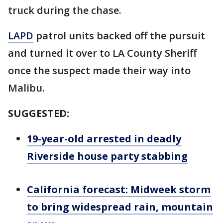
truck during the chase.
LAPD
patrol units backed off the pursuit
and turned it over to LA County Sheriff
once the suspect made their way into
Malibu.
SUGGESTED:
19-year-old arrested in deadly
Riverside house party stabbing
California forecast: Midweek storm
to bring widespread rain, mountain