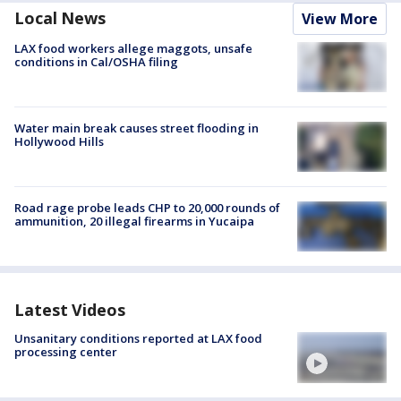
Local News
View More
LAX food workers allege maggots, unsafe
conditions in Cal/OSHA filing
Water main break causes street flooding in
Hollywood Hills
Road rage probe leads CHP to 20,000 rounds of
ammunition, 20 illegal firearms in Yucaipa
Latest Videos
Unsanitary conditions reported at LAX food
processing center