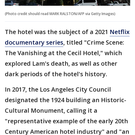
(Photo credit should read MARK RALSTON/AFP via Getty Images)
The hotel was the subject of a 2021
Netflix
documentary series
, titled "Crime Scene:
The Vanishing at the Cecil Hotel," which
explored Lam's death, as well as other
dark periods of the hotel's history.
In 2017, the Los Angeles City Council
designated the 1924 building an Historic-
Cultural Monument, calling it a
"representative example of the early 20th
Century American hotel industry" and "an