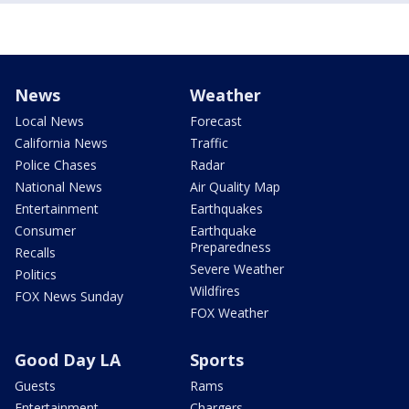
News
Weather
Local News
Forecast
California News
Traffic
Police Chases
Radar
National News
Air Quality Map
Entertainment
Earthquakes
Consumer
Earthquake
Preparedness
Recalls
Severe Weather
Politics
Wildfires
FOX News Sunday
FOX Weather
Good Day LA
Sports
Guests
Rams
Entertainment
Chargers