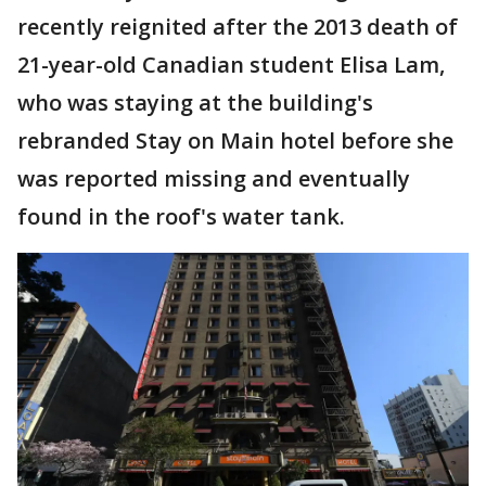
recently reignited after the 2013 death of
21-year-old Canadian student Elisa Lam,
who was staying at the building's
rebranded Stay on Main hotel before she
was reported missing and eventually
found in the roof's water tank.