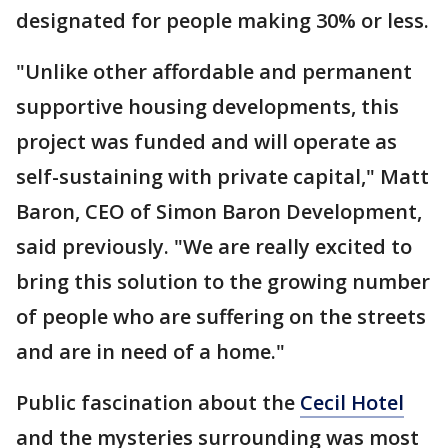
designated for people making 30% or less.
"Unlike other affordable and permanent
supportive housing developments, this
project was funded and will operate as
self-sustaining with private capital," Matt
Baron, CEO of Simon Baron Development,
said previously. "We are really excited to
bring this solution to the growing number
of people who are suffering on the streets
and are in need of a home."
Public fascination about the
Cecil Hotel
and the mysteries surrounding was most