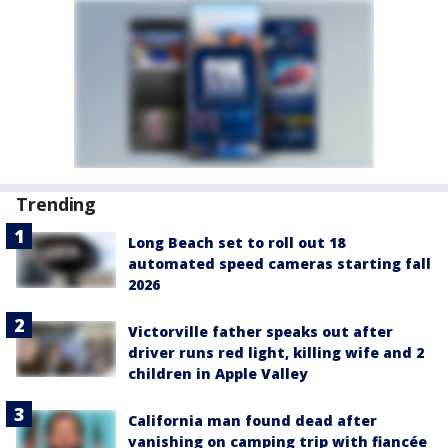
Trending
Long Beach set to roll out 18
automated speed cameras starting fall
2026
Victorville father speaks out after
driver runs red light, killing wife and 2
children in Apple Valley
California man found dead after
vanishing on camping trip with fiancée