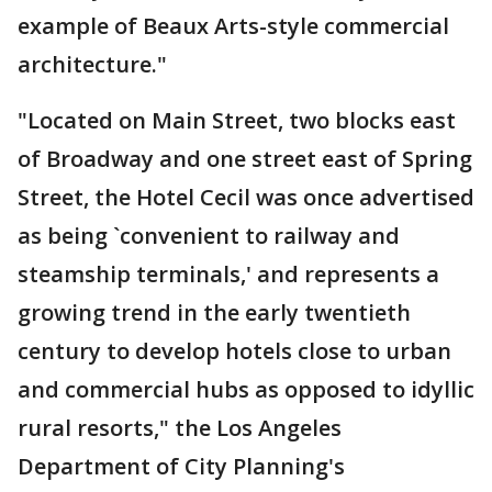
example of Beaux Arts-style commercial
architecture."
"Located on Main Street, two blocks east
of Broadway and one street east of Spring
Street, the Hotel Cecil was once advertised
as being `convenient to railway and
steamship terminals,' and represents a
growing trend in the early twentieth
century to develop hotels close to urban
and commercial hubs as opposed to idyllic
rural resorts," the Los Angeles
Department of City Planning's