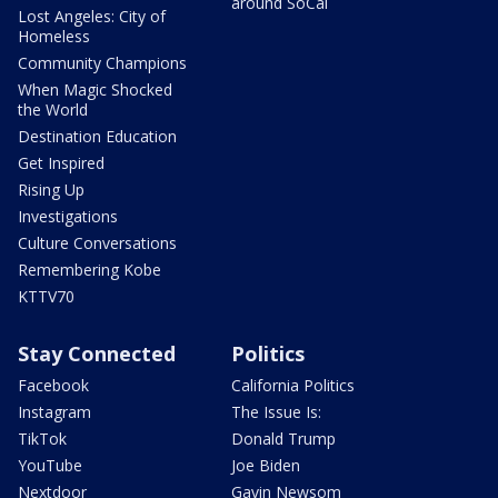
around SoCal
Lost Angeles: City of
Homeless
Community Champions
When Magic Shocked
the World
Destination Education
Get Inspired
Rising Up
Investigations
Culture Conversations
Remembering Kobe
KTTV70
Stay Connected
Politics
Facebook
California Politics
Instagram
The Issue Is:
TikTok
Donald Trump
YouTube
Joe Biden
Nextdoor
Gavin Newsom