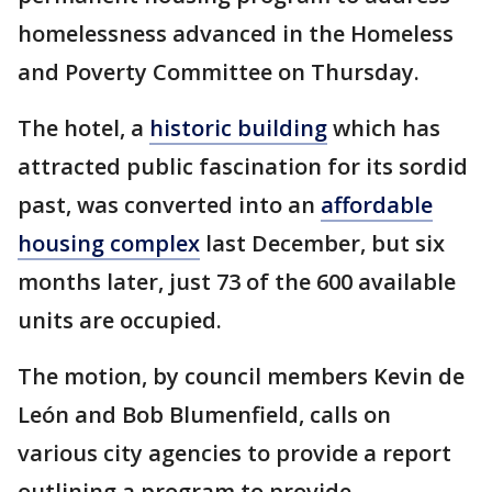
homelessness advanced in the Homeless
and Poverty Committee on Thursday.
The hotel, a
historic building
which has
attracted public fascination for its sordid
past, was converted into an
affordable
housing complex
last December, but six
months later, just 73 of the 600 available
units are occupied.
The motion, by council members Kevin de
León and Bob Blumenfield, calls on
various city agencies to provide a report
outlining a program to provide