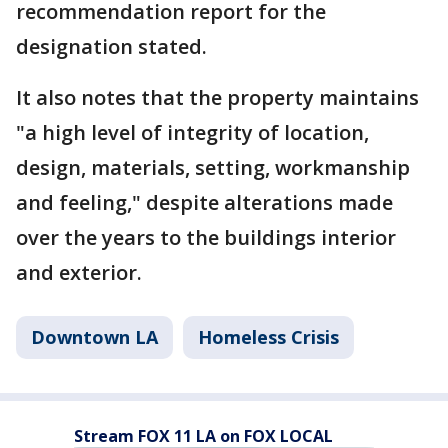
recommendation report for the
designation stated.
It also notes that the property maintains
"a high level of integrity of location,
design, materials, setting, workmanship
and feeling," despite alterations made
over the years to the buildings interior
and exterior.
Downtown LA
Homeless Crisis
Stream FOX 11 LA on FOX LOCAL