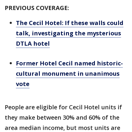
PREVIOUS COVERAGE:
The Cecil Hotel: If these walls could
talk, investigating the mysterious
DTLA hotel
Former Hotel Cecil named historic-
cultural monument in unanimous
vote
People are eligible for Cecil Hotel units if
they make between 30% and 60% of the
area median income, but most units are