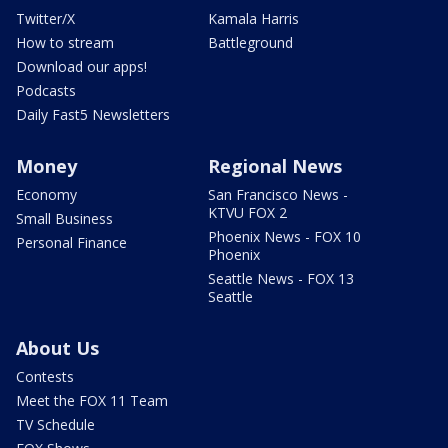
Twitter/X
Kamala Harris
How to stream
Battleground
Download our apps!
Podcasts
Daily Fast5 Newsletters
Money
Regional News
Economy
San Francisco News -
KTVU FOX 2
Small Business
Phoenix News - FOX 10
Personal Finance
Phoenix
Seattle News - FOX 13
Seattle
About Us
Contests
Meet the FOX 11 Team
TV Schedule