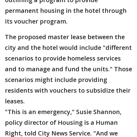
permanent housing in the hotel through
its voucher program.
The proposed master lease between the
city and the hotel would include "different
scenarios to provide homeless services
and to manage and fund the units." Those
scenarios might include providing
residents with vouchers to subsidize their
leases.
"This is an emergency," Susie Shannon,
policy director of Housing is a Human
Right, told City News Service. "And we