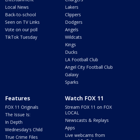
Local News
Lakers
Back-to-school
Clippers
Seen on TV Links
Dodgers
Vote on our poll
Angels
TikTok Tuesday
Wildcats
Kings
Ducks
LA Football Club
Angel City Football Club
Galaxy
Sparks
Features
Watch FOX 11
FOX 11 Originals
Stream FOX 11 on FOX
LOCAL
The Issue Is:
Newscasts & Replays
In Depth
Apps
Wednesday's Child
Live webcams from
True Crime Files