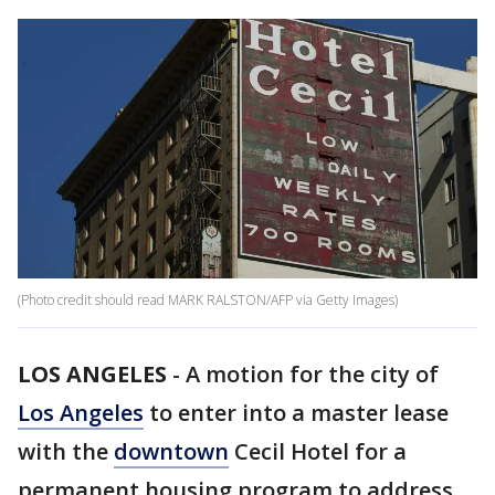
(Photo credit should read MARK RALSTON/AFP via Getty Images)
LOS ANGELES
-
A motion for the city of
Los Angeles
to enter into a master lease
with the
downtown
Cecil Hotel for a
permanent housing program to address