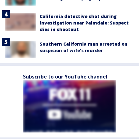
California detective shot during
investigation near Palmdale; Suspect
dies in shootout
Southern California man arrested on
suspicion of wife’s murder
Subscribe to our YouTube channel