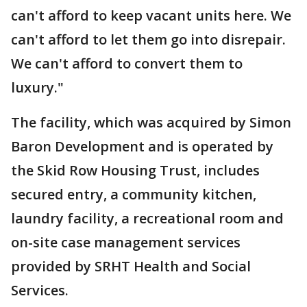
can't afford to keep vacant units here. We
can't afford to let them go into disrepair.
We can't afford to convert them to
luxury."
The facility, which was acquired by Simon
Baron Development and is operated by
the Skid Row Housing Trust, includes
secured entry, a community kitchen,
laundry facility, a recreational room and
on-site case management services
provided by SRHT Health and Social
Services.