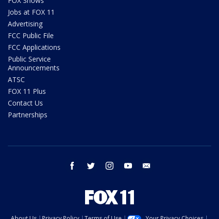
FOX Shows
Jobs at FOX 11
Advertising
FCC Public File
FCC Applications
Public Service
Announcements
ATSC
FOX 11 Plus
Contact Us
Partnerships
facebook
twitter
instagram
youtube
email
About Us
Privacy Policy
Terms of Use
Your Privacy Choices