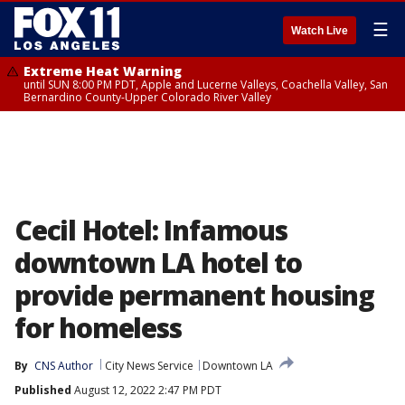
☰
Watch Live
Extreme Heat Warning
until SUN 8:00 PM PDT, Apple and Lucerne Valleys, Coachella Valley, San
Bernardino County-Upper Colorado River Valley
Cecil Hotel: Infamous
downtown LA hotel to
provide permanent housing
for homeless
By
CNS Author
City News Service
Downtown LA
Published
August 12, 2022 2:47 PM PDT