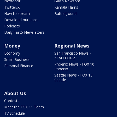
Nextdoor
Gavin Newsom
Twitter/X
Kamala Harris
How to stream
Battleground
Download our apps!
Podcasts
Daily Fast5 Newsletters
Money
Regional News
Economy
San Francisco News -
KTVU FOX 2
Small Business
Phoenix News - FOX 10
Personal Finance
Phoenix
Seattle News - FOX 13
Seattle
About Us
Contests
Meet the FOX 11 Team
TV Schedule