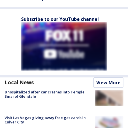
Subscribe to our YouTube channel
Local News
View More
8 hospitalized after car crashes into Temple
Sinai of Glendale
Visit Las Vegas giving away free gas cards in
Culver City