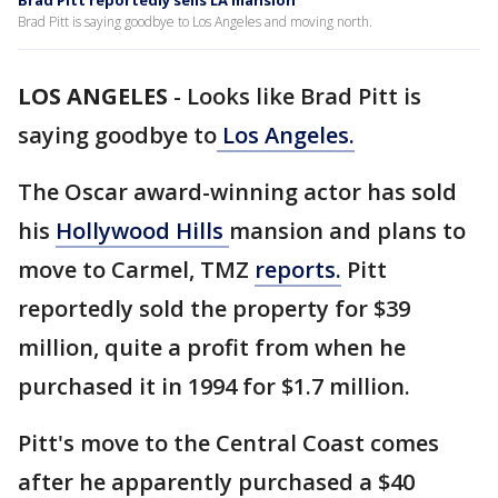
Brad Pitt reportedly sells LA mansion
Brad Pitt is saying goodbye to Los Angeles and moving north.
LOS ANGELES
-
Looks like Brad Pitt is
saying goodbye to
Los Angeles.
The Oscar award-winning actor has sold
his
Hollywood Hills
mansion and plans to
move to Carmel, TMZ
reports.
Pitt
reportedly sold the property for $39
million, quite a profit from when he
purchased it in 1994 for $1.7 million.
Pitt's move to the Central Coast comes
after he apparently purchased a $40