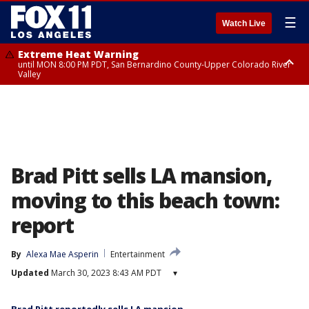
☰
Watch Live
Extreme Heat Warning
until MON 8:00 PM PDT, San Bernardino County-Upper Colorado River
Valley
Extreme Heat Warning
until SUN 8:00 PM PDT, Apple and Lucerne Valleys, Coachella Valley
Brad Pitt sells LA mansion,
moving to this beach town:
report
By
Alexa Mae Asperin
Entertainment
Updated
March 30, 2023 8:43 AM PDT
▾