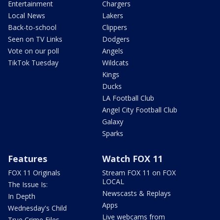
Entertainment
Chargers
Local News
Lakers
Back-to-school
Clippers
Seen on TV Links
Dodgers
Vote on our poll
Angels
TikTok Tuesday
Wildcats
Kings
Ducks
LA Football Club
Angel City Football Club
Galaxy
Sparks
Features
Watch FOX 11
FOX 11 Originals
Stream FOX 11 on FOX
LOCAL
The Issue Is:
Newscasts & Replays
In Depth
Apps
Wednesday's Child
Live webcams from
True Crime Files