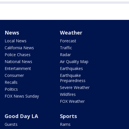
News
Weather
Local News
Forecast
California News
Traffic
Police Chases
Radar
National News
Air Quality Map
Entertainment
Earthquakes
Consumer
Earthquake
Preparedness
Recalls
Severe Weather
Politics
Wildfires
FOX News Sunday
FOX Weather
Good Day LA
Sports
Guests
Rams