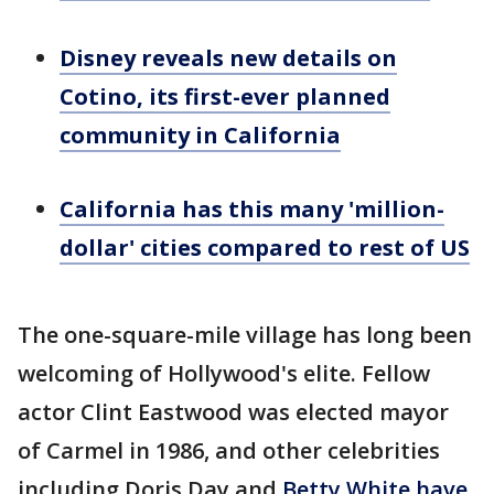
Disney reveals new details on
Cotino, its first-ever planned
community in California
California has this many 'million-
dollar' cities compared to rest of US
The one-square-mile village has long been
welcoming of Hollywood's elite. Fellow
actor Clint Eastwood was elected mayor
of Carmel in 1986, and other celebrities
including Doris Day and
Betty White have