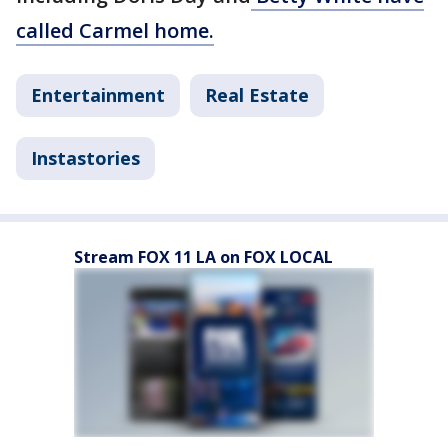
called Carmel home.
Entertainment
Real Estate
Instastories
Stream FOX 11 LA on FOX LOCAL