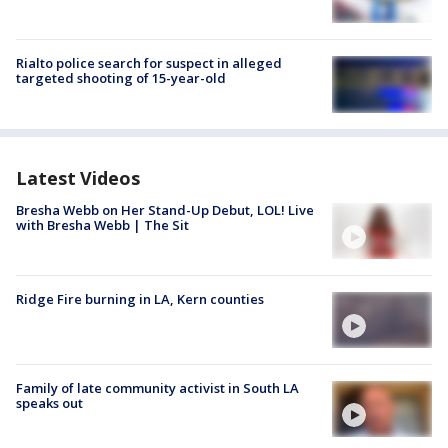
Rialto police search for suspect in alleged
targeted shooting of 15-year-old
Latest Videos
Bresha Webb on Her Stand-Up Debut, LOL! Live
with Bresha Webb | The Sit
Ridge Fire burning in LA, Kern counties
Family of late community activist in South LA
speaks out