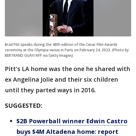
Brad Pitt speaks during the 48th edition of the Cesar Film Awards
ceremony at the Olympia venue in Paris on February 24, 2023. (Photo by
BERTRAND GUAY/AFP via Getty Images)
Pitt's LA home was the one he shared with
ex Angelina Jolie and their six children
until they parted ways in 2016.
SUGGESTED:
$2B Powerball winner Edwin Castro
buys $4M Altadena home: report