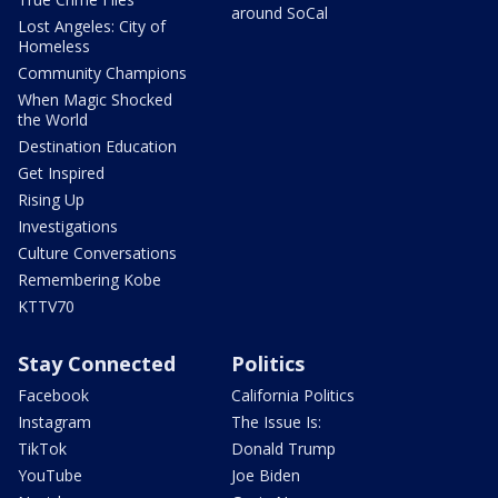
around SoCal
Lost Angeles: City of
Homeless
Community Champions
When Magic Shocked
the World
Destination Education
Get Inspired
Rising Up
Investigations
Culture Conversations
Remembering Kobe
KTTV70
Stay Connected
Politics
Facebook
California Politics
Instagram
The Issue Is:
TikTok
Donald Trump
YouTube
Joe Biden