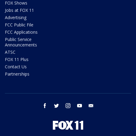
FOX Shows
Jobs at FOX 11
Advertising
FCC Public File
FCC Applications
Public Service
Announcements
ATSC
FOX 11 Plus
Contact Us
Partnerships
facebook
twitter
instagram
youtube
email