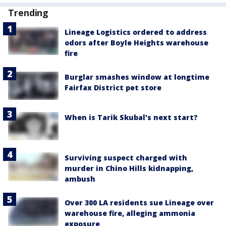
Trending
Lineage Logistics ordered to address
odors after Boyle Heights warehouse
fire
Burglar smashes window at longtime
Fairfax District pet store
When is Tarik Skubal's next start?
Surviving suspect charged with
murder in Chino Hills kidnapping,
ambush
Over 300 LA residents sue Lineage over
warehouse fire, alleging ammonia
exposure