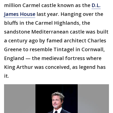
million Carmel castle known as the
D.L.
James House
last year. Hanging over the
bluffs in the Carmel Highlands, the
sandstone Mediterranean castle was built
a century ago by famed architect Charles
Greene to resemble Tintagel in Cornwall,
England — the medieval fortress where
King Arthur was conceived, as legend has
it.