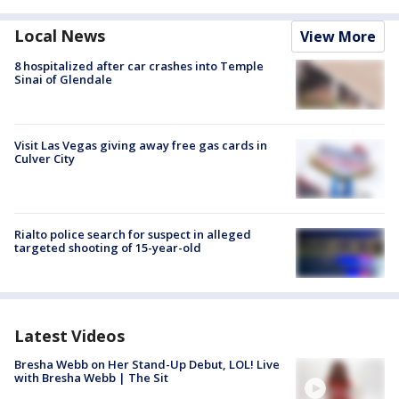
Local News
View More
8 hospitalized after car crashes into Temple
Sinai of Glendale
Visit Las Vegas giving away free gas cards in
Culver City
Rialto police search for suspect in alleged
targeted shooting of 15-year-old
Latest Videos
Bresha Webb on Her Stand-Up Debut, LOL! Live
with Bresha Webb | The Sit