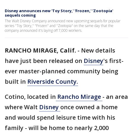
Disney announces new 'Toy Story,' 'Frozen,' 'Zootopia'
sequels coming
The Walt Disney Company announced new upcoming sequels for popular
series "Toy Story," "Frozen" and "Zootopia" on the same day that the
company announced it's laying off 7,000 workers.
RANCHO MIRAGE, Calif.
-
New details
have just been released on
Disney
's first-
ever master-planned community being
built in
Riverside County.
Cotino, located in
Rancho Mirage
- an area
where Walt
Disney
once owned a home
and would spend leisure time with his
family - will be home to nearly 2,000