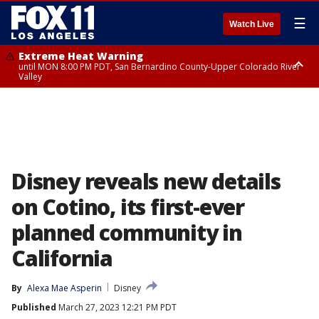
☰
Watch Live
Extreme Heat Warning
until MON 8:00 PM PDT, San Bernardino County-Upper Colorado River
Valley
Extreme Heat Warning
until SUN 8:00 PM PDT, Apple and Lucerne Valleys, Coachella Valley
Disney reveals new details
on Cotino, its first-ever
planned community in
California
By
Alexa Mae Asperin
Disney
Published
March 27, 2023 12:21 PM PDT