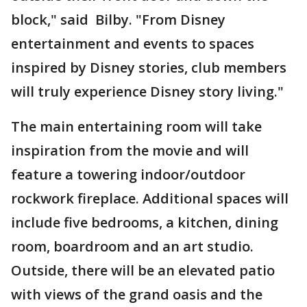
block," said Bilby. "From Disney
entertainment and events to spaces
inspired by Disney stories, club members
will truly experience Disney story living."
The main entertaining room will take
inspiration from the movie and will
feature a towering indoor/outdoor
rockwork fireplace. Additional spaces will
include five bedrooms, a kitchen, dining
room, boardroom and an art studio.
Outside, there will be an elevated patio
with views of the grand oasis and the