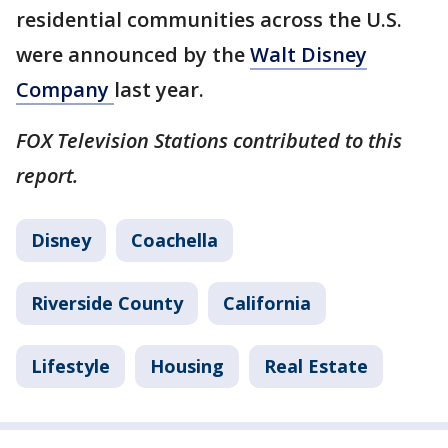
residential communities across the U.S.
were announced by the
Walt Disney
Company
last year.
FOX Television Stations contributed to this
report.
Disney
Coachella
Riverside County
California
Lifestyle
Housing
Real Estate