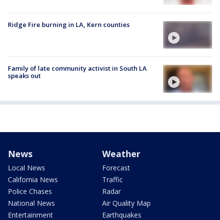
Ridge Fire burning in LA, Kern counties
Family of late community activist in South LA
speaks out
News
Weather
Local News
Forecast
California News
Traffic
Police Chases
Radar
National News
Air Quality Map
Entertainment
Earthquakes