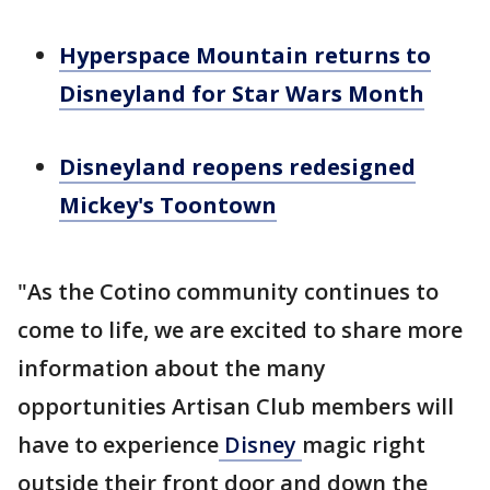
Hyperspace Mountain returns to
Disneyland for Star Wars Month
Disneyland reopens redesigned
Mickey's Toontown
"As the Cotino community continues to
come to life, we are excited to share more
information about the many
opportunities Artisan Club members will
have to experience
Disney
magic right
outside their front door and down the