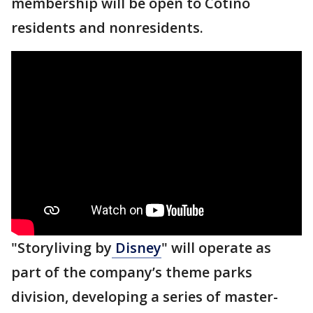
membership will be open to Cotino
residents and nonresidents.
"Storyliving by
Disney
" will operate as
part of the company’s theme parks
division, developing a series of master-