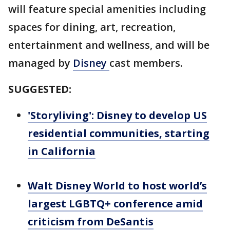
will feature special amenities including
spaces for dining, art, recreation,
entertainment and wellness, and will be
managed by
Disney
cast members.
SUGGESTED:
'Storyliving': Disney to develop US
residential communities, starting
in California
Walt Disney World to host world’s
largest LGBTQ+ conference amid
criticism from DeSantis