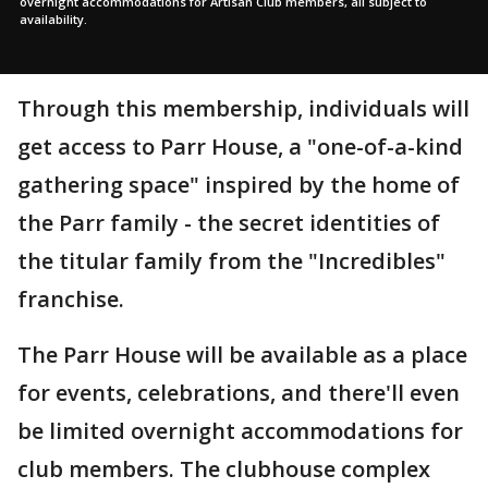
overnight accommodations for Artisan Club members, all subject to
availability.
Through this membership, individuals will
get access to Parr House, a "one-of-a-kind
gathering space" inspired by the home of
the Parr family - the secret identities of
the titular family from the "Incredibles"
franchise.
The Parr House will be available as a place
for events, celebrations, and there'll even
be limited overnight accommodations for
club members. The clubhouse complex