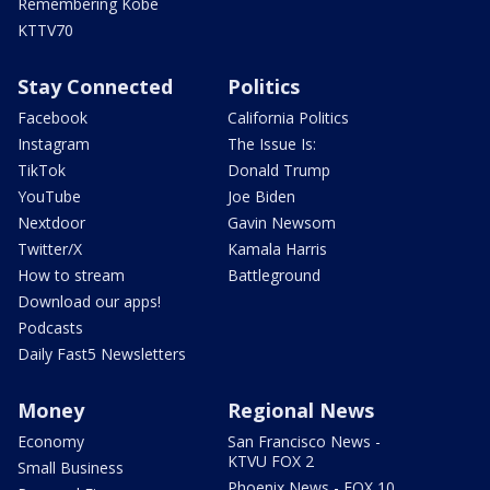
Remembering Kobe
KTTV70
Stay Connected
Politics
Facebook
California Politics
Instagram
The Issue Is:
TikTok
Donald Trump
YouTube
Joe Biden
Nextdoor
Gavin Newsom
Twitter/X
Kamala Harris
How to stream
Battleground
Download our apps!
Podcasts
Daily Fast5 Newsletters
Money
Regional News
Economy
San Francisco News -
KTVU FOX 2
Small Business
Phoenix News - FOX 10