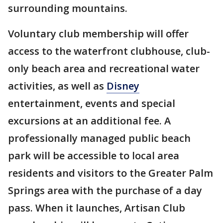
surrounding mountains.
Voluntary club membership will offer
access to the waterfront clubhouse, club-
only beach area and recreational water
activities, as well as
Disney
entertainment, events and special
excursions at an additional fee. A
professionally managed public beach
park will be accessible to local area
residents and visitors to the Greater Palm
Springs area with the purchase of a day
pass. When it launches, Artisan Club