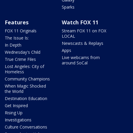
Sparks
Features
Watch FOX 11
FOX 11 Originals
Stream FOX 11 on FOX
LOCAL
The Issue Is:
Newscasts & Replays
In Depth
Apps
Wednesday's Child
Live webcams from
True Crime Files
around SoCal
Lost Angeles: City of
Homeless
Community Champions
When Magic Shocked
the World
Destination Education
Get Inspired
Rising Up
Investigations
Culture Conversations