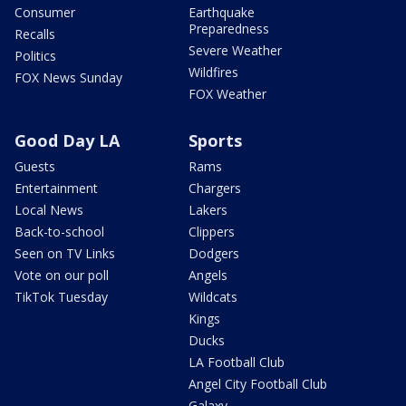
Consumer
Earthquake
Preparedness
Recalls
Severe Weather
Politics
Wildfires
FOX News Sunday
FOX Weather
Good Day LA
Sports
Guests
Rams
Entertainment
Chargers
Local News
Lakers
Back-to-school
Clippers
Seen on TV Links
Dodgers
Vote on our poll
Angels
TikTok Tuesday
Wildcats
Kings
Ducks
LA Football Club
Angel City Football Club
Galaxy