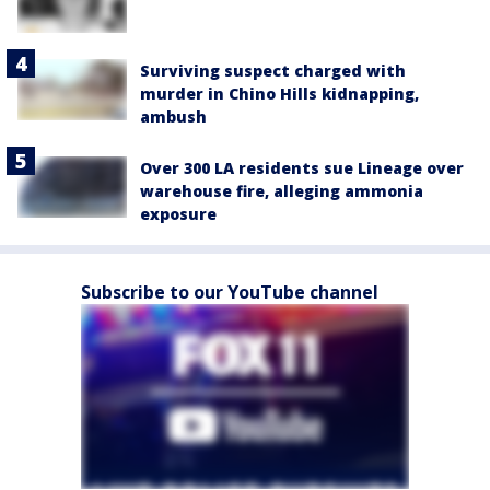
Surviving suspect charged with
murder in Chino Hills kidnapping,
ambush
Over 300 LA residents sue Lineage over
warehouse fire, alleging ammonia
exposure
Subscribe to our YouTube channel