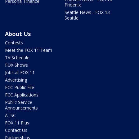
Personal Finance
Phoenix
Seattle News - FOX 13
Seattle
About Us
Contests
Meet the FOX 11 Team
TV Schedule
FOX Shows
Jobs at FOX 11
Advertising
FCC Public File
FCC Applications
Public Service
Announcements
ATSC
FOX 11 Plus
Contact Us
Partnerships