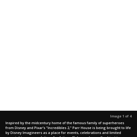
Image 1 of 4
Inspired by the midcentury home of the famous family of superheroes
from Disney and Pixar’s "Incredibles 2," Parr House is being brought to life
by Disney Imagineers as a place for events, celebrations and limited