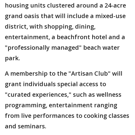
housing units clustered around a 24-acre
grand oasis that will include a mixed-use
district, with shopping, dining,
entertainment, a beachfront hotel and a
"professionally managed" beach water
park.
A membership to the "Artisan Club" will
grant individuals special access to
"curated experiences," such as wellness
programming, entertainment ranging
from live performances to cooking classes
and seminars.