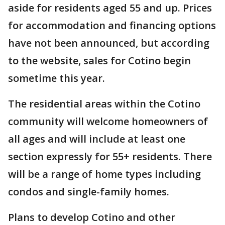
aside for residents aged 55 and up. Prices
for accommodation and financing options
have not been announced, but according
to the website, sales for Cotino begin
sometime this year.
The residential areas within the Cotino
community will welcome homeowners of
all ages and will include at least one
section expressly for 55+ residents. There
will be a range of home types including
condos and single-family homes.
Plans to develop Cotino and other