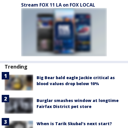
Stream FOX 11 LA on FOX LOCAL
Trending
Big Bear bald eagle Jackie critical as
blood values drop below 10%
Burglar smashes window at longtime
Fairfax District pet store
When is Tarik Skubal's next start?