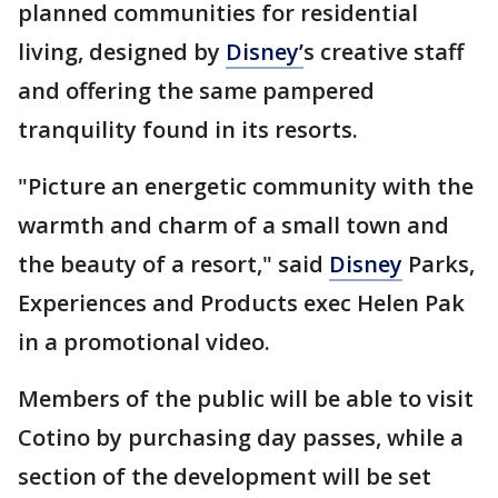
planned communities for residential
living, designed by
Disney’
s creative staff
and offering the same pampered
tranquility found in its resorts.
"Picture an energetic community with the
warmth and charm of a small town and
the beauty of a resort," said
Disney
Parks,
Experiences and Products exec Helen Pak
in a promotional video.
Members of the public will be able to visit
Cotino by purchasing day passes, while a
section of the development will be set