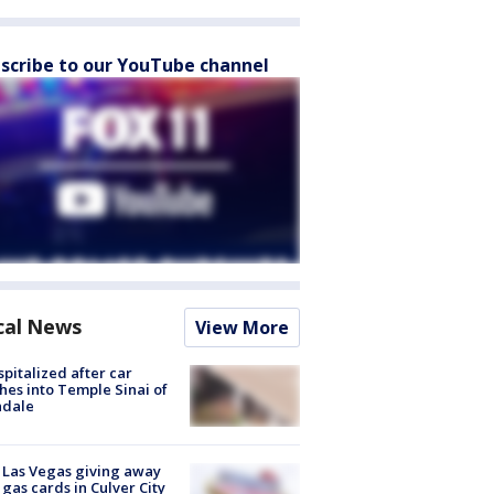
scribe to our YouTube channel
cal News
View More
spitalized after car
hes into Temple Sinai of
ndale
t Las Vegas giving away
 gas cards in Culver City