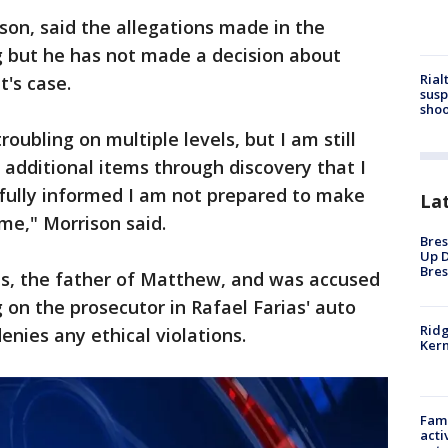
son, said the allegations made in the
g but he has not made a decision about
Rial
t's case.
susp
shoo
oubling on multiple levels, but I am still
 additional items through discovery that I
 fully informed I am not prepared to make
La
me," Morrison said.
Bres
Up D
Bres
as, the father of Matthew, and was accused
g on the prosecutor in Rafael Farias' auto
Ridg
enies any ethical violations.
Kern
Fami
acti