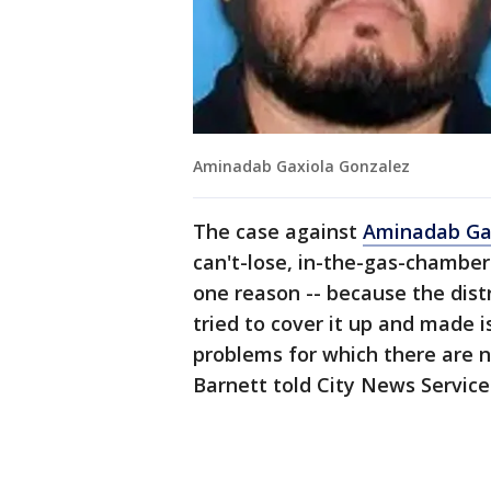
Aminadab Gaxiola Gonzalez
The case against
Aminadab Ga
can't-lose, in-the-gas-chamber 
one reason -- because the dist
tried to cover it up and made 
problems for which there are n
Barnett told City News Service