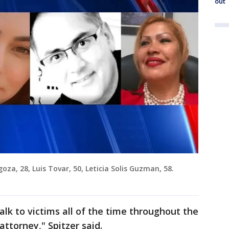
out
oza, 28, Luis Tovar, 50, Leticia Solis Guzman, 58.
alk to victims all of the time throughout the
attorney," Spitzer said.