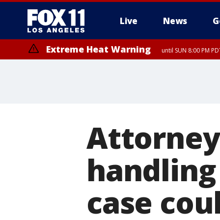
Live
News
G
Extreme Heat Warning
until SUN 8:00 PM PD
Attorney
handling
case coul