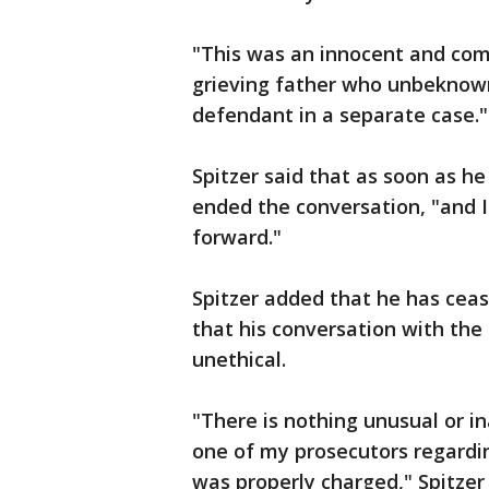
"This was an innocent and com
grieving father who unbeknow
defendant in a separate case."
Spitzer said that as soon as he
ended the conversation, "and I 
forward."
Spitzer added that he has cea
that his conversation with the
unethical.
"There is nothing unusual or i
one of my prosecutors regardin
was properly charged," Spitzer 