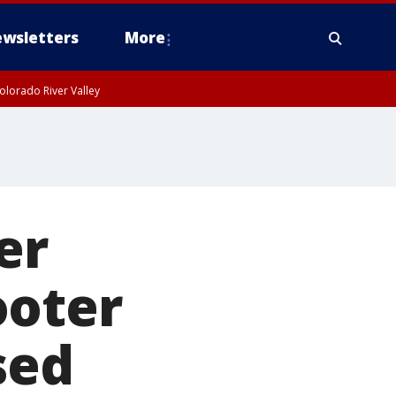
wsletters
More
olorado River Valley
er
ooter
sed