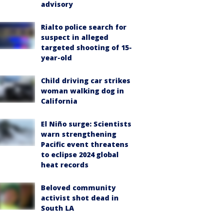
advisory
Rialto police search for
suspect in alleged
targeted shooting of 15-
year-old
Child driving car strikes
woman walking dog in
California
El Niño surge: Scientists
warn strengthening
Pacific event threatens
to eclipse 2024 global
heat records
Beloved community
activist shot dead in
South LA