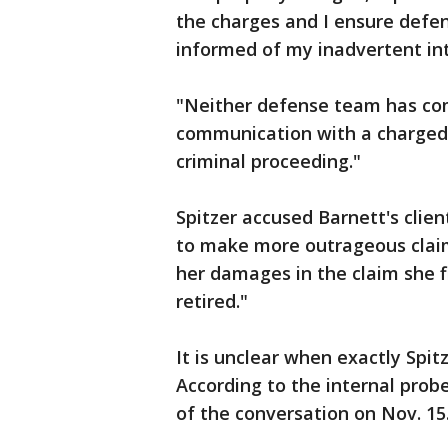
the charges and I ensure defen
informed of my inadvertent int
"Neither defense team has com
communication with a charged
criminal proceeding."
Spitzer accused Barnett's clien
to make more outrageous claim
her damages in the claim she f
retired."
It is unclear when exactly Spit
According to the internal prob
of the conversation on Nov. 15