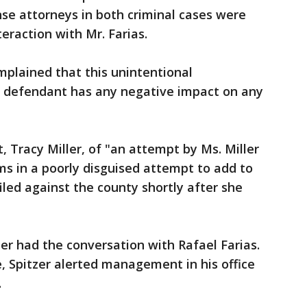
se attorneys in both criminal cases were
eraction with Mr. Farias.
plained that this unintentional
 defendant has any negative impact on any
t, Tracy Miller, of "an attempt by Ms. Miller
s in a poorly disguised attempt to add to
iled against the county shortly after she
zer had the conversation with Rafael Farias.
e, Spitzer alerted management in his office
.