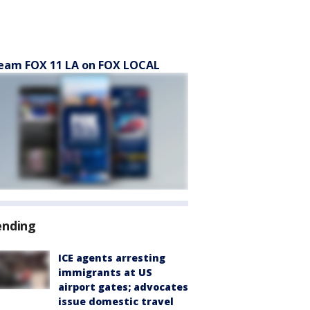
eam FOX 11 LA on FOX LOCAL
ending
ICE agents arresting
immigrants at US
airport gates; advocates
issue domestic travel