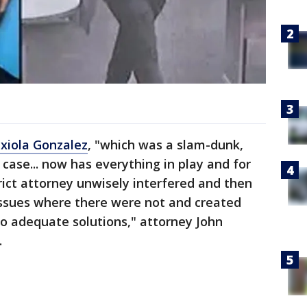
xiola Gonzalez
, "which was a slam-dunk,
case... now has everything in play and for
rict attorney unwisely interfered and then
issues where there were not and created
o adequate solutions," attorney John
.