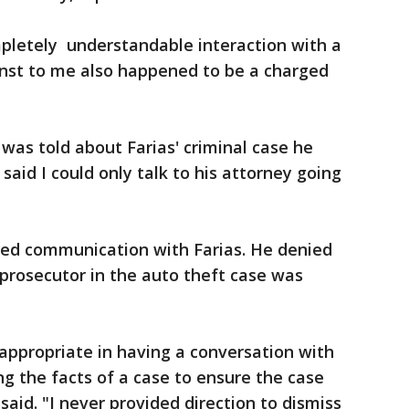
pletely understandable interaction with a
nst to me also happened to be a charged
 was told about Farias' criminal case he
said I could only talk to his attorney going
sed communication with Farias. He denied
 prosecutor in the auto theft case was
nappropriate in having a conversation with
g the facts of a case to ensure the case
said. "I never provided direction to dismiss