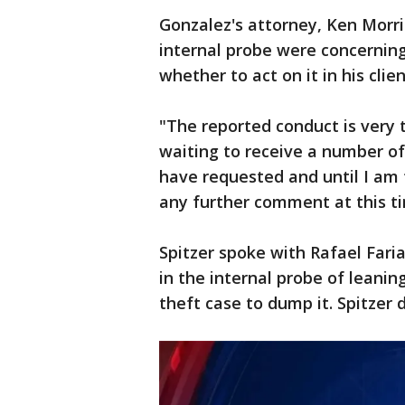
Gonzalez's attorney, Ken Morri
internal probe were concernin
whether to act on it in his clien
"The reported conduct is very tr
waiting to receive a number of
have requested and until I am
any further comment at this ti
Spitzer spoke with Rafael Fari
in the internal probe of leanin
theft case to dump it. Spitzer d