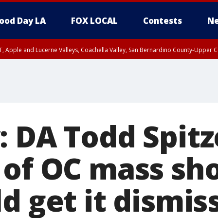
ood Day LA
FOX LOCAL
Contests
Ne
T, Apple and Lucerne Valleys, Coachella Valley, San Bernardino County-Upper C
: DA Todd Spitz
 of OC mass sh
d get it dismis