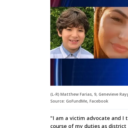
(L-R) Matthew Farias, 9, Genevieve Rayg
Source: GoFundMe, Facebook
"I am a victim advocate and I t
course of my duties as district 