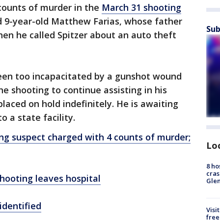
counts of murder in the
March 31 shooting
ed 9-year-old Matthew Farias, whose father
Sub
hen he called Spitzer about an auto theft
een too incapacitated by a gunshot wound
e shooting to continue assisting in his
laced on hold indefinitely. He is awaiting
o a state facility.
g suspect charged with 4 counts of murder;
Lo
8 ho
cras
hooting leaves hospital
Gle
identified
Visi
free