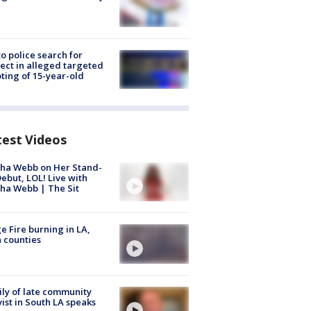
to police search for
ect in alleged targeted
ting of 15-year-old
test Videos
ha Webb on Her Stand-
ebut, LOL! Live with
ha Webb | The Sit
e Fire burning in LA,
 counties
ly of late community
vist in South LA speaks