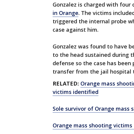
Gonzalez is charged with four 
in Orange
. The victims includ
triggered the internal probe w
case against him.
Gonzalez was found to have b
to the head sustained during th
defense so the case has been p
transfer from the jail hospital t
RELATED:
Orange mass shootin
victims identified
Sole survivor of Orange mass s
Orange mass shooting victims 