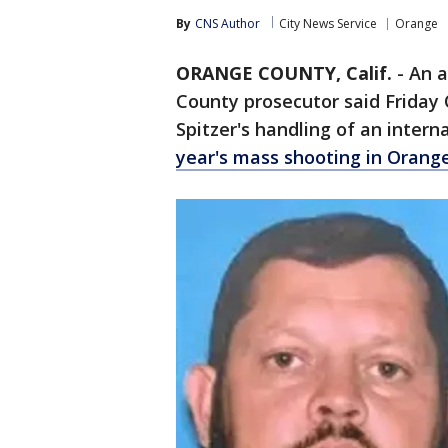
By
CNS Author
City News Service
Orange
ORANGE COUNTY, Calif.
-
An a
County prosecutor said Friday
Spitzer's handling of an intern
year's mass shooting in Orang