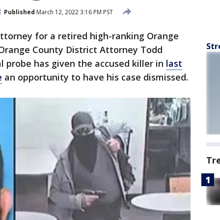
Published
March 12, 2022 3:16 PM PST
ttorney for a retired high-ranking Orange
Str
 Orange County District Attorney Todd
al probe has given the accused killer in
last
e
an opportunity to have his case dismissed.
Tr