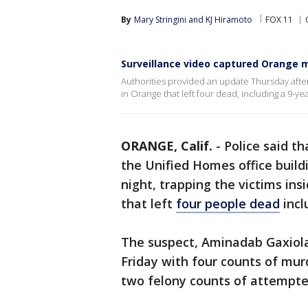
By
Mary Stringini
 and 
KJ Hiramoto
FOX 11
Surveillance video captured Orange m
Authorities provided an update Thursday afte
in Orange that left four dead, including a 9-ye
ORANGE, Calif.
-
Police said t
the Unified Homes office build
night, trapping the victims in
that left
four people dead
incl
The suspect, Aminadab Gaxiola
Friday with four counts of mu
two felony counts of attempted