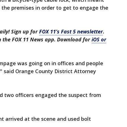
 the premises in order to get to engage the
aily! Sign up for
FOX 11’s Fast 5 newsletter
.
in the FOX 11 News app. Download for
iOS or
ampage was going on in offices and people
" said Orange County District Attorney
nd two officers engaged the suspect from
nt arrived at the scene and used bolt