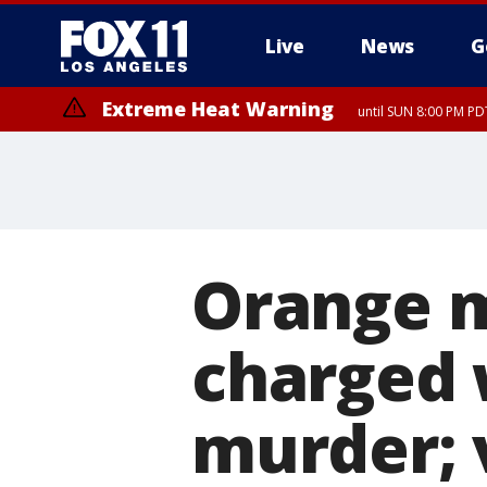
Live
News
G
Extreme Heat Warning
until SUN 8:00 PM PD
Orange m
charged 
murder; 