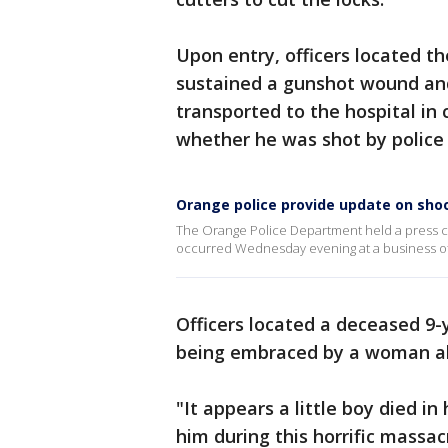
Upon entry, officers located t
sustained a gunshot wound and
transported to the hospital in c
whether he was shot by police 
Orange police provide update on shoo
The Orange Police Department held a press c
occurred Wednesday evening at a business offi
Officers located a deceased 9-
being embraced by a woman al
"It appears a little boy died i
him during this horrific massacr