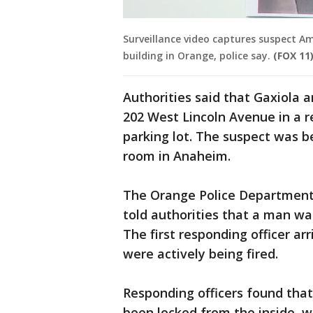
Surveillance video captures suspect A
building in Orange, police say.
(FOX 11
Authorities said that Gaxiola ar
202 West Lincoln Avenue in a r
parking lot. The suspect was b
room in Anaheim.
The Orange Police Department fi
told authorities that a man was
The first responding officer arr
were actively being fired.
Responding officers found that
been locked from the inside, w