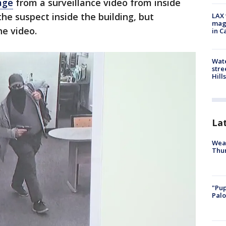
age
from a surveillance video from inside
the suspect inside the building, but
LAX 
magg
he video.
in C
Wate
stre
Hills
La
Weat
Thur
"Pup
Palo