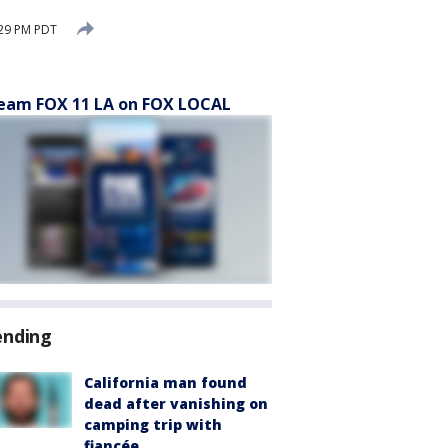
:29 PM PDT
eam FOX 11 LA on FOX LOCAL
ending
California man found
dead after vanishing on
camping trip with
fiancée