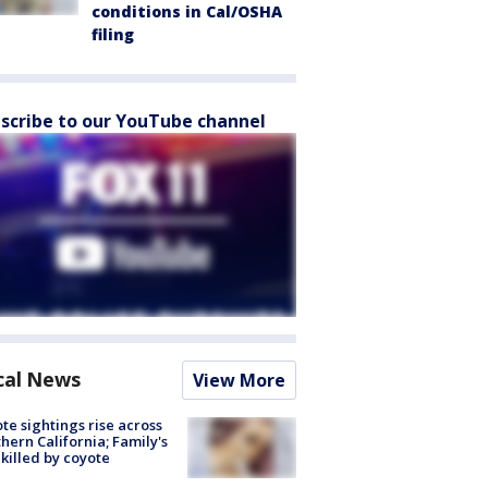
conditions in Cal/OSHA
filing
scribe to our YouTube channel
cal News
View More
te sightings rise across
hern California; Family's
killed by coyote