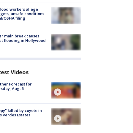
food workers allege
ots, unsafe conditions
al/OSHA filing
r main break causes
et flooding in Hollywood
test Videos
her Forecast for
sday, Aug. 6
py" killed by coyote in
s Verdes Estates