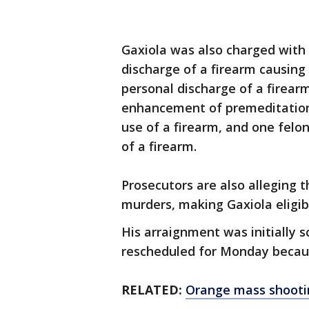
Gaxiola was also charged with
discharge of a firearm causin
personal discharge of a firearm
enhancement of premeditation
use of a firearm, and one fel
of a firearm.
Prosecutors are also alleging t
murders, making Gaxiola eligib
His arraignment was initially 
rescheduled for Monday becaus
RELATED:
Orange mass shootin