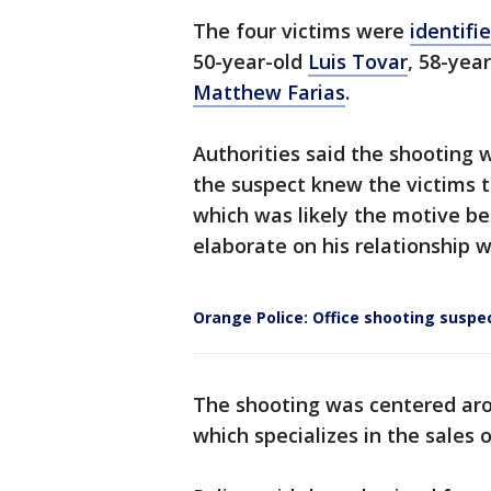
The four victims were
identifi
50-year-old
Luis Tovar
, 58-yea
Matthew Farias
.
Authorities said the shooting 
the suspect knew the victims t
which was likely the motive be
elaborate on his relationship w
Orange Police: Office shooting suspe
The shooting was centered aro
which specializes in the sale