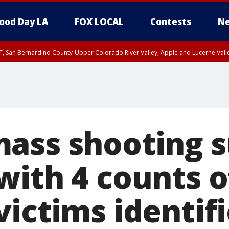
ood Day LA
FOX LOCAL
Contests
Ne
T, San Bernardino County-Upper Colorado River Valley, Apple and Lucerne Valle
ass shooting 
with 4 counts o
victims identif