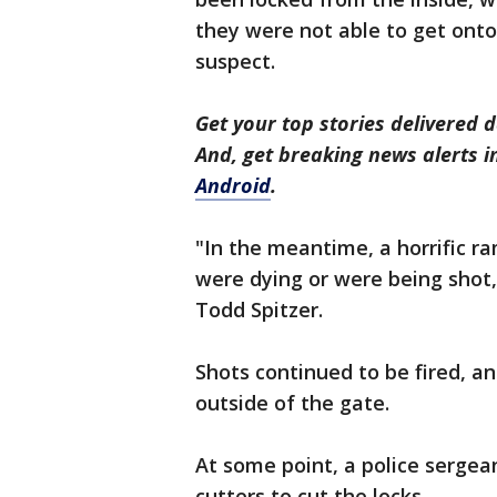
they were not able to get onto
suspect.
Get your top stories delivered d
And, get breaking news alerts 
Android
.
"In the meantime, a horrific r
were dying or were being shot,
Todd Spitzer.
Shots continued to be fired, a
outside of the gate.
At some point, a police sergea
cutters to cut the locks.