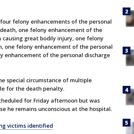
 four felony enhancements of the personal
g death, one felony enhancement of the
 causing great bodily injury, one felony
, one felony enhancement of the personal
ony enhancement of the personal discharge
he special circumstance of multiple
le for the death penalty.
scheduled for Friday afternoon but was
e he remains unconscious at the hospital.
g victims identified