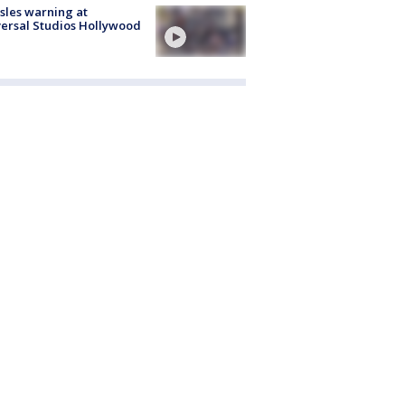
les warning at
ersal Studios Hollywood