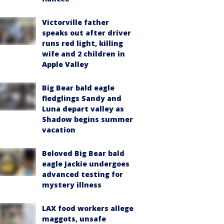
Victorville father
speaks out after driver
runs red light, killing
wife and 2 children in
Apple Valley
Big Bear bald eagle
fledglings Sandy and
Luna depart valley as
Shadow begins summer
vacation
Beloved Big Bear bald
eagle Jackie undergoes
advanced testing for
mystery illness
LAX food workers allege
maggots, unsafe