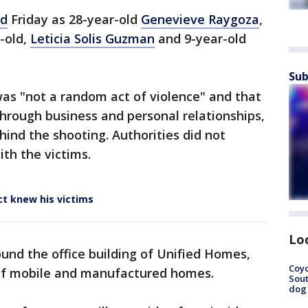
ed
Friday as 28-year-old
Genevieve Raygoza
,
r-old,
Leticia Solis Guzman
and 9-year-old
Sub
was "not a random act of violence" and that
hrough business and personal relationships,
hind the shooting. Authorities did not
ith the victims.
ct knew his victims
Lo
und the office building of Unified Homes,
Coyo
s of mobile and manufactured homes.
Sout
dog 