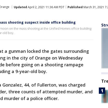
Orange
Updated
April 2, 2021 11:36 AM PDT
Published
March 31, 2021 7
ass shooting suspect inside office building
Str
rnoon on the mass shooting at the Unified Homes office building
ar-old boy.
hat a gunman locked the gates surrounding
ing in the city of Orange on Wednesday
side before going on a shooting rampage
uding a 9-year-old boy.
Tr
 Gonzalez, 44, of Fullerton, was charged
rder, three counts of attempted murder, and
 murder of a police officer.