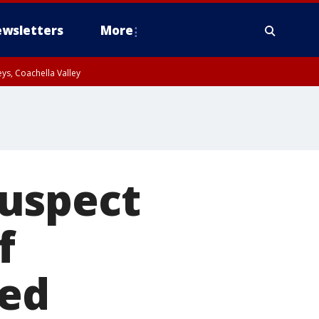
wsletters
More
ys, Coachella Valley
suspect
f
ied