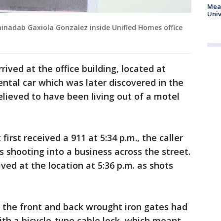
Meas
Univ
minadab Gaxiola Gonzalez inside Unified Homes office
)
rived at the office building, located at
ental car which was later discovered in the
elieved to have been living out of a motel
rst received a 911 at 5:34 p.m., the caller
 shooting into a business across the street.
ived at the location at 5:36 p.m. as shots
 the front and back wrought iron gates had
ith a bicycle-type cable lock, which meant