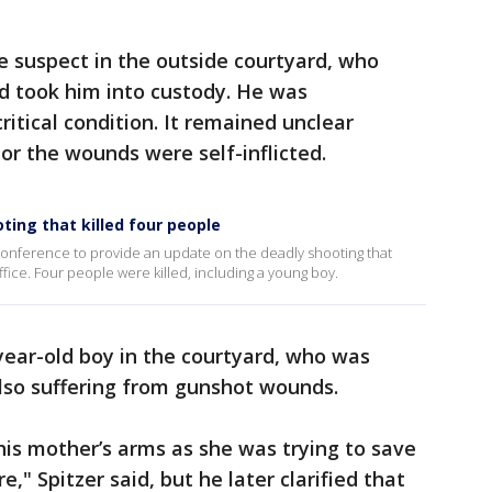
he suspect in the outside courtyard, who
 took him into custody. He was
ritical condition. It remained unclear
or the wounds were self-inflicted.
ting that killed four people
onference to provide an update on the deadly shooting that
ce. Four people were killed, including a young boy.
year-old boy in the courtyard, who was
so suffering from gunshot wounds.
n his mother’s arms as she was trying to save
e," Spitzer said, but he later clarified that