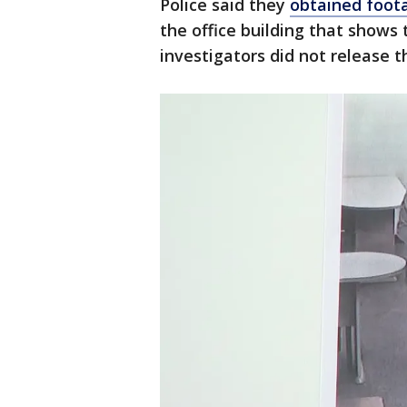
Police said they
obtained foot
the office building that shows 
investigators did not release t