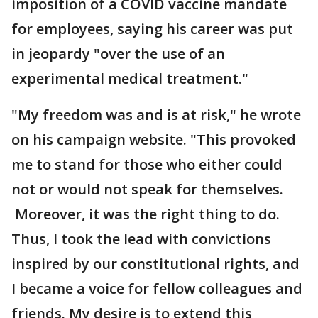
imposition of a COVID vaccine mandate
for employees, saying his career was put
in jeopardy "over the use of an
experimental medical treatment."
"My freedom was and is at risk," he wrote
on his campaign website. "This provoked
me to stand for those who either could
not or would not speak for themselves.
Moreover, it was the right thing to do.
Thus, I took the lead with convictions
inspired by our constitutional rights, and
I became a voice for fellow colleagues and
friends. My desire is to extend this