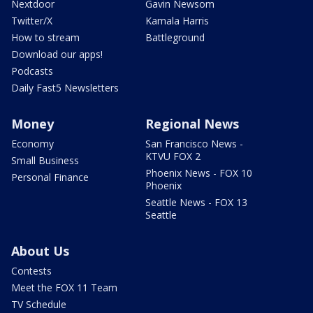
Nextdoor
Gavin Newsom
Twitter/X
Kamala Harris
How to stream
Battleground
Download our apps!
Podcasts
Daily Fast5 Newsletters
Money
Regional News
Economy
San Francisco News -
KTVU FOX 2
Small Business
Phoenix News - FOX 10
Personal Finance
Phoenix
Seattle News - FOX 13
Seattle
About Us
Contests
Meet the FOX 11 Team
TV Schedule