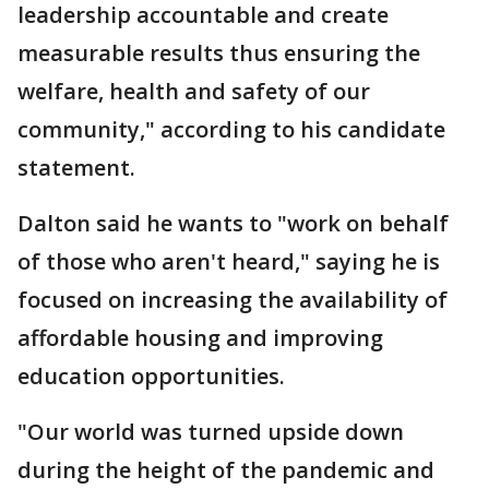
leadership accountable and create
measurable results thus ensuring the
welfare, health and safety of our
community," according to his candidate
statement.
Dalton said he wants to "work on behalf
of those who aren't heard," saying he is
focused on increasing the availability of
affordable housing and improving
education opportunities.
"Our world was turned upside down
during the height of the pandemic and