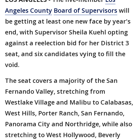
Angeles County
Board of Supervisors
will
be getting at least one new face by year's
end, with Supervisor Sheila Kuehl opting
against a reelection bid for her District 3
seat, and six candidates vying to fill the
void.
The seat covers a majority of the San
Fernando Valley, stretching from
Westlake Village and Malibu to Calabasas,
West Hills, Porter Ranch, San Fernando,
Panorama City and Northridge, while also
stretching to West Hollywood, Beverly