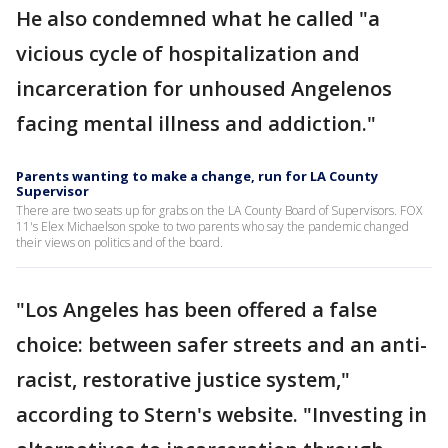
He also condemned what he called "a
vicious cycle of hospitalization and
incarceration for unhoused Angelenos
facing mental illness and addiction."
Parents wanting to make a change, run for LA County
Supervisor
There are two seats up for grabs on the LA County Board of Supervisors. FOX
11's Elex Michaelson spoke to two parents who say the pandemic changed
their views on politics and of the board.
"Los Angeles has been offered a false
choice: between safer streets and an anti-
racist, restorative justice system,"
according to Stern's website. "Investing in