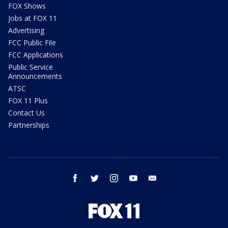
FOX Shows
Jobs at FOX 11
Advertising
FCC Public File
FCC Applications
Public Service
Announcements
ATSC
FOX 11 Plus
Contact Us
Partnerships
facebook
twitter
instagram
youtube
email