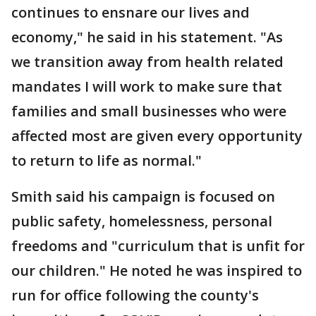
continues to ensnare our lives and
economy," he said in his statement. "As
we transition away from health related
mandates I will work to make sure that
families and small businesses who were
affected most are given every opportunity
to return to life as normal."
Smith said his campaign is focused on
public safety, homelessness, personal
freedoms and "curriculum that is unfit for
our children." He noted he was inspired to
run for office following the county's