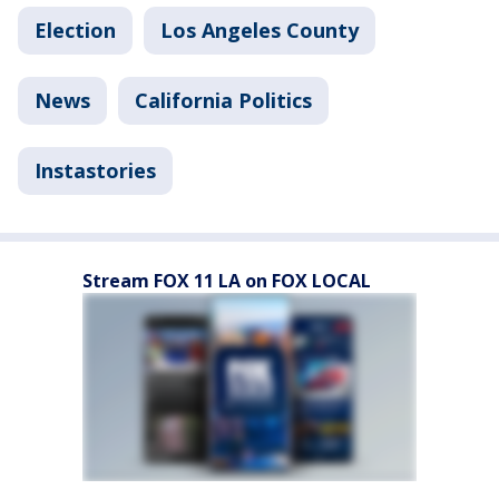
Election
Los Angeles County
News
California Politics
Instastories
Stream FOX 11 LA on FOX LOCAL