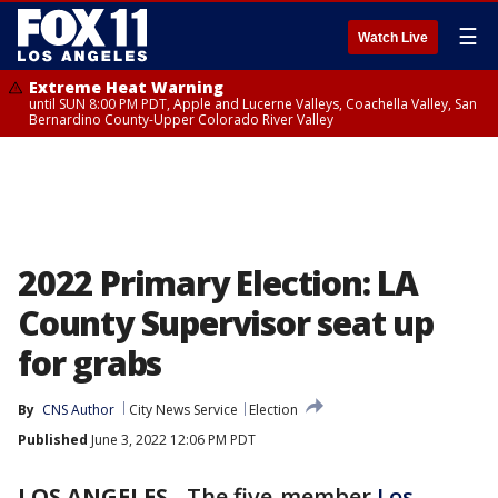
☰
Watch Live
Extreme Heat Warning
until SUN 8:00 PM PDT, Apple and Lucerne Valleys, Coachella Valley, San
Bernardino County-Upper Colorado River Valley
2022 Primary Election: LA
County Supervisor seat up
for grabs
By
CNS Author
City News Service
Election
Published
June 3, 2022 12:06 PM PDT
LOS ANGELES
-
The five-member
Los