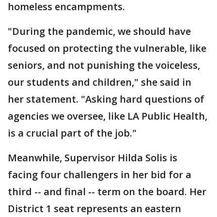
homeless encampments.
"During the pandemic, we should have
focused on protecting the vulnerable, like
seniors, and not punishing the voiceless,
our students and children," she said in
her statement. "Asking hard questions of
agencies we oversee, like LA Public Health,
is a crucial part of the job."
Meanwhile, Supervisor Hilda Solis is
facing four challengers in her bid for a
third -- and final -- term on the board. Her
District 1 seat represents an eastern