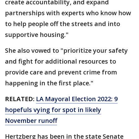
create accountability, and expand
partnerships with experts who know how
to help people off the streets and into
supportive housing."
She also vowed to "prioritize your safety
and fight for additional resources to
provide care and prevent crime from
happening in the first place."
RELATED:
LA Mayoral Election 2022: 9
hopefuls vying for spot in likely
November runoff
Hertzberg has been in the state Senate