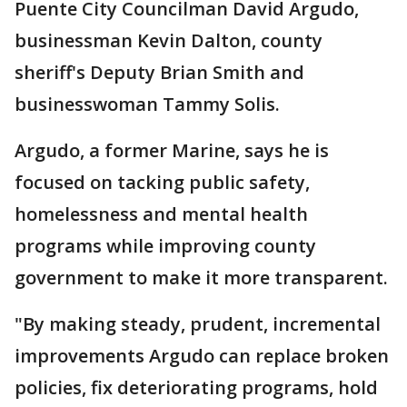
Puente City Councilman David Argudo,
businessman Kevin Dalton, county
sheriff's Deputy Brian Smith and
businesswoman Tammy Solis.
Argudo, a former Marine, says he is
focused on tacking public safety,
homelessness and mental health
programs while improving county
government to make it more transparent.
"By making steady, prudent, incremental
improvements Argudo can replace broken
policies, fix deteriorating programs, hold