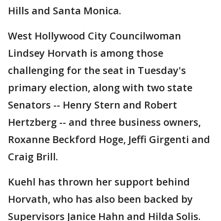
Hills and Santa Monica.
West Hollywood City Councilwoman
Lindsey Horvath is among those
challenging for the seat in Tuesday's
primary election, along with two state
Senators -- Henry Stern and Robert
Hertzberg -- and three business owners,
Roxanne Beckford Hoge, Jeffi Girgenti and
Craig Brill.
Kuehl has thrown her support behind
Horvath, who has also been backed by
Supervisors Janice Hahn and Hilda Solis.