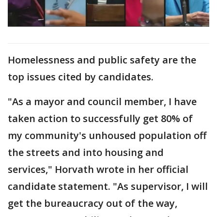
Homelessness and public safety are the
top issues cited by candidates.
"As a mayor and council member, I have
taken action to successfully get 80% of
my community's unhoused population off
the streets and into housing and
services," Horvath wrote in her official
candidate statement. "As supervisor, I will
get the bureaucracy out of the way,