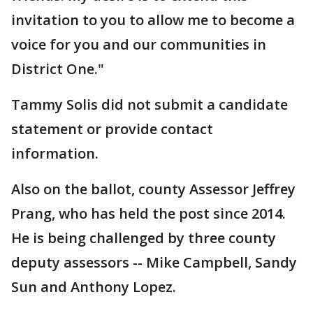
invitation to you to allow me to become a
voice for you and our communities in
District One."
Tammy Solis did not submit a candidate
statement or provide contact
information.
Also on the ballot, county Assessor Jeffrey
Prang, who has held the post since 2014.
He is being challenged by three county
deputy assessors -- Mike Campbell, Sandy
Sun and Anthony Lopez.