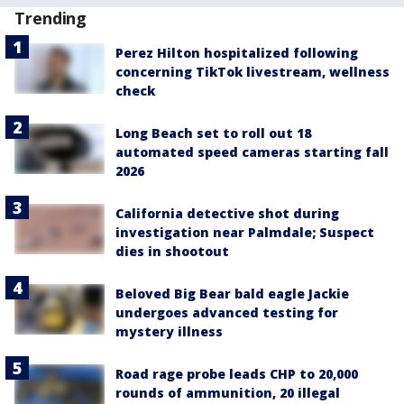
Trending
Perez Hilton hospitalized following
concerning TikTok livestream, wellness
check
Long Beach set to roll out 18
automated speed cameras starting fall
2026
California detective shot during
investigation near Palmdale; Suspect
dies in shootout
Beloved Big Bear bald eagle Jackie
undergoes advanced testing for
mystery illness
Road rage probe leads CHP to 20,000
rounds of ammunition, 20 illegal