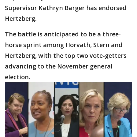
Supervisor Kathryn Barger has endorsed
Hertzberg.
The battle is anticipated to be a three-
horse sprint among Horvath, Stern and
Hertzberg, with the top two vote-getters
advancing to the November general
election.