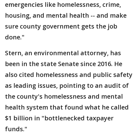
emergencies like homelessness, crime,
housing, and mental health -- and make
sure county government gets the job
done."
Stern, an environmental attorney, has
been in the state Senate since 2016. He
also cited homelessness and public safety
as leading issues, pointing to an audit of
the county's homelessness and mental
health system that found what he called
$1 billion in "bottlenecked taxpayer
funds."