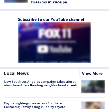
firearms in Yucaipa
Subscribe to our YouTube channel
Local News
View More
New South Los Angeles campaign takes aim at
abandoned cars flooding neighborhood streets
Coyote sightings rise across Southern
California; Family's dog killed by coyote