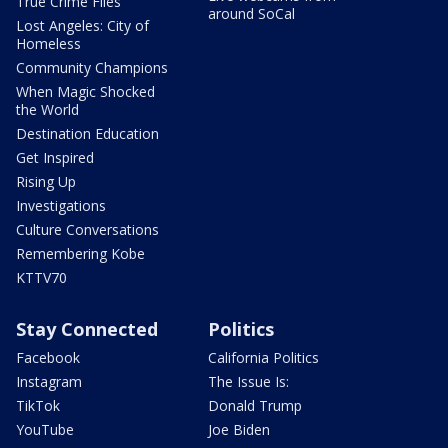
True Crime Files
around SoCal
Lost Angeles: City of
Homeless
Community Champions
When Magic Shocked
the World
Destination Education
Get Inspired
Rising Up
Investigations
Culture Conversations
Remembering Kobe
KTTV70
Stay Connected
Politics
Facebook
California Politics
Instagram
The Issue Is:
TikTok
Donald Trump
YouTube
Joe Biden