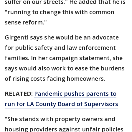
suffer on our streets." He added that he is
"running to change this with common
sense reform."
Girgenti says she would be an advocate
for public safety and law enforcement
families. In her campaign statement, she
says would also work to ease the burdens
of rising costs facing homeowners.
RELATED:
Pandemic pushes parents to
run for LA County Board of Supervisors
"She stands with property owners and
housing providers against unfair policies