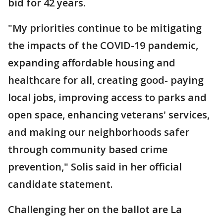
bid for 42 years.
"My priorities continue to be mitigating
the impacts of the COVID-19 pandemic,
expanding affordable housing and
healthcare for all, creating good- paying
local jobs, improving access to parks and
open space, enhancing veterans' services,
and making our neighborhoods safer
through community based crime
prevention," Solis said in her official
candidate statement.
Challenging her on the ballot are La