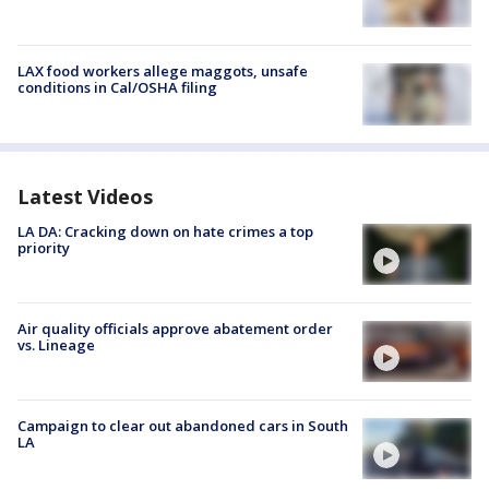
LAX food workers allege maggots, unsafe
conditions in Cal/OSHA filing
Latest Videos
LA DA: Cracking down on hate crimes a top
priority
Air quality officials approve abatement order
vs. Lineage
Campaign to clear out abandoned cars in South
LA