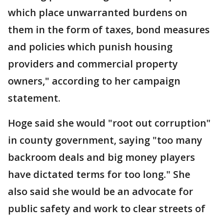
which place unwarranted burdens on
them in the form of taxes, bond measures
and policies which punish housing
providers and commercial property
owners," according to her campaign
statement.
Hoge said she would "root out corruption"
in county government, saying "too many
backroom deals and big money players
have dictated terms for too long." She
also said she would be an advocate for
public safety and work to clear streets of