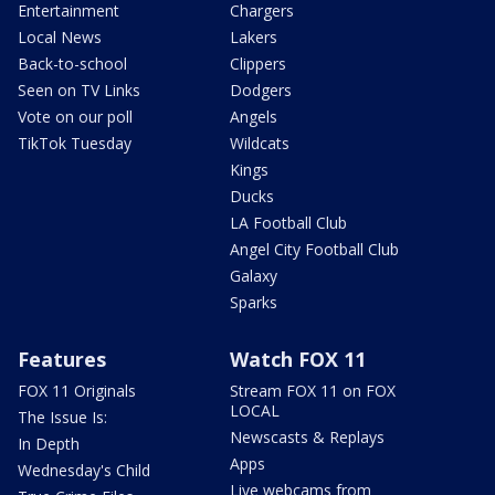
Entertainment
Chargers
Local News
Lakers
Back-to-school
Clippers
Seen on TV Links
Dodgers
Vote on our poll
Angels
TikTok Tuesday
Wildcats
Kings
Ducks
LA Football Club
Angel City Football Club
Galaxy
Sparks
Features
Watch FOX 11
FOX 11 Originals
Stream FOX 11 on FOX
LOCAL
The Issue Is:
Newscasts & Replays
In Depth
Apps
Wednesday's Child
Live webcams from