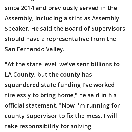
since 2014 and previously served in the
Assembly, including a stint as Assembly
Speaker. He said the Board of Supervisors
should have a representative from the
San Fernando Valley.
"At the state level, we've sent billions to
LA County, but the county has
squandered state funding I've worked
tirelessly to bring home," he said in his
official statement. "Now I'm running for
county Supervisor to fix the mess. I will
take responsibility for solving