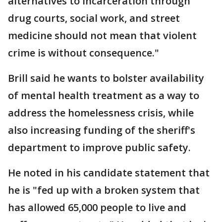
alternatives to incarceration through
drug courts, social work, and street
medicine should not mean that violent
crime is without consequence."
Brill said he wants to bolster availability
of mental health treatment as a way to
address the homelessness crisis, while
also increasing funding of the sheriff's
department to improve public safety.
He noted in his candidate statement that
he is "fed up with a broken system that
has allowed 65,000 people to live and