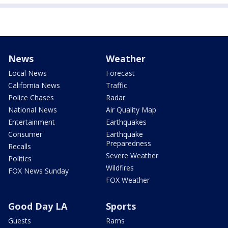
News
Weather
Local News
Forecast
California News
Traffic
Police Chases
Radar
National News
Air Quality Map
Entertainment
Earthquakes
Consumer
Earthquake
Preparedness
Recalls
Severe Weather
Politics
Wildfires
FOX News Sunday
FOX Weather
Good Day LA
Sports
Guests
Rams