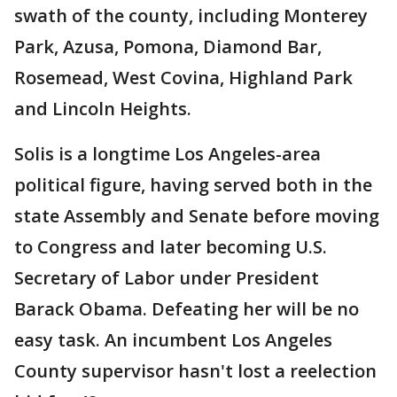
swath of the county, including Monterey
Park, Azusa, Pomona, Diamond Bar,
Rosemead, West Covina, Highland Park
and Lincoln Heights.
Solis is a longtime Los Angeles-area
political figure, having served both in the
state Assembly and Senate before moving
to Congress and later becoming U.S.
Secretary of Labor under President
Barack Obama. Defeating her will be no
easy task. An incumbent Los Angeles
County supervisor hasn't lost a reelection