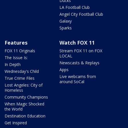
Ducks
LA Football Club
Angel City Football Club
Galaxy
Sparks
Features
Watch FOX 11
FOX 11 Originals
Stream FOX 11 on FOX
LOCAL
The Issue Is:
Newscasts & Replays
In Depth
Apps
Wednesday's Child
Live webcams from
True Crime Files
around SoCal
Lost Angeles: City of
Homeless
Community Champions
When Magic Shocked
the World
Destination Education
Get Inspired