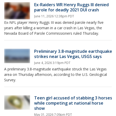
Ex-Raiders WR Henry Ruggs III denied
parole for deadly 2021 DUI crash
June 11, 2026 12:38pm PDT
Ex-NFL player Henry Ruggs III was denied parole nearly five
years after killing a woman in a car crash in Las Vegas, the
Nevada Board of Parole Commissioners ruled Thursday.
Preliminary 3.8-magnitude earthquake
strikes near Las Vegas, USGS says
June 4, 2026 3:19pm PDT
A preliminary 3.8-magnitude earthquake struck the Las Vegas
area on Thursday afternoon, according to the U.S. Geological
Survey.
Teen girl accused of stabbing 3 horses
while competing at national horse
show
May 31, 2026 7:09pm PDT