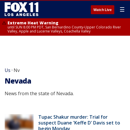
☰
Watch Live
Extreme Heat Warning
until SUN 8:00 PM PDT, San Bernardino County-Upper Colorado River
Valley, Apple and Lucerne Valleys, Coachella Valley
Us
Nv
>
Nevada
News from the state of Nevada.
Tupac Shakur murder: Trial for
suspect Duane 'Keffe D' Davis set to
begin Monday