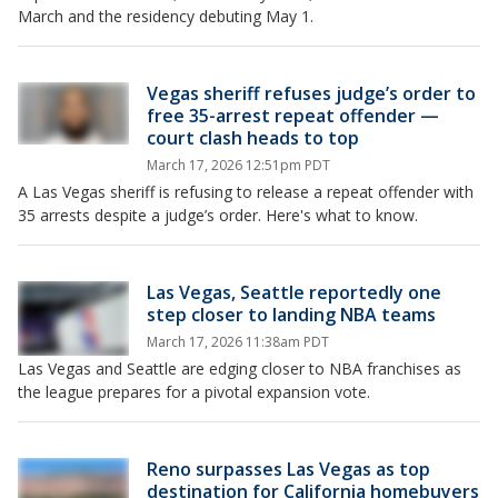
March and the residency debuting May 1.
Vegas sheriff refuses judge’s order to
free 35-arrest repeat offender —
court clash heads to top
March 17, 2026 12:51pm PDT
A Las Vegas sheriff is refusing to release a repeat offender with
35 arrests despite a judge’s order. Here's what to know.
Las Vegas, Seattle reportedly one
step closer to landing NBA teams
March 17, 2026 11:38am PDT
Las Vegas and Seattle are edging closer to NBA franchises as
the league prepares for a pivotal expansion vote.
Reno surpasses Las Vegas as top
destination for California homebuyers