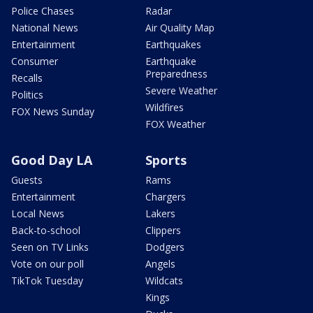
Police Chases
Radar
National News
Air Quality Map
Entertainment
Earthquakes
Consumer
Earthquake
Preparedness
Recalls
Severe Weather
Politics
Wildfires
FOX News Sunday
FOX Weather
Good Day LA
Sports
Guests
Rams
Entertainment
Chargers
Local News
Lakers
Back-to-school
Clippers
Seen on TV Links
Dodgers
Vote on our poll
Angels
TikTok Tuesday
Wildcats
Kings