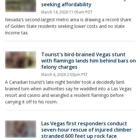
seeking affordability
March 14, 2026 11:05am PDT
Nevada's second-largest metro area is drawing a record share
of Golden State residents seeking lower costs and no state
income tax.
Tourist's bird-brained Vegas stunt
with flamingo lands him behind bars on
felony charges
March 6, 2026 2:03pm PST
A Canadian tourist’s late-night bender took a decidedly bird-
brained turn when authorities say he waddled into a Las Vegas
resort and casino and wrangled a resident flamingo before
carrying it off to his room.
Las Vegas first responders conduct
seven-hour rescue of injured climber
stranded 600 feet up rock face