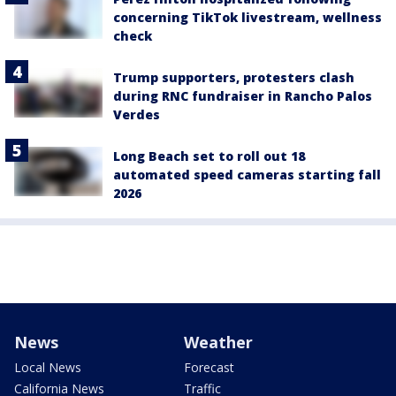
concerning TikTok livestream, wellness
check
Trump supporters, protesters clash
during RNC fundraiser in Rancho Palos
Verdes
Long Beach set to roll out 18
automated speed cameras starting fall
2026
News
Weather
Local News
Forecast
California News
Traffic