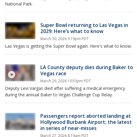
National Park.
Super Bowl returning to Las Vegas in
2029: Here’s what to know
March 30, 2026 3:19pm PDT
Las Vegas is getting the Super Bowl again. Here's what to know.
LA County deputy dies during Baker to
Vegas race
March 29, 2026 10:53pm PDT
Deputy Levi Vargas died after suffering a medical emergency
during the annual Baker to Vegas Challenge Cup Relay.
Passengers report aborted landing at
Hollywood Burbank Airport; the latest
in series of near-misses
March 27, 2026 8:19am PDT