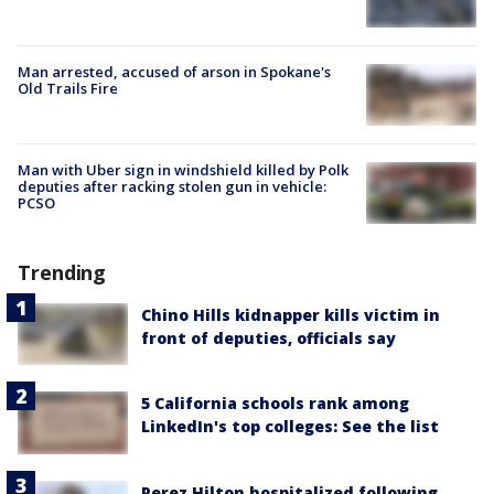
Man arrested, accused of arson in Spokane's
Old Trails Fire
Man with Uber sign in windshield killed by Polk
deputies after racking stolen gun in vehicle:
PCSO
Trending
Chino Hills kidnapper kills victim in
front of deputies, officials say
5 California schools rank among
LinkedIn's top colleges: See the list
Perez Hilton hospitalized following