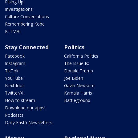
Rising Up
Investigations
Culture Conversations
Remembering Kobe
KTTV70
Stay Connected
Politics
Facebook
California Politics
Instagram
The Issue Is:
TikTok
Donald Trump
YouTube
Joe Biden
Nextdoor
Gavin Newsom
Twitter/X
Kamala Harris
How to stream
Battleground
Download our apps!
Podcasts
Daily Fast5 Newsletters