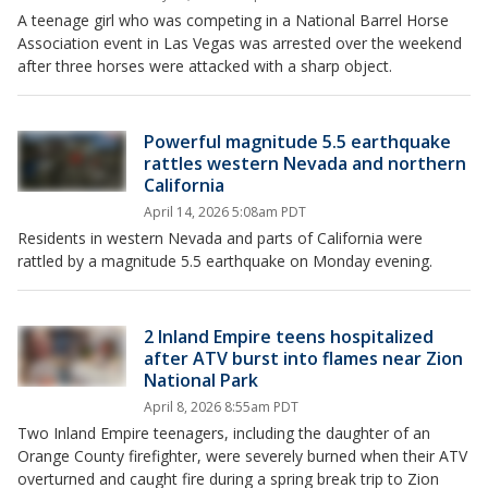
A teenage girl who was competing in a National Barrel Horse
Association event in Las Vegas was arrested over the weekend
after three horses were attacked with a sharp object.
Powerful magnitude 5.5 earthquake
rattles western Nevada and northern
California
April 14, 2026 5:08am PDT
Residents in western Nevada and parts of California were
rattled by a magnitude 5.5 earthquake on Monday evening.
2 Inland Empire teens hospitalized
after ATV burst into flames near Zion
National Park
April 8, 2026 8:55am PDT
Two Inland Empire teenagers, including the daughter of an
Orange County firefighter, were severely burned when their ATV
overturned and caught fire during a spring break trip to Zion