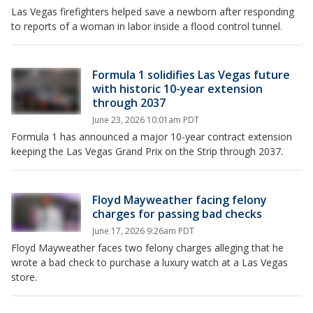
Las Vegas firefighters helped save a newborn after responding
to reports of a woman in labor inside a flood control tunnel.
Formula 1 solidifies Las Vegas future
with historic 10-year extension
through 2037
June 23, 2026 10:01am PDT
Formula 1 has announced a major 10-year contract extension
keeping the Las Vegas Grand Prix on the Strip through 2037.
Floyd Mayweather facing felony
charges for passing bad checks
June 17, 2026 9:26am PDT
Floyd Mayweather faces two felony charges alleging that he
wrote a bad check to purchase a luxury watch at a Las Vegas
store.