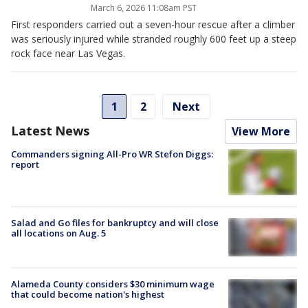
March 6, 2026 11:08am PST
First responders carried out a seven-hour rescue after a climber
was seriously injured while stranded roughly 600 feet up a steep
rock face near Las Vegas.
1
2
Next
Latest News
View More
Commanders signing All-Pro WR Stefon Diggs:
report
Salad and Go files for bankruptcy and will close
all locations on Aug. 5
Alameda County considers $30 minimum wage
that could become nation's highest