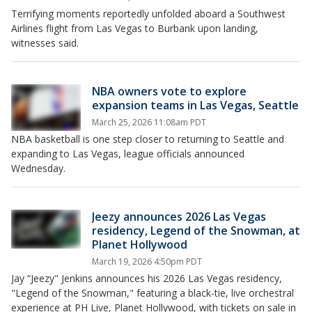
Terrifying moments reportedly unfolded aboard a Southwest
Airlines flight from Las Vegas to Burbank upon landing,
witnesses said.
NBA owners vote to explore
expansion teams in Las Vegas, Seattle
March 25, 2026 11:08am PDT
NBA basketball is one step closer to returning to Seattle and
expanding to Las Vegas, league officials announced
Wednesday.
Jeezy announces 2026 Las Vegas
residency, Legend of the Snowman, at
Planet Hollywood
March 19, 2026 4:50pm PDT
Jay “Jeezy" Jenkins announces his 2026 Las Vegas residency,
"Legend of the Snowman," featuring a black-tie, live orchestral
experience at PH Live, Planet Hollywood, with tickets on sale in