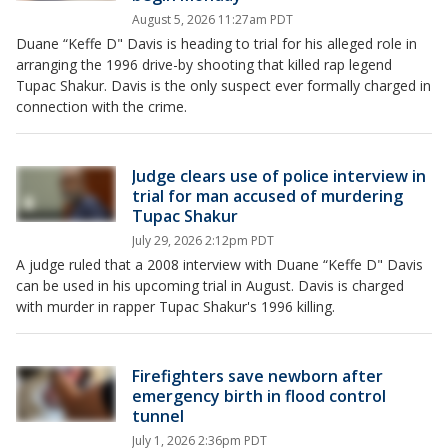
August 5, 2026 11:27am PDT
Duane “Keffe D" Davis is heading to trial for his alleged role in
arranging the 1996 drive-by shooting that killed rap legend
Tupac Shakur. Davis is the only suspect ever formally charged in
connection with the crime.
Judge clears use of police interview in
trial for man accused of murdering
Tupac Shakur
July 29, 2026 2:12pm PDT
A judge ruled that a 2008 interview with Duane “Keffe D" Davis
can be used in his upcoming trial in August. Davis is charged
with murder in rapper Tupac Shakur's 1996 killing.
Firefighters save newborn after
emergency birth in flood control
tunnel
July 1, 2026 2:36pm PDT