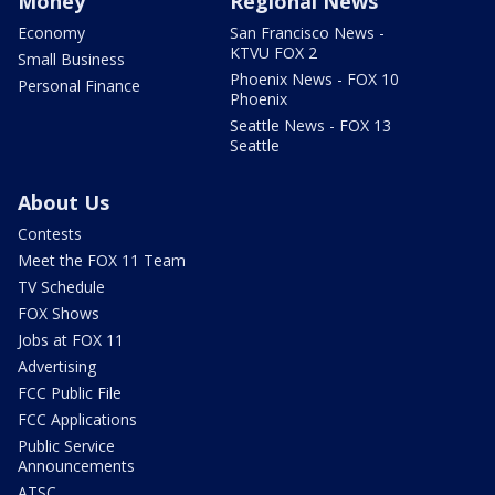
Money
Regional News
Economy
San Francisco News -
KTVU FOX 2
Small Business
Phoenix News - FOX 10
Personal Finance
Phoenix
Seattle News - FOX 13
Seattle
About Us
Contests
Meet the FOX 11 Team
TV Schedule
FOX Shows
Jobs at FOX 11
Advertising
FCC Public File
FCC Applications
Public Service
Announcements
ATSC