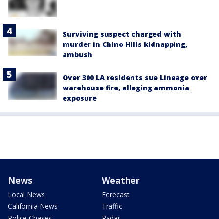
Surviving suspect charged with
murder in Chino Hills kidnapping,
ambush
Over 300 LA residents sue Lineage over
warehouse fire, alleging ammonia
exposure
News
Weather
Local News
Forecast
California News
Traffic
Police Chases
Radar