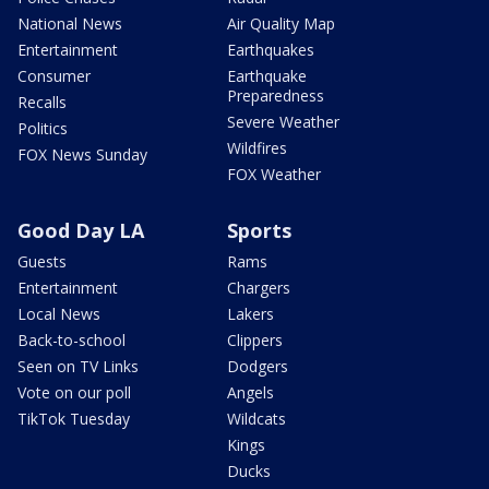
National News
Air Quality Map
Entertainment
Earthquakes
Consumer
Earthquake
Preparedness
Recalls
Severe Weather
Politics
Wildfires
FOX News Sunday
FOX Weather
Good Day LA
Sports
Guests
Rams
Entertainment
Chargers
Local News
Lakers
Back-to-school
Clippers
Seen on TV Links
Dodgers
Vote on our poll
Angels
TikTok Tuesday
Wildcats
Kings
Ducks