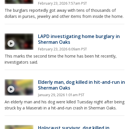
February 23, 2026 7:57am PST
The burglars reportedly got away with tens of thousands of
dollars in purses, jewelry and other items from inside the home.
LAPD investigating home burglary in
Sherman Oaks
February 23, 2026 6:09am PST
This marks the second time the home has been hit recently,
investigators said.
Elderly man, dog killed in hit-and-run in
Sherman Oaks
January 29, 2026 1:01am PST
An elderly man and his dog were killed Tuesday night after being
struck by a Maserati in a hit-and-run crash in Sherman Oaks.
Holocaust survivor, dog killed in