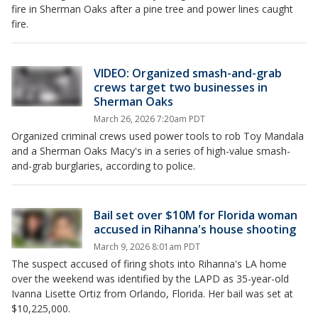
fire in Sherman Oaks after a pine tree and power lines caught
fire.
VIDEO: Organized smash-and-grab
crews target two businesses in
Sherman Oaks
March 26, 2026 7:20am PDT
Organized criminal crews used power tools to rob Toy Mandala
and a Sherman Oaks Macy's in a series of high-value smash-
and-grab burglaries, according to police.
Bail set over $10M for Florida woman
accused in Rihanna's house shooting
March 9, 2026 8:01am PDT
The suspect accused of firing shots into Rihanna's LA home
over the weekend was identified by the LAPD as 35-year-old
Ivanna Lisette Ortiz from Orlando, Florida. Her bail was set at
$10,225,000.