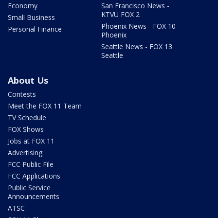
Economy
San Francisco News -
KTVU FOX 2
Small Business
Phoenix News - FOX 10
Personal Finance
Phoenix
Seattle News - FOX 13
Seattle
About Us
Contests
Meet the FOX 11 Team
TV Schedule
FOX Shows
Jobs at FOX 11
Advertising
FCC Public File
FCC Applications
Public Service
Announcements
ATSC