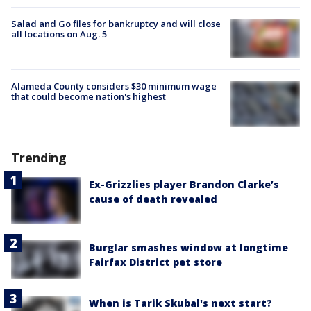
Salad and Go files for bankruptcy and will close
all locations on Aug. 5
Alameda County considers $30 minimum wage
that could become nation's highest
Trending
Ex-Grizzlies player Brandon Clarke’s
cause of death revealed
Burglar smashes window at longtime
Fairfax District pet store
When is Tarik Skubal's next start?