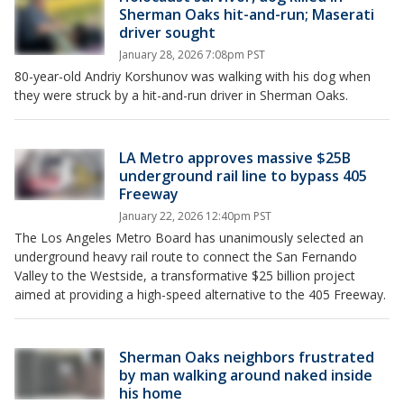
Sherman Oaks hit-and-run; Maserati
driver sought
January 28, 2026 7:08pm PST
80-year-old Andriy Korshunov was walking with his dog when
they were struck by a hit-and-run driver in Sherman Oaks.
LA Metro approves massive $25B
underground rail line to bypass 405
Freeway
January 22, 2026 12:40pm PST
The Los Angeles Metro Board has unanimously selected an
underground heavy rail route to connect the San Fernando
Valley to the Westside, a transformative $25 billion project
aimed at providing a high-speed alternative to the 405 Freeway.
Sherman Oaks neighbors frustrated
by man walking around naked inside
his home