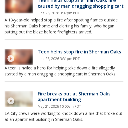
Teen helps stop Sherman Oaks fire
caused by man dragging shopping cart
June 28, 2026 3:37pm PDT
A 13-year-old helped stop a fire after spotting flames outside
his Sherman Oaks home and alerting his family, who began
putting out the blaze before firefighters arrived.
Teen helps stop fire in Sherman Oaks
June 28, 2026 3:31pm PDT
A teen is hailed a hero for helping take down a fire allegedly
started by a man dragging a shopping cart in Sherman Oaks.
Fire breaks out at Sherman Oaks
apartment building
May 21, 2026 10:00am PDT
LA City crews were working to knock down a fire that broke out
at an apartment building in Sherman Oaks.