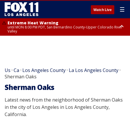
☰
Watch Live
Extreme Heat Warning
until MON 8:00 PM PDT, San Bernardino County-Upper Colorado River
Valley
Extreme Heat Warning
until SUN 8:00 PM PDT, Apple and Lucerne Valleys, Coachella Valley
Us
Ca
Los Angeles County
La Los Angeles County
>
>
>
>
Sherman Oaks
Sherman Oaks
Latest news from the neighborhood of Sherman Oaks
in the city of Los Angeles in Los Angeles County,
California.