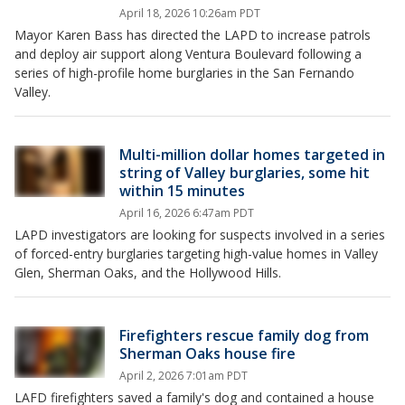
April 18, 2026 10:26am PDT
Mayor Karen Bass has directed the LAPD to increase patrols
and deploy air support along Ventura Boulevard following a
series of high-profile home burglaries in the San Fernando
Valley.
Multi-million dollar homes targeted in
string of Valley burglaries, some hit
within 15 minutes
April 16, 2026 6:47am PDT
LAPD investigators are looking for suspects involved in a series
of forced-entry burglaries targeting high-value homes in Valley
Glen, Sherman Oaks, and the Hollywood Hills.
Firefighters rescue family dog from
Sherman Oaks house fire
April 2, 2026 7:01am PDT
LAFD firefighters saved a family's dog and contained a house