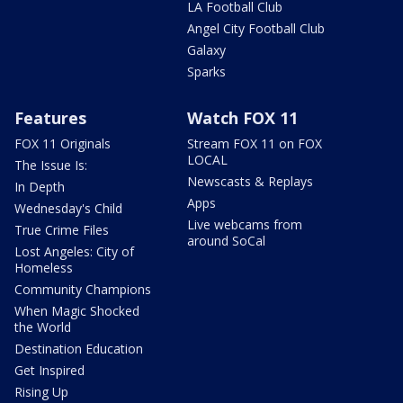
LA Football Club
Angel City Football Club
Galaxy
Sparks
Features
Watch FOX 11
FOX 11 Originals
Stream FOX 11 on FOX
LOCAL
The Issue Is:
Newscasts & Replays
In Depth
Apps
Wednesday's Child
Live webcams from
True Crime Files
around SoCal
Lost Angeles: City of
Homeless
Community Champions
When Magic Shocked
the World
Destination Education
Get Inspired
Rising Up