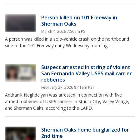
Person killed on 101 Freeway in
Sherman Oaks
March 4, 2026 7:50am PST
A person was killed in a solo-vehicle crash on the northbound
side of the 101 Freeway early Wednesday morning.
Suspect arrested in string of violent
San Fernando Valley USPS mail carrier
robberies
February 27, 2026 8:41am PST
Andranik Naghdalyan was arrested in connection with five
armed robberies of USPS carriers in Studio City, Valley Village,
and Sherman Oaks, according to the LAPD.
Sherman Oaks home burglarized for
2nd time