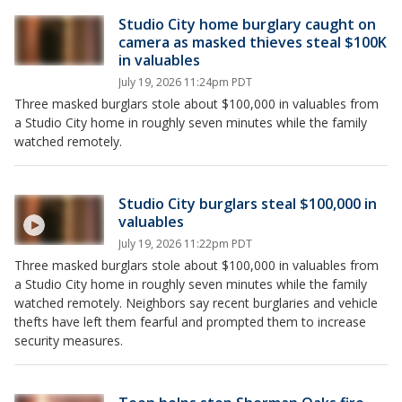
Studio City home burglary caught on
camera as masked thieves steal $100K
in valuables
July 19, 2026 11:24pm PDT
Three masked burglars stole about $100,000 in valuables from
a Studio City home in roughly seven minutes while the family
watched remotely.
Studio City burglars steal $100,000 in
valuables
July 19, 2026 11:22pm PDT
Three masked burglars stole about $100,000 in valuables from
a Studio City home in roughly seven minutes while the family
watched remotely. Neighbors say recent burglaries and vehicle
thefts have left them fearful and prompted them to increase
security measures.