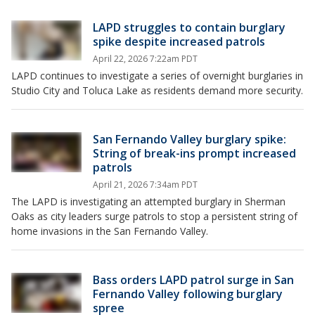
LAPD struggles to contain burglary
spike despite increased patrols
April 22, 2026 7:22am PDT
LAPD continues to investigate a series of overnight burglaries in
Studio City and Toluca Lake as residents demand more security.
San Fernando Valley burglary spike:
String of break-ins prompt increased
patrols
April 21, 2026 7:34am PDT
The LAPD is investigating an attempted burglary in Sherman
Oaks as city leaders surge patrols to stop a persistent string of
home invasions in the San Fernando Valley.
Bass orders LAPD patrol surge in San
Fernando Valley following burglary
spree