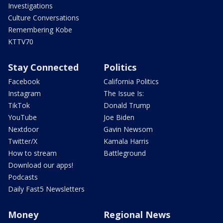
Investigations
Culture Conversations
Remembering Kobe
KTTV70
Stay Connected
Politics
Facebook
California Politics
Instagram
The Issue Is:
TikTok
Donald Trump
YouTube
Joe Biden
Nextdoor
Gavin Newsom
Twitter/X
Kamala Harris
How to stream
Battleground
Download our apps!
Podcasts
Daily Fast5 Newsletters
Money
Regional News