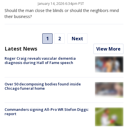
January 14, 2026 6:34pm PST
Should the man close the blinds or should the neighbors mind
their business?
1
2
Next
Latest News
View More
Roger Craig reveals vascular dementia
diagnosis during Hall of Fame speech
Over 50 decomposing bodies found inside
Chicago funeral home
Commanders signing All-Pro WR Stefon Diggs:
report