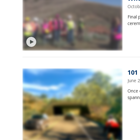
Octob
Final 
cerem
101
June 
Once c
spann