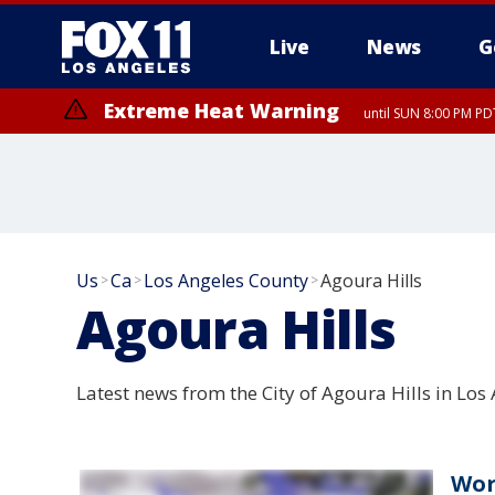
Live
News
G
Extreme Heat Warning
until SUN 8:00 PM PD
Us
Ca
Los Angeles County
Agoura Hills
>
>
>
Agoura Hills
Latest news from the City of Agoura Hills in Los 
Wor