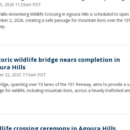
 25, 2026 11:23am PDT
llis Annenberg Wildlife Crossing in Agoura Hills is scheduled to open
ber 2, 2026, creating a safe passage for mountain lions over the 10
ay.
toric wildlife bridge nears completion in
ura Hills
er 22, 2025 7:15am PDT
idge, spanning over 10 lanes of the 101 freeway, aims to provide a s
e for wildlife, including mountain lions, across a heavily trafficked ar
dlife crossing ceremony in Agoura Hills