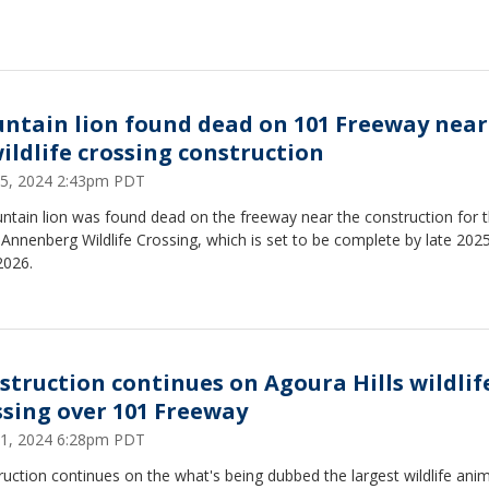
ntain lion found dead on 101 Freeway near 
wildlife crossing construction
15, 2024 2:43pm PDT
ntain lion was found dead on the freeway near the construction for 
 Annenberg Wildlife Crossing, which is set to be complete by late 202
2026.
struction continues on Agoura Hills wildlif
ssing over 101 Freeway
1, 2024 6:28pm PDT
uction continues on the what's being dubbed the largest wildlife anim