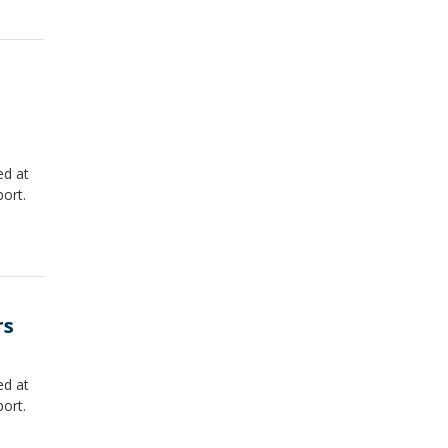
ed at
ort.
rs
ed at
ort.