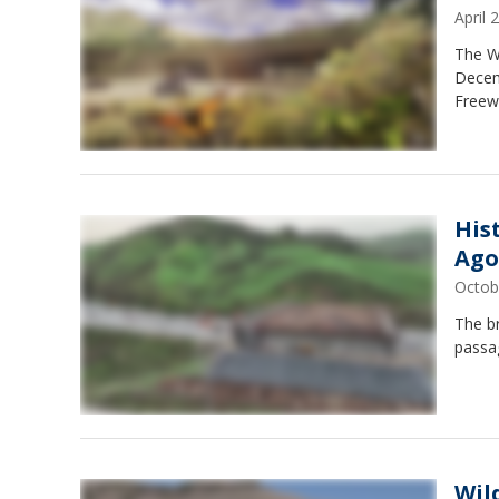
April
The Wa
Decem
Freew
His
Ago
Octob
The br
passag
Wil