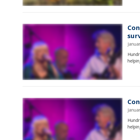
Con
sur
Janua
Hundre
helpin
Con
Janua
Hundre
helpin