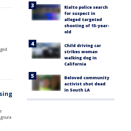
Rialto police search
for suspect in
alleged targeted
shooting of 15-year-
old
Child driving car
rged
strikes woman
walking dog in
California
Beloved community
activist shot dead
in South LA
ssing
e
Agoura