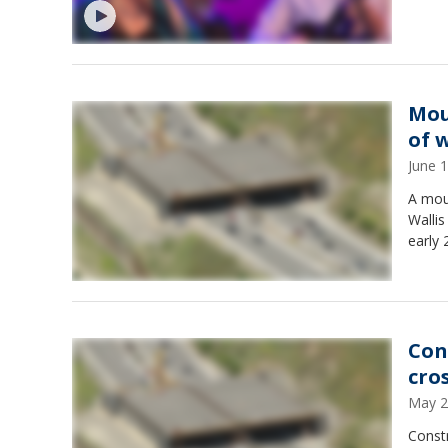
Mou
of 
June 
A mou
Wallis
early 
Con
cro
May 2
Constr