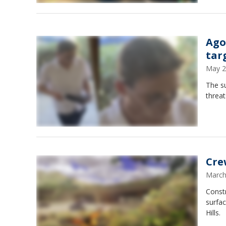
Ago
tar
May 2
The s
threat
Crew
March
Constr
surfac
Hills.