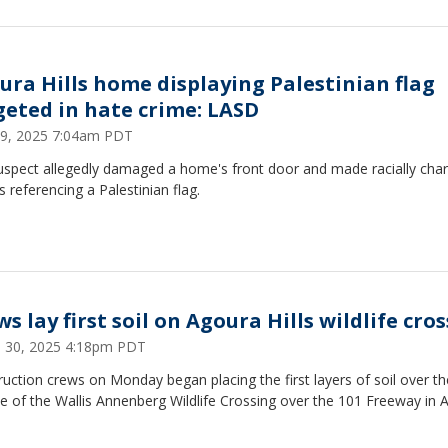
ura Hills home displaying Palestinian flag
geted in hate crime: LASD
9, 2025 7:04am PDT
uspect allegedly damaged a home's front door and made racially cha
s referencing a Palestinian flag.
s lay first soil on Agoura Hills wildlife cro
 30, 2025 4:18pm PDT
uction crews on Monday began placing the first layers of soil over th
e of the Wallis Annenberg Wildlife Crossing over the 101 Freeway in 