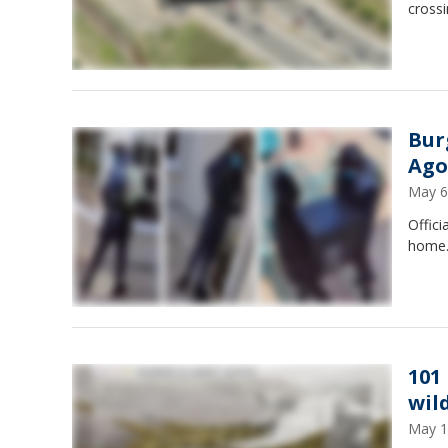
crossi
Bur
Ago
May 6
Offici
home
101
wil
May 1