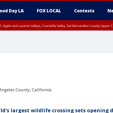
ood Day LA
FOX LOCAL
Contests
Ne
T, Apple and Lucerne Valleys, Coachella Valley, San Bernardino County-Upper C
Angeles County, California.
ld's largest wildlife crossing sets opening 