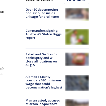
Over 50 decomposing
 on
bodies found inside
1
Chicago funeral home
Commanders signing
All-Pro WR Stefon Diggs:
report
Salad and Go files for
bankruptcy and will
close all locations on
Aug. 5
afe
ea.
Alameda County
considers $30 minimum
wage that could
become nation's highest
Man arrested, accused
of arson in Spokane's