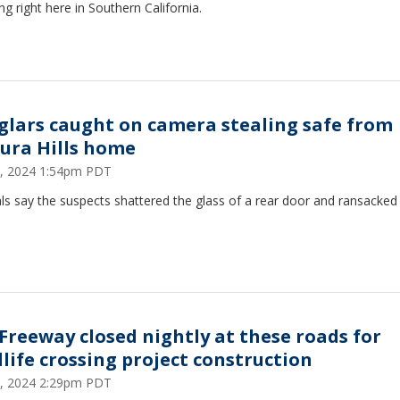
ng right here in Southern California.
glars caught on camera stealing safe from
ura Hills home
, 2024 1:54pm PDT
als say the suspects shattered the glass of a rear door and ransacked
.
 Freeway closed nightly at these roads for
dlife crossing project construction
, 2024 2:29pm PDT