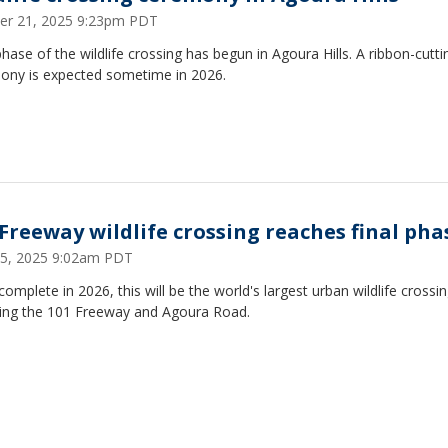
er 21, 2025 9:23pm PDT
phase of the wildlife crossing has begun in Agoura Hills. A ribbon-cutti
ony is expected sometime in 2026.
 Freeway wildlife crossing reaches final pha
25, 2025 9:02am PDT
omplete in 2026, this will be the world's largest urban wildlife crossin
ing the 101 Freeway and Agoura Road.