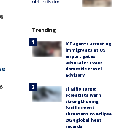
Old Trails Fire
ng
Trending
ICE agents arresting
immigrants at US
airport gates;
advocates issue
se
domestic travel
advisory
g,
El Niño surge:
Scientists warn
strengthening
Pacific event
threatens to eclipse
2024 global heat
records