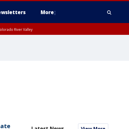
wsletters
More
olorado River Valley
date
Latest News
View More