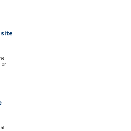
site
the
5 or
e
al