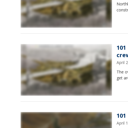
Northb
constr
101
cre
April
The ov
get a
101
April