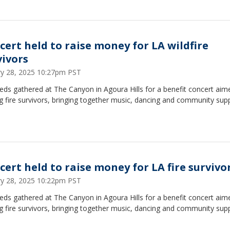
cert held to raise money for LA wildfire
vivors
ry 28, 2025 10:27pm PST
ds gathered at The Canyon in Agoura Hills for a benefit concert aim
g fire survivors, bringing together music, dancing and community supp
cert held to raise money for LA fire survivo
ry 28, 2025 10:22pm PST
ds gathered at The Canyon in Agoura Hills for a benefit concert aim
g fire survivors, bringing together music, dancing and community supp