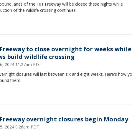
ound lanes of the 101 Freeway will be closed these nights while
uction of the wildlife crossing continues.
 Freeway to close overnight for weeks while
ws build wildlife crossing
 26, 2024 11:27am PDT
ernight closures will last between six and eight weeks. Here's how y
round them.
 Freeway overnight closures begin Monday
 15, 2024 8:26am PDT