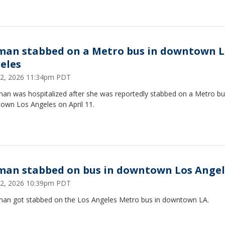
an stabbed on a Metro bus in downtown L
eles
 12, 2026 11:34pm PDT
an was hospitalized after she was reportedly stabbed on a Metro bu
own Los Angeles on April 11.
an stabbed on bus in downtown Los Angel
 12, 2026 10:39pm PDT
an got stabbed on the Los Angeles Metro bus in downtown LA.