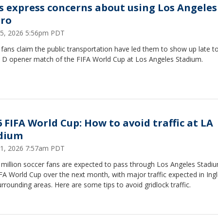
s express concerns about using Los Angeles
ro
15, 2026 5:56pm PDT
ans claim the public transportation have led them to show up late t
 D opener match of the FIFA World Cup at Los Angeles Stadium.
6 FIFA World Cup: How to avoid traffic at LA
dium
11, 2026 7:57am PDT
 million soccer fans are expected to pass through Los Angeles Stadi
FA World Cup over the next month, with major traffic expected in In
rrounding areas. Here are some tips to avoid gridlock traffic.