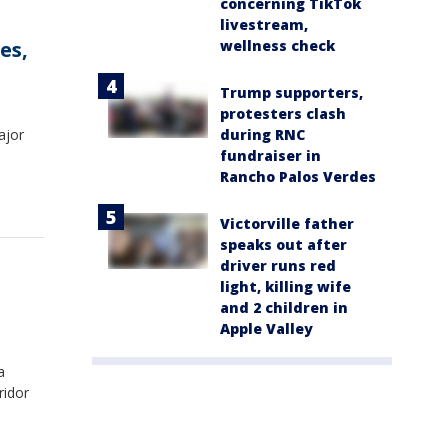
concerning TikTok
livestream,
wellness check
es,
Trump supporters,
protesters clash
during RNC
ajor
fundraiser in
Rancho Palos Verdes
Victorville father
speaks out after
driver runs red
light, killing wife
and 2 children in
Apple Valley
a
ridor