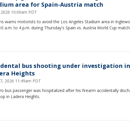
dium area for Spain-Austria match
2, 2026 10:00am PDT
ans warns motorists to avoid the Los Angeles Stadium area in Inglew
0 a.m. to 4 p.m. during Thursday's Spain vs. Austria World Cup match
idental bus shooting under investigation i
era Heights
17, 2026 11:49am PDT
o bus passenger was hospitalized after his firearm accidentally disc
top in Ladera Heights.