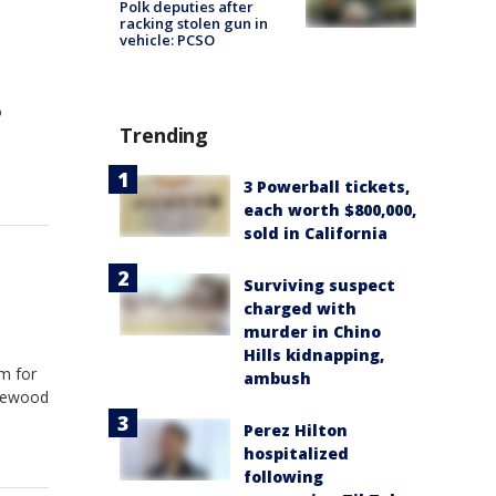
Polk deputies after
racking stolen gun in
vehicle: PCSO
o
Trending
3 Powerball tickets,
each worth $800,000,
sold in California
Surviving suspect
charged with
murder in Chino
Hills kidnapping,
um for
ambush
glewood
Perez Hilton
hospitalized
following