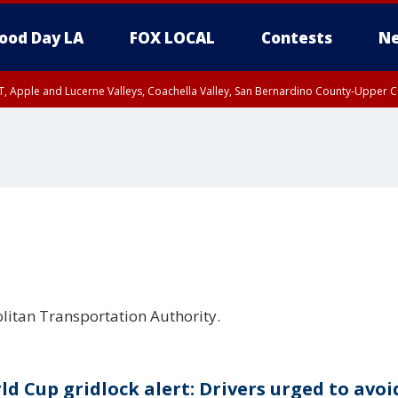
ood Day LA
FOX LOCAL
Contests
Ne
T, Apple and Lucerne Valleys, Coachella Valley, San Bernardino County-Upper C
litan Transportation Authority.
ld Cup gridlock alert: Drivers urged to avoi