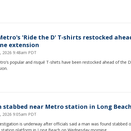
Metro's 'Ride the D' T-shirts restocked ahea
ine extension
 8, 2026 9:48am PDT
ro’s popular and risqué T-shirts have been restocked ahead of the D
ion.
 stabbed near Metro station in Long Beac
 1, 2026 9:05am PDT
estigation is underway after officials said a man was found stabbed 
 station platform in Long Beach on Wednesday morning.