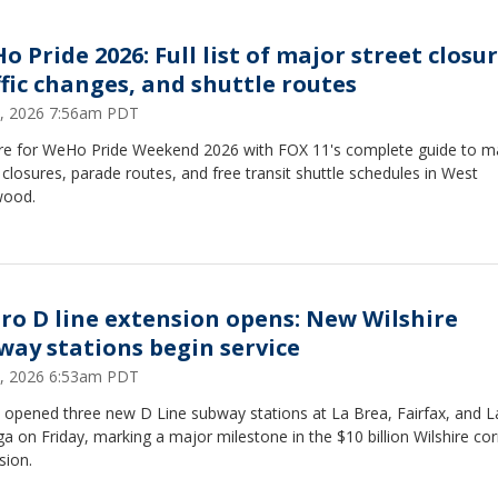
 Pride 2026: Full list of major street closur
ffic changes, and shuttle routes
5, 2026 7:56am PDT
re for WeHo Pride Weekend 2026 with FOX 11's complete guide to m
 closures, parade routes, and free transit shuttle schedules in West
wood.
ro D line extension opens: New Wilshire
way stations begin service
, 2026 6:53am PDT
 opened three new D Line subway stations at La Brea, Fairfax, and L
a on Friday, marking a major milestone in the $10 billion Wilshire cor
sion.