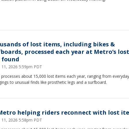
usands of lost items, including bikes &
fboards, processed each year at Metro’s los
 found
 11, 2026 5:59pm PDT
 processes about 15,000 lost items each year, ranging from everyda
ings to unusual finds like prosthetic legs and a surfboard.
Metro helping riders reconnect with lost it
 11, 2026 5:58pm PDT