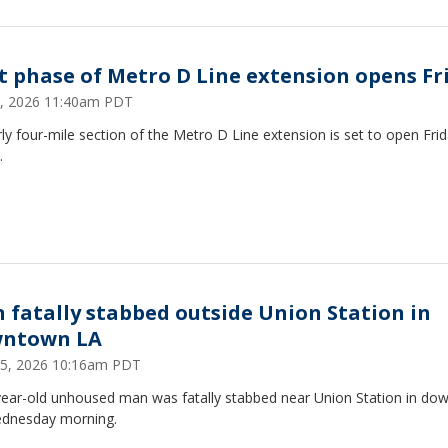
st phase of Metro D Line extension opens Fr
, 2026 11:40am PDT
ly four-mile section of the Metro D Line extension is set to open Frid
.
 fatally stabbed outside Union Station in
ntown LA
 15, 2026 10:16am PDT
year-old unhoused man was fatally stabbed near Union Station in d
dnesday morning.