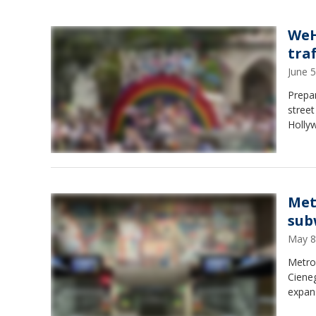
WeHo
tra
June 
Prepa
street
Holly
Met
sub
May 8
Metro
Cieneg
expan