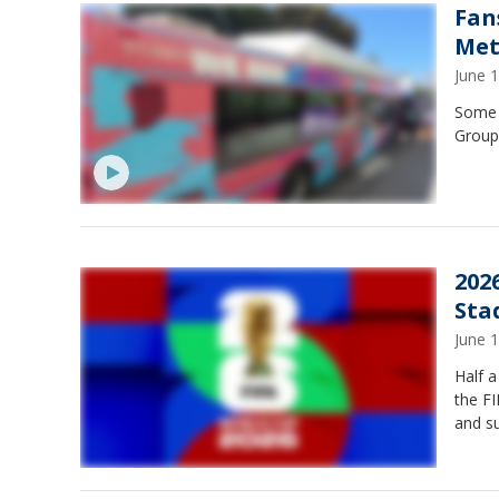
Fan
Met
June 
Some f
Group
202
Sta
June 
Half a
the FI
and su