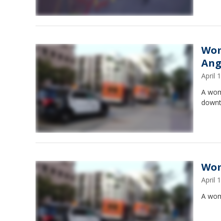
Wom
Ang
April
A wom
downt
Wom
April
A wom