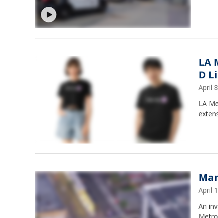
LA 
D L
April
LA Met
extens
Man
April
An inv
Metro