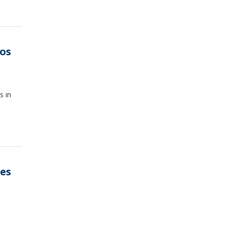
os
s in
es