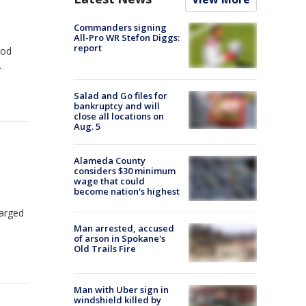
Commanders signing
All-Pro WR Stefon Diggs:
report
ood
.
Salad and Go files for
bankruptcy and will
close all locations on
Aug. 5
n
Alameda County
considers $30 minimum
wage that could
become nation's highest
harged
Man arrested, accused
of arson in Spokane's
Old Trails Fire
Man with Uber sign in
windshield killed by