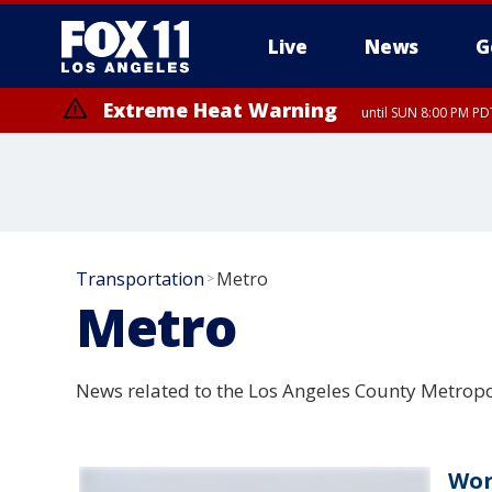
Live
News
G
Extreme Heat Warning
until SUN 8:00 PM PD
Transportation
Metro
>
Metro
News related to the Los Angeles County Metropo
Wor