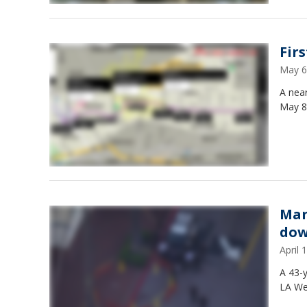
Fir
May 6
A near
May 8
Man
dow
April
A 43-
LA We