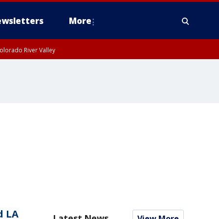
wsletters
More
olorado River Valley
d LA
Latest News
View More