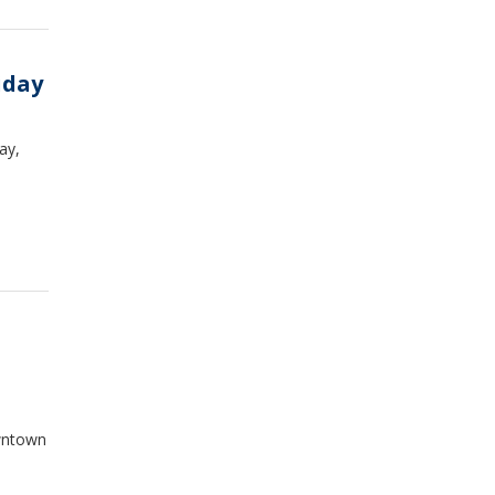
iday
ay,
owntown