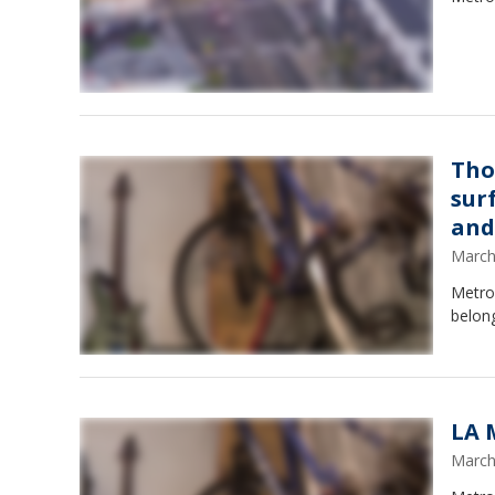
Tho
sur
and
March
Metro
belong
LA 
March