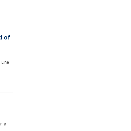
d of
 Line
h
on a