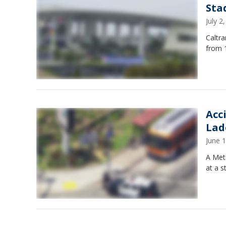
Sta
July 
Caltr
from 1
Acc
Lad
June 
A Metr
at a s